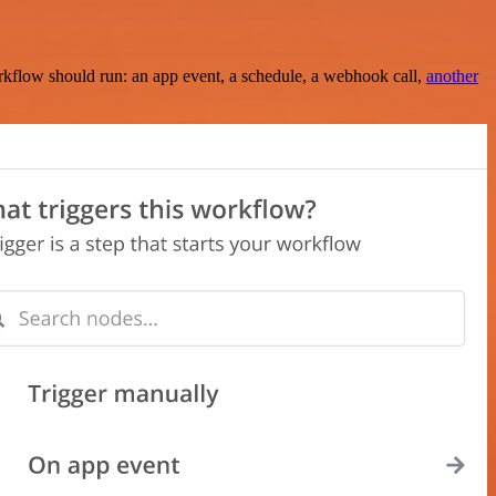
rkflow should run: an app event, a schedule, a webhook call,
another