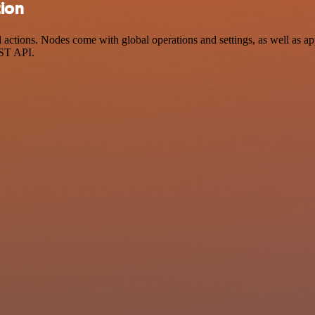
tion
ctions. Nodes come with global operations and settings, as well as app
EST API.