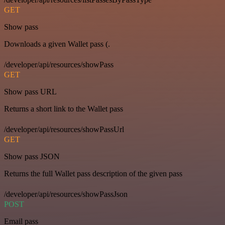
GET
Show pass
Downloads a given Wallet pass (.
/developer/api/resources/showPass
GET
Show pass URL
Returns a short link to the Wallet pass
/developer/api/resources/showPassUrl
GET
Show pass JSON
Returns the full Wallet pass description of the given pass
/developer/api/resources/showPassJson
POST
Email pass