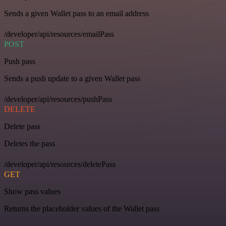
Sends a given Wallet pass to an email address
/developer/api/resources/emailPass
POST
Push pass
Sends a push update to a given Wallet pass
/developer/api/resources/pushPass
DELETE
Delete pass
Deletes the pass
/developer/api/resources/deletePass
GET
Show pass values
Returns the placeholder values of the Wallet pass