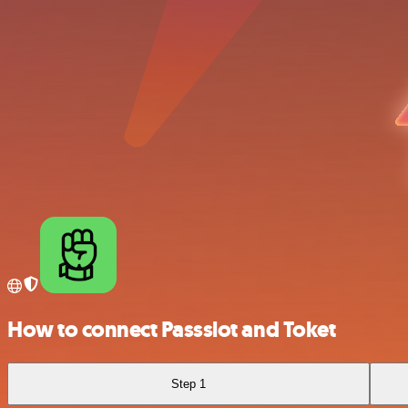
How to connect Passslot and Toket
Step 1