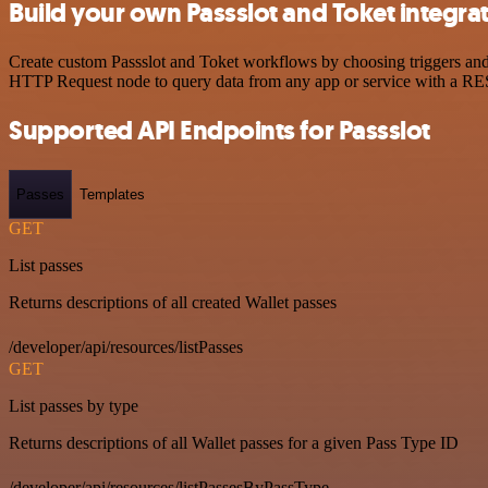
Build your own Passslot and Toket integra
Create custom Passslot and Toket workflows by choosing triggers and a
HTTP Request node to query data from any app or service with a R
Supported API Endpoints for Passslot
Passes
Templates
GET
List passes
Returns descriptions of all created Wallet passes
/developer/api/resources/listPasses
GET
List passes by type
Returns descriptions of all Wallet passes for a given Pass Type ID
/developer/api/resources/listPassesByPassType