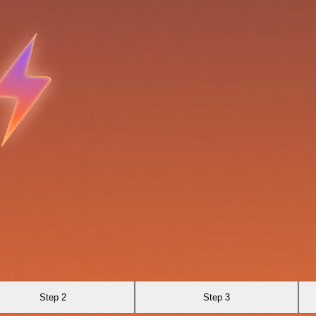
Step 2
Step 3