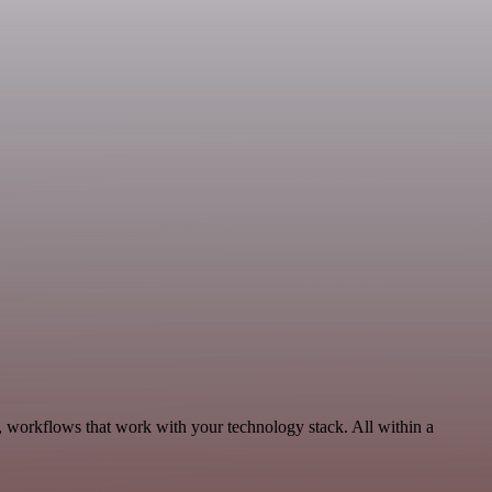
, workflows that work with your technology stack. All within a