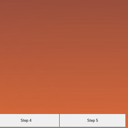
Step 4
Step 5