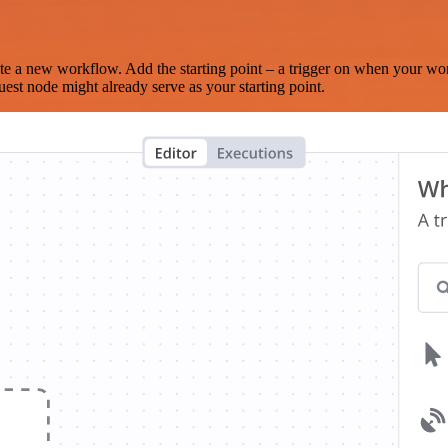
te a new workflow. Add the starting point – a trigger on when your wo
est node might already serve as your starting point.