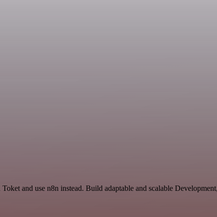
nd Toket and use n8n instead. Build adaptable and scalable Development