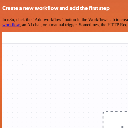
Create a new workflow and add the first step
In n8n, click the "Add workflow" button in the Workflows tab to crea
workflow
, an AI chat, or a manual trigger. Sometimes, the HTTP Requ