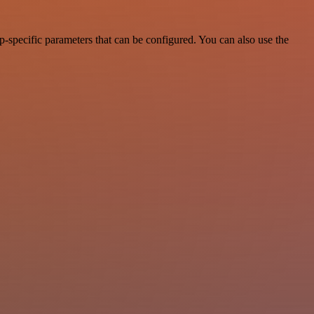
-specific parameters that can be configured. You can also use the