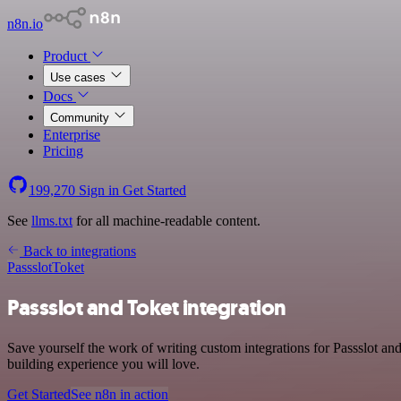
n8n.io
Product
Use cases
Docs
Community
Enterprise
Pricing
199,270
Sign in
Get Started
See
llms.txt
for all machine-readable content.
Back to integrations
Passslot
Toket
Passslot and Toket integration
Save yourself the work of writing custom integrations for Passslot a
building experience you will love.
Get Started
See n8n in action