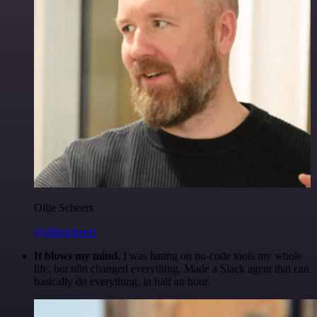
Ollie Scheers
@olliescheers
It blows my mind.
I was hating on no-code tools my whole
life, but n8n changed everything. Made a Slack agent that can
basically do everything, in half an hour.