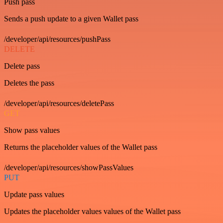
Push pass
Sends a push update to a given Wallet pass
/developer/api/resources/pushPass
DELETE
Delete pass
Deletes the pass
/developer/api/resources/deletePass
GET
Show pass values
Returns the placeholder values of the Wallet pass
/developer/api/resources/showPassValues
PUT
Update pass values
Updates the placeholder values values of the Wallet pass