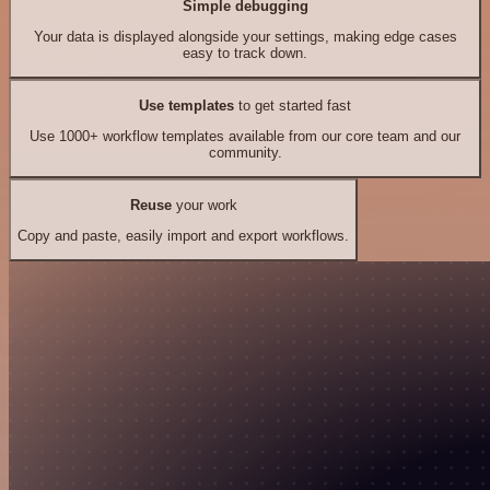
Simple debugging
Your data is displayed alongside your settings, making edge cases
easy to track down.
Use templates
to get started fast
Use 1000+ workflow templates available from our core team and our
community.
Reuse
your work
Copy and paste, easily import and export workflows.