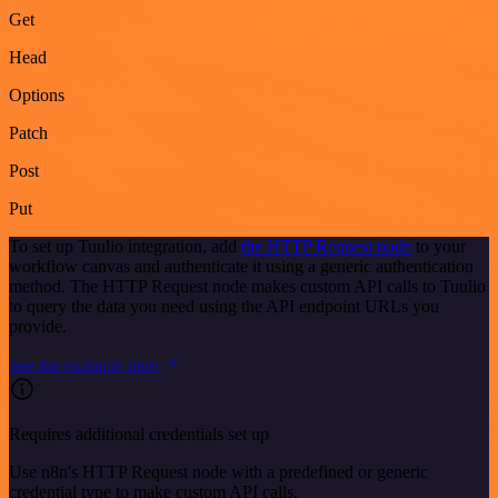
Get
Head
Options
Patch
Post
Put
To set up Tuulio integration, add
the HTTP Request node
to your
workflow canvas and authenticate it using a generic authentication
method. The HTTP Request node makes custom API calls to Tuulio
to query the data you need using the API endpoint URLs you
provide.
See the example here
Requires additional credentials set up
Use n8n's HTTP Request node with a predefined or generic
credential type to make custom API calls.