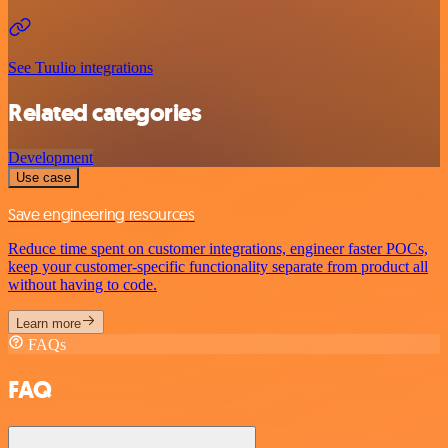
See Tuulio integrations
Related categories
Development
Use case
Save engineering resources
Reduce time spent on customer integrations, engineer faster POCs,
keep your customer-specific functionality separate from product all
without having to code.
Learn more
FAQs
FAQ