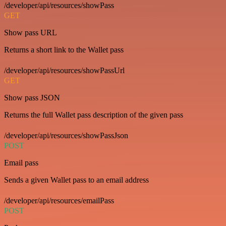
/developer/api/resources/showPass
GET
Show pass URL
Returns a short link to the Wallet pass
/developer/api/resources/showPassUrl
GET
Show pass JSON
Returns the full Wallet pass description of the given pass
/developer/api/resources/showPassJson
POST
Email pass
Sends a given Wallet pass to an email address
/developer/api/resources/emailPass
POST