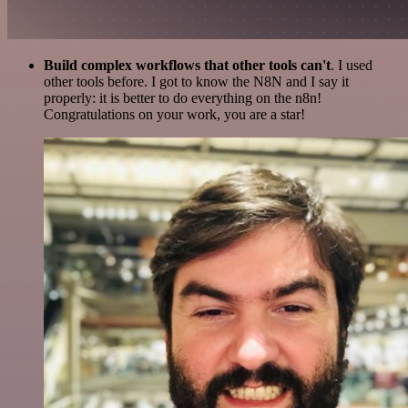
Build complex workflows that other tools can't
. I used
other tools before. I got to know the N8N and I say it
properly: it is better to do everything on the n8n!
Congratulations on your work, you are a star!