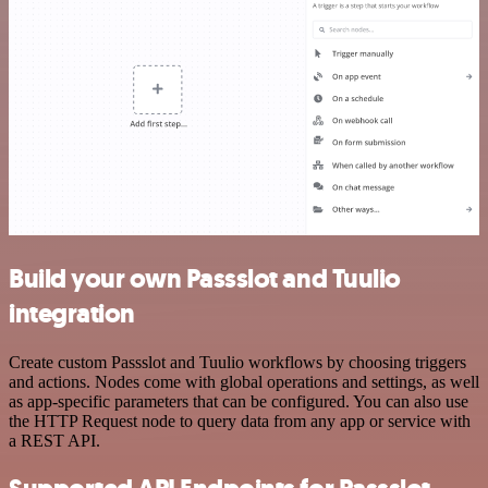
Build your own Passslot and Tuulio
integration
Create custom Passslot and Tuulio workflows by choosing triggers
and actions. Nodes come with global operations and settings, as well
as app-specific parameters that can be configured. You can also use
the HTTP Request node to query data from any app or service with
a REST API.