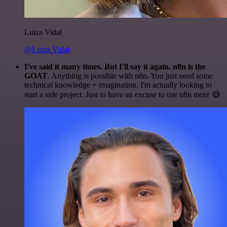
Luiza Vidal
@Luiza Vidal
I've said it many times. But I'll say it again. n8n is the
GOAT
. Anything is possible with n8n. You just need some
technical knowledge + imagination. I'm actually looking to
start a side project. Just to have an excuse to use n8n more 😅