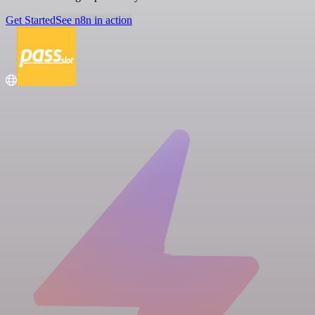
Get Started
See n8n in action