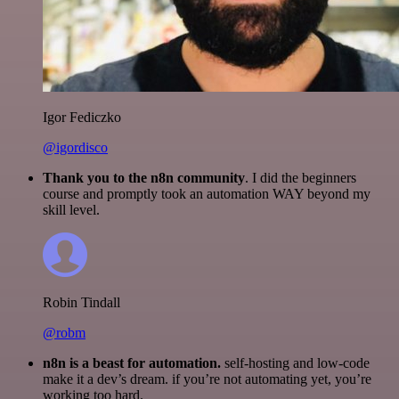
Igor Fediczko
@igordisco
Thank you to the n8n community
. I did the beginners
course and promptly took an automation WAY beyond my
skill level.
Robin Tindall
@robm
n8n is a beast for automation.
self-hosting and low-code
make it a dev’s dream. if you’re not automating yet, you’re
working too hard.