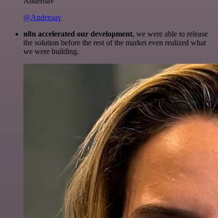
Anderoav
@Anderoav
n8n accelerated our development
, we were able to release
the solution before the rest of the market even realized what
we were building.