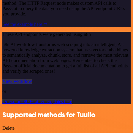
method. The HTTP Request node makes custom API calls to
Passslot to query the data you need using the API endpoint URLs
you provide.
See the example here
These API endpoints were generated using n8n
n8n AI workflow transforms web scraping into an intelligent, AI-
powered knowledge extraction system that uses vector embeddings
to semantically analyze, chunk, store, and retrieve the most relevant
API documentation from web pages. Remember to check the
Passslot official documentation to get a full list of all API endpoints
and verify the scraped ones!
View workflow
or
Or explore 800+ other templates here
Supported methods for Tuulio
Delete