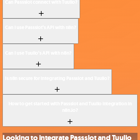
Can Passslot connect with Tuulio?
Can I use Passslot’s API with n8n?
Can I use Tuulio’s API with n8n?
Is n8n secure for integrating Passslot and Tuulio?
How to get started with Passslot and Tuulio integration in
n8n.io?
Looking to integrate Passslot and Tuulio