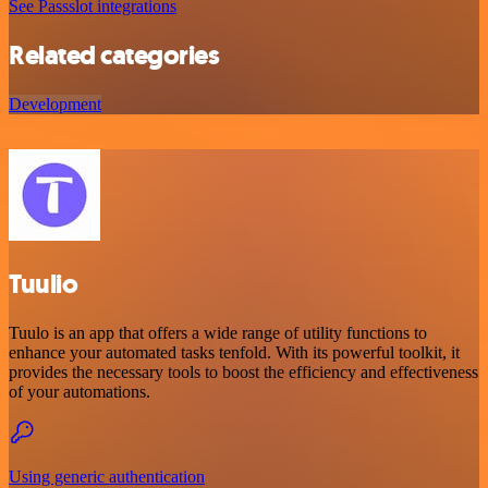
See Passslot integrations
Related categories
Development
Tuulio
Tuulo is an app that offers a wide range of utility functions to
enhance your automated tasks tenfold. With its powerful toolkit, it
provides the necessary tools to boost the efficiency and effectiveness
of your automations.
Using generic authentication