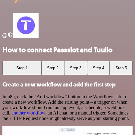
How to connect Passslot and Tuulio
Step 1
Step 2
Step 3
Step 4
Step 5
Create a new workflow and add the first step
In n8n, click the "Add workflow" button in the Workflows tab to
create a new workflow. Add the starting point – a trigger on when
your workflow should run: an app event, a schedule, a webhook
call,
another workflow
, an AI chat, or a manual trigger. Sometimes,
the HTTP Request node might already serve as your starting point.