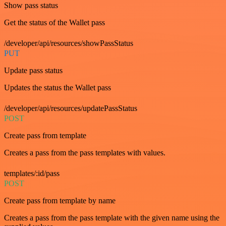
Show pass status
Get the status of the Wallet pass
/developer/api/resources/showPassStatus
PUT
Update pass status
Updates the status the Wallet pass
/developer/api/resources/updatePassStatus
POST
Create pass from template
Creates a pass from the pass templates with values.
templates/:id/pass
POST
Create pass from template by name
Creates a pass from the pass template with the given name using the