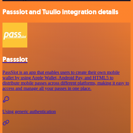
Passslot and Tuulio integration details
Passslot
PassSlot is an app that enables users to create their own mobile
wallet by using Apple Wallet, Android Pay, and HTML5 to
distribute mobile passes across different platforms, making it easy to
access and manage all your passes in one place.
Using generic authentication