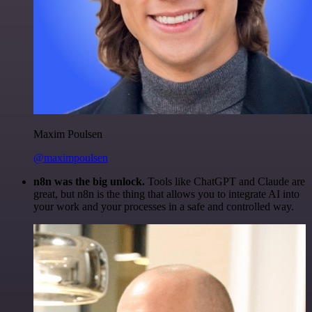
Maxim Poulsen
@maximpoulsen
n8n was the big unlock.
Tools like ChatGPT and Claude are
great, but n8n is the thing that allows you to integrate AI into
your work and your processes in a safe and controlled way.