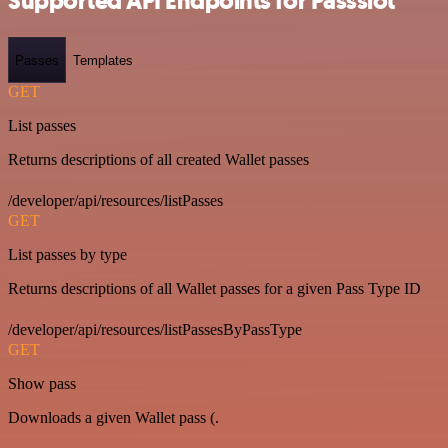
Supported API Endpoints for Passslot
Passes
Templates
GET
List passes
Returns descriptions of all created Wallet passes
/developer/api/resources/listPasses
GET
List passes by type
Returns descriptions of all Wallet passes for a given Pass Type ID
/developer/api/resources/listPassesByPassType
GET
Show pass
Downloads a given Wallet pass (.