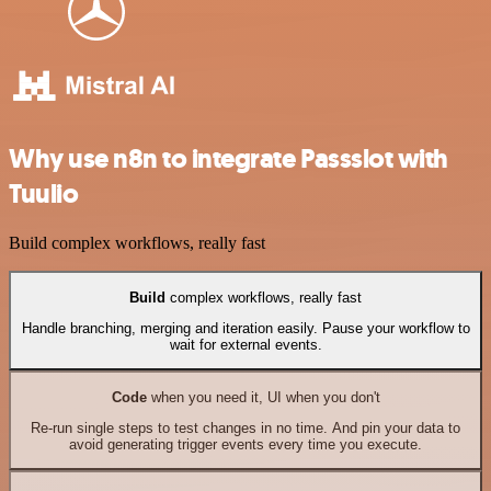
Why use n8n to integrate Passslot with
Tuulio
Build complex workflows, really fast
Build
complex workflows, really fast
Handle branching, merging and iteration easily. Pause your workflow to
wait for external events.
Code
when you need it, UI when you don't
Re-run single steps to test changes in no time. And pin your data to
avoid generating trigger events every time you execute.