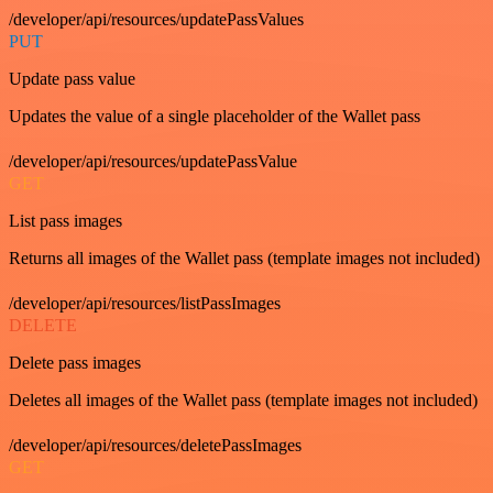
/developer/api/resources/updatePassValues
PUT
Update pass value
Updates the value of a single placeholder of the Wallet pass
/developer/api/resources/updatePassValue
GET
List pass images
Returns all images of the Wallet pass (template images not included)
/developer/api/resources/listPassImages
DELETE
Delete pass images
Deletes all images of the Wallet pass (template images not included)
/developer/api/resources/deletePassImages
GET