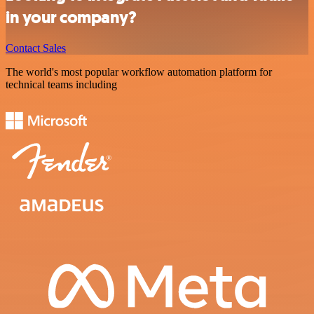
in your company?
Contact Sales
The world's most popular workflow automation platform for
technical teams including