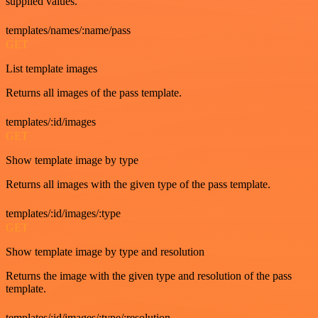
supplied values.
templates/names/:name/pass
GET
List template images
Returns all images of the pass template.
templates/:id/images
GET
Show template image by type
Returns all images with the given type of the pass template.
templates/:id/images/:type
GET
Show template image by type and resolution
Returns the image with the given type and resolution of the pass
template.
templates/:id/images/:type/:resolution