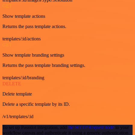
GET
Show template actions
Returns the pass template actions.
templates/:id/actions
GET
Show template branding settings
Returns the pass template branding settings.
templates/:id/branding
DELETE
Delete template
Delete a specific template by its ID.
/v1/templates/:id
To set up Passslot integration, add
the HTTP Request node
to your
workflow canvas and authenticate it using a generic authentication