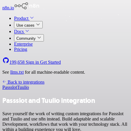
n8n.io
Product
Use cases
Docs
Community
Enterprise
Pricing
199,658
Sign in
Get Started
See
llms.txt
for all machine-readable content.
Back to integrations
Passslot
Tuulio
Passslot and Tuulio integration
Save yourself the work of writing custom integrations for Passslot
and Tuulio and use n8n instead. Build adaptable and scalable
Development, workflows that work with your technology stack. All
within a building experience you will love.