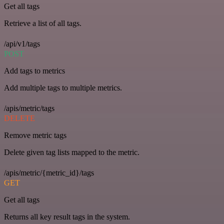
Get all tags
Retrieve a list of all tags.
/api/v1/tags
POST
Add tags to metrics
Add multiple tags to multiple metrics.
/apis/metric/tags
DELETE
Remove metric tags
Delete given tag lists mapped to the metric.
/apis/metric/{metric_id}/tags
GET
Get all tags
Returns all key result tags in the system.