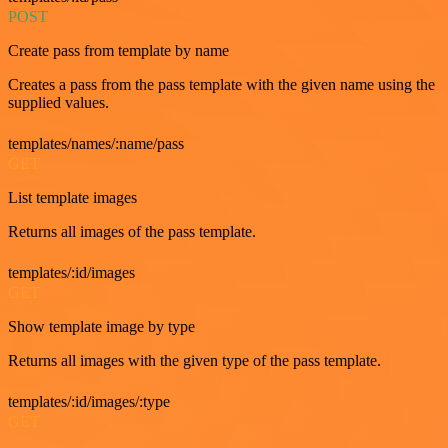
POST
Create pass from template by name
Creates a pass from the pass template with the given name using the
supplied values.
templates/names/:name/pass
GET
List template images
Returns all images of the pass template.
templates/:id/images
GET
Show template image by type
Returns all images with the given type of the pass template.
templates/:id/images/:type
GET