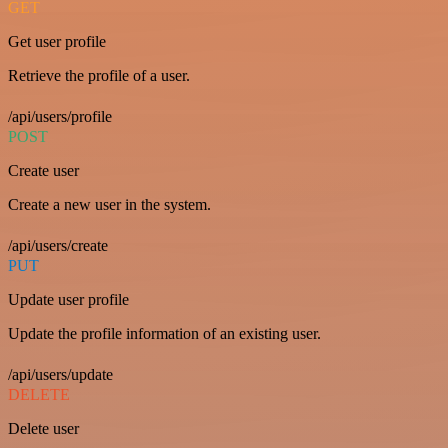
GET
Get user profile
Retrieve the profile of a user.
/api/users/profile
POST
Create user
Create a new user in the system.
/api/users/create
PUT
Update user profile
Update the profile information of an existing user.
/api/users/update
DELETE
Delete user