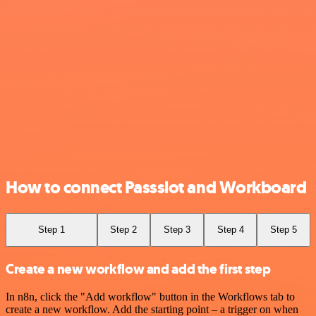
How to connect Passslot and Workboard
Step 1
Step 2
Step 3
Step 4
Step 5
Create a new workflow and add the first step
In n8n, click the "Add workflow" button in the Workflows tab to
create a new workflow. Add the starting point – a trigger on when