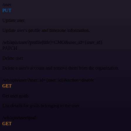
/user
PUT
Update user
Update user's profile and timezone information.
/wb/apis/user/?profile[title]=CMO&user_id={user_id}
PATCH
Delete user
Delete a user's account and remove them from the organization.
/wb/apis/user/?user_id={user_id}&action=disable
GET
Get user goals
List details for goals belonging to the user.
/wb/apis/user/goal
GET