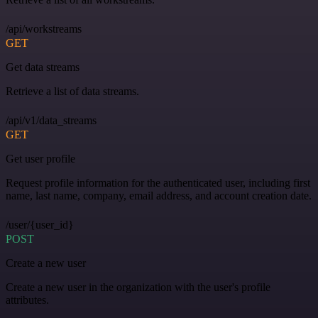
/api/workstreams
GET
Get data streams
Retrieve a list of data streams.
/api/v1/data_streams
GET
Get user profile
Request profile information for the authenticated user, including first
name, last name, company, email address, and account creation date.
/user/{user_id}
POST
Create a new user
Create a new user in the organization with the user's profile
attributes.