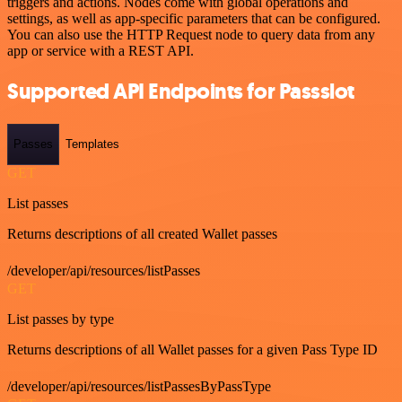
triggers and actions. Nodes come with global operations and
settings, as well as app-specific parameters that can be configured.
You can also use the HTTP Request node to query data from any
app or service with a REST API.
Supported API Endpoints for Passslot
Passes
Templates
GET
List passes
Returns descriptions of all created Wallet passes
/developer/api/resources/listPasses
GET
List passes by type
Returns descriptions of all Wallet passes for a given Pass Type ID
/developer/api/resources/listPassesByPassType