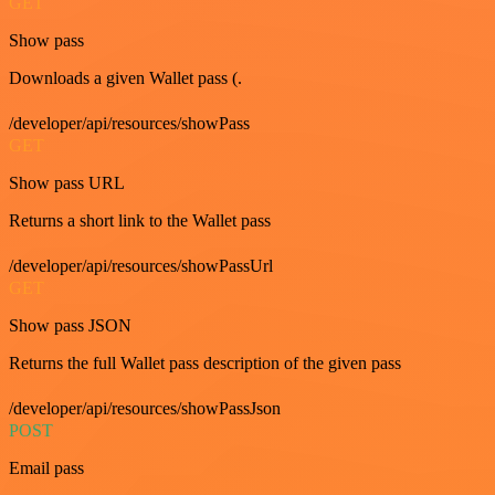
GET
Show pass
Downloads a given Wallet pass (.
/developer/api/resources/showPass
GET
Show pass URL
Returns a short link to the Wallet pass
/developer/api/resources/showPassUrl
GET
Show pass JSON
Returns the full Wallet pass description of the given pass
/developer/api/resources/showPassJson
POST
Email pass