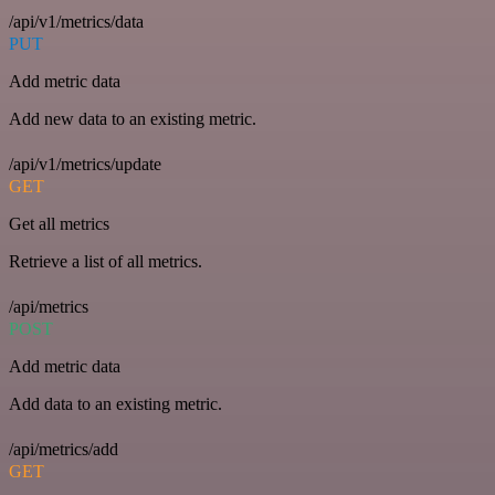
/api/v1/metrics/data
PUT
Add metric data
Add new data to an existing metric.
/api/v1/metrics/update
GET
Get all metrics
Retrieve a list of all metrics.
/api/metrics
POST
Add metric data
Add data to an existing metric.
/api/metrics/add
GET