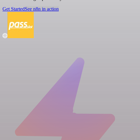
Get Started
See n8n in action