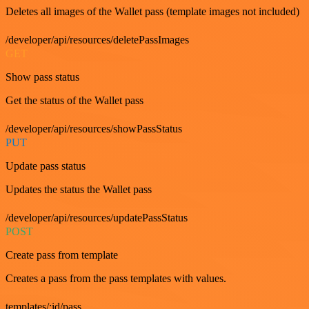
Deletes all images of the Wallet pass (template images not included)
/developer/api/resources/deletePassImages
GET
Show pass status
Get the status of the Wallet pass
/developer/api/resources/showPassStatus
PUT
Update pass status
Updates the status the Wallet pass
/developer/api/resources/updatePassStatus
POST
Create pass from template
Creates a pass from the pass templates with values.
templates/:id/pass