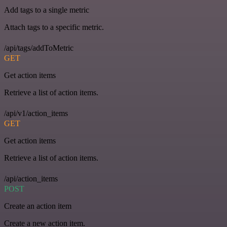
Add tags to a single metric
Attach tags to a specific metric.
/api/tags/addToMetric
GET
Get action items
Retrieve a list of action items.
/api/v1/action_items
GET
Get action items
Retrieve a list of action items.
/api/action_items
POST
Create an action item
Create a new action item.