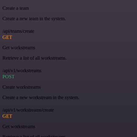
Create a team
Create a new team in the system.
/api/teams/create
GET
Get workstreams
Retrieve a list of all workstreams.
/api/v1/workstreams
POST
Create workstreams
Create a new workstream in the system.
/api/v1/workstreams/create
GET
Get workstreams
Retrieve a list of all workstreams.