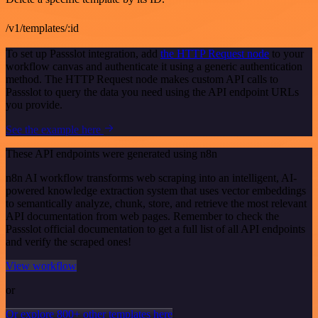
/v1/templates/:id
To set up Passslot integration, add
the HTTP Request node
to your
workflow canvas and authenticate it using a generic authentication
method. The HTTP Request node makes custom API calls to
Passslot to query the data you need using the API endpoint URLs
you provide.
See the example here
These API endpoints were generated using n8n
n8n AI workflow transforms web scraping into an intelligent, AI-
powered knowledge extraction system that uses vector embeddings
to semantically analyze, chunk, store, and retrieve the most relevant
API documentation from web pages. Remember to check the
Passslot official documentation to get a full list of all API endpoints
and verify the scraped ones!
View workflow
or
Or explore 800+ other templates here