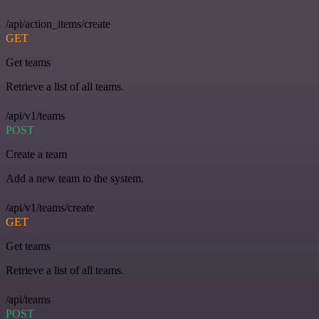
/api/action_items/create
GET
Get teams
Retrieve a list of all teams.
/api/v1/teams
POST
Create a team
Add a new team to the system.
/api/v1/teams/create
GET
Get teams
Retrieve a list of all teams.
/api/teams
POST