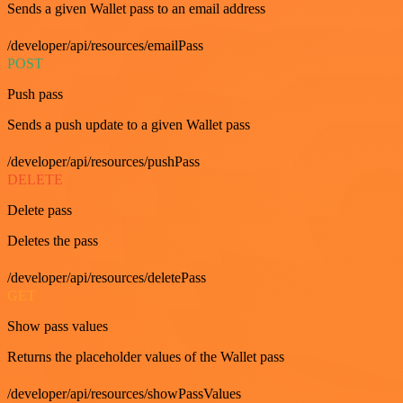
Sends a given Wallet pass to an email address
/developer/api/resources/emailPass
POST
Push pass
Sends a push update to a given Wallet pass
/developer/api/resources/pushPass
DELETE
Delete pass
Deletes the pass
/developer/api/resources/deletePass
GET
Show pass values
Returns the placeholder values of the Wallet pass
/developer/api/resources/showPassValues