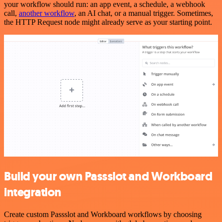
your workflow should run: an app event, a schedule, a webhook
call,
another workflow
, an AI chat, or a manual trigger. Sometimes,
the HTTP Request node might already serve as your starting point.
Build your own Passslot and Workboard
integration
Create custom Passslot and Workboard workflows by choosing