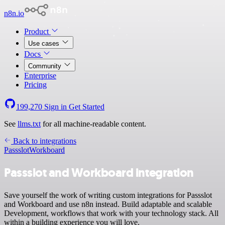
n8n.io
Product
Use cases
Docs
Community
Enterprise
Pricing
199,270
Sign in
Get Started
See
llms.txt
for all machine-readable content.
Back to integrations
Passslot
Workboard
Passslot and Workboard integration
Save yourself the work of writing custom integrations for Passslot
and Workboard and use n8n instead. Build adaptable and scalable
Development, workflows that work with your technology stack. All
within a building experience you will love.