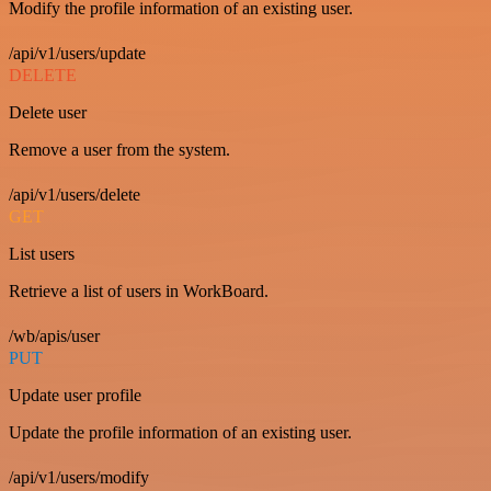
Modify the profile information of an existing user.
/api/v1/users/update
DELETE
Delete user
Remove a user from the system.
/api/v1/users/delete
GET
List users
Retrieve a list of users in WorkBoard.
/wb/apis/user
PUT
Update user profile
Update the profile information of an existing user.
/api/v1/users/modify