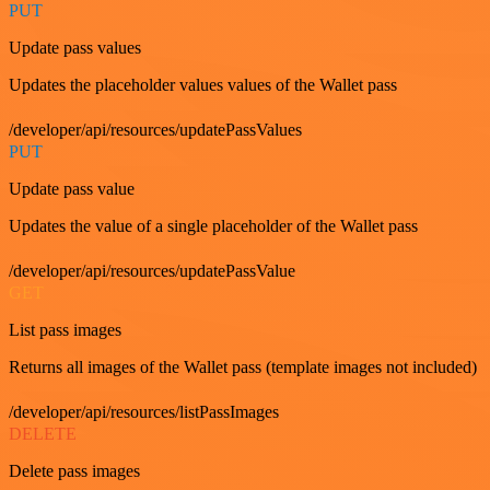
PUT
Update pass values
Updates the placeholder values values of the Wallet pass
/developer/api/resources/updatePassValues
PUT
Update pass value
Updates the value of a single placeholder of the Wallet pass
/developer/api/resources/updatePassValue
GET
List pass images
Returns all images of the Wallet pass (template images not included)
/developer/api/resources/listPassImages
DELETE
Delete pass images