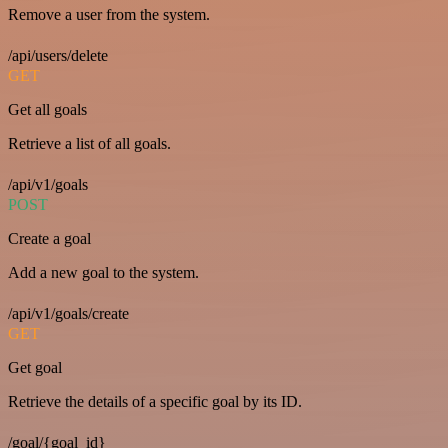
Remove a user from the system.
/api/users/delete
GET
Get all goals
Retrieve a list of all goals.
/api/v1/goals
POST
Create a goal
Add a new goal to the system.
/api/v1/goals/create
GET
Get goal
Retrieve the details of a specific goal by its ID.
/goal/{goal_id}