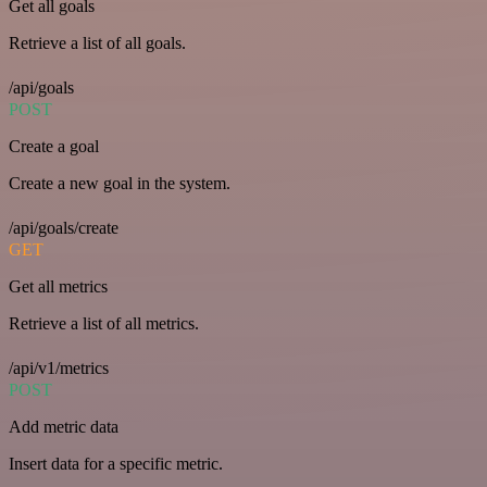
Get all goals
Retrieve a list of all goals.
/api/goals
POST
Create a goal
Create a new goal in the system.
/api/goals/create
GET
Get all metrics
Retrieve a list of all metrics.
/api/v1/metrics
POST
Add metric data
Insert data for a specific metric.