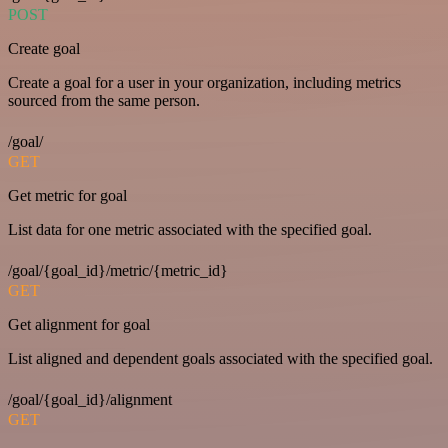
POST
Create goal
Create a goal for a user in your organization, including metrics
sourced from the same person.
/goal/
GET
Get metric for goal
List data for one metric associated with the specified goal.
/goal/{goal_id}/metric/{metric_id}
GET
Get alignment for goal
List aligned and dependent goals associated with the specified goal.
/goal/{goal_id}/alignment
GET