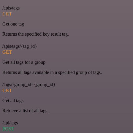
/apis/tags
GET
Get one tag
Returns the specified key result tag.
/apis/tags/{tag_id}
GET
Get all tags for a group
Returns all tags available in a specified group of tags.
/tags/?group_id={group_id}
GET
Get all tags
Retrieve a list of all tags.
/api/tags
POST