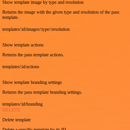
Show template image by type and resolution
Returns the image with the given type and resolution of the pass
template.
templates/:id/images/:type/:resolution
GET
Show template actions
Returns the pass template actions.
templates/:id/actions
GET
Show template branding settings
Returns the pass template branding settings.
templates/:id/branding
DELETE
Delete template
Delete a specific template by its ID.