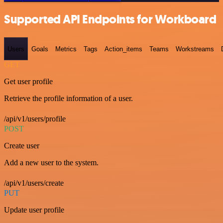
Supported API Endpoints for Workboard
Users
Goals
Metrics
Tags
Action_items
Teams
Workstreams
GET
Get user profile
Retrieve the profile information of a user.
/api/v1/users/profile
POST
Create user
Add a new user to the system.
/api/v1/users/create
PUT
Update user profile