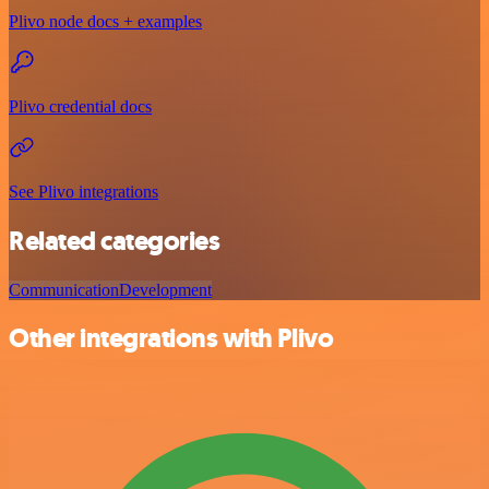
Plivo node docs + examples
Plivo credential docs
See Plivo integrations
Related categories
Communication
Development
Other integrations with Plivo