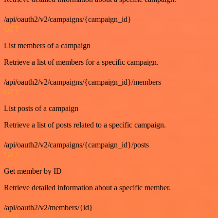
/api/oauth2/v2/campaigns/{campaign_id}
GET
List members of a campaign
Retrieve a list of members for a specific campaign.
/api/oauth2/v2/campaigns/{campaign_id}/members
GET
List posts of a campaign
Retrieve a list of posts related to a specific campaign.
/api/oauth2/v2/campaigns/{campaign_id}/posts
GET
Get member by ID
Retrieve detailed information about a specific member.
/api/oauth2/v2/members/{id}
GET