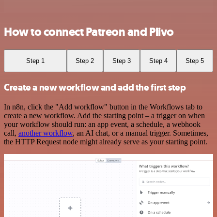
How to connect Patreon and Plivo
Step 1
Step 2
Step 3
Step 4
Step 5
Create a new workflow and add the first step
In n8n, click the "Add workflow" button in the Workflows tab to
create a new workflow. Add the starting point – a trigger on when
your workflow should run: an app event, a schedule, a webhook
call,
another workflow
, an AI chat, or a manual trigger. Sometimes,
the HTTP Request node might already serve as your starting point.