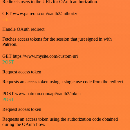
Redirects users to the URL for OAuth authorization.
GET www.patreon.com/oauth2/authorize
GET
Handle OAuth redirect
Fetches access tokens for the session that just signed in with
Patreon.
GET https://www.mysite.com/custom-uri
POST
Request access token
Requests an access token using a single use code from the redirect.
POST www.patreon.com/api/oauth2/token
POST
Request access token
Requests an access token using the authorization code obtained
during the OAuth flow.