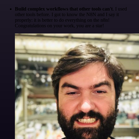
Build complex workflows that other tools can't
. I used
other tools before. I got to know the N8N and I say it
properly: it is better to do everything on the n8n!
Congratulations on your work, you are a star!