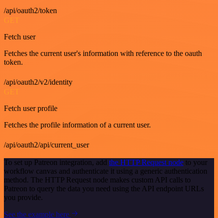
/api/oauth2/token
GET
Fetch user
Fetches the current user's information with reference to the oauth
token.
/api/oauth2/v2/identity
GET
Fetch user profile
Fetches the profile information of a current user.
/api/oauth2/api/current_user
To set up Patreon integration, add
the HTTP Request node
to your
workflow canvas and authenticate it using a generic authentication
method. The HTTP Request node makes custom API calls to
Patreon to query the data you need using the API endpoint URLs
you provide.
See the example here