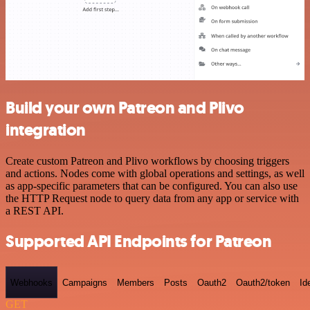
Build your own Patreon and Plivo
integration
Create custom Patreon and Plivo workflows by choosing triggers
and actions. Nodes come with global operations and settings, as well
as app-specific parameters that can be configured. You can also use
the HTTP Request node to query data from any app or service with
a REST API.
Supported API Endpoints for Patreon
Webhooks
Campaigns
Members
Posts
Oauth2
Oauth2/token
Id
GET