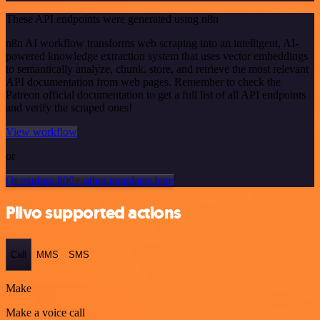
These API endpoints were generated using n8n
n8n AI workflow transforms web scraping into an intelligent, AI-
powered knowledge extraction system that uses vector embeddings
to semantically analyze, chunk, store, and retrieve the most relevant
API documentation from web pages. Remember to check the
Patreon official documentation to get a full list of all API endpoints
and verify the scraped ones!
View workflow
or
Or explore 800+ other templates here
Plivo supported actions
Call
MMS
SMS
Make
Make a voice call