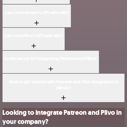
Can I use Patreon’s API with n8n?
Can I use Plivo’s API with n8n?
Is n8n secure for integrating Patreon and Plivo?
How to get started with Patreon and Plivo integration in
n8n.io?
Looking to integrate Patreon and Plivo in
your company?