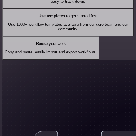
easy to track down.
Use templates
to get started fast
Use 1000+ workflow templates available from our core team and our
community.
Reuse
your work
Copy and paste, easily import and export workflows.