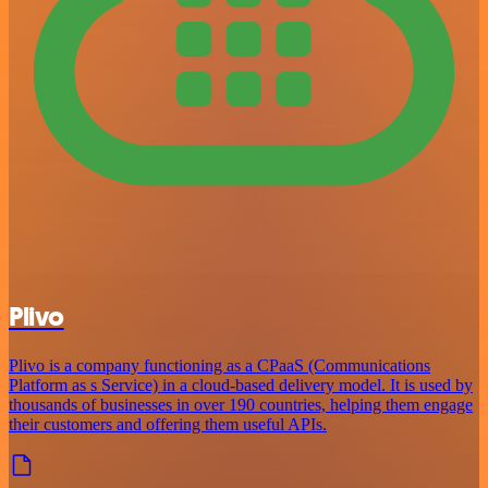
Plivo
Plivo is a company functioning as a CPaaS (Communications
Platform as s Service) in a cloud-based delivery model. It is used by
thousands of businesses in over 190 countries, helping them engage
their customers and offering them useful APIs.