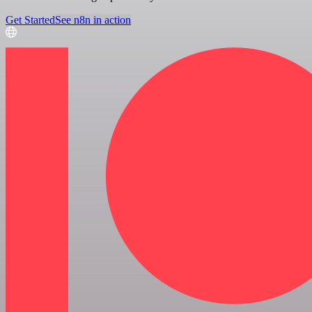
Get Started
See n8n in action