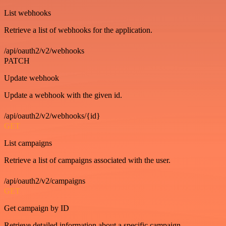
List webhooks
Retrieve a list of webhooks for the application.
/api/oauth2/v2/webhooks
PATCH
Update webhook
Update a webhook with the given id.
/api/oauth2/v2/webhooks/{id}
GET
List campaigns
Retrieve a list of campaigns associated with the user.
/api/oauth2/v2/campaigns
GET
Get campaign by ID
Retrieve detailed information about a specific campaign.