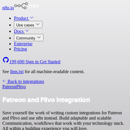
n8n.io
Product
Use cases
Docs
Community
Enterprise
Pricing
199,690
Sign in
Get Started
See
llms.txt
for all machine-readable content.
Back to integrations
Patreon
Plivo
Patreon and Plivo integration
Save yourself the work of writing custom integrations for Patreon
and Plivo and use n8n instead. Build adaptable and scalable
Communication, workflows that work with your technology stack.
All within a building experience you will love.