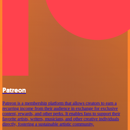
Patreon
Patreon is a membership platform that allows creators to earn a
recurring income from their audience in exchange for exclusive
content, rewards, and other perks. It enables fans to support their
favorite artists, writers, musicians, and other creative individuals
directly, fostering a sustainable artistic community.