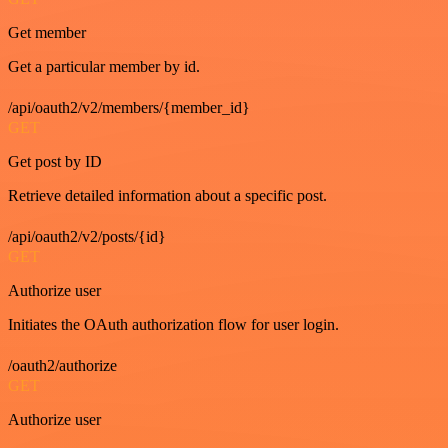
Get member
Get a particular member by id.
/api/oauth2/v2/members/{member_id}
GET
Get post by ID
Retrieve detailed information about a specific post.
/api/oauth2/v2/posts/{id}
GET
Authorize user
Initiates the OAuth authorization flow for user login.
/oauth2/authorize
GET
Authorize user