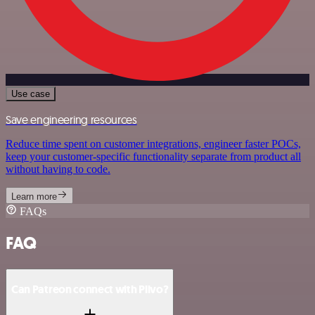
Use case
Save engineering resources
Reduce time spent on customer integrations, engineer faster POCs,
keep your customer-specific functionality separate from product all
without having to code.
Learn more
FAQs
FAQ
Can Patreon connect with Plivo?