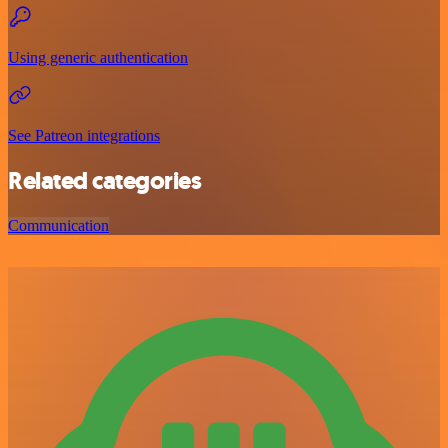
Using generic authentication
See Patreon integrations
Related categories
Communication