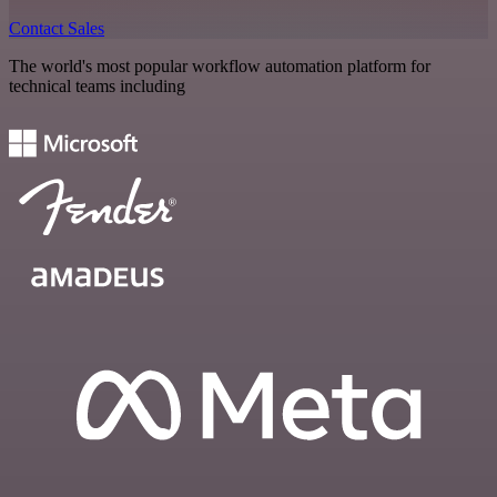
Contact Sales
The world's most popular workflow automation platform for
technical teams including