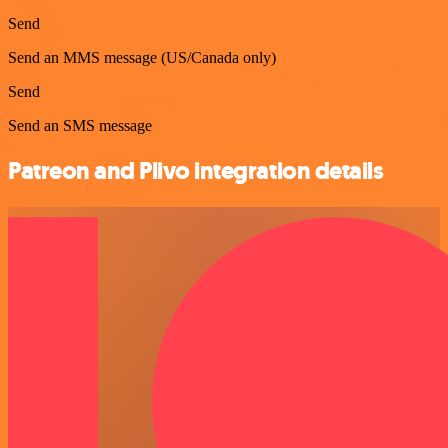
Send
Send an MMS message (US/Canada only)
Send
Send an SMS message
Patreon and Plivo integration details