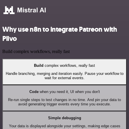
Why use n8n to integrate Patreon with
Plivo
Build complex workflows, really fast
Build
complex workflows, really fast
Handle branching, merging and iteration easily. Pause your workflow to
wait for external events.
Code
when you need it, UI when you don't
Re-run single steps to test changes in no time. And pin your data to
avoid generating trigger events every time you execute.
Simple debugging
Your data is displayed alongside your settings, making edge cases