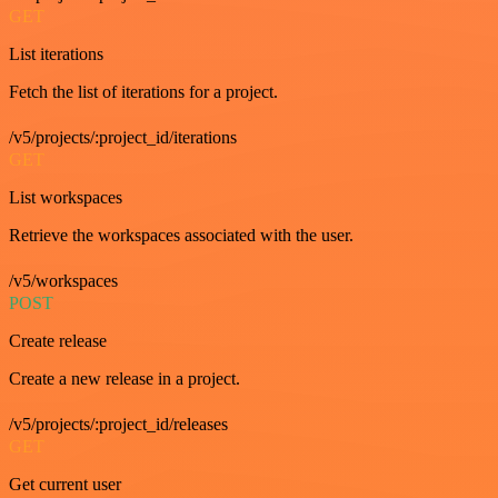
GET
List iterations
Fetch the list of iterations for a project.
/v5/projects/:project_id/iterations
GET
List workspaces
Retrieve the workspaces associated with the user.
/v5/workspaces
POST
Create release
Create a new release in a project.
/v5/projects/:project_id/releases
GET
Get current user