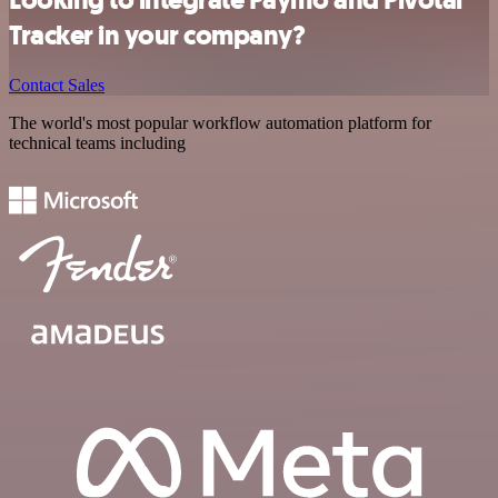
Looking to integrate Paymo and Pivotal
Tracker in your company?
Contact Sales
The world's most popular workflow automation platform for
technical teams including