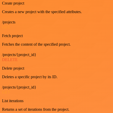
Create project
Creates a new project with the specified attributes.
/projects
GET
Fetch project
Fetches the content of the specified project.
/projects/{project_id}
DELETE
Delete project
Deletes a specific project by its ID.
/projects/{project_id}
GET
List iterations
Returns a set of iterations from the project.