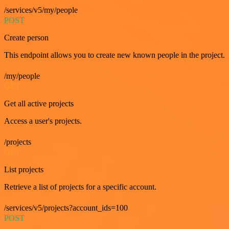
/services/v5/my/people
POST
Create person
This endpoint allows you to create new known people in the project.
/my/people
GET
Get all active projects
Access a user's projects.
/projects
GET
List projects
Retrieve a list of projects for a specific account.
/services/v5/projects?account_ids=100
POST