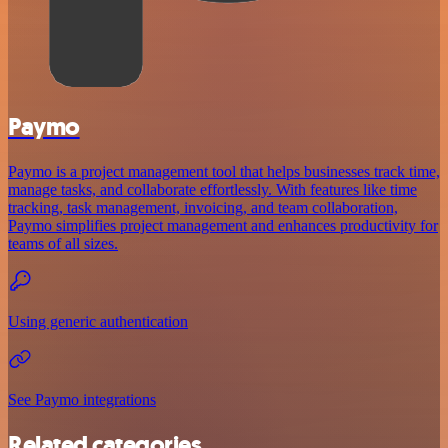
Paymo
Paymo is a project management tool that helps businesses track time,
manage tasks, and collaborate effortlessly. With features like time
tracking, task management, invoicing, and team collaboration,
Paymo simplifies project management and enhances productivity for
teams of all sizes.
Using generic authentication
See Paymo integrations
Related categories