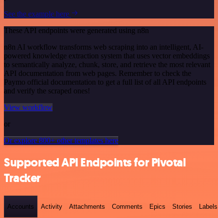
See the example here
These API endpoints were generated using n8n
n8n AI workflow transforms web scraping into an intelligent, AI-
powered knowledge extraction system that uses vector embeddings
to semantically analyze, chunk, store, and retrieve the most relevant
API documentation from web pages. Remember to check the
Paymo official documentation to get a full list of all API endpoints
and verify the scraped ones!
View workflow
or
Or explore 800+ other templates here
Supported API Endpoints for Pivotal
Tracker
Accounts
Activity
Attachments
Comments
Epics
Stories
Labels