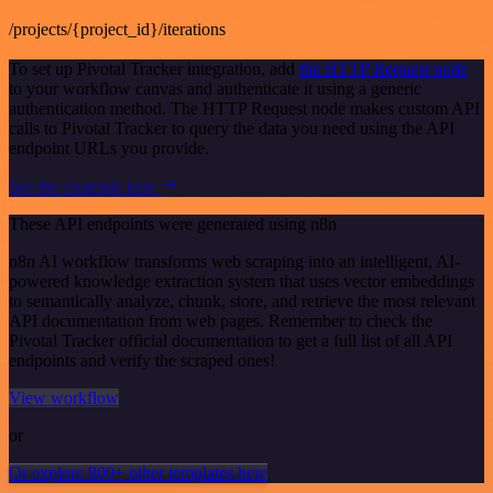
/projects/{project_id}/iterations
To set up Pivotal Tracker integration, add
the HTTP Request node
to your workflow canvas and authenticate it using a generic
authentication method. The HTTP Request node makes custom API
calls to Pivotal Tracker to query the data you need using the API
endpoint URLs you provide.
See the example here
These API endpoints were generated using n8n
n8n AI workflow transforms web scraping into an intelligent, AI-
powered knowledge extraction system that uses vector embeddings
to semantically analyze, chunk, store, and retrieve the most relevant
API documentation from web pages. Remember to check the
Pivotal Tracker official documentation to get a full list of all API
endpoints and verify the scraped ones!
View workflow
or
Or explore 800+ other templates here