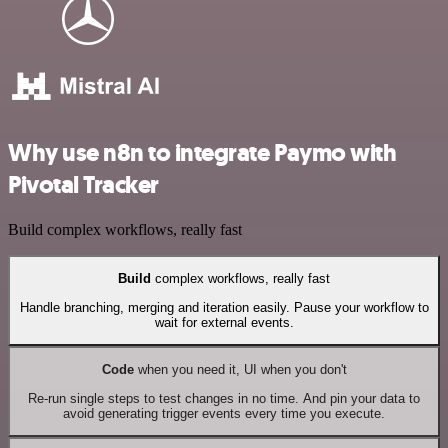
Why use n8n to integrate Paymo with
Pivotal Tracker
Build complex workflows, really fast
Build
complex workflows, really fast
Handle branching, merging and iteration easily. Pause your workflow to
wait for external events.
Code
when you need it, UI when you don't
Re-run single steps to test changes in no time. And pin your data to
avoid generating trigger events every time you execute.