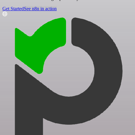
Get Started
See n8n in action