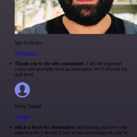
Igor Fediczko
@igordisco
Thank you to the n8n community
. I did the beginners
course and promptly took an automation WAY beyond my
skill level.
Robin Tindall
@robm
n8n is a beast for automation.
self-hosting and low-code
make it a dev’s dream. if you’re not automating yet, you’re