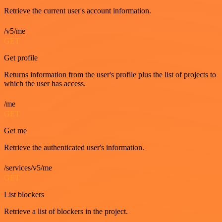
Retrieve the current user's account information.
/v5/me
GET
Get profile
Returns information from the user's profile plus the list of projects to
which the user has access.
/me
GET
Get me
Retrieve the authenticated user's information.
/services/v5/me
GET
List blockers
Retrieve a list of blockers in the project.