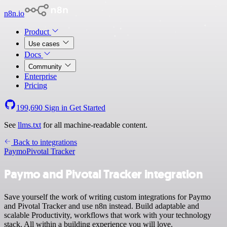
n8n.io
Product
Use cases
Docs
Community
Enterprise
Pricing
199,690
Sign in
Get Started
See
llms.txt
for all machine-readable content.
Back to integrations
Paymo
Pivotal Tracker
Paymo and Pivotal Tracker integration
Save yourself the work of writing custom integrations for Paymo
and Pivotal Tracker and use n8n instead. Build adaptable and
scalable Productivity, workflows that work with your technology
stack. All within a building experience you will love.