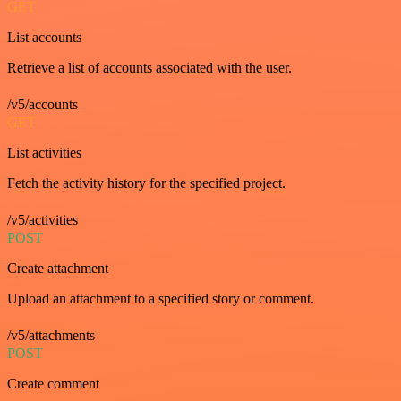
GET
List accounts
Retrieve a list of accounts associated with the user.
/v5/accounts
GET
List activities
Fetch the activity history for the specified project.
/v5/activities
POST
Create attachment
Upload an attachment to a specified story or comment.
/v5/attachments
POST
Create comment