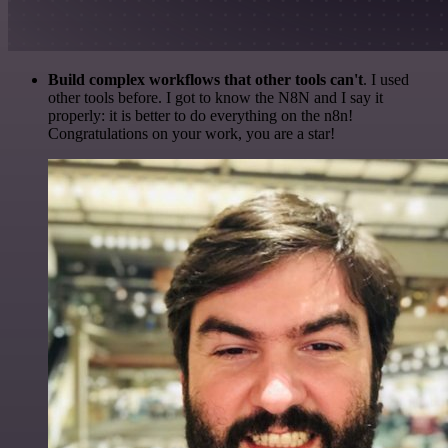
Build complex workflows that other tools can't
. I used
other tools before. I got to know the N8N and I say it
properly: it is better to do everything on the n8n!
Congratulations on your work, you are a star!