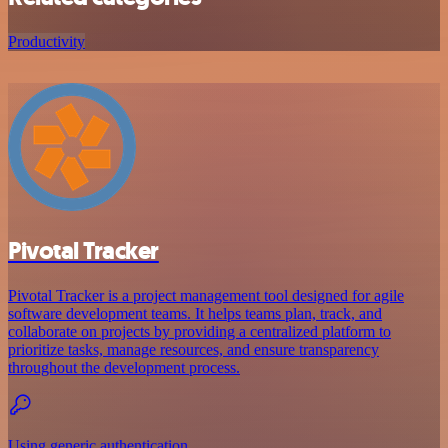
Productivity
Pivotal Tracker
Pivotal Tracker is a project management tool designed for agile
software development teams. It helps teams plan, track, and
collaborate on projects by providing a centralized platform to
prioritize tasks, manage resources, and ensure transparency
throughout the development process.
Using generic authentication