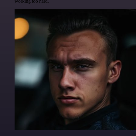
working too hard.