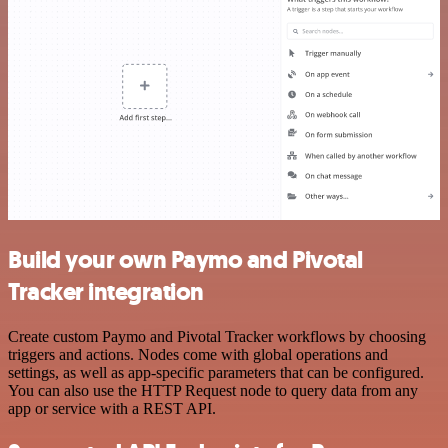
Build your own Paymo and Pivotal
Tracker integration
Create custom Paymo and Pivotal Tracker workflows by choosing
triggers and actions. Nodes come with global operations and
settings, as well as app-specific parameters that can be configured.
You can also use the HTTP Request node to query data from any
app or service with a REST API.