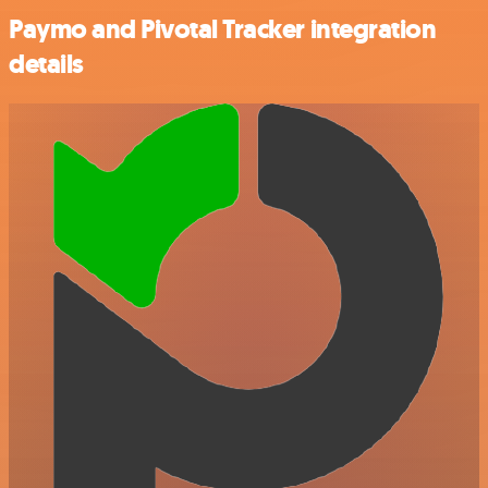
Paymo and Pivotal Tracker integration
details