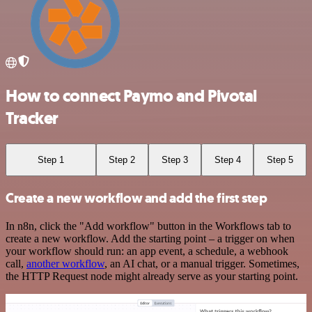
How to connect Paymo and Pivotal
Tracker
Step 1
Step 2
Step 3
Step 4
Step 5
Create a new workflow and add the first step
In n8n, click the "Add workflow" button in the Workflows tab to
create a new workflow. Add the starting point – a trigger on when
your workflow should run: an app event, a schedule, a webhook
call,
another workflow
, an AI chat, or a manual trigger. Sometimes,
the HTTP Request node might already serve as your starting point.