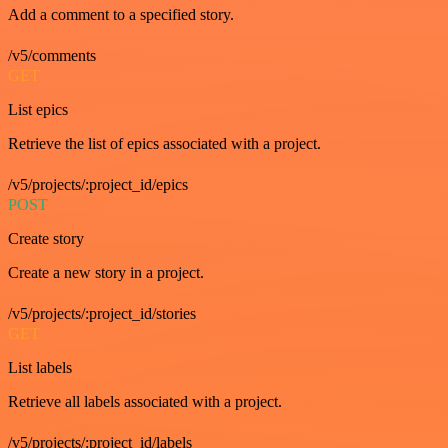
Add a comment to a specified story.
/v5/comments
GET
List epics
Retrieve the list of epics associated with a project.
/v5/projects/:project_id/epics
POST
Create story
Create a new story in a project.
/v5/projects/:project_id/stories
GET
List labels
Retrieve all labels associated with a project.
/v5/projects/:project_id/labels