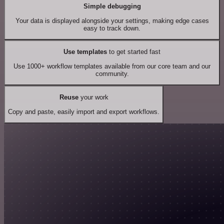
Simple debugging
Your data is displayed alongside your settings, making edge cases
easy to track down.
Use templates
to get started fast
Use 1000+ workflow templates available from our core team and our
community.
Reuse
your work
Copy and paste, easily import and export workflows.