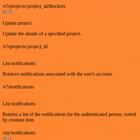
/v5/projects/:project_id/blockers
PUT
Update project
Update the details of a specified project.
/v5/projects/:project_id
GET
List notifications
Retrieve notifications associated with the user's account.
/v5/notifications
GET
List notifications
Returns a list of the notifications for the authenticated person, sorted
by creation time.
/my/notifications
PUT