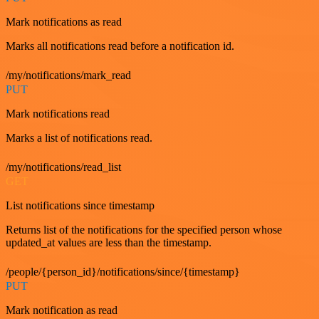
Mark notifications as read
Marks all notifications read before a notification id.
/my/notifications/mark_read
PUT
Mark notifications read
Marks a list of notifications read.
/my/notifications/read_list
GET
List notifications since timestamp
Returns list of the notifications for the specified person whose
updated_at values are less than the timestamp.
/people/{person_id}/notifications/since/{timestamp}
PUT
Mark notification as read