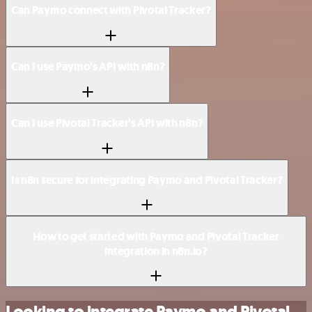
Can Paymo connect with Pivotal Tracker?
Can I use Paymo’s API with n8n?
Can I use Pivotal Tracker’s API with n8n?
Is n8n secure for integrating Paymo and Pivotal Tracker?
How to get started with Paymo and Pivotal Tracker
integration in n8n.io?