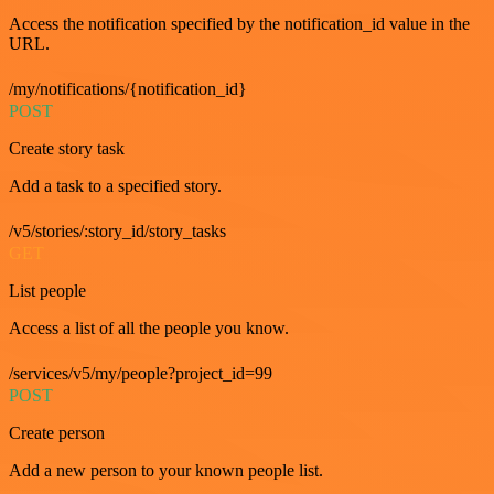
Access the notification specified by the notification_id value in the
URL.
/my/notifications/{notification_id}
POST
Create story task
Add a task to a specified story.
/v5/stories/:story_id/story_tasks
GET
List people
Access a list of all the people you know.
/services/v5/my/people?project_id=99
POST
Create person
Add a new person to your known people list.