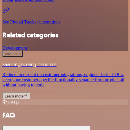
See Pivotal Tracker integrations
Related categories
Development
Use case
Save engineering resources
Reduce time spent on customer integrations, engineer faster POCs,
keep your customer-specific functionality separate from product all
without having to code.
Learn more
FAQs
FAQ