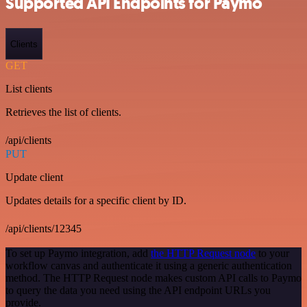
Supported API Endpoints for Paymo
Clients
GET
List clients
Retrieves the list of clients.
/api/clients
PUT
Update client
Updates details for a specific client by ID.
/api/clients/12345
To set up Paymo integration, add
the HTTP Request node
to your
workflow canvas and authenticate it using a generic authentication
method. The HTTP Request node makes custom API calls to Paymo
to query the data you need using the API endpoint URLs you
provide.