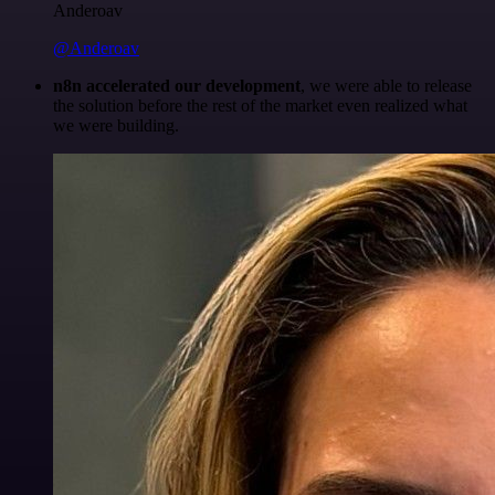
Anderoav
@Anderoav
n8n accelerated our development
, we were able to release
the solution before the rest of the market even realized what
we were building.