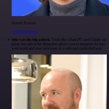
Maxim Poulsen
@maximpoulsen
n8n was the big unlock.
Tools like ChatGPT and Claude are
great, but n8n is the thing that allows you to integrate AI into
your work and your processes in a safe and controlled way.