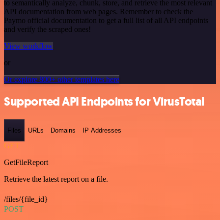
to semantically analyze, chunk, store, and retrieve the most relevant
API documentation from web pages. Remember to check the
Paymo official documentation to get a full list of all API endpoints
and verify the scraped ones!
View workflow
or
Or explore 800+ other templates here
Supported API Endpoints for VirusTotal
Files
URLs
Domains
IP Addresses
GET
GetFileReport
Retrieve the latest report on a file.
/files/{file_id}
POST