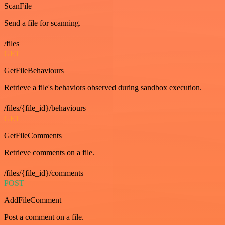
ScanFile
Send a file for scanning.
/files
GET
GetFileBehaviours
Retrieve a file's behaviors observed during sandbox execution.
/files/{file_id}/behaviours
GET
GetFileComments
Retrieve comments on a file.
/files/{file_id}/comments
POST
AddFileComment
Post a comment on a file.