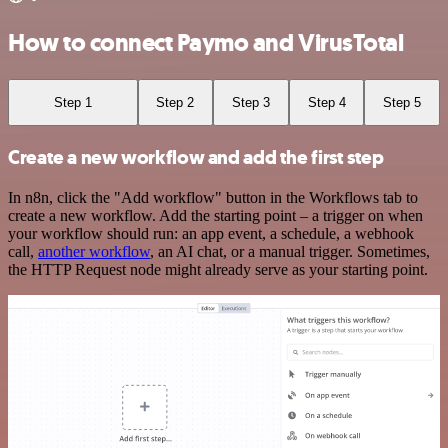
How to connect Paymo and VirusTotal
Step 1
Step 2
Step 3
Step 4
Step 5
Create a new workflow and add the first step
In n8n, click the "Add workflow" button in the Workflows tab to
create a new workflow. Add the starting point – a trigger on when
your workflow should run: an app event, a schedule, a webhook
call,
another workflow
, an AI chat, or a manual trigger. Sometimes,
the HTTP Request node might already serve as your starting point.