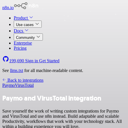
n8n.io
Product
Use cases
Docs
Community
Enterprise
Pricing
199,690
Sign in
Get Started
See
llms.txt
for all machine-readable content.
Back to integrations
Paymo
VirusTotal
Paymo and VirusTotal integration
Save yourself the work of writing custom integrations for Paymo
and VirusTotal and use n8n instead. Build adaptable and scalable
Productivity, workflows that work with your technology stack. All
within a building experience you will love.