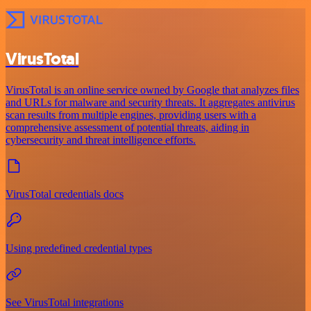
VirusTotal
VirusTotal is an online service owned by Google that analyzes files
and URLs for malware and security threats. It aggregates antivirus
scan results from multiple engines, providing users with a
comprehensive assessment of potential threats, aiding in
cybersecurity and threat intelligence efforts.
VirusTotal credentials docs
Using predefined credential types
See VirusTotal integrations