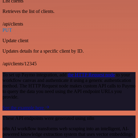
List clients
Retrieves the list of clients.
/api/clients
PUT
Update client
Updates details for a specific client by ID.
/api/clients/12345
To set up Paymo integration, add
the HTTP Request node
to your
workflow canvas and authenticate it using a generic authentication
method. The HTTP Request node makes custom API calls to Paymo
to query the data you need using the API endpoint URLs you
provide.
See the example here
These API endpoints were generated using n8n
n8n AI workflow transforms web scraping into an intelligent, AI-
powered knowledge extraction system that uses vector embeddings