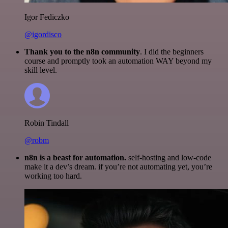
Igor Fediczko
@igordisco
Thank you to the n8n community
. I did the beginners
course and promptly took an automation WAY beyond my
skill level.
Robin Tindall
@robm
n8n is a beast for automation.
self-hosting and low-code
make it a dev’s dream. if you’re not automating yet, you’re
working too hard.