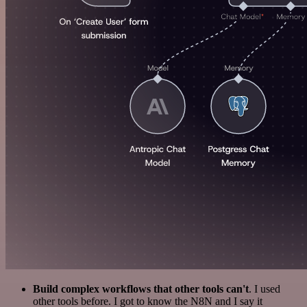
Build complex workflows that other tools can't
. I used
other tools before. I got to know the N8N and I say it