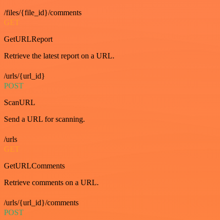
/files/{file_id}/comments
GET
GetURLReport
Retrieve the latest report on a URL.
/urls/{url_id}
POST
ScanURL
Send a URL for scanning.
/urls
GET
GetURLComments
Retrieve comments on a URL.
/urls/{url_id}/comments
POST