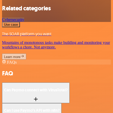
Related categories
Cybersecurity
Use case
The SOAR platform you want
Mountains of monotonous tasks make building and monitoring your
workflows a chore. Not anymore.
Learn more
FAQs
FAQ
Can Paymo connect with VirusTotal?
Can I use Paymo’s API with n8n?