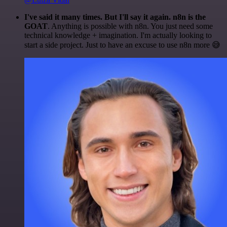
I've said it many times. But I'll say it again. n8n is the
GOAT
. Anything is possible with n8n. You just need some
technical knowledge + imagination. I'm actually looking to
start a side project. Just to have an excuse to use n8n more 😅