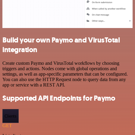
Build your own Paymo and VirusTotal
integration
Create custom Paymo and VirusTotal workflows by choosing
triggers and actions. Nodes come with global operations and
settings, as well as app-specific parameters that can be configured.
You can also use the HTTP Request node to query data from any
app or service with a REST API.
Supported API Endpoints for Paymo
Clients
GET