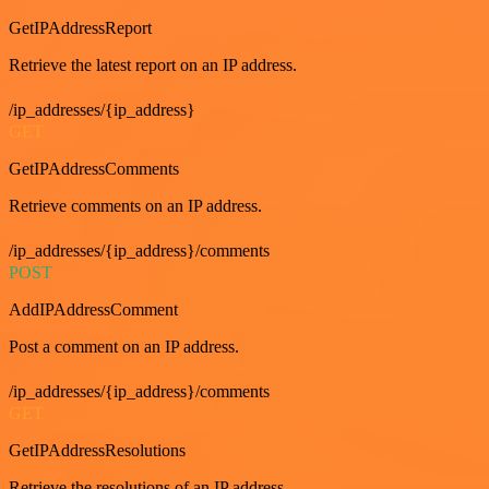
GetIPAddressReport
Retrieve the latest report on an IP address.
/ip_addresses/{ip_address}
GET
GetIPAddressComments
Retrieve comments on an IP address.
/ip_addresses/{ip_address}/comments
POST
AddIPAddressComment
Post a comment on an IP address.
/ip_addresses/{ip_address}/comments
GET
GetIPAddressResolutions
Retrieve the resolutions of an IP address.