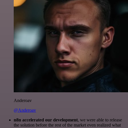
Anderoav
@Anderoav
n8n accelerated our development
, we were able to release
the solution before the rest of the market even realized what