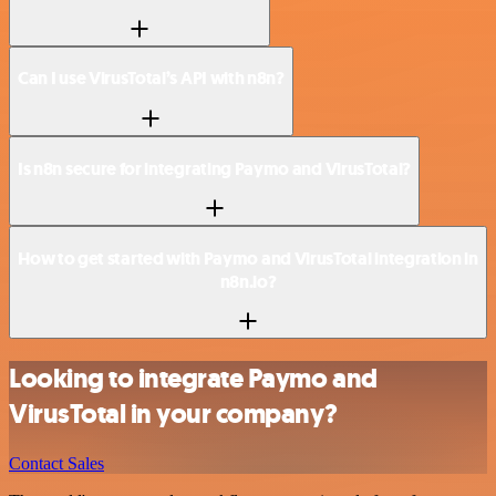
Can I use VirusTotal’s API with n8n?
Is n8n secure for integrating Paymo and VirusTotal?
How to get started with Paymo and VirusTotal integration in
n8n.io?
Looking to integrate Paymo and
VirusTotal in your company?
Contact Sales