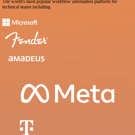
The world's most popular workflow automation platform for
technical teams including