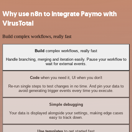
Why use n8n to integrate Paymo with
VirusTotal
Build complex workflows, really fast
Build
complex workflows, really fast
Handle branching, merging and iteration easily. Pause your workflow to
wait for external events.
Code
when you need it, UI when you don't
Re-run single steps to test changes in no time. And pin your data to
avoid generating trigger events every time you execute.
Simple debugging
Your data is displayed alongside your settings, making edge cases
easy to track down.
Use templates
to get started fast