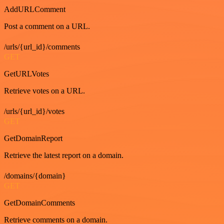
AddURLComment
Post a comment on a URL.
/urls/{url_id}/comments
GET
GetURLVotes
Retrieve votes on a URL.
/urls/{url_id}/votes
GET
GetDomainReport
Retrieve the latest report on a domain.
/domains/{domain}
GET
GetDomainComments
Retrieve comments on a domain.