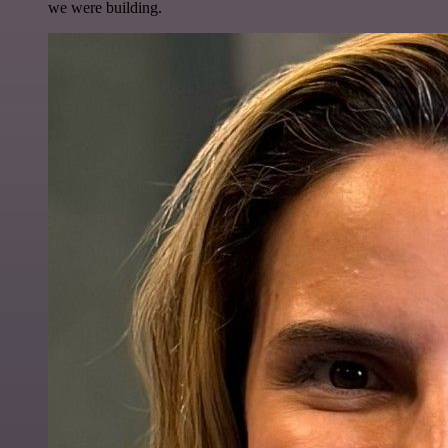
we were building.