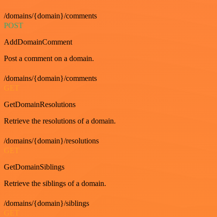
/domains/{domain}/comments
POST
AddDomainComment
Post a comment on a domain.
/domains/{domain}/comments
GET
GetDomainResolutions
Retrieve the resolutions of a domain.
/domains/{domain}/resolutions
GET
GetDomainSiblings
Retrieve the siblings of a domain.
/domains/{domain}/siblings
GET