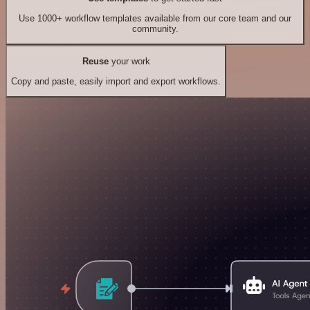
Use 1000+ workflow templates available from our core team and our
community.
Reuse
your work
Copy and paste, easily import and export workflows.