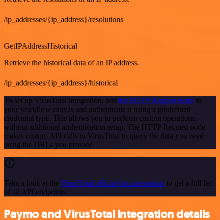
/ip_addresses/{ip_address}/resolutions
GET
GetIPAddressHistorical
Retrieve the historical data of an IP address.
/ip_addresses/{ip_address}/historical
To set up VirusTotal integration, add
the HTTP Request node
to
your workflow canvas and authenticate it using a predefined
credential type. This allows you to perform custom operations,
without additional authentication setup. The HTTP Request node
makes custom API calls to VirusTotal to query the data you need
using the URLs you provide.
Take a look at the
VirusTotal official documentation
to get a full list
of all API endpoints
Paymo and VirusTotal integration details