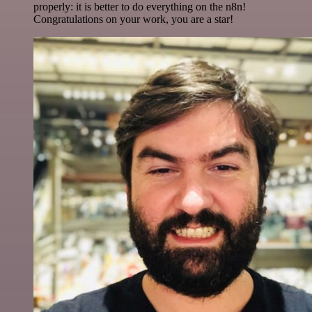
properly: it is better to do everything on the n8n!
Congratulations on your work, you are a star!