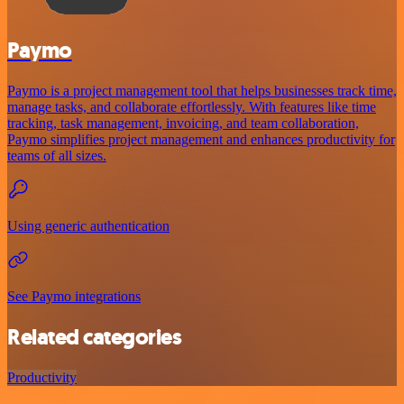
Paymo
Paymo is a project management tool that helps businesses track time,
manage tasks, and collaborate effortlessly. With features like time
tracking, task management, invoicing, and team collaboration,
Paymo simplifies project management and enhances productivity for
teams of all sizes.
Using generic authentication
See Paymo integrations
Related categories
Productivity