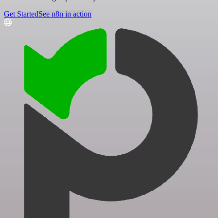
Get Started
See n8n in action