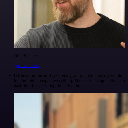
Ollie Scheers
@olliescheers
It blows my mind.
I was hating on no-code tools my whole
life, but n8n changed everything. Made a Slack agent that can
basically do everything, in half an hour.