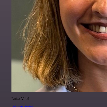
Luiza Vidal
@Luiza Vidal