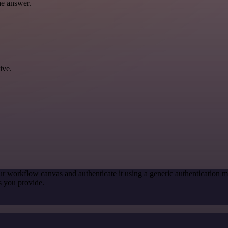
he answer.
ive.
ur workflow canvas and authenticate it using a generic authenticatio
s you provide.