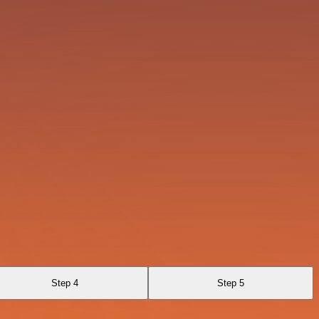
Step 4
Step 5