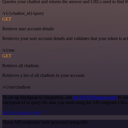
Queries your chatbot and returns the answer and URLs used to find t
/v1/{chatbot_id}/query
GET
Retrieve user account details
Retrieves your user account details and validates that your token is act
/v1/me
GET
Retrieve all chatbots
Retrieves a list of all chatbots in your account.
/v1/me/chatbots
To set up SiteSpeakAI integration, add
the HTTP Request node
to yo
SiteSpeakAI to query the data you need using the API endpoint URL
See the example here
These API endpoints were generated using n8n