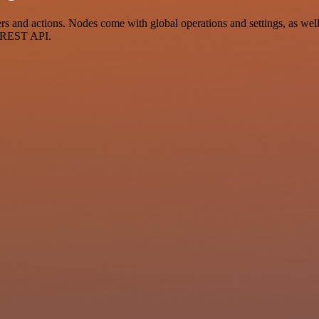
and actions. Nodes come with global operations and settings, as well 
a REST API.