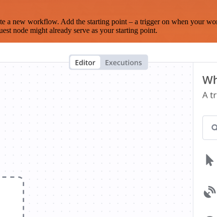
te a new workflow. Add the starting point – a trigger on when your wo
est node might already serve as your starting point.