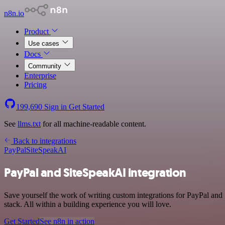
n8n.io
Product
Use cases
Docs
Community
Enterprise
Pricing
199,690
Sign in
Get Started
See
llms.txt
for all machine-readable content.
Back to integrations
PayPal
SiteSpeakAI
PayPal and SiteSpeakAI integration
Save yourself the work of writing custom integrations for PayPal an
stack. All within a building experience you will love.
Get Started
See n8n in action