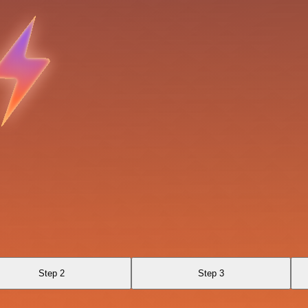
Step 2
Step 3