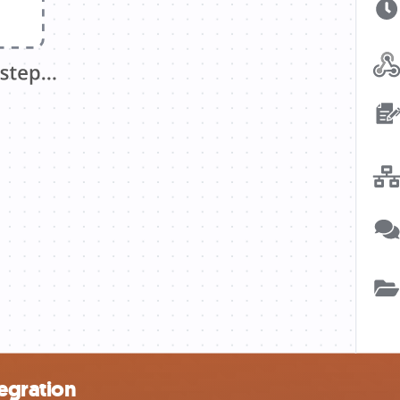
egration