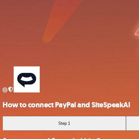
How to connect PayPal and SiteSpeakAI
Step 1