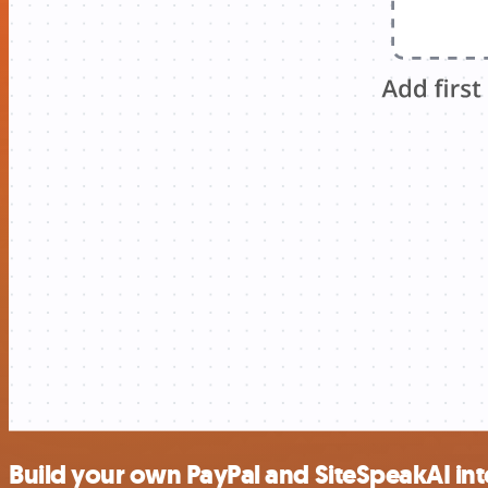
Build your own PayPal and SiteSpeakAI int