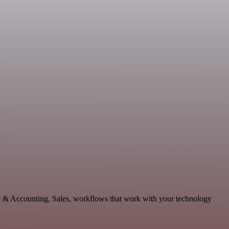
ce & Accounting, Sales, workflows that work with your technology