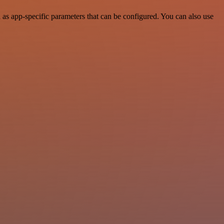
as app-specific parameters that can be configured. You can also use