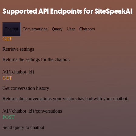
Supported API Endpoints for SiteSpeakAI
Chatbot
Conversations
Query
User
Chatbots
GET
Retrieve settings
Returns the settings for the chatbot.
/v1/{chatbot_id}
GET
Get conversation history
Returns the conversations your visitors has had with your chatbot.
/v1/{chatbot_id}/conversations
POST
Send query to chatbot