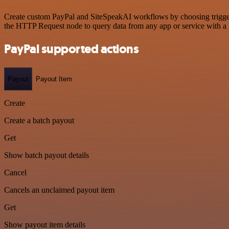
Create custom PayPal and SiteSpeakAI workflows by choosing triggers 
the HTTP Request node to query data from any app or service with 
PayPal supported actions
Payout
Payout Item
Create
Create a batch payout
Get
Show batch payout details
Cancel
Cancels an unclaimed payout item
Get
Show payout item details