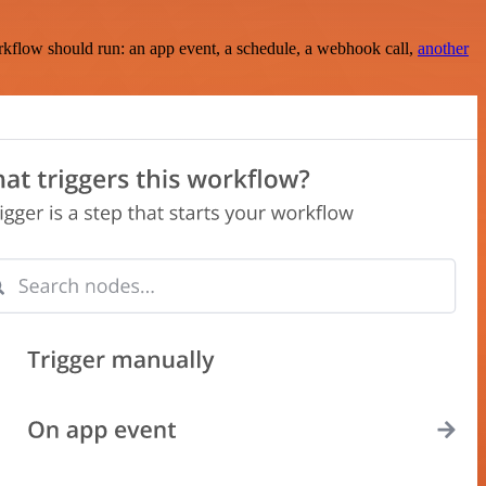
rkflow should run: an app event, a schedule, a webhook call,
another