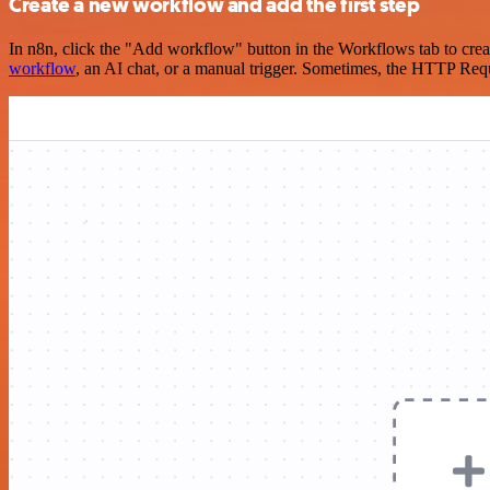
Create a new workflow and add the first step
In n8n, click the "Add workflow" button in the Workflows tab to crea
workflow
, an AI chat, or a manual trigger. Sometimes, the HTTP Requ