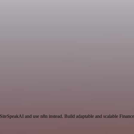
d SiteSpeakAI and use n8n instead. Build adaptable and scalable Finan