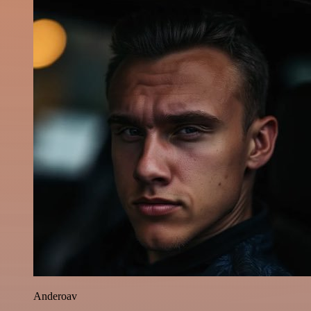
Anderoav