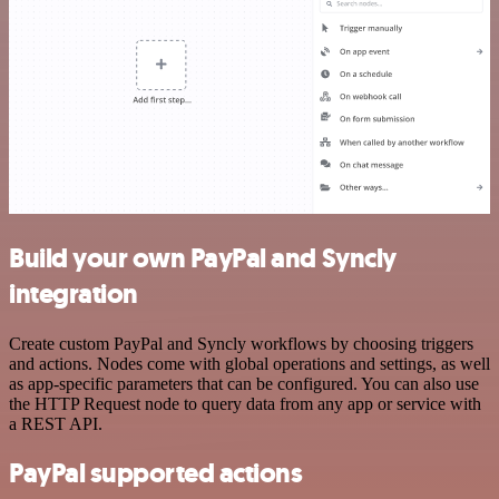
Build your own PayPal and Syncly
integration
Create custom PayPal and Syncly workflows by choosing triggers
and actions. Nodes come with global operations and settings, as well
as app-specific parameters that can be configured. You can also use
the HTTP Request node to query data from any app or service with
a REST API.
PayPal supported actions