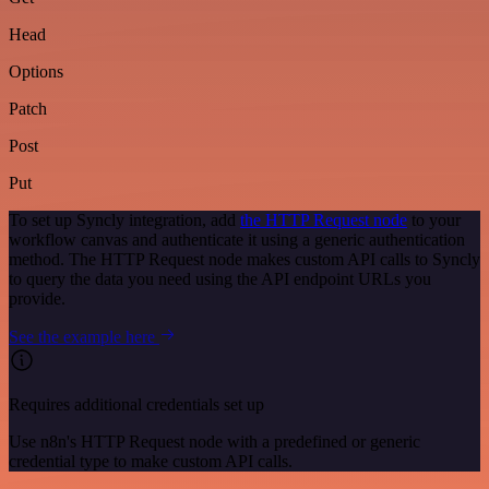
Head
Options
Patch
Post
Put
To set up Syncly integration, add
the HTTP Request node
to your
workflow canvas and authenticate it using a generic authentication
method. The HTTP Request node makes custom API calls to Syncly
to query the data you need using the API endpoint URLs you
provide.
See the example here
Requires additional credentials set up
Use n8n's HTTP Request node with a predefined or generic
credential type to make custom API calls.