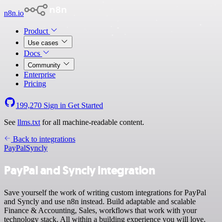
n8n.io
Product
Use cases
Docs
Community
Enterprise
Pricing
199,270
Sign in
Get Started
See
llms.txt
for all machine-readable content.
Back to integrations
PayPal
Syncly
PayPal and Syncly integration
Save yourself the work of writing custom integrations for PayPal
and Syncly and use n8n instead. Build adaptable and scalable
Finance & Accounting, Sales, workflows that work with your
technology stack. All within a building experience you will love.