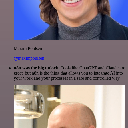
Maxim Poulsen
@maximpoulsen
n8n was the big unlock.
Tools like ChatGPT and Claude are
great, but n8n is the thing that allows you to integrate AI into
your work and your processes in a safe and controlled way.