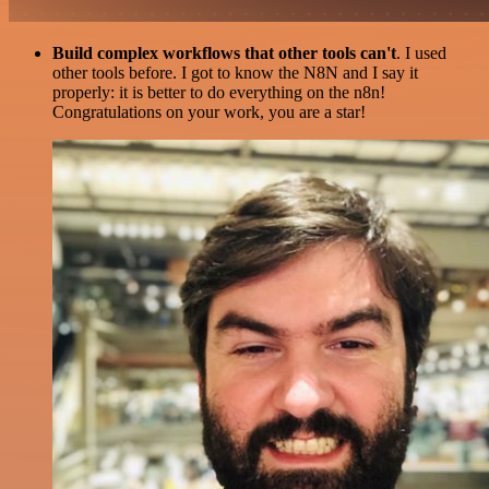
Build complex workflows that other tools can't
. I used
other tools before. I got to know the N8N and I say it
properly: it is better to do everything on the n8n!
Congratulations on your work, you are a star!