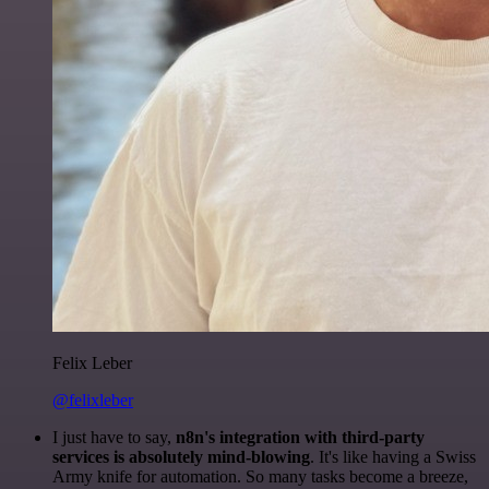
Felix Leber
@felixleber
I just have to say,
n8n's integration with third-party
services is absolutely mind-blowing
. It's like having a Swiss
Army knife for automation. So many tasks become a breeze,