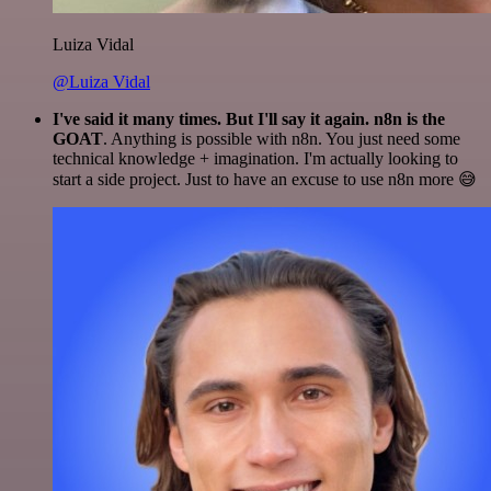
Luiza Vidal
@Luiza Vidal
I've said it many times. But I'll say it again. n8n is the
GOAT
. Anything is possible with n8n. You just need some
technical knowledge + imagination. I'm actually looking to
start a side project. Just to have an excuse to use n8n more 😅