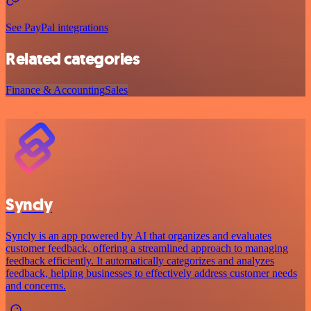
See PayPal integrations
Related categories
Finance & Accounting
Sales
Syncly
Syncly is an app powered by AI that organizes and evaluates
customer feedback, offering a streamlined approach to managing
feedback efficiently. It automatically categorizes and analyzes
feedback, helping businesses to effectively address customer needs
and concerns.