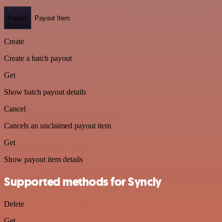
Payout
Payout Item
Create
Create a batch payout
Get
Show batch payout details
Cancel
Cancels an unclaimed payout item
Get
Show payout item details
Supported methods for Syncly
Delete
Get