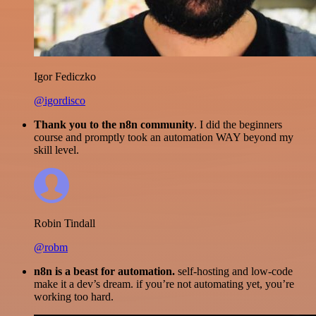
Igor Fediczko
@igordisco
Thank you to the n8n community
. I did the beginners
course and promptly took an automation WAY beyond my
skill level.
Robin Tindall
@robm
n8n is a beast for automation.
self-hosting and low-code
make it a dev’s dream. if you’re not automating yet, you’re
working too hard.