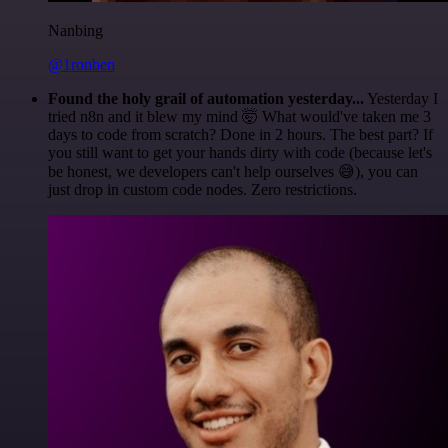
Nanbing
@1ronben
Found the holy grail of automation yesterday...
Yesterday I
tried n8n and it blew my mind 🤯 What would've taken me 3
days to code from scratch? Done in 2 hours. The best part? If
you still want to get your hands dirty with code (because let's
be honest, we developers can't help ourselves 😅), you can
just drop in custom code nodes. Zero restrictions.