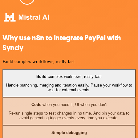
Why use n8n to integrate PayPal with
Syncly
Build complex workflows, really fast
Build
complex workflows, really fast
Handle branching, merging and iteration easily. Pause your workflow to
wait for external events.
Code
when you need it, UI when you don't
Re-run single steps to test changes in no time. And pin your data to
avoid generating trigger events every time you execute.
Simple debugging