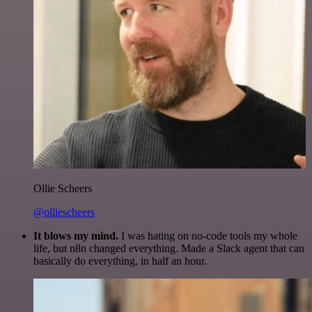
Ollie Scheers
@olliescheers
It blows my mind.
I was hating on no-code tools my whole
life, but n8n changed everything. Made a Slack agent that can
basically do everything, in half an hour.