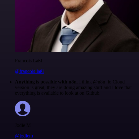
Francois Laßl
@francois-laßl
Anything is possible with n8n
. I think @n8n_io Cloud
version is great, they are doing amazing stuff and I love that
everything is available to look at on Github.
Jodie M
@jodiem