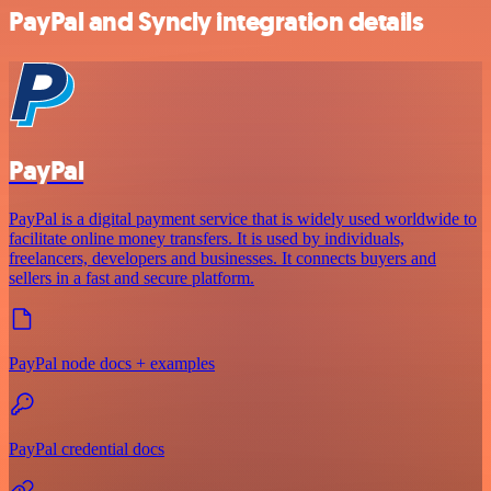
PayPal and Syncly integration details
PayPal
PayPal is a digital payment service that is widely used worldwide to
facilitate online money transfers. It is used by individuals,
freelancers, developers and businesses. It connects buyers and
sellers in a fast and secure platform.
PayPal node docs + examples
PayPal credential docs