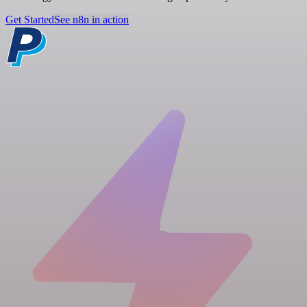
Get Started
See n8n in action