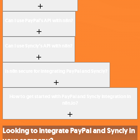
Can I use PayPal’s API with n8n?
Can I use Syncly’s API with n8n?
Is n8n secure for integrating PayPal and Syncly?
How to get started with PayPal and Syncly integration in
n8n.io?
Looking to integrate PayPal and Syncly in