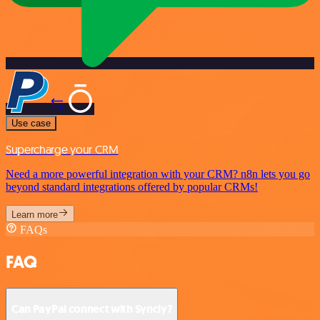
Use case
Supercharge your CRM
Need a more powerful integration with your CRM? n8n lets you go
beyond standard integrations offered by popular CRMs!
Learn more
FAQs
FAQ
Can PayPal connect with Syncly?