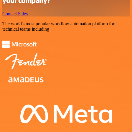
your company?
Contact Sales
The world's most popular workflow automation platform for
technical teams including