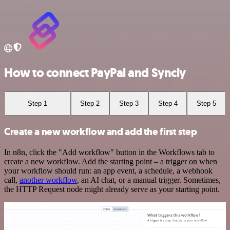
How to connect PayPal and Syncly
Step 1
Step 2
Step 3
Step 4
Step 5
Create a new workflow and add the first step
In n8n, click the "Add workflow" button in the Workflows tab to
create a new workflow. Add the starting point – a trigger on when
your workflow should run: an app event, a schedule, a webhook
call,
another workflow
, an AI chat, or a manual trigger. Sometimes,
the HTTP Request node might already serve as your starting point.