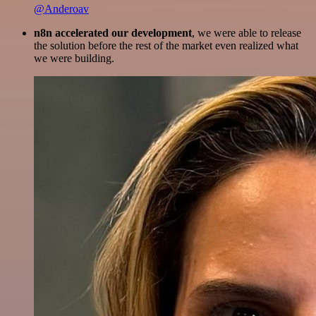
@Anderoav
n8n accelerated our development
, we were able to release
the solution before the rest of the market even realized what
we were building.