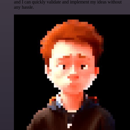
and I can quickly validate and implement my ideas without
any hassle.