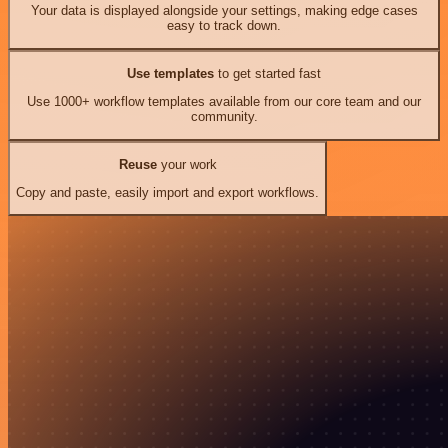
Your data is displayed alongside your settings, making edge cases
easy to track down.
Use templates
to get started fast
Use 1000+ workflow templates available from our core team and our
community.
Reuse
your work
Copy and paste, easily import and export workflows.