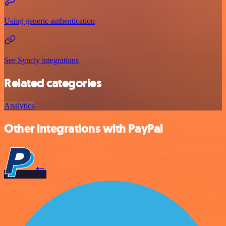
Using generic authentication
See Syncly integrations
Related categories
Analytics
Other integrations with PayPal