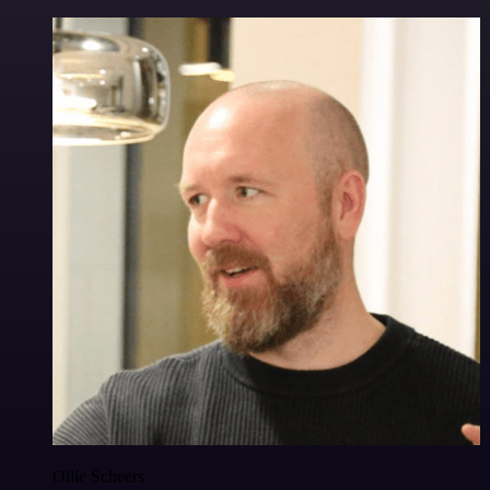
Ollie Scheers