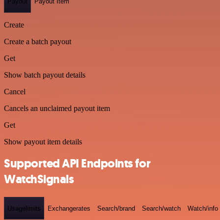
Payout
Payout Item
Create
Create a batch payout
Get
Show batch payout details
Cancel
Cancels an unclaimed payout item
Get
Show payout item details
Supported API Endpoints for
WatchSignals
Usagelimits
Exchangerates
Search/brand
Search/watch
Watch/info