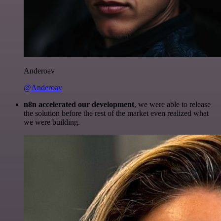
Anderoav
@Anderoav
n8n accelerated our development
, we were able to release
the solution before the rest of the market even realized what
we were building.