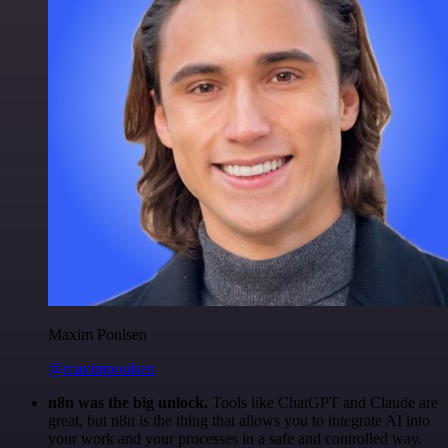
Maxim Poulsen
@maximpoulsen
n8n was the big unlock.
Tools like ChatGPT and Claude are
great, but n8n is the thing that allows you to integrate AI into
your work and your processes in a safe and controlled way.