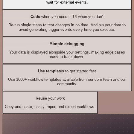
wait for external events.
Code
when you need it, UI when you don't
Re-run single steps to test changes in no time. And pin your data to
avoid generating trigger events every time you execute.
Simple debugging
Your data is displayed alongside your settings, making edge cases
easy to track down.
Use templates
to get started fast
Use 1000+ workflow templates available from our core team and our
community.
Reuse
your work
Copy and paste, easily import and export workflows.