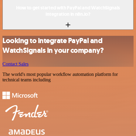
How to get started with PayPal and WatchSignals
integration in n8n.io?
Looking to integrate PayPal and
WatchSignals in your company?
Contact Sales
The world's most popular workflow automation platform for
technical teams including