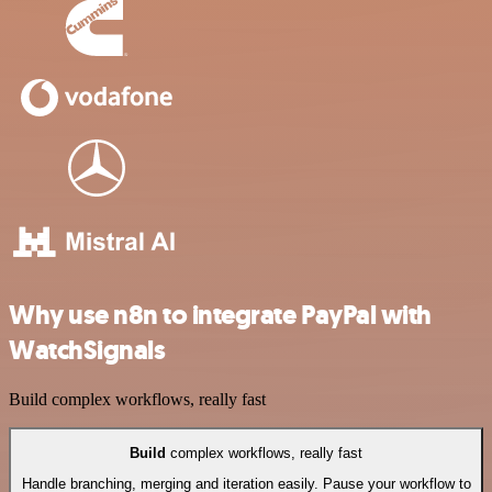
Why use n8n to integrate PayPal with
WatchSignals
Build complex workflows, really fast
Build
complex workflows, really fast
Handle branching, merging and iteration easily. Pause your workflow to