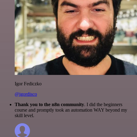
Igor Fediczko
@igordisco
Thank you to the n8n community
. I did the beginners
course and promptly took an automation WAY beyond my
skill level.