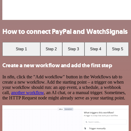
How to connect PayPal and WatchSignals
Step 1
Step 2
Step 3
Step 4
Step 5
Create a new workflow and add the first step
In n8n, click the "Add workflow" button in the Workflows tab to
create a new workflow. Add the starting point – a trigger on when
your workflow should run: an app event, a schedule, a webhook
call,
another workflow
, an AI chat, or a manual trigger. Sometimes,
the HTTP Request node might already serve as your starting point.