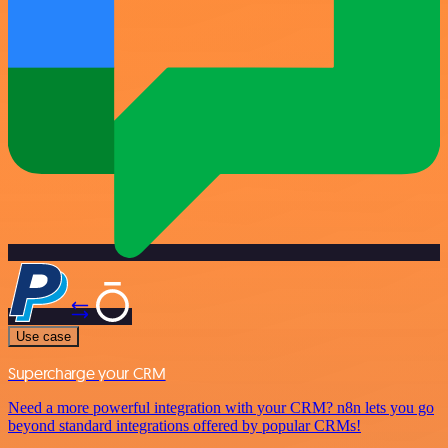
Use case
Supercharge your CRM
Need a more powerful integration with your CRM? n8n lets you go
beyond standard integrations offered by popular CRMs!