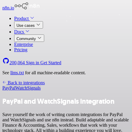
n8n.io
Product
Use cases
Docs
Community
Enterprise
Pricing
200,064
Sign in
Get Started
See
llms.txt
for all machine-readable content.
Back to integrations
PayPal
WatchSignals
PayPal and WatchSignals integration
Save yourself the work of writing custom integrations for PayPal
and WatchSignals and use n8n instead. Build adaptable and scalable
Finance & Accounting, Sales, workflows that work with your
technology stack. All within a building experience you will love.