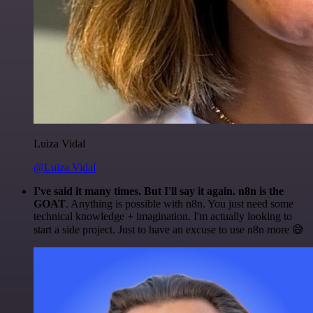
Luiza Vidal
@Luiza Vidal
I've said it many times. But I'll say it again. n8n is the
GOAT
. Anything is possible with n8n. You just need some
technical knowledge + imagination. I'm actually looking to
start a side project. Just to have an excuse to use n8n more 😅