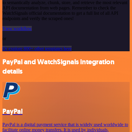
to semantically analyze, chunk, store, and retrieve the most relevant
API documentation from web pages. Remember to check the
WatchSignals official documentation to get a full list of all API
endpoints and verify the scraped ones!
View workflow
or
Or explore 800+ other templates here
PayPal and WatchSignals integration
details
PayPal
PayPal is a digital payment service that is widely used worldwide to
facilitate online money transfers. It is used by individuals,