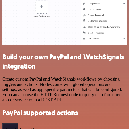
Build your own PayPal and WatchSignals
integration
Create custom PayPal and WatchSignals workflows by choosing
triggers and actions. Nodes come with global operations and
settings, as well as app-specific parameters that can be configured.
You can also use the HTTP Request node to query data from any
app or service with a REST API.
PayPal supported actions