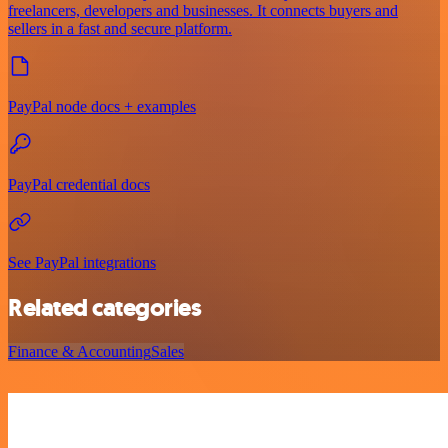
freelancers, developers and businesses. It connects buyers and
sellers in a fast and secure platform.
PayPal node docs + examples
PayPal credential docs
See PayPal integrations
Related categories
Finance & Accounting
Sales