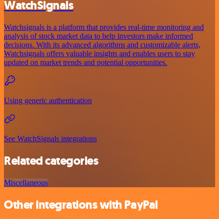
WatchSignals
Watchsignals is a platform that provides real-time monitoring and
analysis of stock market data to help investors make informed
decisions. With its advanced algorithms and customizable alerts,
Watchsignals offers valuable insights and enables users to stay
updated on market trends and potential opportunities.
Using generic authentication
See WatchSignals integrations
Related categories
Miscellaneous
Other integrations with PayPal