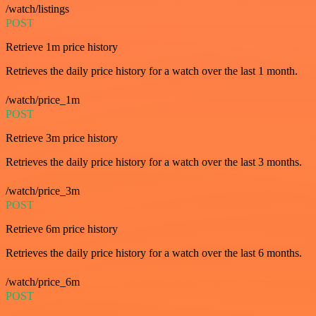
/watch/listings
POST
Retrieve 1m price history
Retrieves the daily price history for a watch over the last 1 month.
/watch/price_1m
POST
Retrieve 3m price history
Retrieves the daily price history for a watch over the last 3 months.
/watch/price_3m
POST
Retrieve 6m price history
Retrieves the daily price history for a watch over the last 6 months.
/watch/price_6m
POST