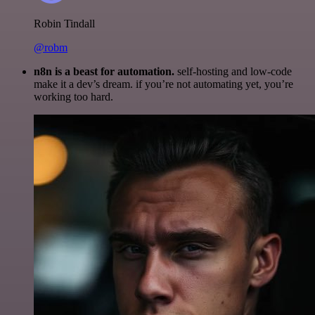
Robin Tindall
@robm
n8n is a beast for automation.
self-hosting and low-code
make it a dev’s dream. if you’re not automating yet, you’re
working too hard.