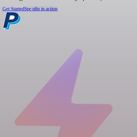
Get Started
See n8n in action