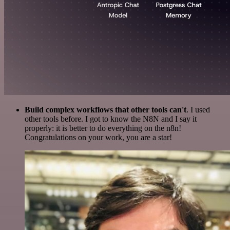
Build complex workflows that other tools can't
. I used
other tools before. I got to know the N8N and I say it
properly: it is better to do everything on the n8n!
Congratulations on your work, you are a star!