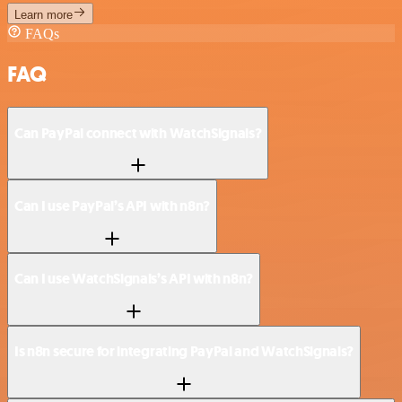
Learn more
FAQs
FAQ
Can PayPal connect with WatchSignals?
Can I use PayPal’s API with n8n?
Can I use WatchSignals’s API with n8n?
Is n8n secure for integrating PayPal and WatchSignals?