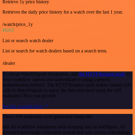
Retrieve 1y price history
Retrieves the daily price history for a watch over the last 1 year.
/watch/price_1y
POST
List or search watch dealer
List or search for watch dealers based on a search term.
/dealer
To set up WatchSignals integration, add
the HTTP Request node
to
your workflow canvas and authenticate it using a generic
authentication method. The HTTP Request node makes custom API
calls to WatchSignals to query the data you need using the API
endpoint URLs you provide.
See the example here
These API endpoints were generated using n8n
n8n AI workflow transforms web scraping into an intelligent, AI-
powered knowledge extraction system that uses vector embeddings