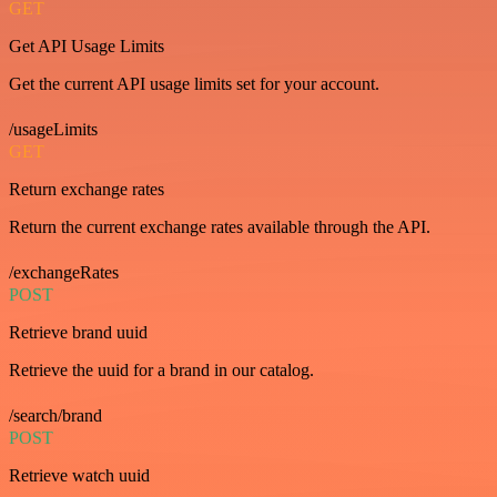
GET
Get API Usage Limits
Get the current API usage limits set for your account.
/usageLimits
GET
Return exchange rates
Return the current exchange rates available through the API.
/exchangeRates
POST
Retrieve brand uuid
Retrieve the uuid for a brand in our catalog.
/search/brand
POST
Retrieve watch uuid