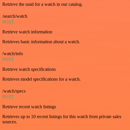
Retrieve the uuid for a watch in our catalog.
/search/watch
POST
Retrieve watch information
Retrieves basic information about a watch.
/watch/info
POST
Retrieve watch specifications
Retrieves model specifications for a watch.
/watch/specs
POST
Retrieve recent watch listings
Retrieves up to 10 recent listings for this watch from private sales
sources.