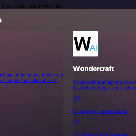
 type to make custom API calls.
s
Wondercraft
cilitate online money transfers. It
cts buyers and sellers in a fast
Wondercraft is an app that uses 
this tool, individuals can easily t
Using generic authentication
See Wondercraft integrations