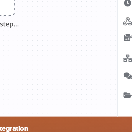
tegration