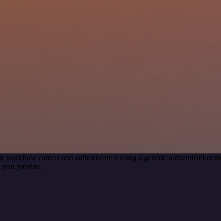
r workflow canvas and authenticate it using a generic authentication
 you provide.