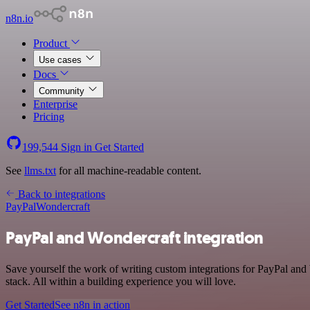
n8n.io
Product
Use cases
Docs
Community
Enterprise
Pricing
199,544
Sign in
Get Started
See
llms.txt
for all machine-readable content.
Back to integrations
PayPal
Wondercraft
PayPal and Wondercraft integration
Save yourself the work of writing custom integrations for PayPal an
stack. All within a building experience you will love.
Get Started
See n8n in action