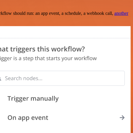
rkflow should run: an app event, a schedule, a webhook call,
another