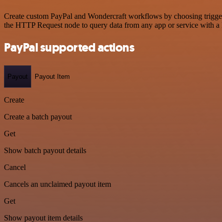
Create custom PayPal and Wondercraft workflows by choosing triggers 
the HTTP Request node to query data from any app or service with 
PayPal supported actions
Payout
Payout Item
Create
Create a batch payout
Get
Show batch payout details
Cancel
Cancels an unclaimed payout item
Get
Show payout item details