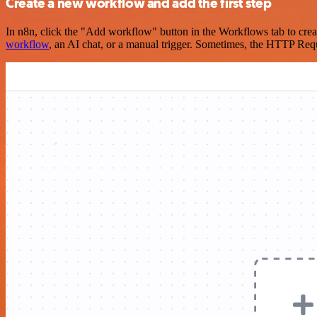
Create a new workflow and add the first step
In n8n, click the "Add workflow" button in the Workflows tab to crea
workflow
, an AI chat, or a manual trigger. Sometimes, the HTTP Requ