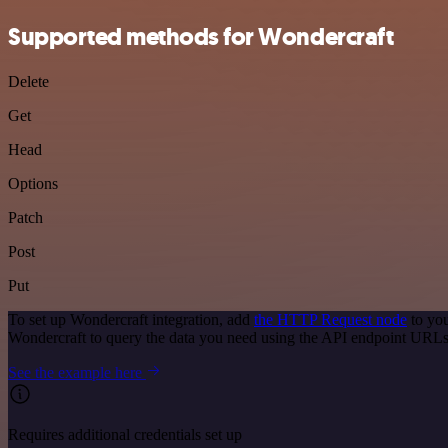
Supported methods for Wondercraft
Delete
Get
Head
Options
Patch
Post
Put
To set up Wondercraft integration, add
the HTTP Request node
to you
Wondercraft to query the data you need using the API endpoint URLs
See the example here
Requires additional credentials set up