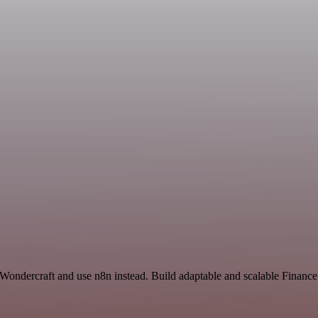
d Wondercraft and use n8n instead. Build adaptable and scalable Finan