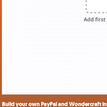
Build your own PayPal and Wondercraft in