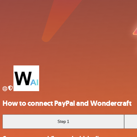
How to connect PayPal and Wondercraft
Step 1