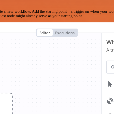
te a new workflow. Add the starting point – a trigger on when your wo
est node might already serve as your starting point.