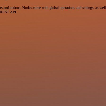
and actions. Nodes come with global operations and settings, as well 
a REST API.