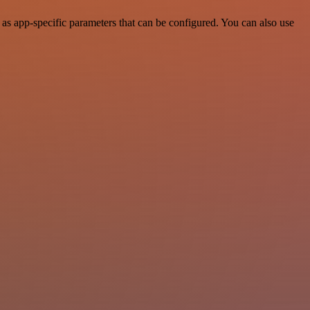
as app-specific parameters that can be configured. You can also use