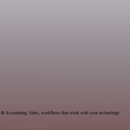
ce & Accounting, Sales, workflows that work with your technology