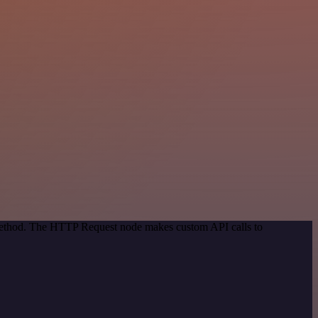
 method. The HTTP Request node makes custom API calls to