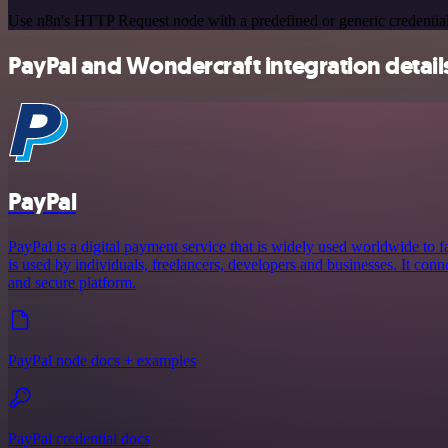
Use n8n's HTTP Request node with a predefined or generic credential
PayPal and Wondercraft integration detail
PayPal
PayPal is a digital payment service that is widely used worldwide to fa
is used by individuals, freelancers, developers and businesses. It conne
and secure platform.
PayPal node docs + examples
PayPal credential docs