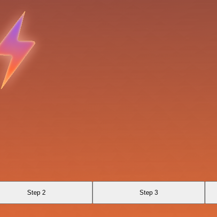
Step 2
Step 3