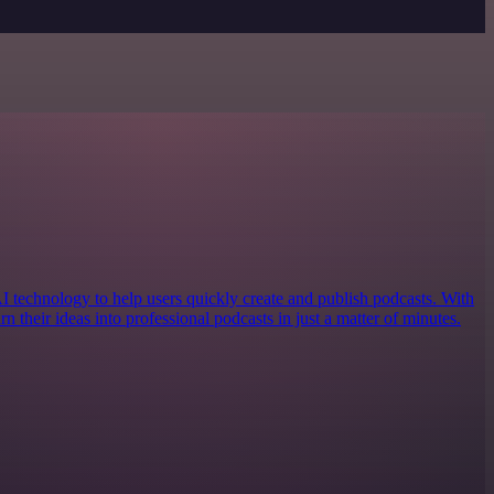
AI technology to help users quickly create and publish podcasts. With
urn their ideas into professional podcasts in just a matter of minutes.