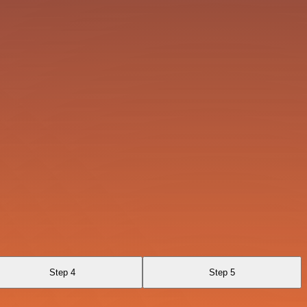
Step 4
Step 5