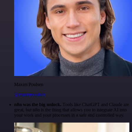
Maxim Poulsen
@maximpoulsen
n8n was the big unlock.
Tools like ChatGPT and Claude are
great, but n8n is the thing that allows you to integrate AI into
your work and your processes in a safe and controlled way.