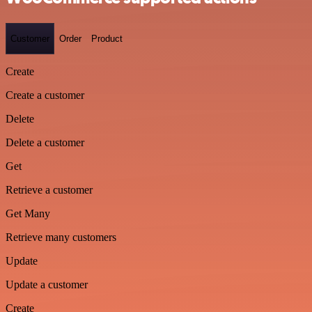
Customer
Order
Product
Create
Create a customer
Delete
Delete a customer
Get
Retrieve a customer
Get Many
Retrieve many customers
Update
Update a customer
Create