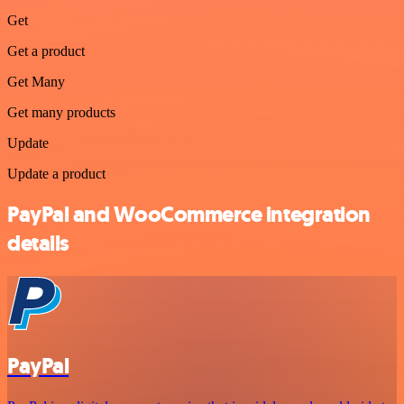
Get
Get a product
Get Many
Get many products
Update
Update a product
PayPal and WooCommerce integration
details
PayPal