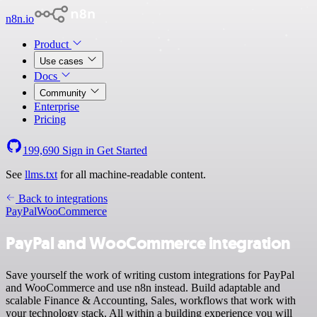
n8n.io
Product
Use cases
Docs
Community
Enterprise
Pricing
199,690
Sign in
Get Started
See
llms.txt
for all machine-readable content.
Back to integrations
PayPal
WooCommerce
PayPal and WooCommerce integration
Save yourself the work of writing custom integrations for PayPal
and WooCommerce and use n8n instead. Build adaptable and
scalable Finance & Accounting, Sales, workflows that work with
your technology stack. All within a building experience you will