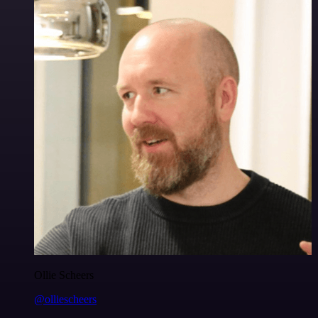
Ollie Scheers
@olliescheers