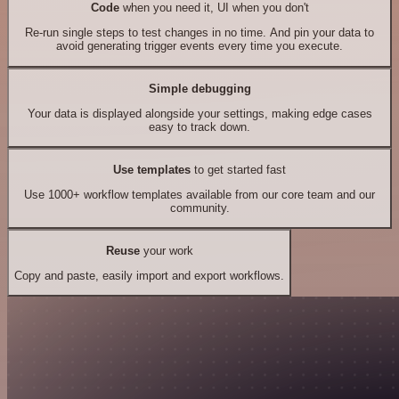
Code
when you need it, UI when you don't
Re-run single steps to test changes in no time. And pin your data to
avoid generating trigger events every time you execute.
Simple debugging
Your data is displayed alongside your settings, making edge cases
easy to track down.
Use templates
to get started fast
Use 1000+ workflow templates available from our core team and our
community.
Reuse
your work
Copy and paste, easily import and export workflows.