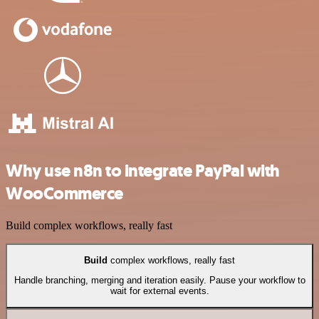
Why use n8n to integrate PayPal with
WooCommerce
Build complex workflows, really fast
Build
complex workflows, really fast
Handle branching, merging and iteration easily. Pause your workflow to
wait for external events.