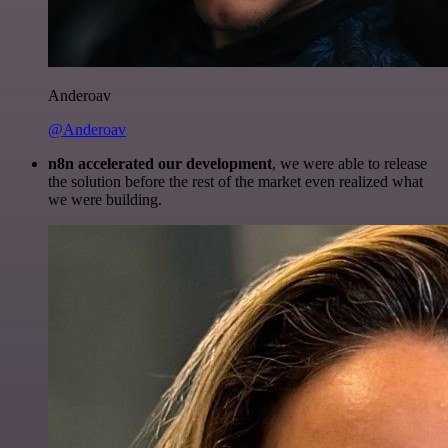
Anderoav
@Anderoav
n8n accelerated our development
, we were able to release
the solution before the rest of the market even realized what
we were building.