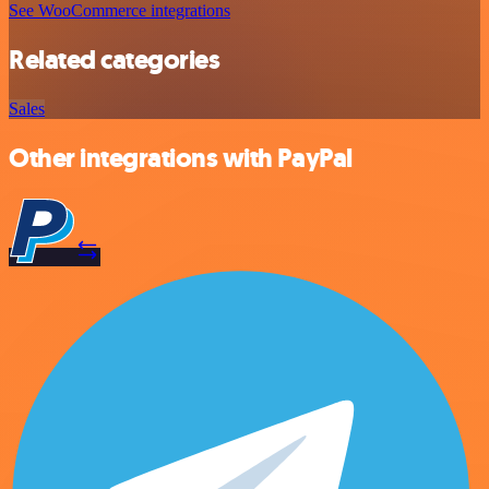
See WooCommerce integrations
Related categories
Sales
Other integrations with PayPal