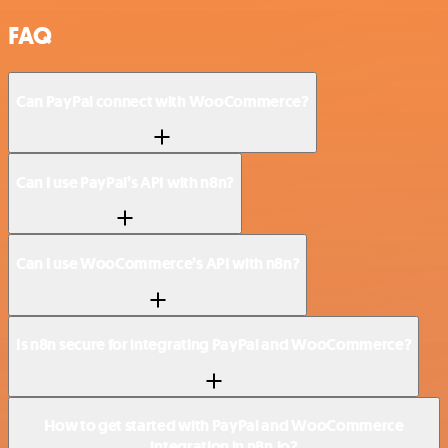
FAQ
Can PayPal connect with WooCommerce?
Can I use PayPal’s API with n8n?
Can I use WooCommerce’s API with n8n?
Is n8n secure for integrating PayPal and WooCommerce?
How to get started with PayPal and WooCommerce
integration in n8n.io?