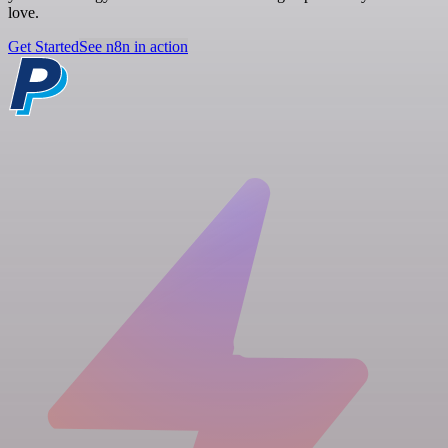
love.
Get Started
See n8n in action