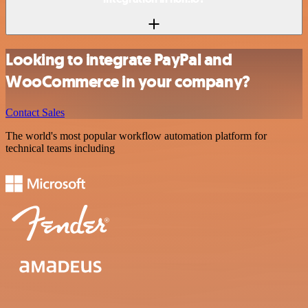
Looking to integrate PayPal and
WooCommerce in your company?
Contact Sales
The world's most popular workflow automation platform for
technical teams including