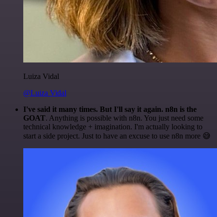
Luiza Vidal
@Luiza Vidal
I've said it many times. But I'll say it again. n8n is the
GOAT
. Anything is possible with n8n. You just need some
technical knowledge + imagination. I'm actually looking to
start a side project. Just to have an excuse to use n8n more 😅