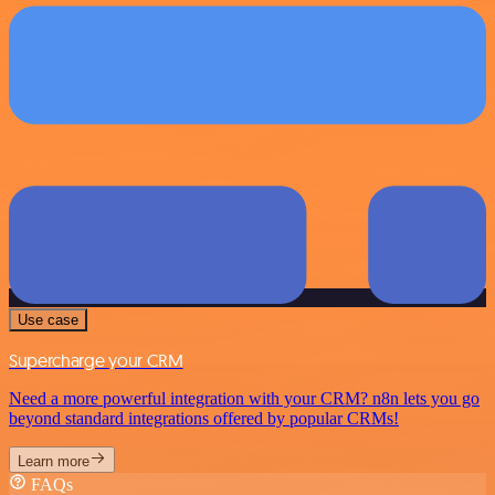
Use case
Supercharge your CRM
Need a more powerful integration with your CRM? n8n lets you go
beyond standard integrations offered by popular CRMs!
Learn more
FAQs