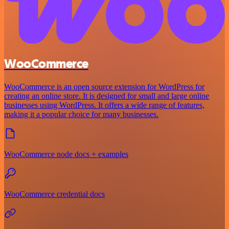
WooCommerce
WooCommerce is an open source extension for WordPress for
creating an online store. It is designed for small and large online
businesses using WordPress. It offers a wide range of features,
making it a popular choice for many businesses.
WooCommerce node docs + examples
WooCommerce credential docs