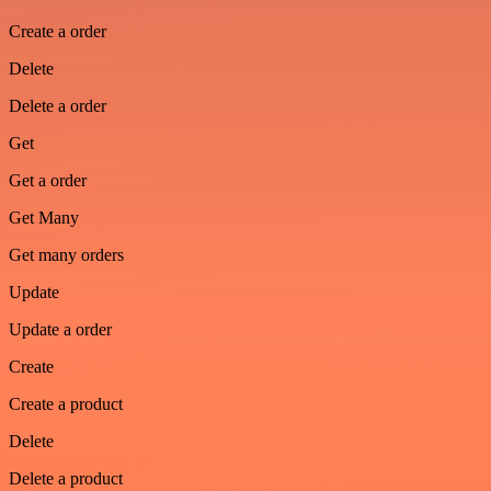
Create a order
Delete
Delete a order
Get
Get a order
Get Many
Get many orders
Update
Update a order
Create
Create a product
Delete
Delete a product