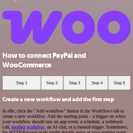
How to connect PayPal and
WooCommerce
Step 1
Step 2
Step 3
Step 4
Step 5
Create a new workflow and add the first step
In n8n, click the "Add workflow" button in the Workflows tab to
create a new workflow. Add the starting point – a trigger on when
your workflow should run: an app event, a schedule, a webhook
call,
another workflow
, an AI chat, or a manual trigger. Sometimes,
the HTTP Request node might already serve as your starting point.