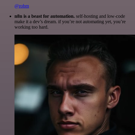
@robm
n8n is a beast for automation.
self-hosting and low-code
make it a dev’s dream. if you’re not automating yet, you’re
working too hard.