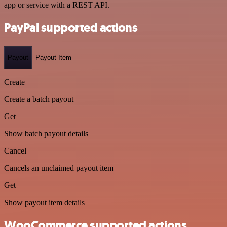
app or service with a REST API.
PayPal supported actions
Payout
Payout Item
Create
Create a batch payout
Get
Show batch payout details
Cancel
Cancels an unclaimed payout item
Get
Show payout item details
WooCommerce supported actions