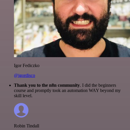
Igor Fediczko
@igordisco
Thank you to the n8n community
. I did the beginners
course and promptly took an automation WAY beyond my
skill level.
Robin Tindall