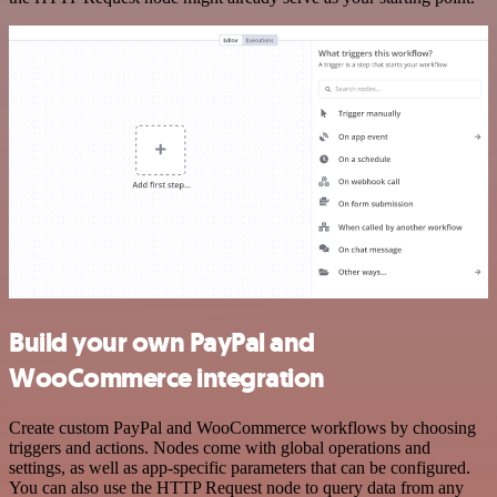
Build your own PayPal and
WooCommerce integration
Create custom PayPal and WooCommerce workflows by choosing
triggers and actions. Nodes come with global operations and
settings, as well as app-specific parameters that can be configured.
You can also use the HTTP Request node to query data from any