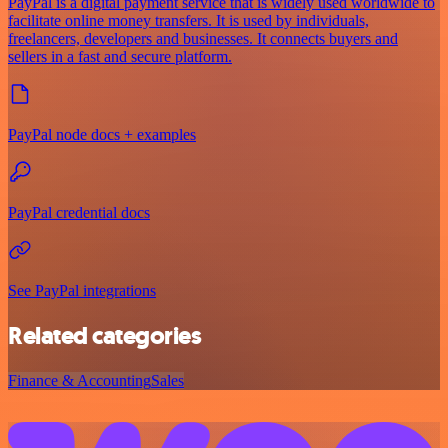
PayPal is a digital payment service that is widely used worldwide to
facilitate online money transfers. It is used by individuals,
freelancers, developers and businesses. It connects buyers and
sellers in a fast and secure platform.
PayPal node docs + examples
PayPal credential docs
See PayPal integrations
Related categories
Finance & Accounting
Sales