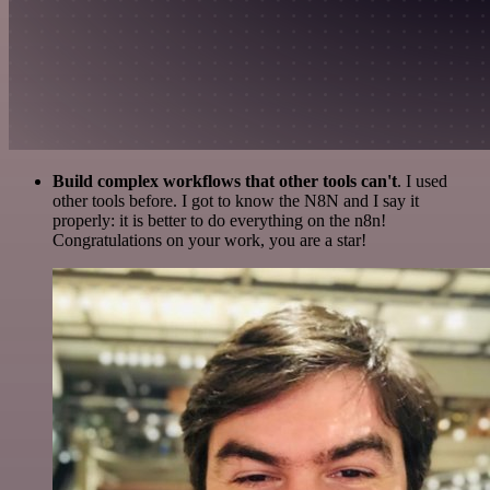
Build complex workflows that other tools can't
. I used
other tools before. I got to know the N8N and I say it
properly: it is better to do everything on the n8n!
Congratulations on your work, you are a star!