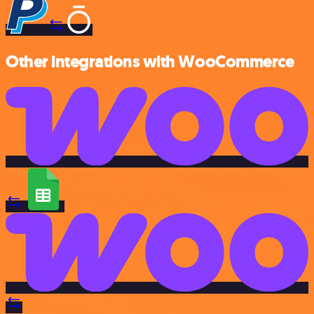
Other integrations with WooCommerce