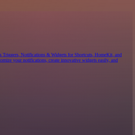
es Triggers, Notifications & Widgets for Shortcuts, HomeKit, and
mize your notifications, create innovative widgets easily, and