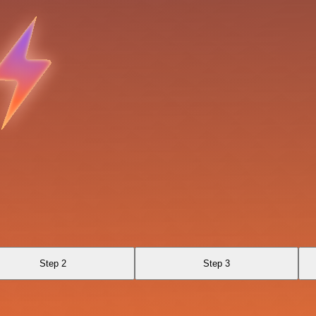
Step 2
Step 3