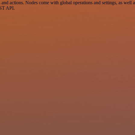
nd actions. Nodes come with global operations and settings, as well as
EST API.