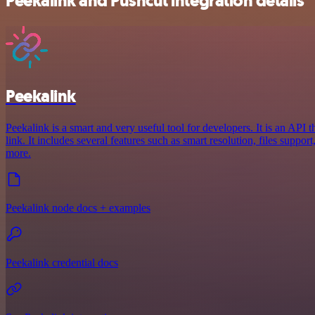
Peekalink and Pushcut integration details
Peekalink
Peekalink is a smart and very useful tool for developers. It is an API 
link. It includes several features such as smart resolution, files suppo
more.
Peekalink node docs + examples
Peekalink credential docs