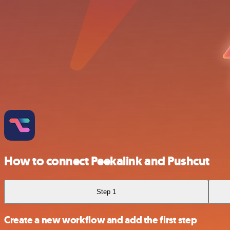
How to connect Peekalink and Pushcut
Step 1
Create a new workflow and add the first step