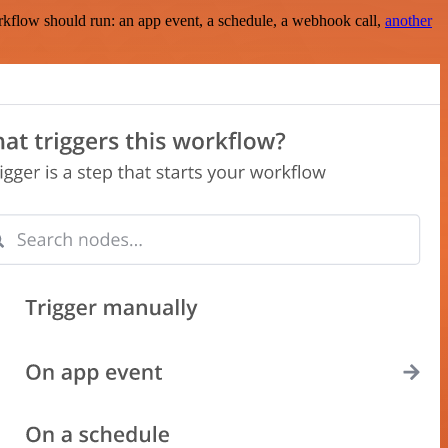
rkflow should run: an app event, a schedule, a webhook call,
another