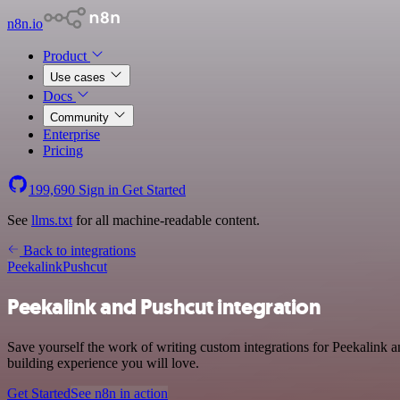
n8n.io
Product
Use cases
Docs
Community
Enterprise
Pricing
199,690
Sign in
Get Started
See
llms.txt
for all machine-readable content.
Back to integrations
Peekalink
Pushcut
Peekalink and Pushcut integration
Save yourself the work of writing custom integrations for Peekalink 
building experience you will love.
Get Started
See n8n in action