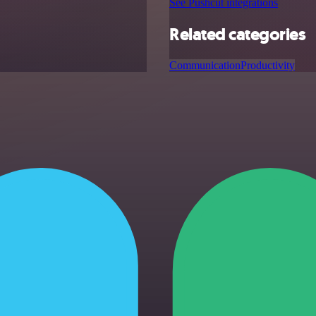
See Pushcut integrations
Related categories
Communication
Productivity