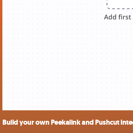
Build your own Peekalink and Pushcut inte