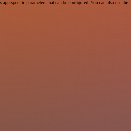
 app-specific parameters that can be configured. You can also use the