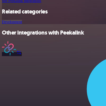
See Peekalink integrations
Related categories
Development
Other integrations with Peekalink