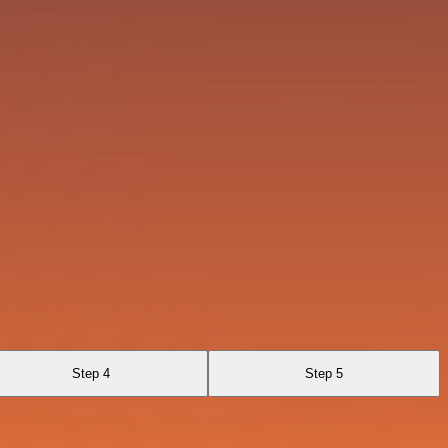
Step 4
Step 5