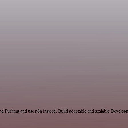
and Pushcut and use n8n instead. Build adaptable and scalable Develop