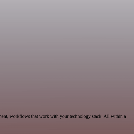
ment, workflows that work with your technology stack. All within a