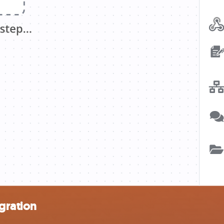
gration