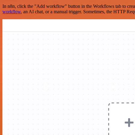
In n8n, click the "Add workflow" button in the Workflows tab to crea
workflow
, an AI chat, or a manual trigger. Sometimes, the HTTP Requ