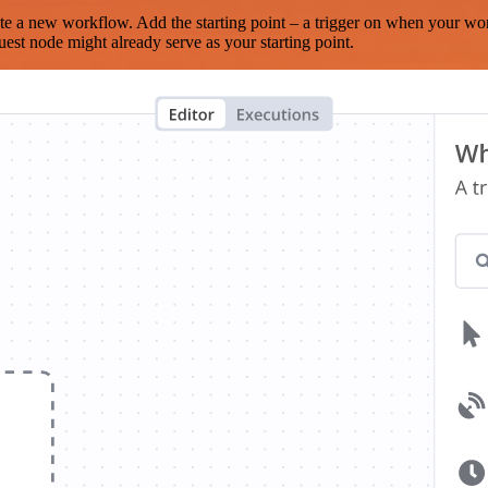
te a new workflow. Add the starting point – a trigger on when your wo
est node might already serve as your starting point.