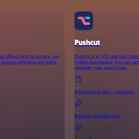
Pushcut
that allows them to preview any
Pushcut is an iOS app that creat
rt, trackers detection and much
Online Automation. You can custo
automate your smart home.
Pushcut node docs + examples
Pushcut credential docs