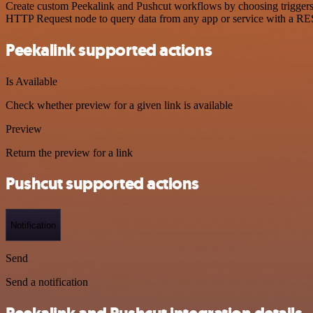
Create custom Peekalink and Pushcut workflows by choosing triggers a
HTTP Request node to query data from any app or service with a R
Peekalink supported actions
Is Available
Check whether preview for a given link is available
Preview
Return the preview for a link
Pushcut supported actions
Notification
Send
Send a notification