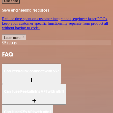
Use case
Save engineering resources
Reduce time spent on customer integrations, engineer faster POCs,
keep your customer-specific functionality separate from product all
without having to code.
Learn more
FAQs
FAQ
Can Peekalink connect with S3?
Can I use Peekalink’s API with n8n?
Can I use S3’s API with n8n?