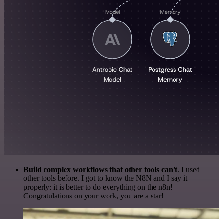
Build complex workflows that other tools can't
. I used
other tools before. I got to know the N8N and I say it
properly: it is better to do everything on the n8n!
Congratulations on your work, you are a star!