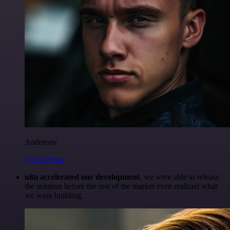
Anderoav
@Anderoav
n8n accelerated our development
, we were able to release
the solution before the rest of the market even realized what
we were building.