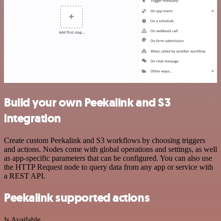
Build your own Peekalink and S3
integration
Create custom Peekalink and S3 workflows by choosing triggers
and actions. Nodes come with global operations and settings, as well
as app-specific parameters that can be configured. You can also use
the HTTP Request node to query data from any app or service with
a REST API.
Peekalink supported actions
Is Available