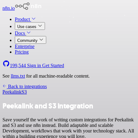
n8n.io
Product
Use cases
Docs
Community
Enterprise
Pricing
199,544
Sign in
Get Started
See
llms.txt
for all machine-readable content.
Back to integrations
Peekalink
S3
Peekalink and S3 integration
Save yourself the work of writing custom integrations for Peekalink
and S3 and use n8n instead. Build adaptable and scalable
Development, workflows that work with your technology stack. All
within a building experience you will love.