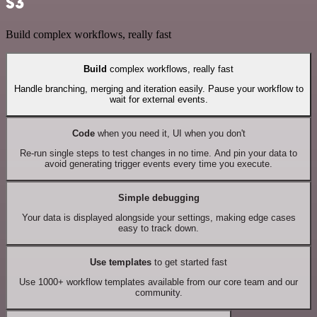
S3
Build complex workflows, really fast
Build
complex workflows, really fast
Handle branching, merging and iteration easily. Pause your workflow to
wait for external events.
Code
when you need it, UI when you don't
Re-run single steps to test changes in no time. And pin your data to
avoid generating trigger events every time you execute.
Simple debugging
Your data is displayed alongside your settings, making edge cases
easy to track down.
Use templates
to get started fast
Use 1000+ workflow templates available from our core team and our
community.