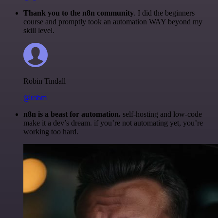
Thank you to the n8n community
. I did the beginners
course and promptly took an automation WAY beyond my
skill level.
Robin Tindall
@robm
n8n is a beast for automation.
self-hosting and low-code
make it a dev’s dream. if you’re not automating yet, you’re
working too hard.