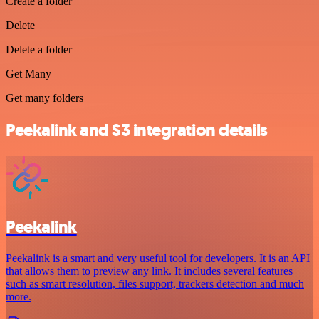
Create a folder
Delete
Delete a folder
Get Many
Get many folders
Peekalink and S3 integration details
Peekalink
Peekalink is a smart and very useful tool for developers. It is an API
that allows them to preview any link. It includes several features
such as smart resolution, files support, trackers detection and much
more.