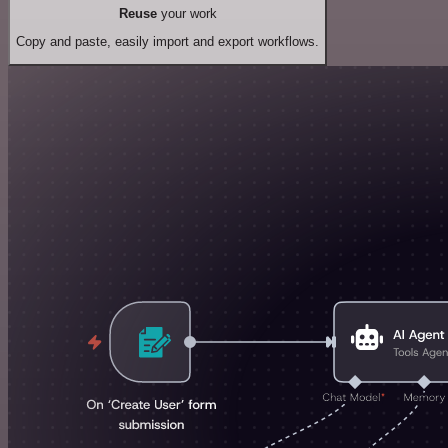
Reuse
your work
Copy and paste, easily import and export workflows.