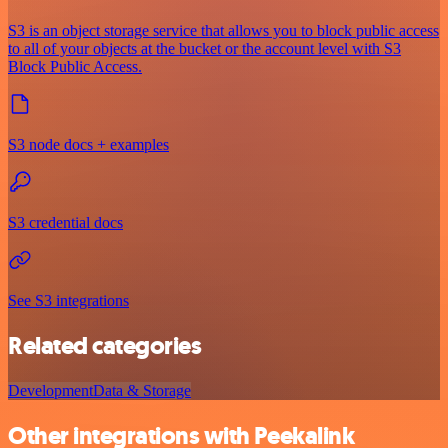
S3 is an object storage service that allows you to block public access
to all of your objects at the bucket or the account level with S3
Block Public Access.
S3 node docs + examples
S3 credential docs
See S3 integrations
Related categories
Development
Data & Storage
Other integrations with Peekalink