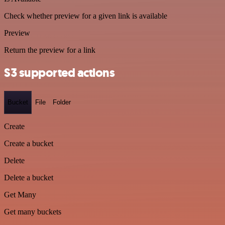
Check whether preview for a given link is available
Preview
Return the preview for a link
S3 supported actions
Bucket
File
Folder
Create
Create a bucket
Delete
Delete a bucket
Get Many
Get many buckets