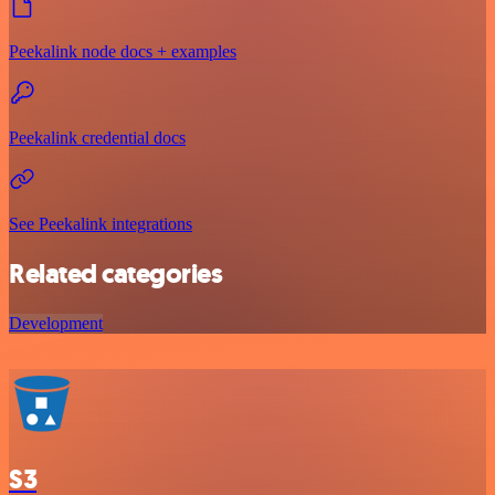
Peekalink node docs + examples
Peekalink credential docs
See Peekalink integrations
Related categories
Development
S3