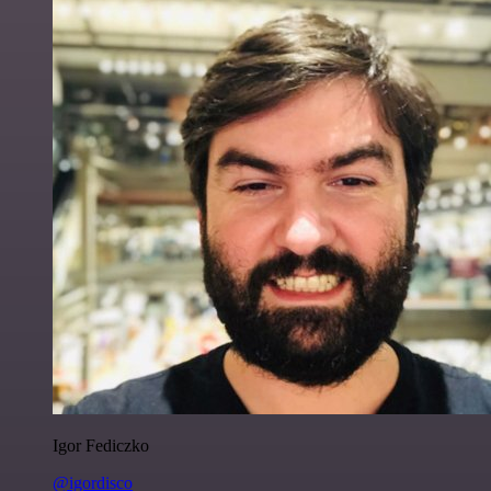
Igor Fediczko
@igordisco