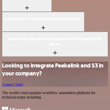
Is n8n secure for integrating Peekalink and S3?
How to get started with Peekalink and S3 integration in
n8n.io?
Looking to integrate Peekalink and S3 in
your company?
Contact Sales
The world's most popular workflow automation platform for
technical teams including