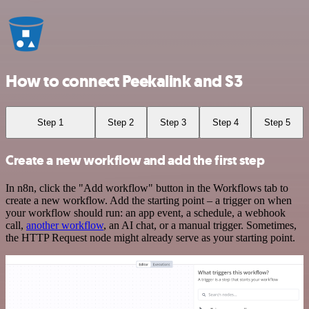
How to connect Peekalink and S3
Step 1
Step 2
Step 3
Step 4
Step 5
Create a new workflow and add the first step
In n8n, click the "Add workflow" button in the Workflows tab to
create a new workflow. Add the starting point – a trigger on when
your workflow should run: an app event, a schedule, a webhook
call,
another workflow
, an AI chat, or a manual trigger. Sometimes,
the HTTP Request node might already serve as your starting point.