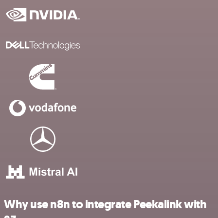
Why use n8n to integrate Peekalink with