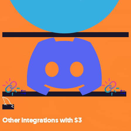
Other integrations with S3