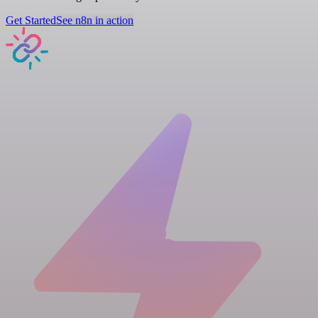
Get Started
See n8n in action