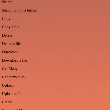
Search
Search within a bucket
Copy
Copy a file
Delete
Delete a file
Download
Download a file
Get Many
Get many files
Upload
Upload a file
Create