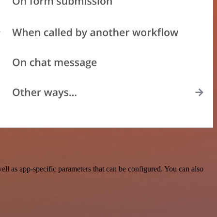
ll as app-specific parameters that can be configured. You can also