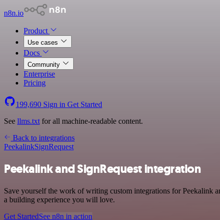
n8n.io
Product
Use cases
Docs
Community
Enterprise
Pricing
199,690
Sign in
Get Started
See
llms.txt
for all machine-readable content.
Back to integrations
Peekalink
SignRequest
Peekalink and SignRequest integration
Save yourself the work of writing custom integrations for Peekalink
a building experience you will love.
Get Started
See n8n in action