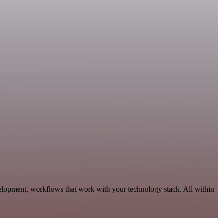
elopment, workflows that work with your technology stack. All within