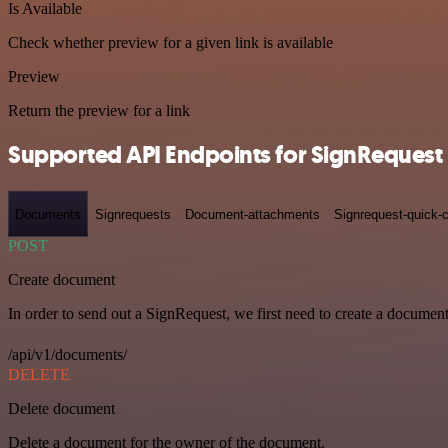
Is Available
Check whether preview for a given link is available
Preview
Return the preview for a link
Supported API Endpoints for SignRequest
Documents
Signrequests
Document-attachments
Signrequest-quick-c
POST
Create document
In order to send out a SignRequest, we first need to create a document
/api/v1/documents/
DELETE
Delete document
Delete a document for the owner of the document.