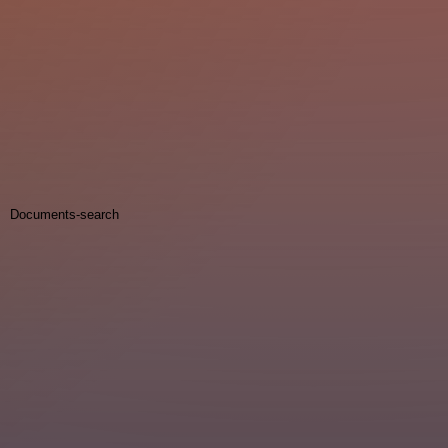
Documents-search