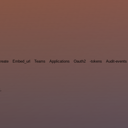
reate
Embed_url
Teams
Applications
Oauth2
-tokens
Audit-events
.