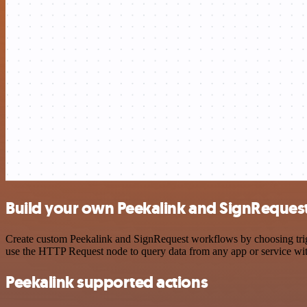
Build your own Peekalink and SignRequest
Create custom Peekalink and SignRequest workflows by choosing trigge
use the HTTP Request node to query data from any app or service w
Peekalink supported actions