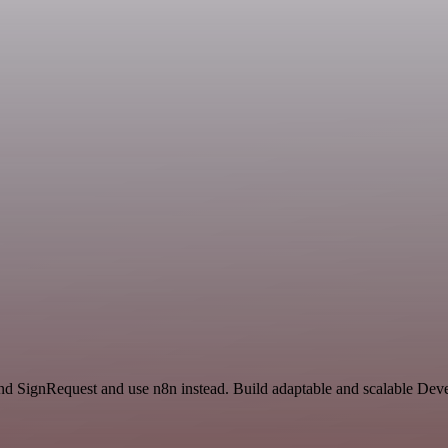
 and SignRequest and use n8n instead. Build adaptable and scalable Dev