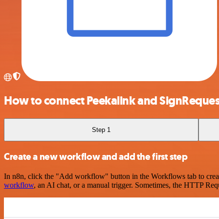
How to connect Peekalink and SignReques
Step 1
Create a new workflow and add the first step
In n8n, click the "Add workflow" button in the Workflows tab to crea
workflow
, an AI chat, or a manual trigger. Sometimes, the HTTP Requ