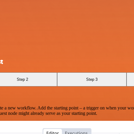
t
Step 2
Step 3
te a new workflow. Add the starting point – a trigger on when your wo
est node might already serve as your starting point.