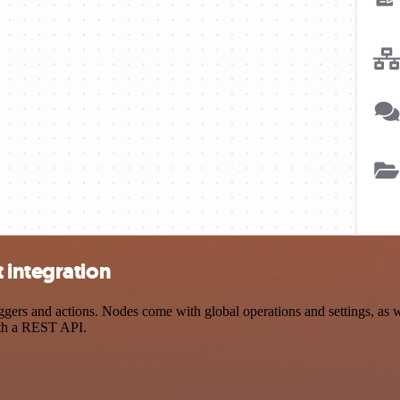
 integration
rs and actions. Nodes come with global operations and settings, as we
ith a REST API.