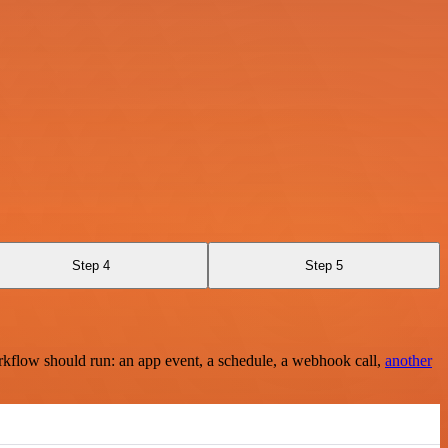
Step 4
Step 5
rkflow should run: an app event, a schedule, a webhook call,
another