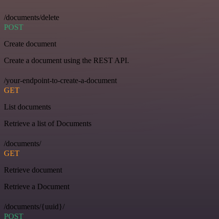
/documents/delete
POST
Create document
Create a document using the REST API.
/your-endpoint-to-create-a-document
GET
List documents
Retrieve a list of Documents
/documents/
GET
Retrieve document
Retrieve a Document
/documents/{uuid}/
POST