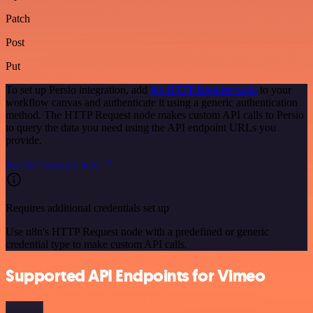
Patch
Post
Put
To set up Persio integration, add
the HTTP Request node
to your
workflow canvas and authenticate it using a generic authentication
method. The HTTP Request node makes custom API calls to Persio
to query the data you need using the API endpoint URLs you
provide.
See the example here
Requires additional credentials set up
Use n8n's HTTP Request node with a predefined or generic
credential type to make custom API calls.
Supported API Endpoints for Vimeo