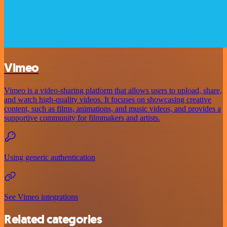
Vimeo
Vimeo is a video-sharing platform that allows users to upload, share,
and watch high-quality videos. It focuses on showcasing creative
content, such as films, animations, and music videos, and provides a
supportive community for filmmakers and artists.
Using generic authentication
See Vimeo integrations
Related categories