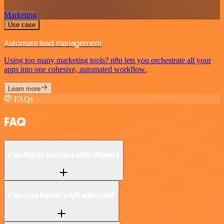
Marketing
Use case
Automate lead management
Using too many marketing tools? n8n lets you orchestrate all your
apps into one cohesive, automated workflow.
Learn more
FAQs
FAQ
Can Persio connect with Vimeo?
Can I use Persio’s API with n8n?