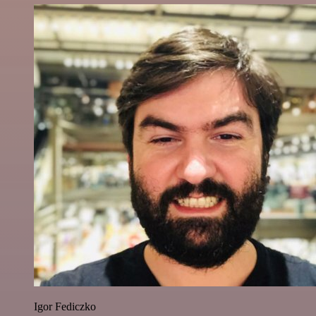
Igor Fediczko