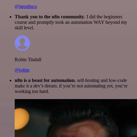
@igordisco
Thank you to the n8n community
. I did the beginners
course and promptly took an automation WAY beyond my
skill level.
Robin Tindall
@robm
n8n is a beast for automation.
self-hosting and low-code
make it a dev’s dream. if you’re not automating yet, you’re
working too hard.