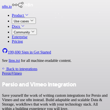
n8n.io
Product
Use cases
Docs
Community
Enterprise
Pricing
199,690
Sign in
Get Started
See
llms.txt
for all machine-readable content.
Back to integrations
Persio
Vimeo
Persio and Vimeo integration
Save yourself the work of writing custom integrations for Persio and
Vimeo and use n8n instead. Build adaptable and scalable Data &
Storage, workflows that work with your technology stack. All
within a building experience you will love.