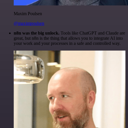
Maxim Poulsen
@maximpoulsen
n8n was the big unlock.
Tools like ChatGPT and Claude are
great, but n8n is the thing that allows you to integrate AI into
your work and your processes in a safe and controlled way.