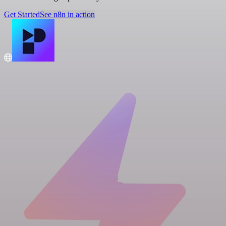
Get Started
See n8n in action