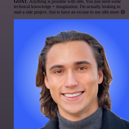
GOAT
. Anything is possible with n8n. You just need some
technical knowledge + imagination. I'm actually looking to
start a side project. Just to have an excuse to use n8n more 😅