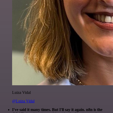
Luiza Vidal
@Luiza Vidal
I've said it many times. But I'll say it again. n8n is the