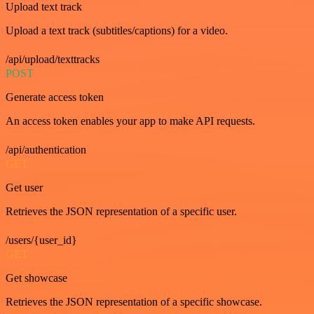
Upload text track
Upload a text track (subtitles/captions) for a video.
/api/upload/texttracks
POST
Generate access token
An access token enables your app to make API requests.
/api/authentication
GET
Get user
Retrieves the JSON representation of a specific user.
/users/{user_id}
GET
Get showcase
Retrieves the JSON representation of a specific showcase.