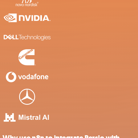
Why use n8n to integrate Persio with