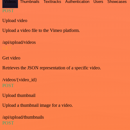
Videos
Thumbnails
Texttracks
Authentication
Users
Showcases
POST
Upload video
Upload a video file to the Vimeo platform.
/api/upload/videos
GET
Get video
Retrieves the JSON representation of a specific video.
/videos/{video_id}
POST
Upload thumbnail
Upload a thumbnail image for a video.
/api/upload/thumbnails
POST