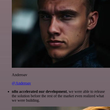
Anderoav
@Anderoav
n8n accelerated our development
, we were able to release
the solution before the rest of the market even realized what
we were building.