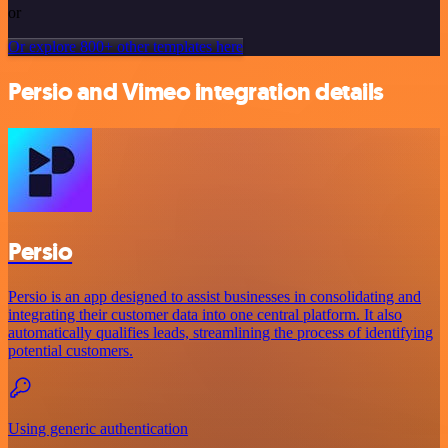
or
Or explore 800+ other templates here
Persio and Vimeo integration details
Persio
Persio is an app designed to assist businesses in consolidating and
integrating their customer data into one central platform. It also
automatically qualifies leads, streamlining the process of identifying
potential customers.
Using generic authentication