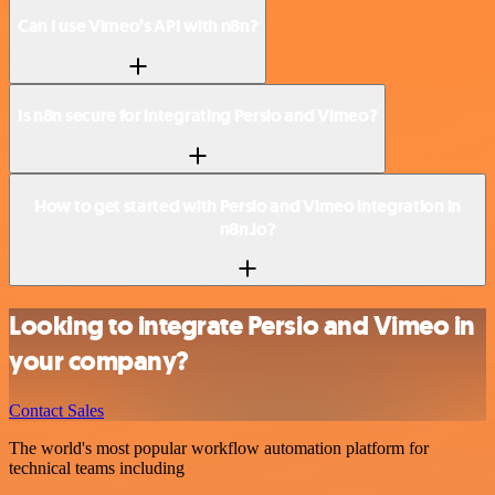
Can I use Vimeo’s API with n8n?
Is n8n secure for integrating Persio and Vimeo?
How to get started with Persio and Vimeo integration in
n8n.io?
Looking to integrate Persio and Vimeo in
your company?
Contact Sales
The world's most popular workflow automation platform for
technical teams including