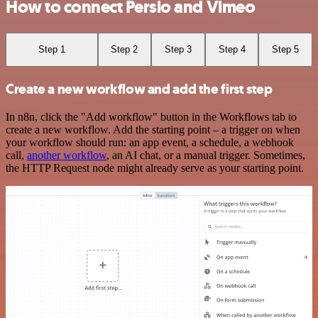
How to connect Persio and Vimeo
Step 1
Step 2
Step 3
Step 4
Step 5
Create a new workflow and add the first step
In n8n, click the "Add workflow" button in the Workflows tab to
create a new workflow. Add the starting point – a trigger on when
your workflow should run: an app event, a schedule, a webhook
call,
another workflow
, an AI chat, or a manual trigger. Sometimes,
the HTTP Request node might already serve as your starting point.