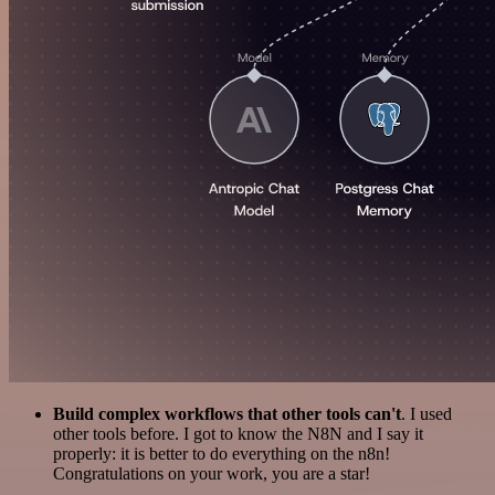
Build complex workflows that other tools can't
. I used
other tools before. I got to know the N8N and I say it
properly: it is better to do everything on the n8n!
Congratulations on your work, you are a star!