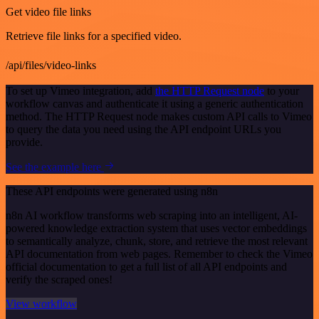
Get video file links
Retrieve file links for a specified video.
/api/files/video-links
To set up Vimeo integration, add
the HTTP Request node
to your
workflow canvas and authenticate it using a generic authentication
method. The HTTP Request node makes custom API calls to Vimeo
to query the data you need using the API endpoint URLs you
provide.
See the example here
These API endpoints were generated using n8n
n8n AI workflow transforms web scraping into an intelligent, AI-
powered knowledge extraction system that uses vector embeddings
to semantically analyze, chunk, store, and retrieve the most relevant
API documentation from web pages. Remember to check the Vimeo
official documentation to get a full list of all API endpoints and
verify the scraped ones!
View workflow