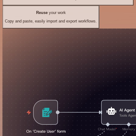
Reuse
your work
Copy and paste, easily import and export workflows.