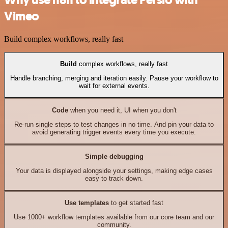
Vimeo
Build complex workflows, really fast
Build
complex workflows, really fast
Handle branching, merging and iteration easily. Pause your workflow to
wait for external events.
Code
when you need it, UI when you don't
Re-run single steps to test changes in no time. And pin your data to
avoid generating trigger events every time you execute.
Simple debugging
Your data is displayed alongside your settings, making edge cases
easy to track down.
Use templates
to get started fast
Use 1000+ workflow templates available from our core team and our
community.