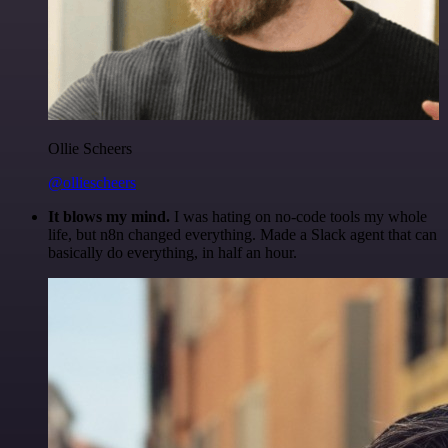
Ollie Scheers
@olliescheers
It blows my mind.
I was hating on no-code tools my whole
life, but n8n changed everything. Made a Slack agent that can
basically do everything, in half an hour.