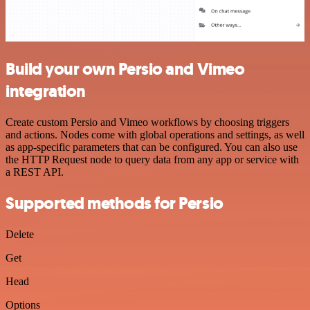
Build your own Persio and Vimeo
integration
Create custom Persio and Vimeo workflows by choosing triggers
and actions. Nodes come with global operations and settings, as well
as app-specific parameters that can be configured. You can also use
the HTTP Request node to query data from any app or service with
a REST API.
Supported methods for Persio
Delete
Get
Head
Options