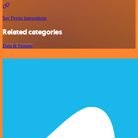
See Persio integrations
Related categories
Data & Storage