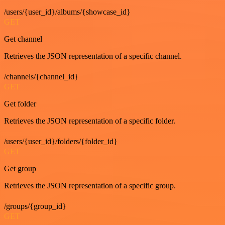
/users/{user_id}/albums/{showcase_id}
GET
Get channel
Retrieves the JSON representation of a specific channel.
/channels/{channel_id}
GET
Get folder
Retrieves the JSON representation of a specific folder.
/users/{user_id}/folders/{folder_id}
GET
Get group
Retrieves the JSON representation of a specific group.
/groups/{group_id}
GET