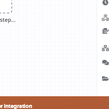
r integration