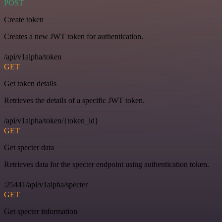
POST
Create token
Creates a new JWT token for authentication.
/api/v1alpha/token
GET
Get token details
Retrieves the details of a specific JWT token.
/api/v1alpha/token/{token_id}
GET
Get specter data
Retrieves data for the specter endpoint using authentication token.
:25441/api/v1alpha/specter
GET
Get specter information