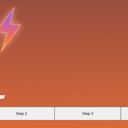
er
Step 2
Step 3