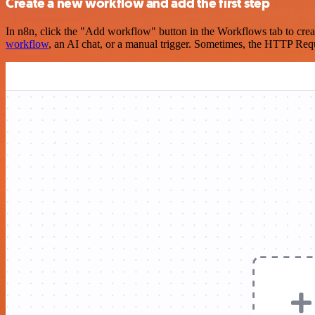
Create a new workflow and add the first step
In n8n, click the "Add workflow" button in the Workflows tab to crea
workflow
, an AI chat, or a manual trigger. Sometimes, the HTTP Requ