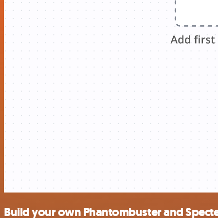
Build your own Phantombuster and Specte