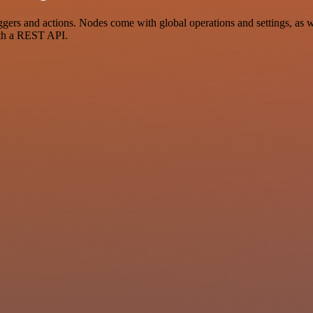
rs and actions. Nodes come with global operations and settings, as we
ith a REST API.