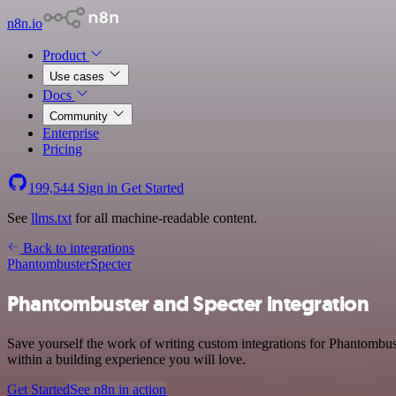
n8n.io
Product
Use cases
Docs
Community
Enterprise
Pricing
199,544
Sign in
Get Started
See
llms.txt
for all machine-readable content.
Back to integrations
Phantombuster
Specter
Phantombuster and Specter integration
Save yourself the work of writing custom integrations for Phantombus
within a building experience you will love.
Get Started
See n8n in action