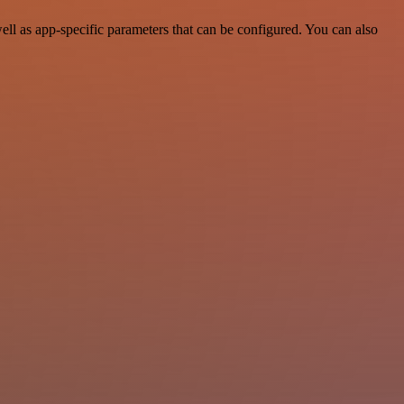
ll as app-specific parameters that can be configured. You can also