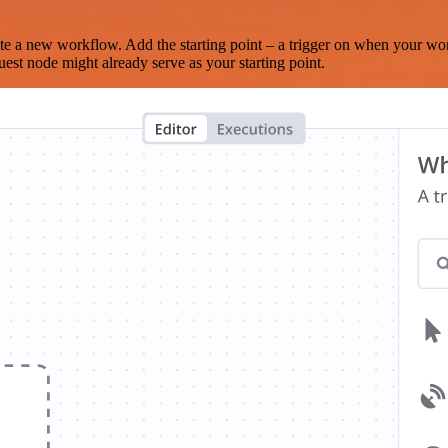
te a new workflow. Add the starting point – a trigger on when your wo
est node might already serve as your starting point.