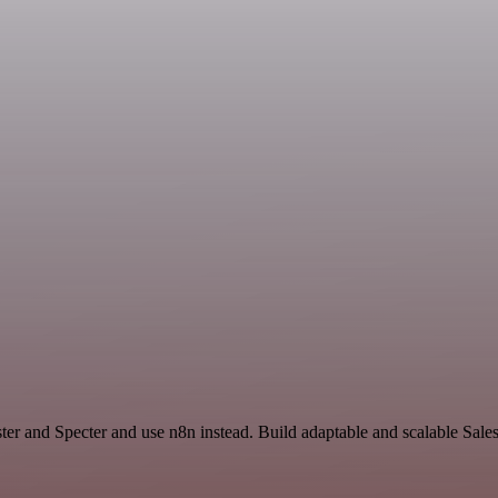
ter and Specter and use n8n instead. Build adaptable and scalable Sale