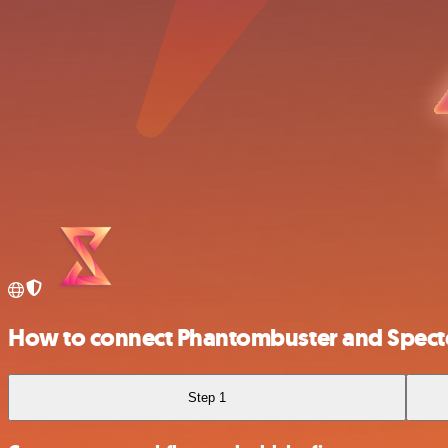
How to connect Phantombuster and Spect
Step 1