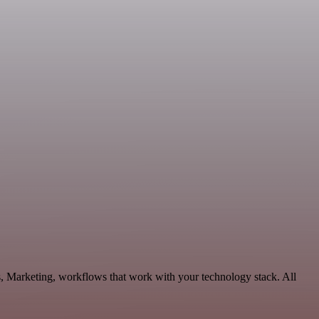
s, Marketing, workflows that work with your technology stack. All