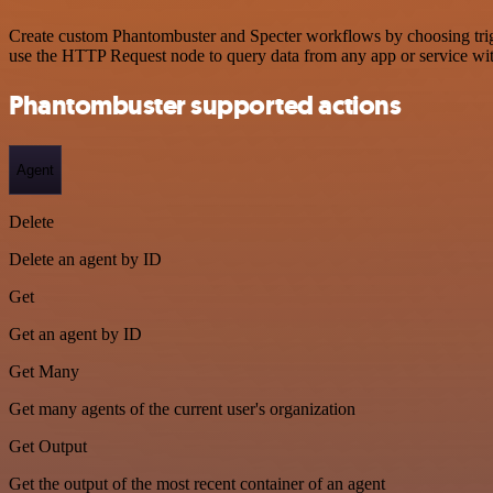
Create custom Phantombuster and Specter workflows by choosing trigge
use the HTTP Request node to query data from any app or service w
Phantombuster supported actions
Agent
Delete
Delete an agent by ID
Get
Get an agent by ID
Get Many
Get many agents of the current user's organization
Get Output
Get the output of the most recent container of an agent