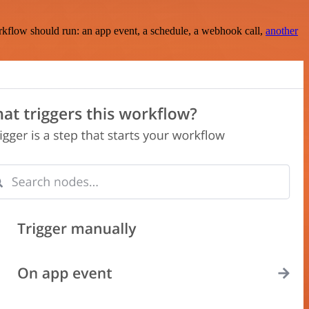
rkflow should run: an app event, a schedule, a webhook call,
another