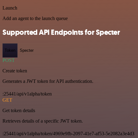
Launch
Add an agent to the launch queue
Supported API Endpoints for Specter
Token
Specter
POST
Create token
Generates a JWT token for API authentication.
:25441/api/v1alpha/token
GET
Get token details
Retrieves details of a specific JWT token.
:25441/api/v1alpha/token/4969e9fb-2097-41e7-af53-5e2082a3e4d3