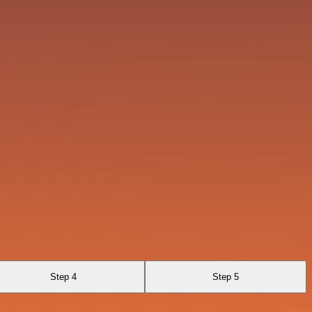
Step 4
Step 5