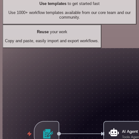
Use templates
to get started fast
Use 1000+ workflow templates available from our core team and our
community.
Reuse
your work
Copy and paste, easily import and export workflows.