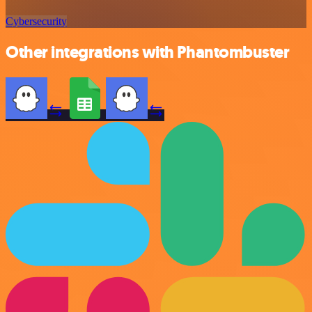
Cybersecurity
Other integrations with Phantombuster