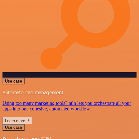
Use case
Automate lead management
Using too many marketing tools? n8n lets you orchestrate all your
apps into one cohesive, automated workflow.
Learn more
Use case
Supercharge your CRM