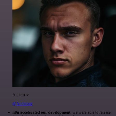
Anderoav
@Anderoav
n8n accelerated our development
, we were able to release