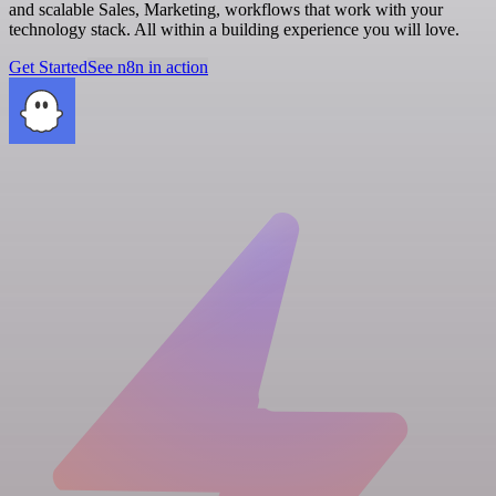
and scalable Sales, Marketing, workflows that work with your
technology stack. All within a building experience you will love.
Get Started
See n8n in action