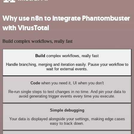
Why use n8n to integrate Phantombuster
with VirusTotal
Build complex workflows, really fast
Build
complex workflows, really fast
Handle branching, merging and iteration easily. Pause your workflow to
wait for external events.
Code
when you need it, UI when you don't
Re-run single steps to test changes in no time. And pin your data to
avoid generating trigger events every time you execute.
Simple debugging
Your data is displayed alongside your settings, making edge cases
easy to track down.