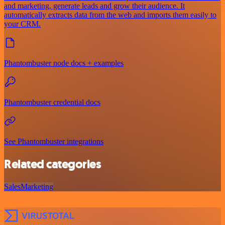
and marketing, generate leads and grow their audience. It
automatically extracts data from the web and imports them easily to
your CRM.
Phantombuster node docs + examples
Phantombuster credential docs
See Phantombuster integrations
Related categories
Sales
Marketing