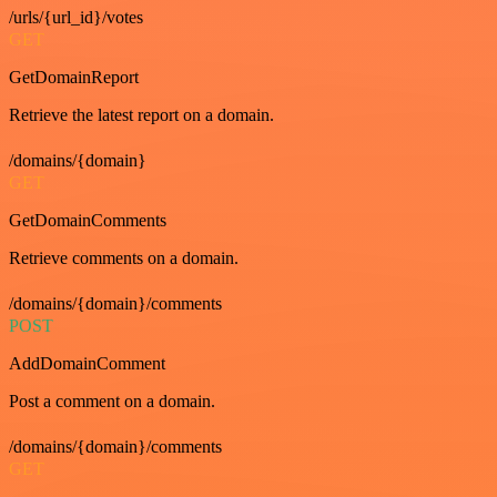
/urls/{url_id}/votes
GET
GetDomainReport
Retrieve the latest report on a domain.
/domains/{domain}
GET
GetDomainComments
Retrieve comments on a domain.
/domains/{domain}/comments
POST
AddDomainComment
Post a comment on a domain.
/domains/{domain}/comments
GET