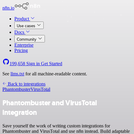
n8n.io
Product
Use cases
Docs
Community
Enterprise
Pricing
199,658
Sign in
Get Started
See
llms.txt
for all machine-readable content.
Back to integrations
Phantombuster
VirusTotal
Phantombuster and VirusTotal
integration
Save yourself the work of writing custom integrations for
Phantombuster and VirusTotal and use n8n instead. Build adaptable