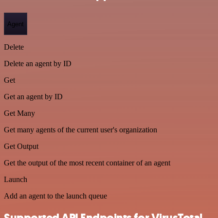
Agent
Delete
Delete an agent by ID
Get
Get an agent by ID
Get Many
Get many agents of the current user's organization
Get Output
Get the output of the most recent container of an agent
Launch
Add an agent to the launch queue
Supported API Endpoints for VirusTotal