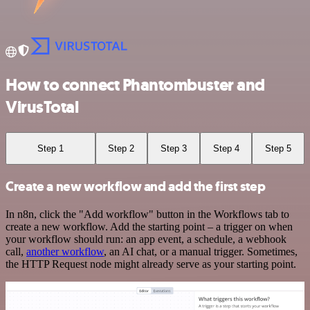
How to connect Phantombuster and
VirusTotal
Step 1
Step 2
Step 3
Step 4
Step 5
Create a new workflow and add the first step
In n8n, click the "Add workflow" button in the Workflows tab to
create a new workflow. Add the starting point – a trigger on when
your workflow should run: an app event, a schedule, a webhook
call,
another workflow
, an AI chat, or a manual trigger. Sometimes,
the HTTP Request node might already serve as your starting point.