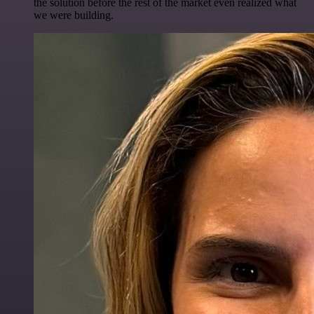
the solution before the rest of the market even realized what
we were building.