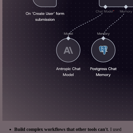
Build complex workflows that other tools can't
. I used