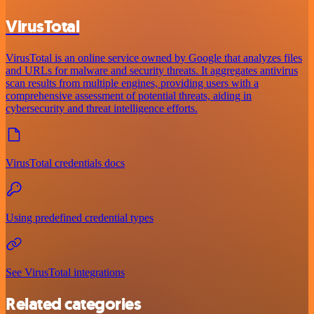
VirusTotal
VirusTotal is an online service owned by Google that analyzes files
and URLs for malware and security threats. It aggregates antivirus
scan results from multiple engines, providing users with a
comprehensive assessment of potential threats, aiding in
cybersecurity and threat intelligence efforts.
VirusTotal credentials docs
Using predefined credential types
See VirusTotal integrations
Related categories