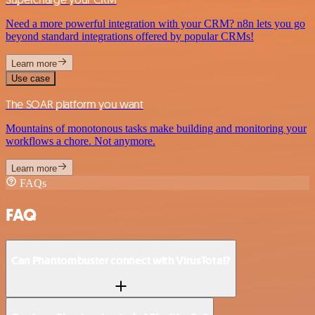
Need a more powerful integration with your CRM? n8n lets you go
beyond standard integrations offered by popular CRMs!
Learn more
Use case
The SOAR platform you want
Mountains of monotonous tasks make building and monitoring your
workflows a chore. Not anymore.
Learn more
FAQs
FAQ
Can Phantombuster connect with VirusTotal?