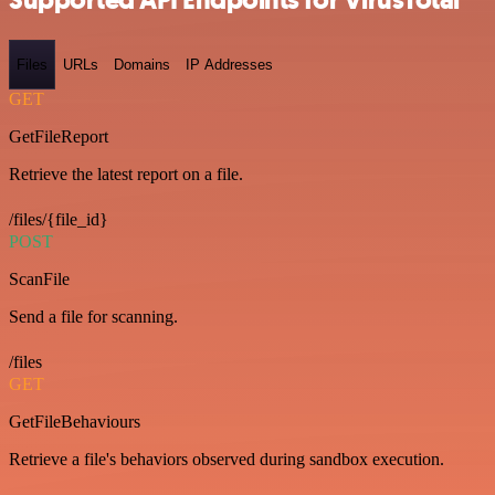
Files
URLs
Domains
IP Addresses
GET
GetFileReport
Retrieve the latest report on a file.
/files/{file_id}
POST
ScanFile
Send a file for scanning.
/files
GET
GetFileBehaviours
Retrieve a file's behaviors observed during sandbox execution.