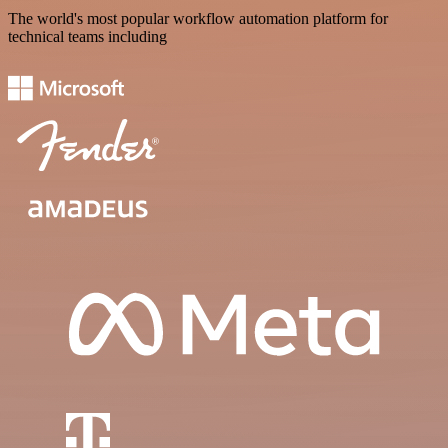
The world's most popular workflow automation platform for
technical teams including