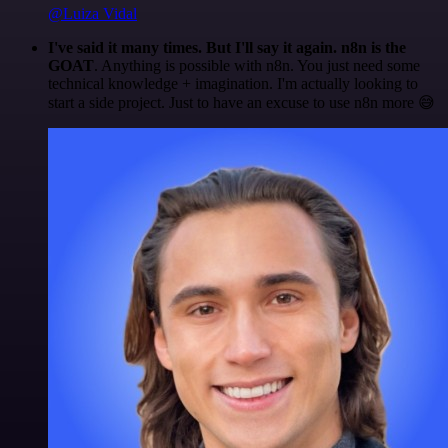
@Luiza Vidal
I've said it many times. But I'll say it again. n8n is the
GOAT
. Anything is possible with n8n. You just need some
technical knowledge + imagination. I'm actually looking to
start a side project. Just to have an excuse to use n8n more 😅