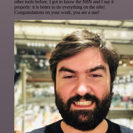
other tools before. I got to know the N8N and I say it
properly: it is better to do everything on the n8n!
Congratulations on your work, you are a star!