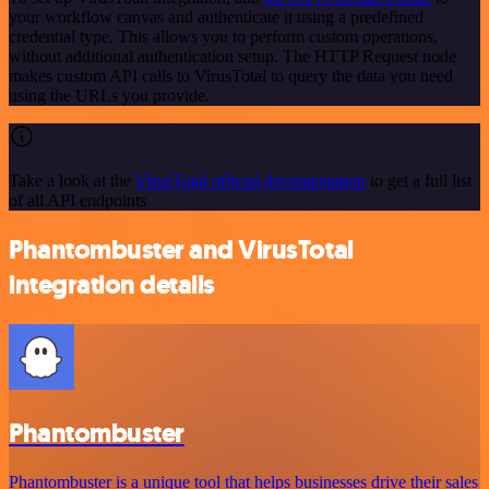
your workflow canvas and authenticate it using a predefined
credential type. This allows you to perform custom operations,
without additional authentication setup. The HTTP Request node
makes custom API calls to VirusTotal to query the data you need
using the URLs you provide.
Take a look at the
VirusTotal official documentation
to get a full list
of all API endpoints
Phantombuster and VirusTotal
integration details
Phantombuster
Phantombuster is a unique tool that helps businesses drive their sales