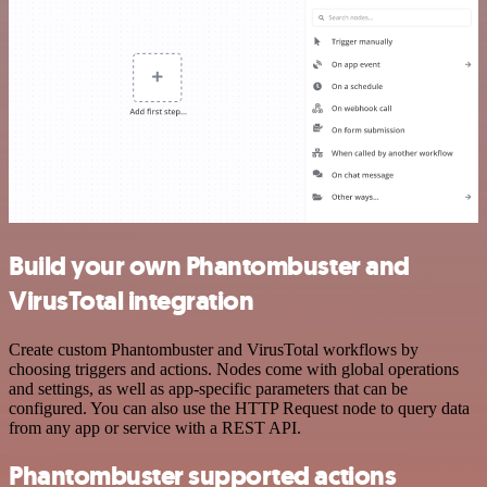
Build your own Phantombuster and
VirusTotal integration
Create custom Phantombuster and VirusTotal workflows by
choosing triggers and actions. Nodes come with global operations
and settings, as well as app-specific parameters that can be
configured. You can also use the HTTP Request node to query data
from any app or service with a REST API.
Phantombuster supported actions