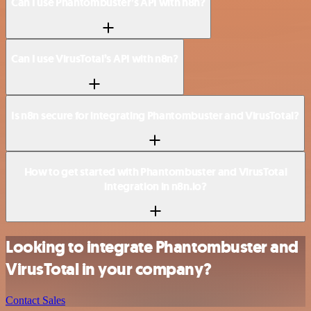
Can I use Phantombuster’s API with n8n?
Can I use VirusTotal’s API with n8n?
Is n8n secure for integrating Phantombuster and VirusTotal?
How to get started with Phantombuster and VirusTotal
integration in n8n.io?
Looking to integrate Phantombuster and
VirusTotal in your company?
Contact Sales