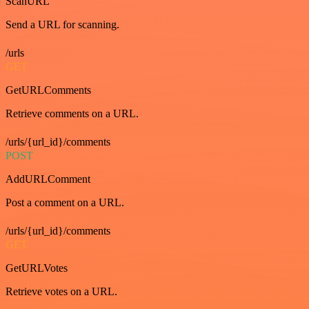
ScanURL
Send a URL for scanning.
/urls
GET
GetURLComments
Retrieve comments on a URL.
/urls/{url_id}/comments
POST
AddURLComment
Post a comment on a URL.
/urls/{url_id}/comments
GET
GetURLVotes
Retrieve votes on a URL.