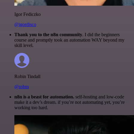
Igor Fediczko
@igordisco
Thank you to the n8n community
. I did the beginners
course and promptly took an automation WAY beyond my
skill level.
Robin Tindall
@robm
n8n is a beast for automation.
self-hosting and low-code
make it a dev’s dream. if you’re not automating yet, you’re
working too hard.