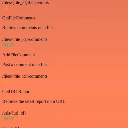
/files/{file_id}/behaviours
GET
GetFileComments
Retrieve comments on a file.
/files/{file_id}/comments
POST
AddFileComment
Post a comment on a file.
/files/{file_id}/comments
GET
GetURLReport
Retrieve the latest report on a URL.
/urls/{url_id}
POST