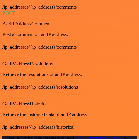
/ip_addresses/{ip_address}/comments
POST
AddIPAddressComment
Post a comment on an IP address.
/ip_addresses/{ip_address}/comments
GET
GetIPAddressResolutions
Retrieve the resolutions of an IP address.
/ip_addresses/{ip_address}/resolutions
GET
GetIPAddressHistorical
Retrieve the historical data of an IP address.
/ip_addresses/{ip_address}/historical
To set up VirusTotal integration, add
the HTTP Request node
to