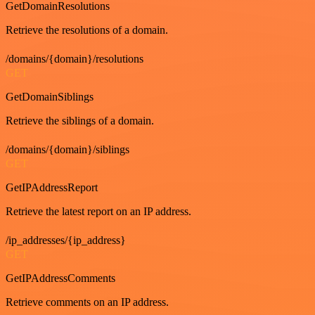
GetDomainResolutions
Retrieve the resolutions of a domain.
/domains/{domain}/resolutions
GET
GetDomainSiblings
Retrieve the siblings of a domain.
/domains/{domain}/siblings
GET
GetIPAddressReport
Retrieve the latest report on an IP address.
/ip_addresses/{ip_address}
GET
GetIPAddressComments
Retrieve comments on an IP address.