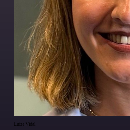
Luiza Vidal