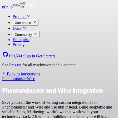
n8n.io
Product
Use cases
Docs
Community
Enterprise
Pricing
199,544
Sign in
Get Started
See
llms.txt
for all machine-readable content.
Back to integrations
Phantombuster
Wise
Phantombuster and Wise integration
Save yourself the work of writing custom integrations for
Phantombuster and Wise and use n8n instead. Build adaptable and
scalable Sales, Marketing, workflows that work with your
technology stack. All within a building experience you will love.