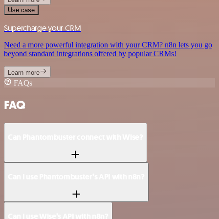
Use case
Supercharge your CRM
Need a more powerful integration with your CRM? n8n lets you go
beyond standard integrations offered by popular CRMs!
Learn more
FAQs
FAQ
Can Phantombuster connect with Wise?
Can I use Phantombuster’s API with n8n?
Can I use Wise’s API with n8n?