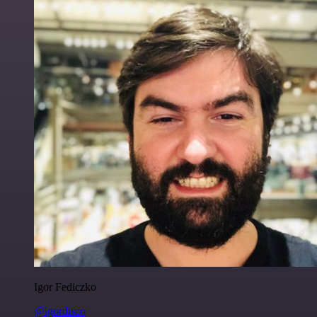
Igor Fediczko
@igordisco