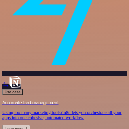
Use case
Automate lead management
Using too many marketing tools? n8n lets you orchestrate all your
apps into one cohesive, automated workflow.
Learn more