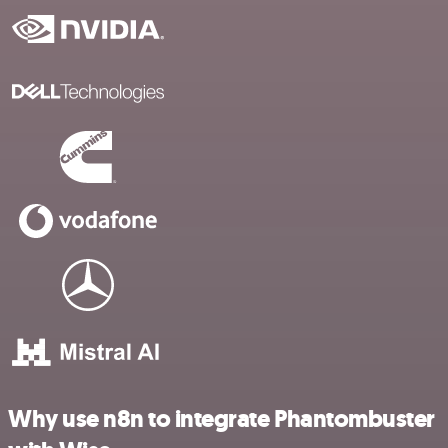
Why use n8n to integrate Phantombuster