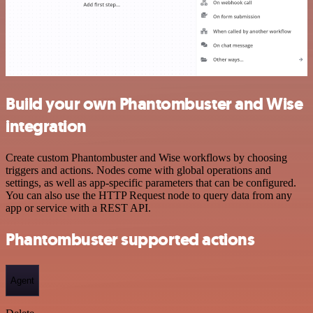
Build your own Phantombuster and Wise
integration
Create custom Phantombuster and Wise workflows by choosing
triggers and actions. Nodes come with global operations and
settings, as well as app-specific parameters that can be configured.
You can also use the HTTP Request node to query data from any
app or service with a REST API.
Phantombuster supported actions
Agent