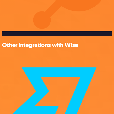
Other integrations with Wise