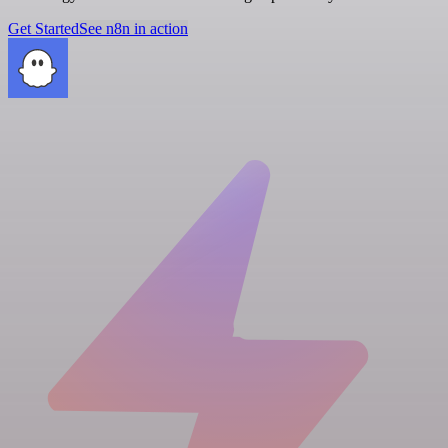
Get Started
See n8n in action