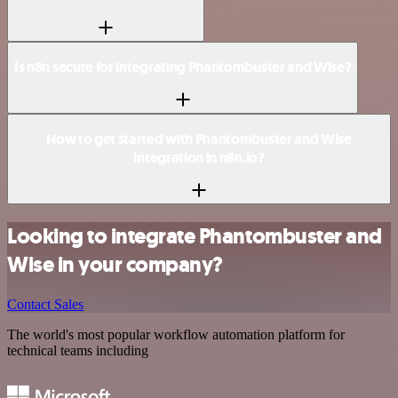
Is n8n secure for integrating Phantombuster and Wise?
How to get started with Phantombuster and Wise
integration in n8n.io?
Looking to integrate Phantombuster and
Wise in your company?
Contact Sales
The world's most popular workflow automation platform for
technical teams including