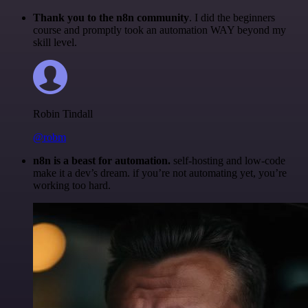
Thank you to the n8n community
. I did the beginners
course and promptly took an automation WAY beyond my
skill level.
Robin Tindall
@robm
n8n is a beast for automation.
self-hosting and low-code
make it a dev’s dream. if you’re not automating yet, you’re
working too hard.