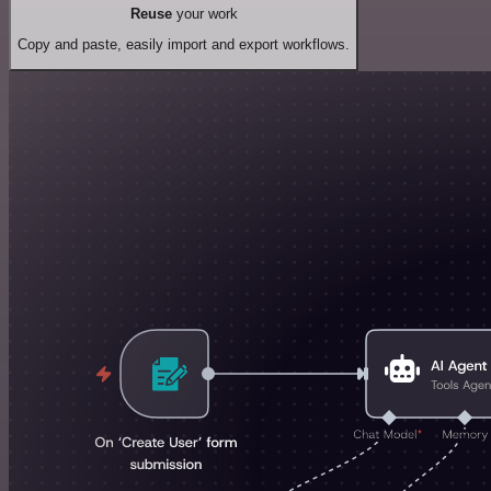
Reuse
your work
Copy and paste, easily import and export workflows.