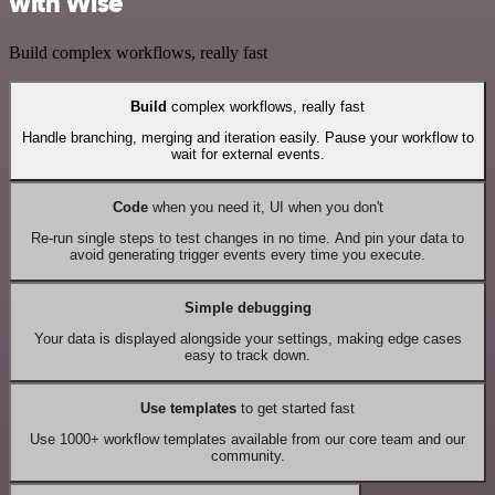
with Wise
Build complex workflows, really fast
Build
complex workflows, really fast
Handle branching, merging and iteration easily. Pause your workflow to
wait for external events.
Code
when you need it, UI when you don't
Re-run single steps to test changes in no time. And pin your data to
avoid generating trigger events every time you execute.
Simple debugging
Your data is displayed alongside your settings, making edge cases
easy to track down.
Use templates
to get started fast
Use 1000+ workflow templates available from our core team and our
community.