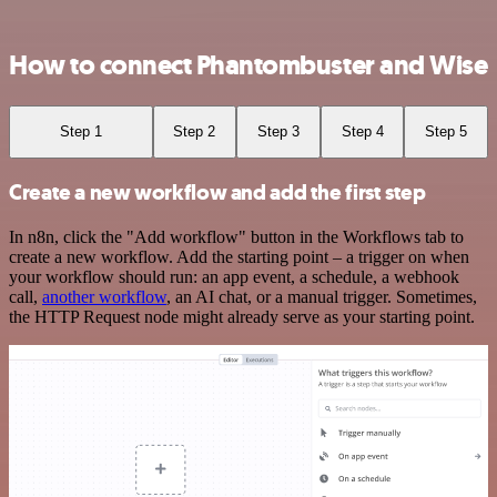
How to connect Phantombuster and Wise
Step 1
Step 2
Step 3
Step 4
Step 5
Create a new workflow and add the first step
In n8n, click the "Add workflow" button in the Workflows tab to
create a new workflow. Add the starting point – a trigger on when
your workflow should run: an app event, a schedule, a webhook
call,
another workflow
, an AI chat, or a manual trigger. Sometimes,
the HTTP Request node might already serve as your starting point.