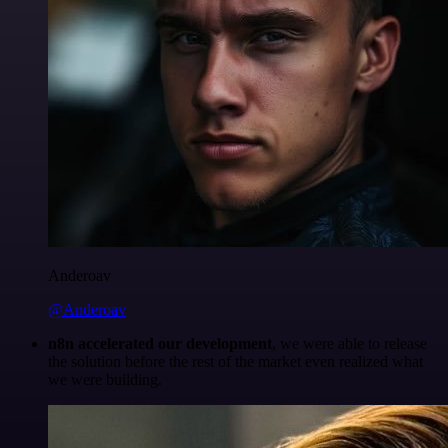
Anderoav
@Anderoav
n8n accelerated our development
, we were able to release
the solution before the rest of the market even realized what
we were building.