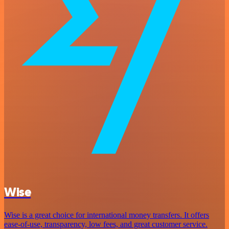
Wise
Wise is a great choice for international money transfers. It offers
ease-of-use, transparency, low fees, and great customer service.