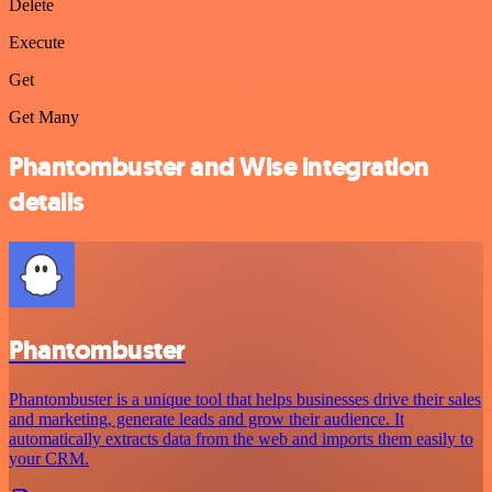
Delete
Execute
Get
Get Many
Phantombuster and Wise integration
details
Phantombuster
Phantombuster is a unique tool that helps businesses drive their sales
and marketing, generate leads and grow their audience. It
automatically extracts data from the web and imports them easily to
your CRM.