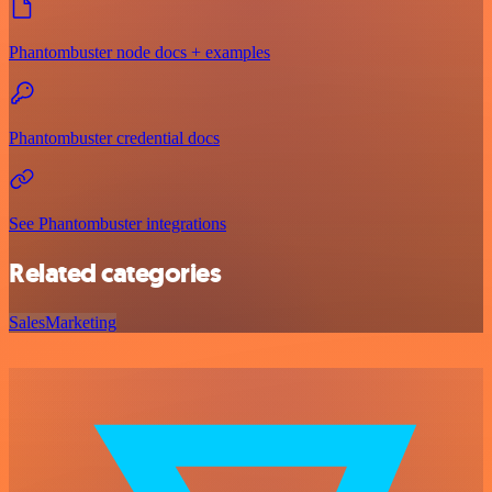
Phantombuster node docs + examples
Phantombuster credential docs
See Phantombuster integrations
Related categories
Sales
Marketing