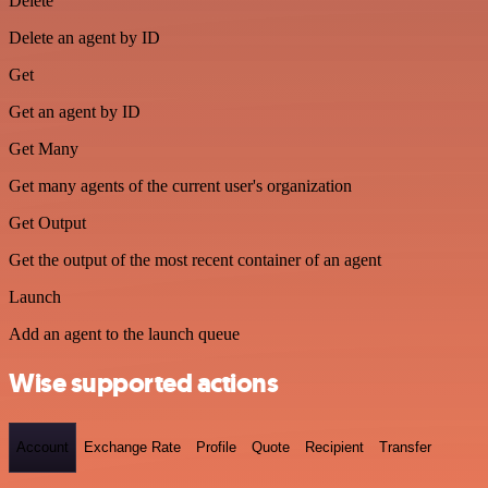
Delete
Delete an agent by ID
Get
Get an agent by ID
Get Many
Get many agents of the current user's organization
Get Output
Get the output of the most recent container of an agent
Launch
Add an agent to the launch queue
Wise supported actions
Account
Exchange Rate
Profile
Quote
Recipient
Transfer