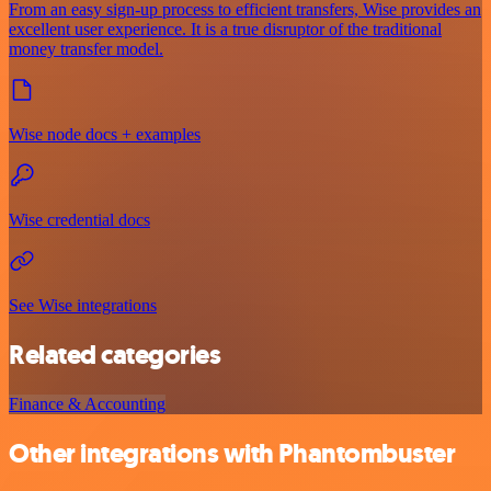
From an easy sign-up process to efficient transfers, Wise provides an
excellent user experience. It is a true disruptor of the traditional
money transfer model.
Wise node docs + examples
Wise credential docs
See Wise integrations
Related categories
Finance & Accounting
Other integrations with Phantombuster