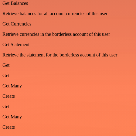
Get Balances
Retrieve balances for all account currencies of this user
Get Currencies
Retrieve currencies in the borderless account of this user
Get Statement
Retrieve the statement for the borderless account of this user
Get
Get
Get Many
Create
Get
Get Many
Create