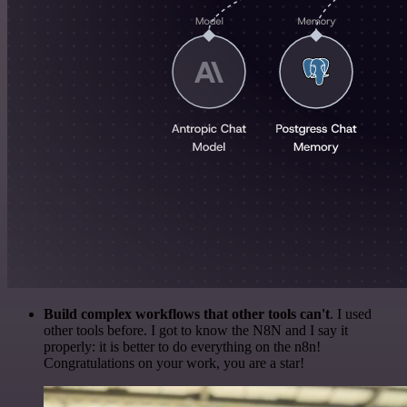
Build complex workflows that other tools can't
. I used
other tools before. I got to know the N8N and I say it
properly: it is better to do everything on the n8n!
Congratulations on your work, you are a star!