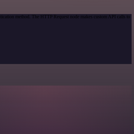
entication method. The HTTP Request node makes custom API calls to