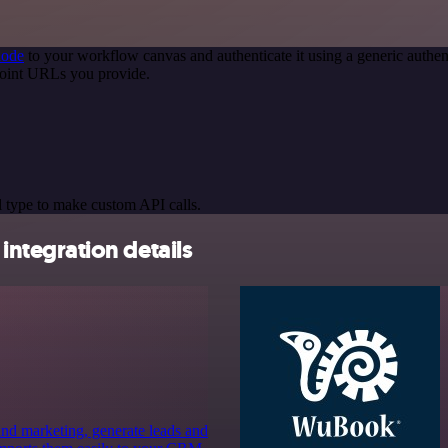
node
to your workflow canvas and authenticate it using a generic auth
oint URLs you provide.
 type to make custom API calls.
ntegration details
 and marketing, generate leads and