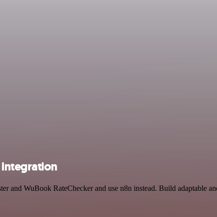
integration
uster and WuBook RateChecker and use n8n instead. Build adaptable an