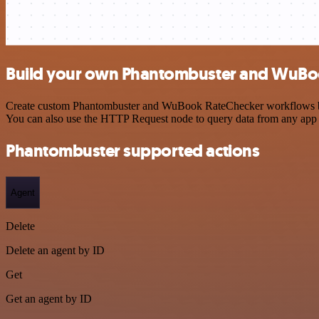
Build your own Phantombuster and WuBoo
Create custom Phantombuster and WuBook RateChecker workflows by cho
You can also use the HTTP Request node to query data from any app
Phantombuster supported actions
Agent
Delete
Delete an agent by ID
Get
Get an agent by ID