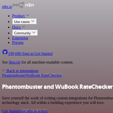
n8n.io
Product
Use cases
Docs
Community
Enterprise
Pricing
199,690
Sign in
Get Started
See
llms.txt
for all machine-readable content.
Back to integrations
Phantombuster
WuBook RateChecker
Phantombuster and WuBook RateChecker 
Save yourself the work of writing custom integrations for Phantomb
technology stack. All within a building experience you will love.
Get Started
See n8n in action