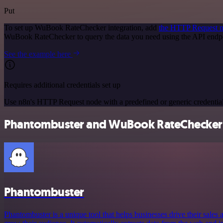
Put
To set up WuBook RateChecker integration, add
the HTTP Request 
WuBook RateChecker to query the data you need using the API endp
See the example here
Requires additional credentials set up
Use n8n's HTTP Request node with a predefined or generic credential
Phantombuster and WuBook RateChecker i
Phantombuster
Phantombuster is a unique tool that helps businesses drive their sales