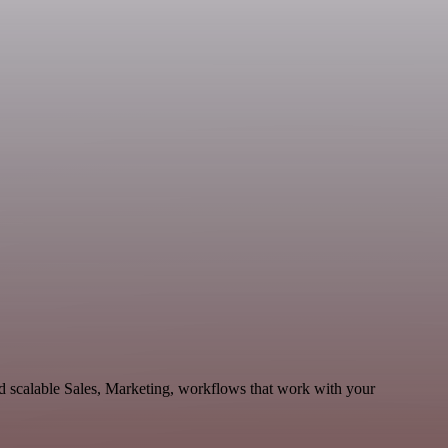
d scalable Sales, Marketing, workflows that work with your