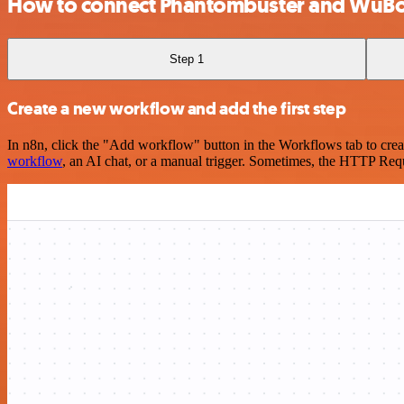
How to connect Phantombuster and WuB
Step 1
Create a new workflow and add the first step
In n8n, click the "Add workflow" button in the Workflows tab to crea
workflow
, an AI chat, or a manual trigger. Sometimes, the HTTP Requ