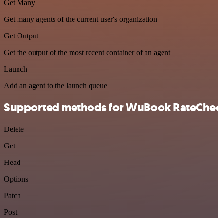
Get Many
Get many agents of the current user's organization
Get Output
Get the output of the most recent container of an agent
Launch
Add an agent to the launch queue
Supported methods for WuBook RateChe
Delete
Get
Head
Options
Patch
Post