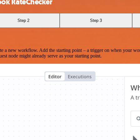
ook RateChecker
Step 2
Step 3
te a new workflow. Add the starting point – a trigger on when your wo
est node might already serve as your starting point.