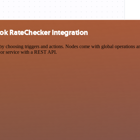
k RateChecker integration
osing triggers and actions. Nodes come with global operations and se
 or service with a REST API.