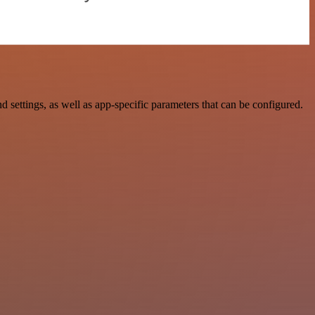
ttings, as well as app-specific parameters that can be configured.