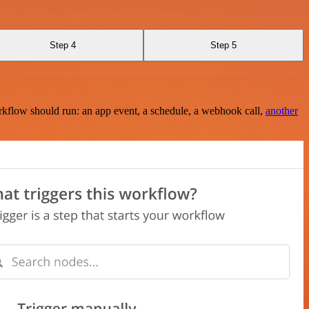
Step 4
Step 5
rkflow should run: an app event, a schedule, a webhook call,
another