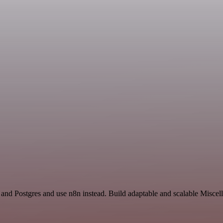
e and Postgres and use n8n instead. Build adaptable and scalable Misce