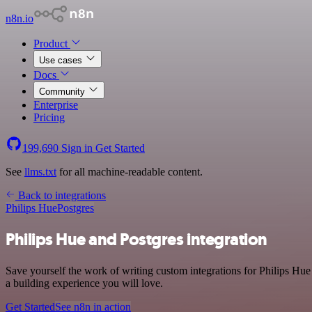
n8n.io
Product
Use cases
Docs
Community
Enterprise
Pricing
199,690
Sign in
Get Started
See
llms.txt
for all machine-readable content.
Back to integrations
Philips Hue
Postgres
Philips Hue and Postgres integration
Save yourself the work of writing custom integrations for Philips Hu
a building experience you will love.
Get Started
See n8n in action