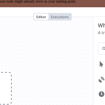
est node might already serve as your starting point.