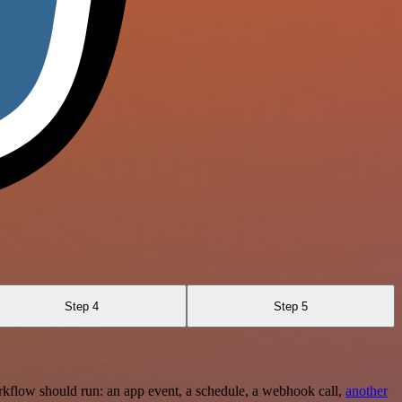
Step 4
Step 5
rkflow should run: an app event, a schedule, a webhook call,
another