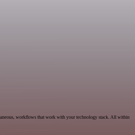
llaneous, workflows that work with your technology stack. All within