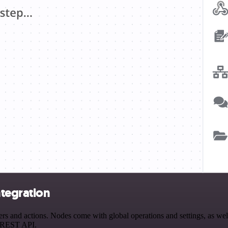
ntegration
s and actions. Nodes come with global operations and settings, as well
a REST API.