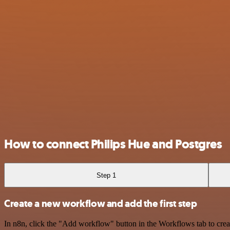
How to connect Philips Hue and Postgres
Step 1
Create a new workflow and add the first step
In n8n, click the "Add workflow" button in the Workflows tab to crea