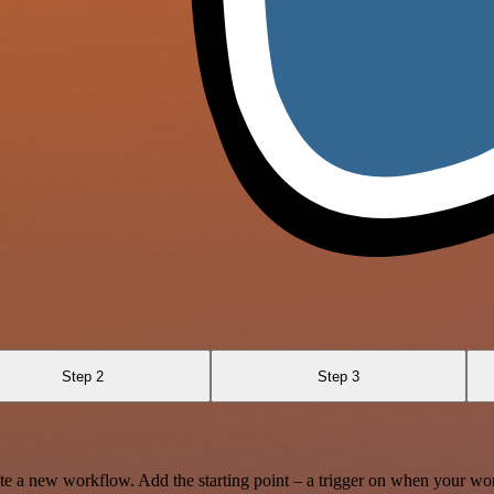
Step 2
Step 3
te a new workflow. Add the starting point – a trigger on when your wo