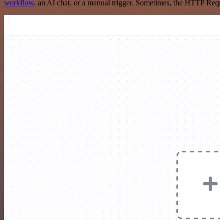
workflow
, an AI chat, or a manual trigger. Sometimes, the HTTP Requ