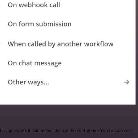
 as app-specific parameters that can be configured. You can also use