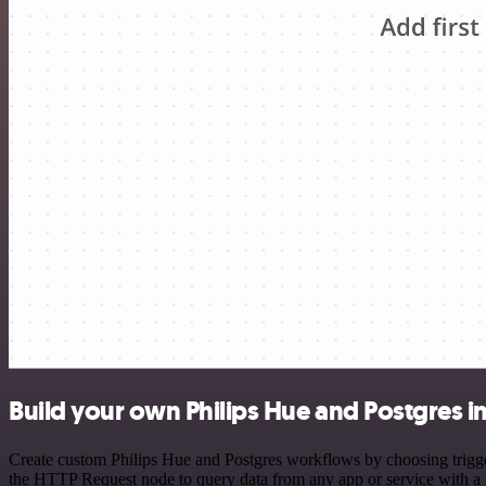
Build your own Philips Hue and Postgres i
Create custom Philips Hue and Postgres workflows by choosing trigger
the HTTP Request node to query data from any app or service with 