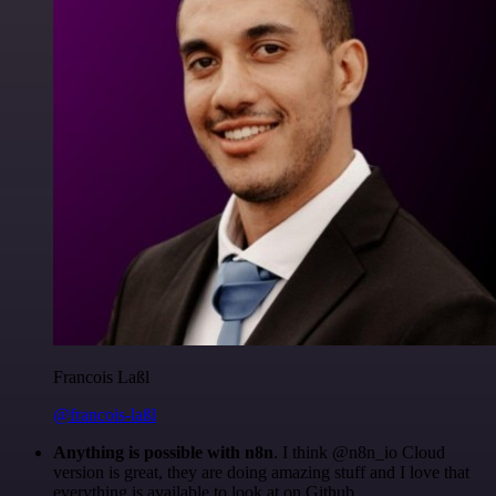
Francois Laßl
@francois-laßl
Anything is possible with n8n
. I think @n8n_io Cloud
version is great, they are doing amazing stuff and I love that
everything is available to look at on Github.