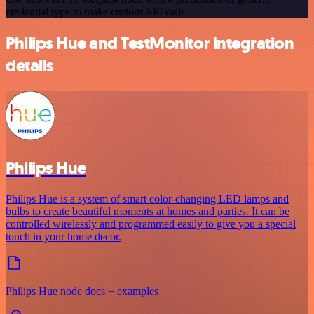
credential type to make custom API calls.
Philips Hue and TestMonitor integration
details
Philips Hue
Philips Hue is a system of smart color-changing LED lamps and
bulbs to create beautiful moments at homes and parties. It can be
controlled wirelessly and programmed easily to give you a special
touch in your home decor.
Philips Hue node docs + examples