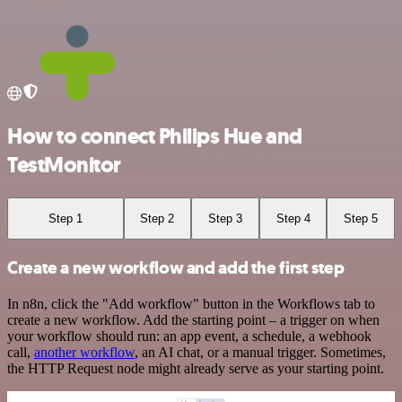
How to connect Philips Hue and
TestMonitor
Step 1
Step 2
Step 3
Step 4
Step 5
Create a new workflow and add the first step
In n8n, click the "Add workflow" button in the Workflows tab to
create a new workflow. Add the starting point – a trigger on when
your workflow should run: an app event, a schedule, a webhook
call,
another workflow
, an AI chat, or a manual trigger. Sometimes,
the HTTP Request node might already serve as your starting point.