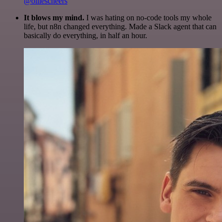
@olliescheers
It blows my mind.
I was hating on no-code tools my whole
life, but n8n changed everything. Made a Slack agent that can
basically do everything, in half an hour.