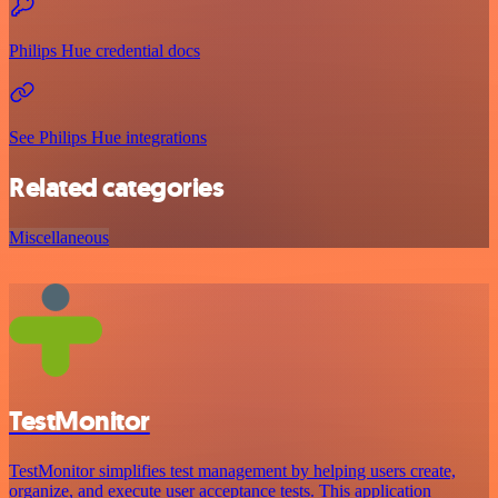
Philips Hue credential docs
See Philips Hue integrations
Related categories
Miscellaneous
TestMonitor
TestMonitor simplifies test management by helping users create,
organize, and execute user acceptance tests. This application