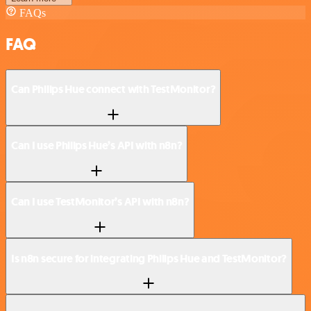
FAQs
FAQ
Can Philips Hue connect with TestMonitor?
Can I use Philips Hue’s API with n8n?
Can I use TestMonitor’s API with n8n?
Is n8n secure for integrating Philips Hue and TestMonitor?