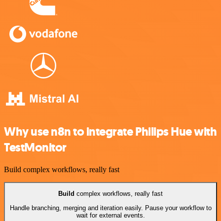
Why use n8n to integrate Philips Hue with
TestMonitor
Build complex workflows, really fast
Build
complex workflows, really fast
Handle branching, merging and iteration easily. Pause your workflow to
wait for external events.