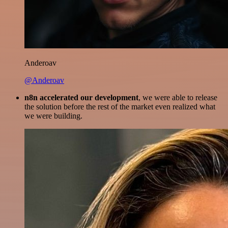
Anderoav
@Anderoav
n8n accelerated our development
, we were able to release
the solution before the rest of the market even realized what
we were building.