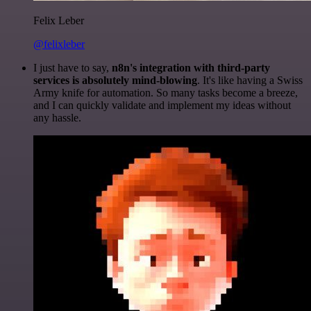
Felix Leber
@felixleber
I just have to say,
n8n's integration with third-party
services is absolutely mind-blowing
. It's like having a Swiss
Army knife for automation. So many tasks become a breeze,
and I can quickly validate and implement my ideas without
any hassle.