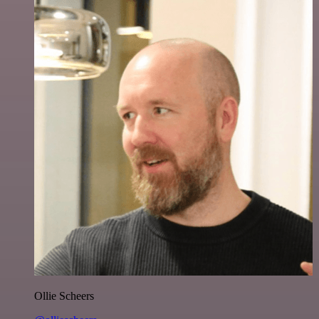
Ollie Scheers