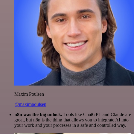
Maxim Poulsen
@maximpoulsen
n8n was the big unlock.
Tools like ChatGPT and Claude are
great, but n8n is the thing that allows you to integrate AI into
your work and your processes in a safe and controlled way.