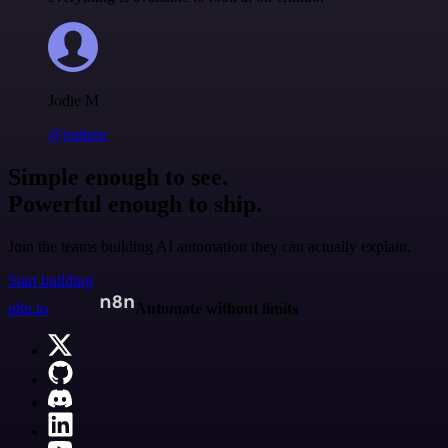
Jodie M
@jodiem
Simple enough to see.
Powerful enough to ship.
Join the teams building AI automation they can actually explain.
Start building
n8n.io
Automate without limits