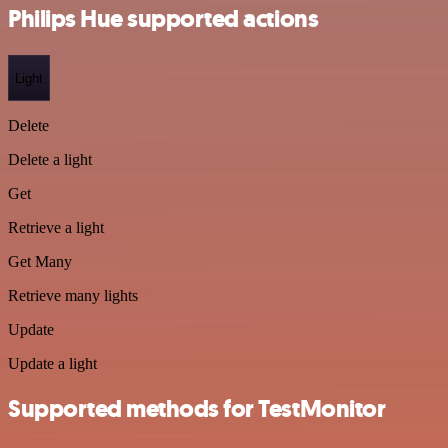
Philips Hue supported actions
Light
Delete
Delete a light
Get
Retrieve a light
Get Many
Retrieve many lights
Update
Update a light
Supported methods for TestMonitor