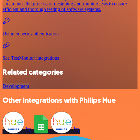
streamlines the process of designing and running tests to ensure
efficient and thorough testing of software systems.
Using generic authentication
See TestMonitor integrations
Related categories
Development
Other integrations with Philips Hue