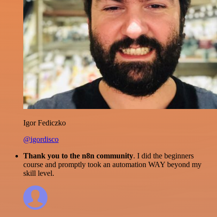
Igor Fediczko
@igordisco
Thank you to the n8n community
. I did the beginners
course and promptly took an automation WAY beyond my
skill level.