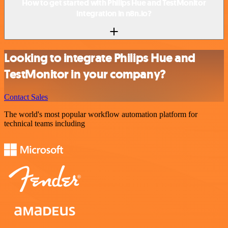
How to get started with Philips Hue and TestMonitor
integration in n8n.io?
Looking to integrate Philips Hue and
TestMonitor in your company?
Contact Sales
The world's most popular workflow automation platform for
technical teams including