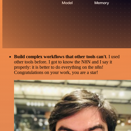
Build complex workflows that other tools can't
. I used
other tools before. I got to know the N8N and I say it
properly: it is better to do everything on the n8n!
Congratulations on your work, you are a star!