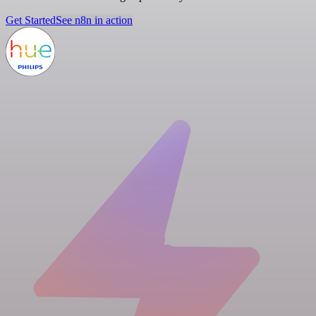
Get Started
See n8n in action