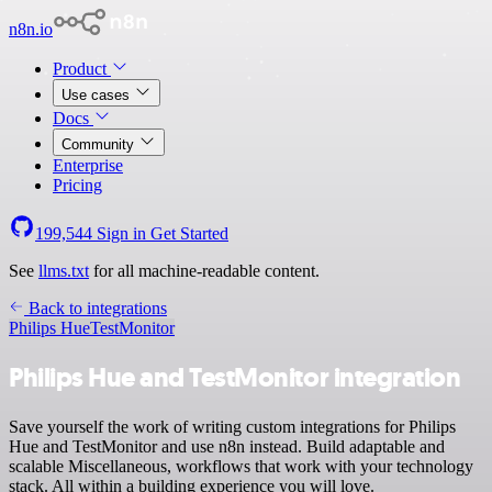
n8n.io
Product
Use cases
Docs
Community
Enterprise
Pricing
199,544
Sign in
Get Started
See
llms.txt
for all machine-readable content.
Back to integrations
Philips Hue
TestMonitor
Philips Hue and TestMonitor integration
Save yourself the work of writing custom integrations for Philips
Hue and TestMonitor and use n8n instead. Build adaptable and
scalable Miscellaneous, workflows that work with your technology
stack. All within a building experience you will love.