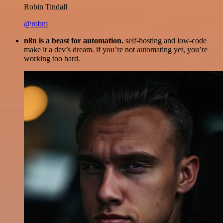
Robin Tindall
@robm
n8n is a beast for automation.
self-hosting and low-code
make it a dev’s dream. if you’re not automating yet, you’re
working too hard.