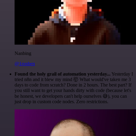
Nanbing
@1ronben
Found the holy grail of automation yesterday...
Yesterday I
tried n8n and it blew my mind 🤯 What would've taken me 3
days to code from scratch? Done in 2 hours. The best part? If
you still want to get your hands dirty with code (because let's
be honest, we developers can't help ourselves 😅), you can
just drop in custom code nodes. Zero restrictions.