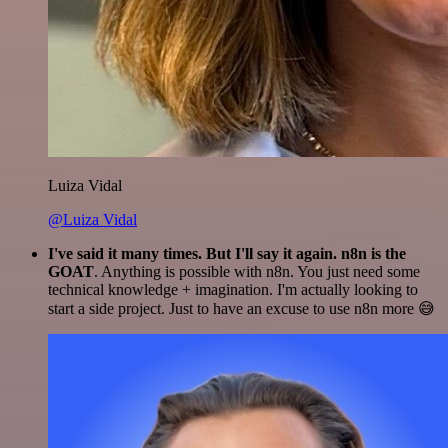
Luiza Vidal
@Luiza Vidal
I've said it many times. But I'll say it again. n8n is the
GOAT
. Anything is possible with n8n. You just need some
technical knowledge + imagination. I'm actually looking to
start a side project. Just to have an excuse to use n8n more 😅