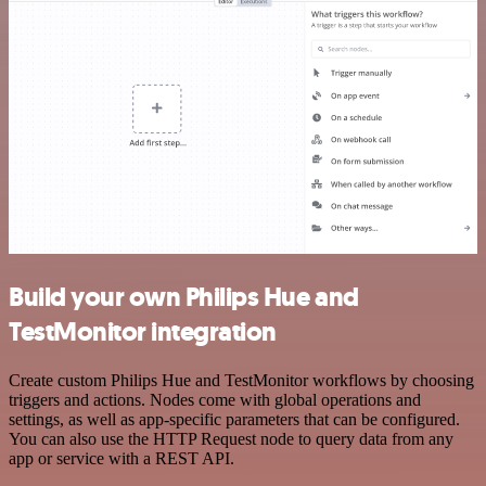
Build your own Philips Hue and
TestMonitor integration
Create custom Philips Hue and TestMonitor workflows by choosing
triggers and actions. Nodes come with global operations and
settings, as well as app-specific parameters that can be configured.
You can also use the HTTP Request node to query data from any
app or service with a REST API.