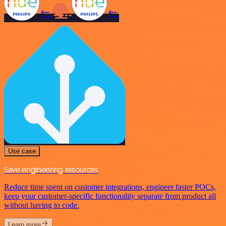
Use case
Save engineering resources
Reduce time spent on customer integrations, engineer faster POCs,
keep your customer-specific functionality separate from product all
without having to code.
Learn more