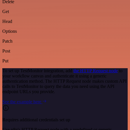
Delete
Get
Head
Options
Patch
Post
Put
To set up TestMonitor integration, add
the HTTP Request node
to
your workflow canvas and authenticate it using a generic
authentication method. The HTTP Request node makes custom API
calls to TestMonitor to query the data you need using the API
endpoint URLs you provide.
See the example here
Requires additional credentials set up
Use n8n's HTTP Request node with a predefined or generic