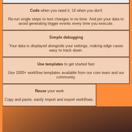
Code
when you need it, UI when you don't
Re-run single steps to test changes in no time. And pin your data to
avoid generating trigger events every time you execute.
Simple debugging
Your data is displayed alongside your settings, making edge cases
easy to track down.
Use templates
to get started fast
Use 1000+ workflow templates available from our core team and our
community.
Reuse
your work
Copy and paste, easily import and export workflows.