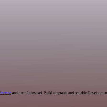
Short.io
and use n8n instead. Build adaptable and scalable Development