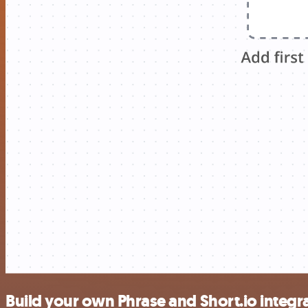
Build your own Phrase and Short.io integr