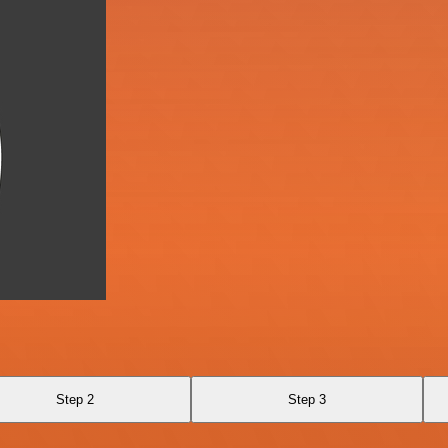
Step 2
Step 3