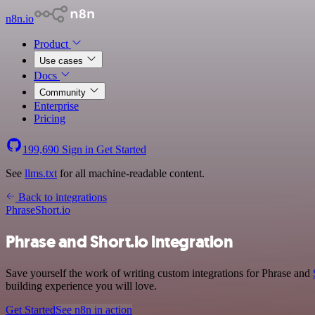
n8n.io
Product
Use cases
Docs
Community
Enterprise
Pricing
199,690
Sign in
Get Started
See
llms.txt
for all machine-readable content.
Back to integrations
Phrase
Short.io
Phrase and Short.io integration
Save yourself the work of writing custom integrations for Phrase and
building experience you will love.
Get Started
See n8n in action