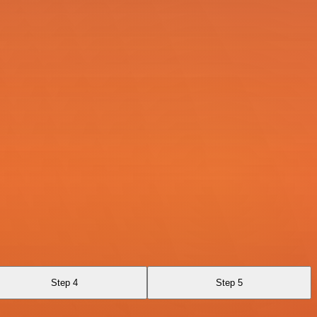
Step 4
Step 5