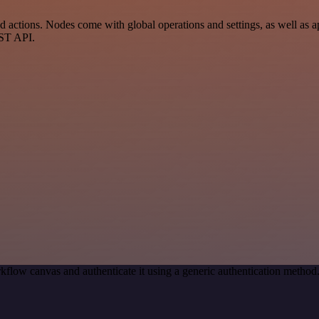
actions. Nodes come with global operations and settings, as well as ap
EST API.
kflow canvas and authenticate it using a generic authentication meth