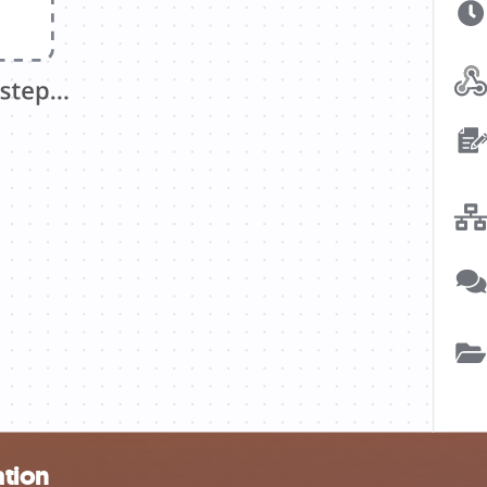
ation