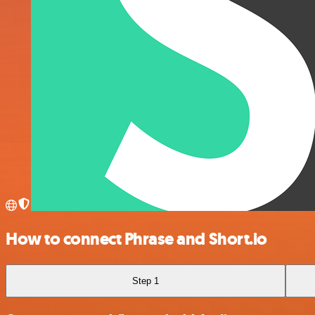
How to connect Phrase and Short.io
Step 1