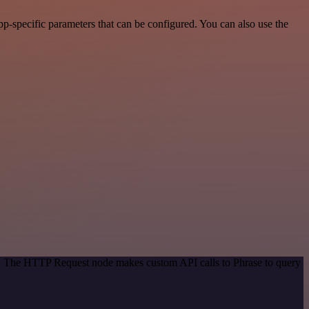
p-specific parameters that can be configured. You can also use the
od. The HTTP Request node makes custom API calls to Phrase to query