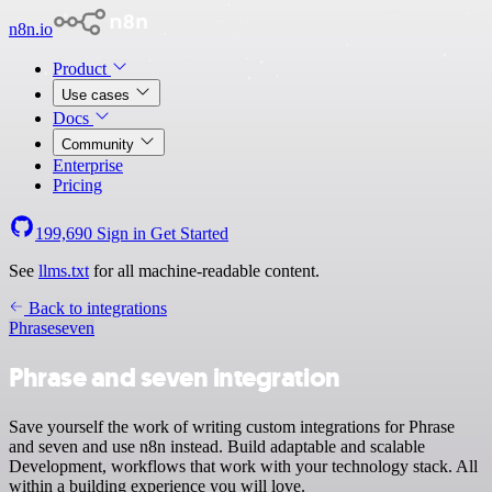
n8n.io
Product
Use cases
Docs
Community
Enterprise
Pricing
199,690
Sign in
Get Started
See
llms.txt
for all machine-readable content.
Back to integrations
Phrase
seven
Phrase and seven integration
Save yourself the work of writing custom integrations for Phrase
and seven and use n8n instead. Build adaptable and scalable
Development, workflows that work with your technology stack. All
within a building experience you will love.