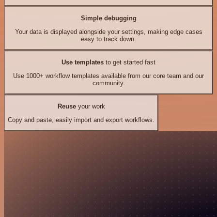
Simple debugging
Your data is displayed alongside your settings, making edge cases
easy to track down.
Use templates
to get started fast
Use 1000+ workflow templates available from our core team and our
community.
Reuse
your work
Copy and paste, easily import and export workflows.