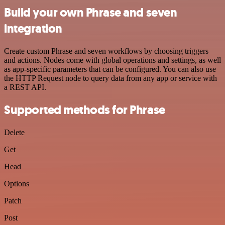
Build your own Phrase and seven
integration
Create custom Phrase and seven workflows by choosing triggers
and actions. Nodes come with global operations and settings, as well
as app-specific parameters that can be configured. You can also use
the HTTP Request node to query data from any app or service with
a REST API.
Supported methods for Phrase
Delete
Get
Head
Options
Patch
Post