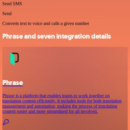
Send SMS
Send
Converts text to voice and calls a given number
Phrase and seven integration details
Phrase
Phrase is a platform that enables teams to work together on
translating content efficiently. It includes tools for both translation
management and automation, making the process of translating
content easier and more streamlined for all involved.