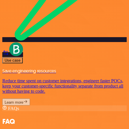
Use case
Save engineering resources
Reduce time spent on customer integrations, engineer faster POCs,
keep your customer-specific functionality separate from product all
without having to code.
Learn more
FAQs
FAQ