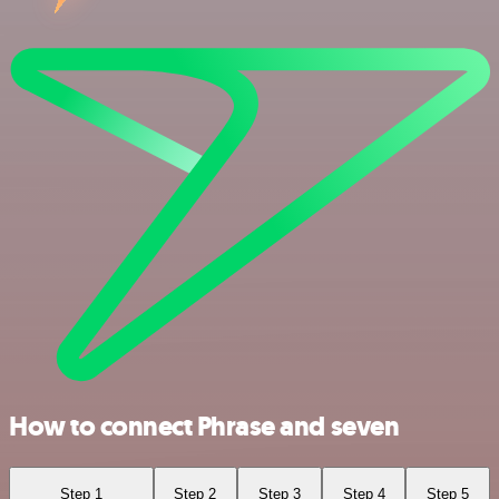
How to connect Phrase and seven
Step 1
Step 2
Step 3
Step 4
Step 5