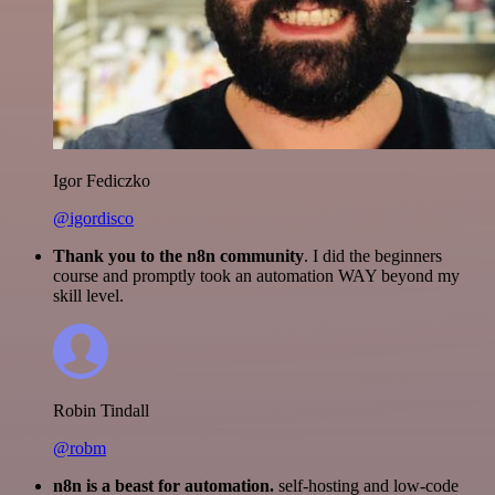
Igor Fediczko
@igordisco
Thank you to the n8n community
. I did the beginners
course and promptly took an automation WAY beyond my
skill level.
Robin Tindall
@robm
n8n is a beast for automation.
self-hosting and low-code