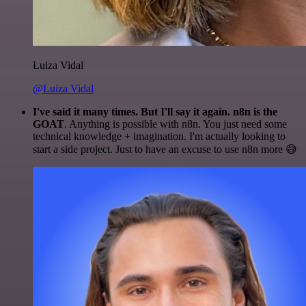
Luiza Vidal
@Luiza Vidal
I've said it many times. But I'll say it again. n8n is the
GOAT
. Anything is possible with n8n. You just need some
technical knowledge + imagination. I'm actually looking to
start a side project. Just to have an excuse to use n8n more 😅