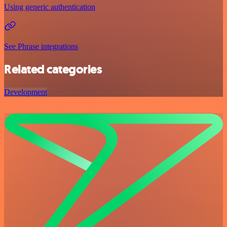
Using generic authentication
See Phrase integrations
Related categories
Development