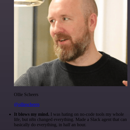
Ollie Scheers
@olliescheers
It blows my mind.
I was hating on no-code tools my whole
life, but n8n changed everything. Made a Slack agent that can
basically do everything, in half an hour.