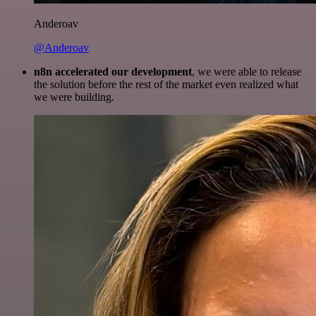
Anderoav
@Anderoav
n8n accelerated our development
, we were able to release
the solution before the rest of the market even realized what
we were building.