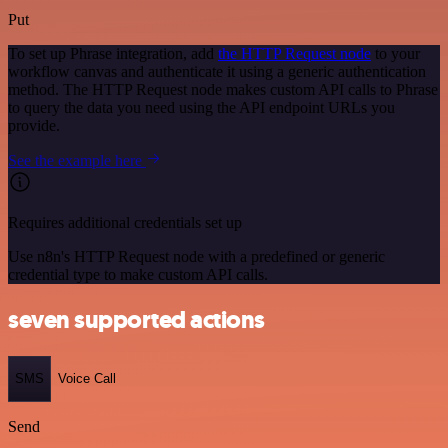
Put
To set up Phrase integration, add
the HTTP Request node
to your
workflow canvas and authenticate it using a generic authentication
method. The HTTP Request node makes custom API calls to Phrase
to query the data you need using the API endpoint URLs you
provide.
See the example here
Requires additional credentials set up
Use n8n's HTTP Request node with a predefined or generic
credential type to make custom API calls.
seven supported actions
SMS
Voice Call
Send