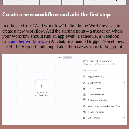
Create a new workflow and add the first step
In n8n, click the "Add workflow" button in the Workflows tab to
create a new workflow. Add the starting point – a trigger on when
your workflow should run: an app event, a schedule, a webhook
call,
another workflow
, an AI chat, or a manual trigger. Sometimes,
the HTTP Request node might already serve as your starting point.