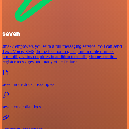
seven
sms77 empowers you with a full messaging service. You can send
Text2Voice, SMS, home location register, and mobile number
portability status enquiries in addition to sending home location
register messages and many other features.
seven node docs + examples
seven credential docs