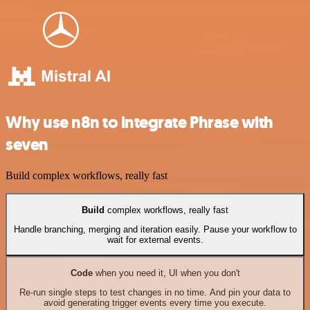
Why use n8n to integrate Phrase with
seven
Build complex workflows, really fast
Build
complex workflows, really fast
Handle branching, merging and iteration easily. Pause your workflow to
wait for external events.
Code
when you need it, UI when you don't
Re-run single steps to test changes in no time. And pin your data to
avoid generating trigger events every time you execute.