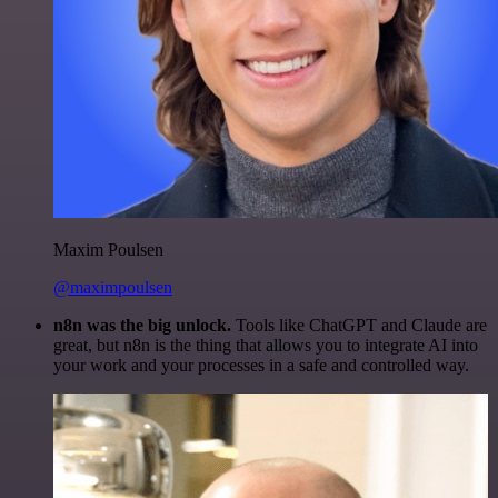
Maxim Poulsen
@maximpoulsen
n8n was the big unlock.
Tools like ChatGPT and Claude are
great, but n8n is the thing that allows you to integrate AI into
your work and your processes in a safe and controlled way.