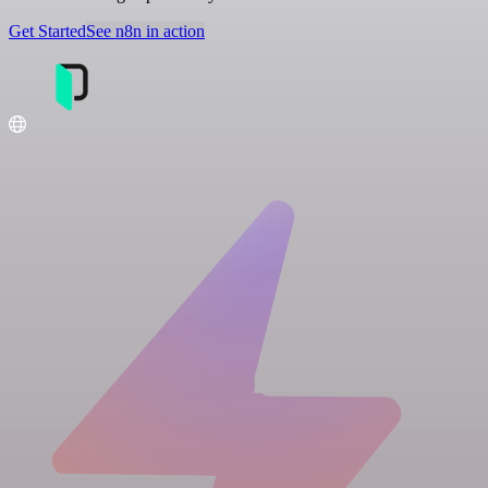
Get Started
See n8n in action