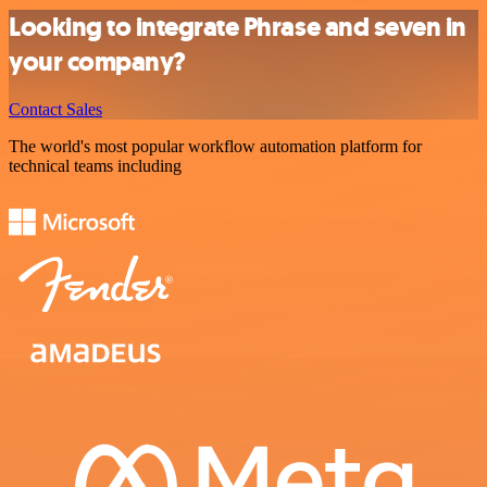
Looking to integrate Phrase and seven in
your company?
Contact Sales
The world's most popular workflow automation platform for
technical teams including