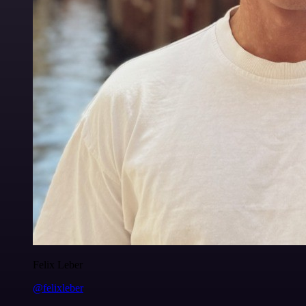
Felix Leber
@felixleber