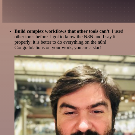
Build complex workflows that other tools can't
. I used
other tools before. I got to know the N8N and I say it
properly: it is better to do everything on the n8n!
Congratulations on your work, you are a star!