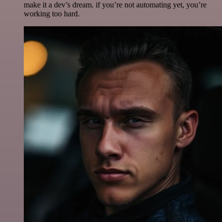
make it a dev’s dream. if you’re not automating yet, you’re
working too hard.