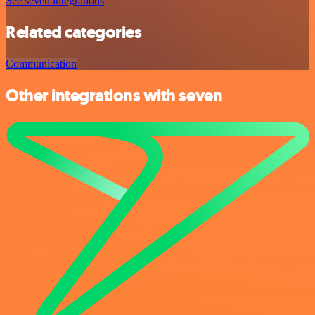
See seven integrations
Related categories
Communication
Other integrations with seven