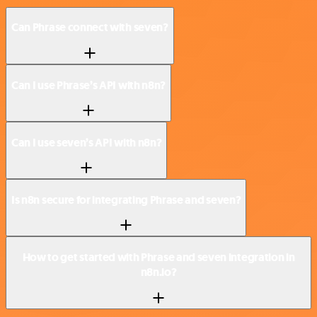
Can Phrase connect with seven?
Can I use Phrase’s API with n8n?
Can I use seven’s API with n8n?
Is n8n secure for integrating Phrase and seven?
How to get started with Phrase and seven integration in
n8n.io?