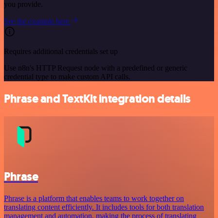
you provide.
See the example here
Requires additional credentials set up
Use n8n's HTTP Request node with a predefined or generic
credential type to make custom API calls.
Phrase and TextKit integration details
Phrase
Phrase is a platform that enables teams to work together on
translating content efficiently. It includes tools for both translation
management and automation, making the process of translating