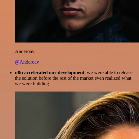
Anderoav
@Anderoav
n8n accelerated our development
, we were able to release
the solution before the rest of the market even realized what
we were building.