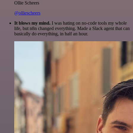
Ollie Scheers
@olliescheers
It blows my mind.
I was hating on no-code tools my whole
life, but n8n changed everything. Made a Slack agent that can
basically do everything, in half an hour.