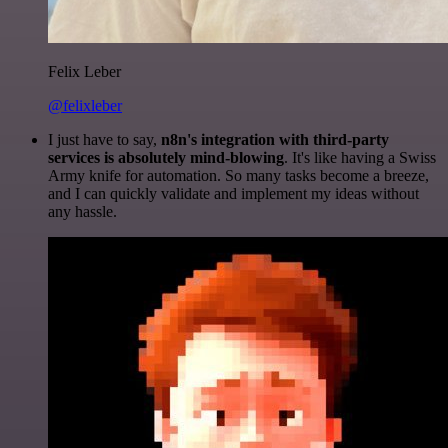
Felix Leber
@felixleber
I just have to say,
n8n's integration with third-party
services is absolutely mind-blowing
. It's like having a Swiss
Army knife for automation. So many tasks become a breeze,
and I can quickly validate and implement my ideas without
any hassle.