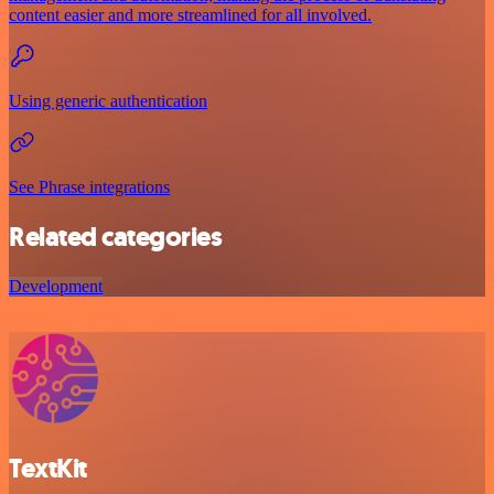
content easier and more streamlined for all involved.
Using generic authentication
See Phrase integrations
Related categories
Development
TextKit