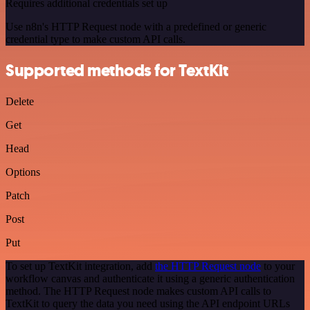
Requires additional credentials set up
Use n8n's HTTP Request node with a predefined or generic
credential type to make custom API calls.
Supported methods for TextKit
Delete
Get
Head
Options
Patch
Post
Put
To set up TextKit integration, add
the HTTP Request node
to your
workflow canvas and authenticate it using a generic authentication
method. The HTTP Request node makes custom API calls to
TextKit to query the data you need using the API endpoint URLs