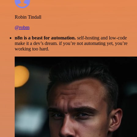
Robin Tindall
@robm
n8n is a beast for automation.
self-hosting and low-code
make it a dev’s dream. if you’re not automating yet, you’re
working too hard.