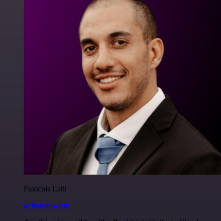
Francois Laßl
@francois-laßl