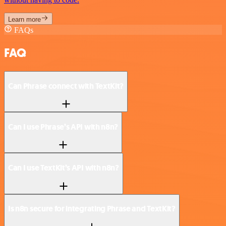
Learn more
FAQs
FAQ
Can Phrase connect with TextKit?
Can I use Phrase’s API with n8n?
Can I use TextKit’s API with n8n?
Is n8n secure for integrating Phrase and TextKit?