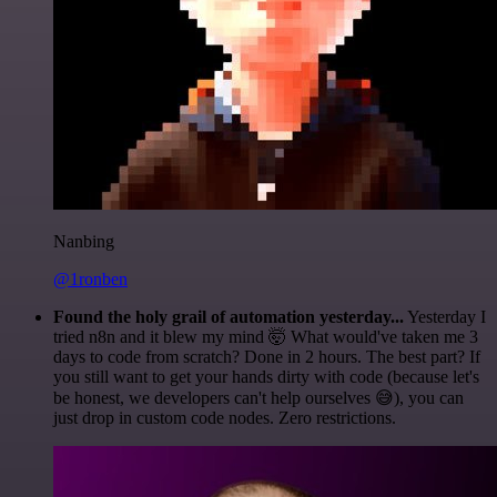
Nanbing
@1ronben
Found the holy grail of automation yesterday...
Yesterday I
tried n8n and it blew my mind 🤯 What would've taken me 3
days to code from scratch? Done in 2 hours. The best part? If
you still want to get your hands dirty with code (because let's
be honest, we developers can't help ourselves 😅), you can
just drop in custom code nodes. Zero restrictions.