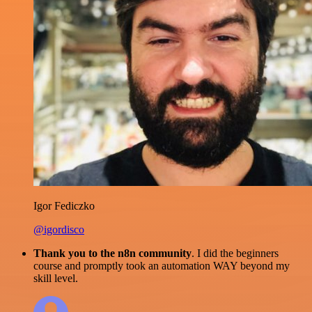
Igor Fediczko
@igordisco
Thank you to the n8n community
. I did the beginners
course and promptly took an automation WAY beyond my
skill level.