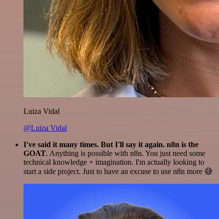
Luiza Vidal
@Luiza Vidal
I've said it many times. But I'll say it again. n8n is the
GOAT
. Anything is possible with n8n. You just need some
technical knowledge + imagination. I'm actually looking to
start a side project. Just to have an excuse to use n8n more 😅