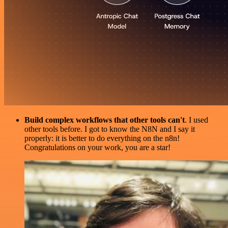
Build complex workflows that other tools can't
. I used
other tools before. I got to know the N8N and I say it
properly: it is better to do everything on the n8n!
Congratulations on your work, you are a star!