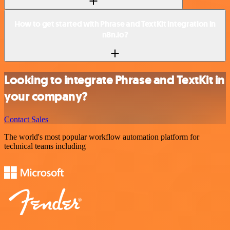
How to get started with Phrase and TextKit integration in
n8n.io?
Looking to integrate Phrase and TextKit in
your company?
Contact Sales
The world's most popular workflow automation platform for
technical teams including