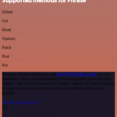
Supported methods for Phrase
Delete
Get
Head
Options
Patch
Post
Put
To set up Phrase integration, add
the HTTP Request node
to your
workflow canvas and authenticate it using a generic authentication
method. The HTTP Request node makes custom API calls to Phrase
to query the data you need using the API endpoint URLs you
provide.
See the example here