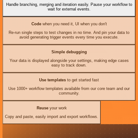
Handle branching, merging and iteration easily. Pause your workflow to
wait for external events.
Code
when you need it, UI when you don't
Re-run single steps to test changes in no time. And pin your data to
avoid generating trigger events every time you execute.
Simple debugging
Your data is displayed alongside your settings, making edge cases
easy to track down.
Use templates
to get started fast
Use 1000+ workflow templates available from our core team and our
community.
Reuse
your work
Copy and paste, easily import and export workflows.