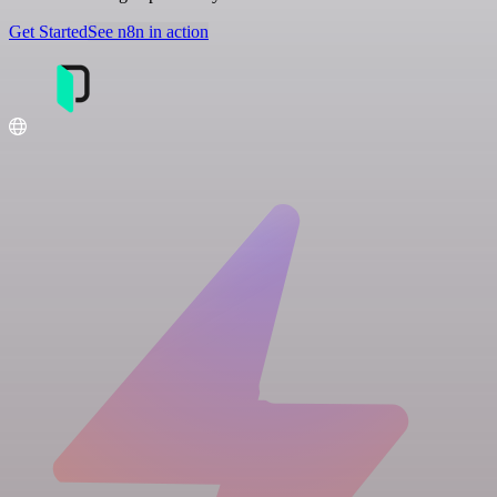
Get Started
See n8n in action