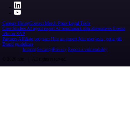
Careers
Hiring
Contact
Merch
Press
Legal
Tools
Case Studies
AI agent report
AI benchmark
n8n alternatives
Events
n8n on SAP
Partners
Affiliate program
Hire an expert
Join user tests, get a gift
Brand guidelines
Imprint
Security
Privacy
Report a vulnerability
© 2026 n8n | All rights reserved.