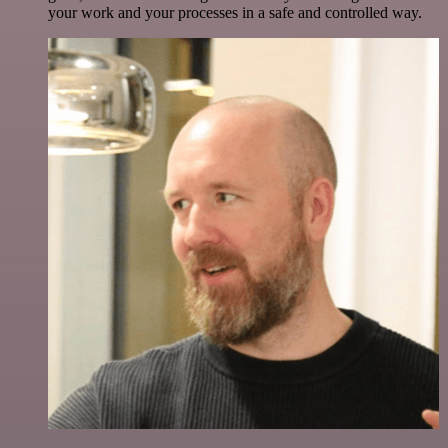
your work and your processes in a safe and controlled way.