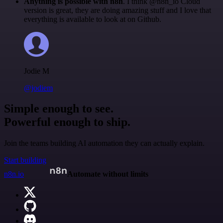
Anything is possible with n8n
. I think @n8n_io Cloud
version is great, they are doing amazing stuff and I love that
everything is available to look at on Github.
Jodie M
@jodiem
Simple enough to see.
Powerful enough to ship.
Join the teams building AI automation they can actually explain.
Start building
n8n.io
Automate without limits