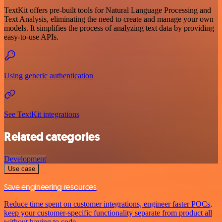
TextKit offers pre-built tools for Natural Language Processing and
Text Analysis, eliminating the need to create and manage your own
models. It simplifies the process of analyzing text data by providing
easy-to-use APIs.
Using generic authentication
See TextKit integrations
Related categories
Development
Use case
Save engineering resources
Reduce time spent on customer integrations, engineer faster POCs,
keep your customer-specific functionality separate from product all
without having to code.