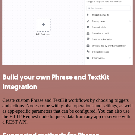
Build your own Phrase and TextKit
integration
Create custom Phrase and TextKit workflows by choosing triggers
and actions. Nodes come with global operations and settings, as well
as app-specific parameters that can be configured. You can also use
the HTTP Request node to query data from any app or service with
a REST API.