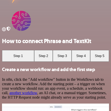
How to connect Phrase and TextKit
Step 1
Step 2
Step 3
Step 4
Step 5
Create a new workflow and add the first step
In n8n, click the "Add workflow" button in the Workflows tab to
create a new workflow. Add the starting point – a trigger on when
your workflow should run: an app event, a schedule, a webhook
call,
another workflow
, an AI chat, or a manual trigger. Sometimes,
the HTTP Request node might already serve as your starting point.