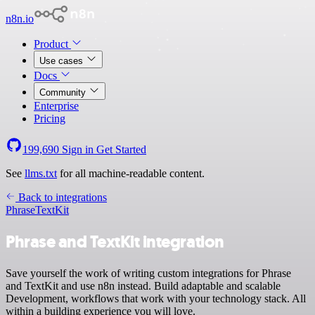
n8n.io
Product
Use cases
Docs
Community
Enterprise
Pricing
199,690
Sign in
Get Started
See
llms.txt
for all machine-readable content.
Back to integrations
Phrase
TextKit
Phrase and TextKit integration
Save yourself the work of writing custom integrations for Phrase
and TextKit and use n8n instead. Build adaptable and scalable
Development, workflows that work with your technology stack. All
within a building experience you will love.