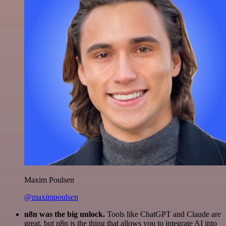
Maxim Poulsen
@maximpoulsen
n8n was the big unlock.
Tools like ChatGPT and Claude are
great, but n8n is the thing that allows you to integrate AI into