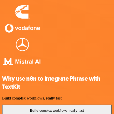
Why use n8n to integrate Phrase with
TextKit
Build complex workflows, really fast
Build
complex workflows, really fast