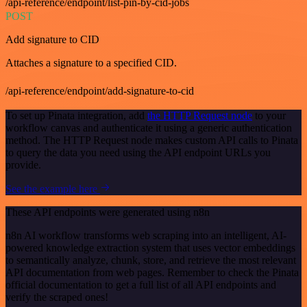
/api-reference/endpoint/list-pin-by-cid-jobs
POST
Add signature to CID
Attaches a signature to a specified CID.
/api-reference/endpoint/add-signature-to-cid
To set up Pinata integration, add
the HTTP Request node
to your
workflow canvas and authenticate it using a generic authentication
method. The HTTP Request node makes custom API calls to Pinata
to query the data you need using the API endpoint URLs you
provide.
See the example here
These API endpoints were generated using n8n
n8n AI workflow transforms web scraping into an intelligent, AI-
powered knowledge extraction system that uses vector embeddings
to semantically analyze, chunk, store, and retrieve the most relevant
API documentation from web pages. Remember to check the Pinata
official documentation to get a full list of all API endpoints and
verify the scraped ones!