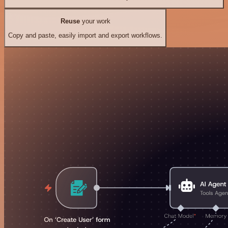
Reuse
your work
Copy and paste, easily import and export workflows.