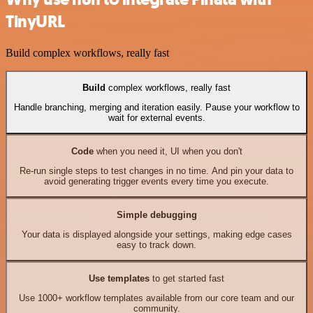
TinyURL
Build complex workflows, really fast
Build
complex workflows, really fast
Handle branching, merging and iteration easily. Pause your workflow to
wait for external events.
Code
when you need it, UI when you don't
Re-run single steps to test changes in no time. And pin your data to
avoid generating trigger events every time you execute.
Simple debugging
Your data is displayed alongside your settings, making edge cases
easy to track down.
Use templates
to get started fast
Use 1000+ workflow templates available from our core team and our
community.