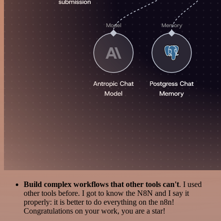
Build complex workflows that other tools can't
. I used
other tools before. I got to know the N8N and I say it
properly: it is better to do everything on the n8n!
Congratulations on your work, you are a star!