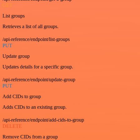
GET
List groups
Retrieves a list of all groups.
/api-reference/endpoint/list-groups
PUT
Update group
Updates details for a specific group.
/api-reference/endpoint/update-group
PUT
Add CIDs to group
Adds CIDs to an existing group.
/api-reference/endpoint/add-cids-to-group
DELETE
Remove CIDs from a group