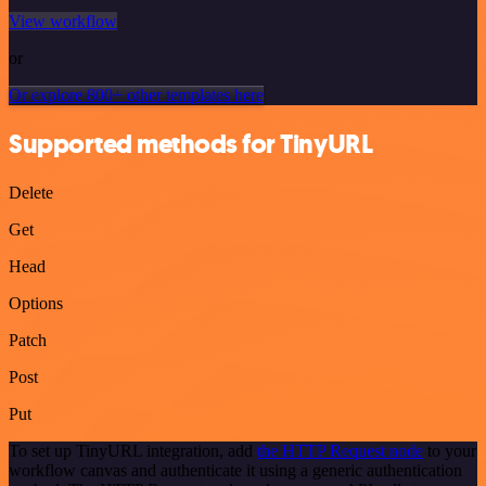
View workflow
or
Or explore 800+ other templates here
Supported methods for TinyURL
Delete
Get
Head
Options
Patch
Post
Put
To set up TinyURL integration, add
the HTTP Request node
to your
workflow canvas and authenticate it using a generic authentication