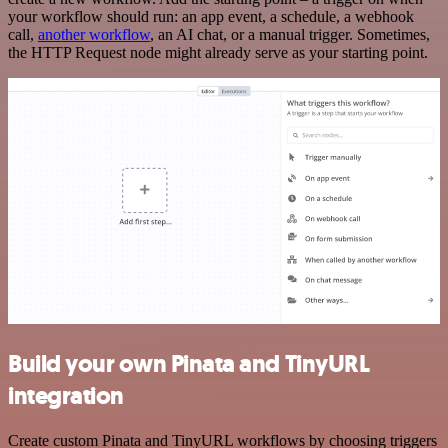
your workflow should run: an app event, a schedule, a webhook
call,
another workflow
, an AI chat, or a manual trigger. Sometimes,
the HTTP Request node might already serve as your starting point.
Build your own Pinata and TinyURL
integration
Create custom Pinata and TinyURL workflows by choosing triggers