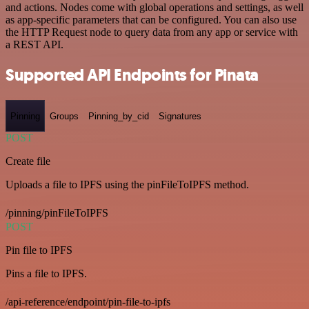
and actions. Nodes come with global operations and settings, as well
as app-specific parameters that can be configured. You can also use
the HTTP Request node to query data from any app or service with
a REST API.
Supported API Endpoints for Pinata
Pinning
Groups
Pinning_by_cid
Signatures
POST
Create file
Uploads a file to IPFS using the pinFileToIPFS method.
/pinning/pinFileToIPFS
POST
Pin file to IPFS
Pins a file to IPFS.
/api-reference/endpoint/pin-file-to-ipfs