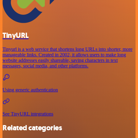
TinyURL
Tinyurl is a web service that shortens long URLs into shorter, more
manageable links. Created in 2002, it allows users to make long
website addresses easily shareable, saving characters in text
messages, social media, and other platforms.
Using generic authentication
See TinyURL integrations
Related categories