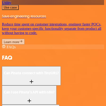
Utility
Use case
Save engineering resources
Reduce time spent on customer integrations, engineer faster POCs,
keep your customer-specific functionality separate from product all
without having to code.
Learn more
FAQs
FAQ
Can Pinata connect with TinyURL?
Can I use Pinata’s API with n8n?