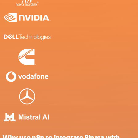
Why use n8n to integrate Pinata with