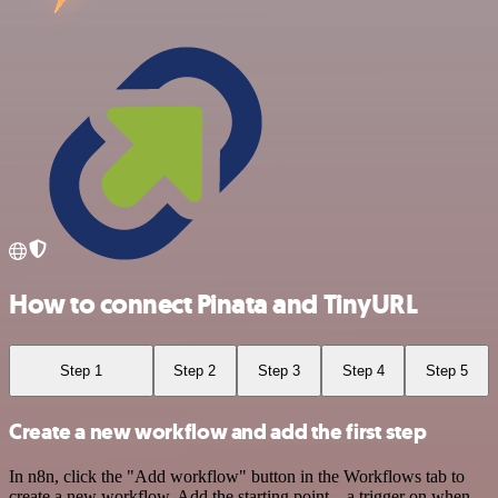
How to connect Pinata and TinyURL
Step 1
Step 2
Step 3
Step 4
Step 5
Create a new workflow and add the first step
In n8n, click the "Add workflow" button in the Workflows tab to
create a new workflow. Add the starting point – a trigger on when