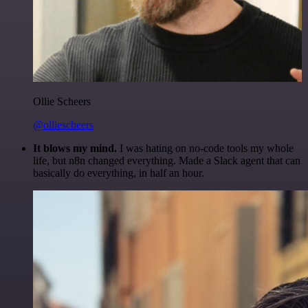
Ollie Scheers
@olliescheers
It blows my mind.
I was hating on no-code tools my whole
life, but n8n changed everything. Made a Slack agent that can
basically do everything, in half an hour.