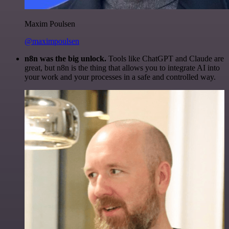
Maxim Poulsen
@maximpoulsen
n8n was the big unlock.
Tools like ChatGPT and Claude are
great, but n8n is the thing that allows you to integrate AI into
your work and your processes in a safe and controlled way.