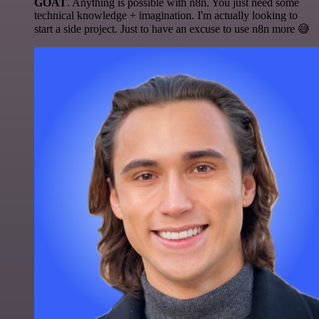
GOAT
. Anything is possible with n8n. You just need some
technical knowledge + imagination. I'm actually looking to
start a side project. Just to have an excuse to use n8n more 😅