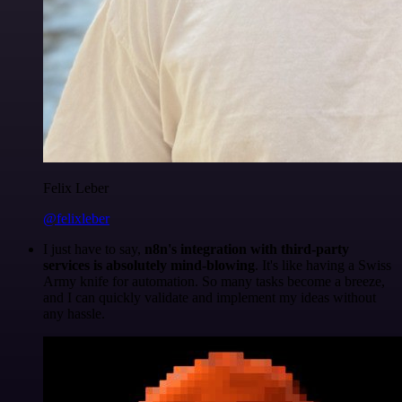
Felix Leber
@felixleber
I just have to say,
n8n's integration with third-party
services is absolutely mind-blowing
. It's like having a Swiss
Army knife for automation. So many tasks become a breeze,
and I can quickly validate and implement my ideas without
any hassle.