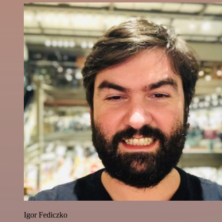
Igor Fediczko