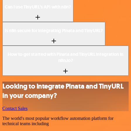
Can I use TinyURL’s API with n8n?
Is n8n secure for integrating Pinata and TinyURL?
How to get started with Pinata and TinyURL integration in
n8n.io?
Looking to integrate Pinata and TinyURL
in your company?
Contact Sales
The world's most popular workflow automation platform for
technical teams including