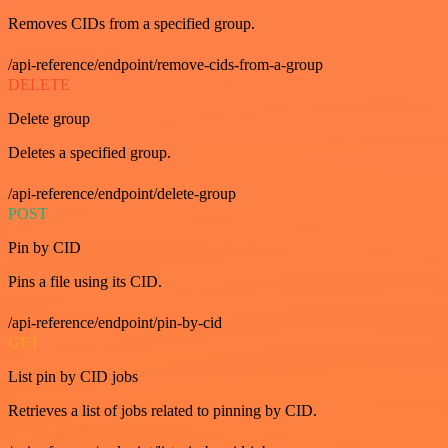
Removes CIDs from a specified group.
/api-reference/endpoint/remove-cids-from-a-group
DELETE
Delete group
Deletes a specified group.
/api-reference/endpoint/delete-group
POST
Pin by CID
Pins a file using its CID.
/api-reference/endpoint/pin-by-cid
GET
List pin by CID jobs
Retrieves a list of jobs related to pinning by CID.