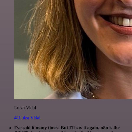
Luiza Vidal
@Luiza Vidal
I've said it many times. But I'll say it again. n8n is the