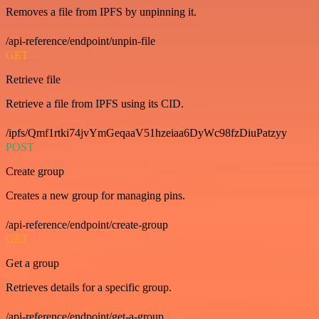
Removes a file from IPFS by unpinning it.
/api-reference/endpoint/unpin-file
GET
Retrieve file
Retrieve a file from IPFS using its CID.
/ipfs/Qmf1rtki74jvYmGeqaaV51hzeiaa6DyWc98fzDiuPatzyy
POST
Create group
Creates a new group for managing pins.
/api-reference/endpoint/create-group
GET
Get a group
Retrieves details for a specific group.
/api-reference/endpoint/get-a-group