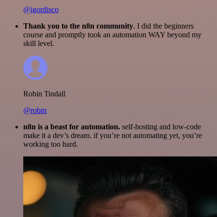
@igordisco
Thank you to the n8n community
. I did the beginners
course and promptly took an automation WAY beyond my
skill level.
Robin Tindall
@robm
n8n is a beast for automation.
self-hosting and low-code
make it a dev’s dream. if you’re not automating yet, you’re
working too hard.