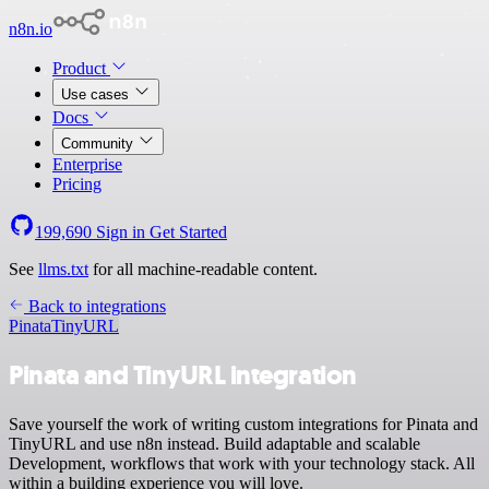
n8n.io
Product
Use cases
Docs
Community
Enterprise
Pricing
199,690
Sign in
Get Started
See
llms.txt
for all machine-readable content.
Back to integrations
Pinata
TinyURL
Pinata and TinyURL integration
Save yourself the work of writing custom integrations for Pinata and
TinyURL and use n8n instead. Build adaptable and scalable
Development, workflows that work with your technology stack. All
within a building experience you will love.