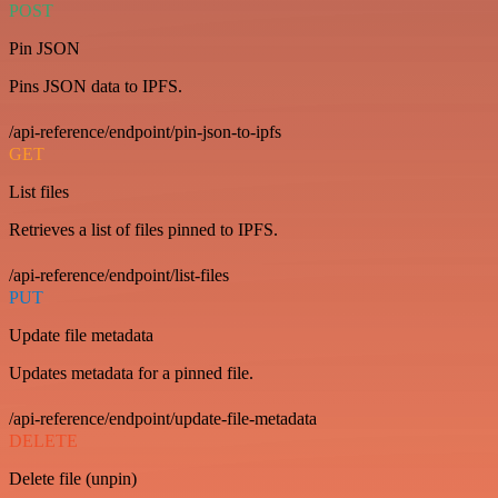
POST
Pin JSON
Pins JSON data to IPFS.
/api-reference/endpoint/pin-json-to-ipfs
GET
List files
Retrieves a list of files pinned to IPFS.
/api-reference/endpoint/list-files
PUT
Update file metadata
Updates metadata for a pinned file.
/api-reference/endpoint/update-file-metadata
DELETE
Delete file (unpin)