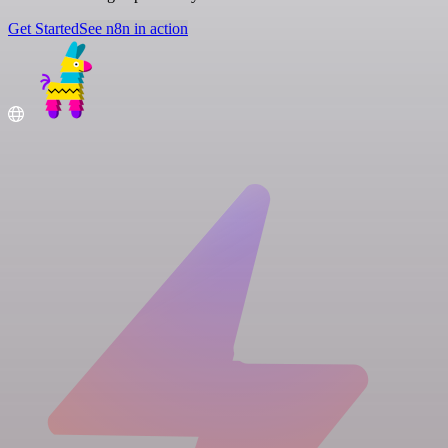
Get Started
See n8n in action