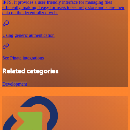
IPFS. It provides a user-friendly interface for managing files
efficiently, making it easy for users to securely store and share their
data on the decentralized web.
Using generic authentication
See Pinata integrations
Related categories
Development