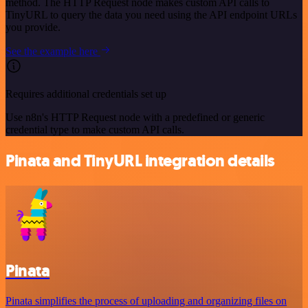
method. The HTTP Request node makes custom API calls to
TinyURL to query the data you need using the API endpoint URLs
you provide.
See the example here
Requires additional credentials set up
Use n8n's HTTP Request node with a predefined or generic
credential type to make custom API calls.
Pinata and TinyURL integration details
Pinata
Pinata simplifies the process of uploading and organizing files on