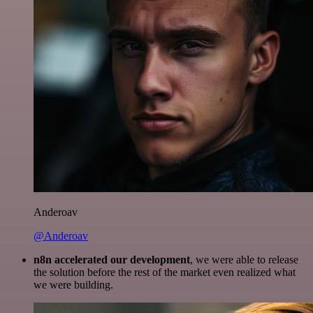
Anderoav
@Anderoav
n8n accelerated our development
, we were able to release
the solution before the rest of the market even realized what
we were building.