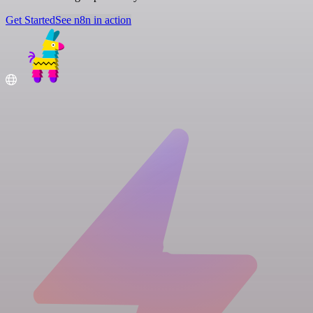
Get Started
See n8n in action