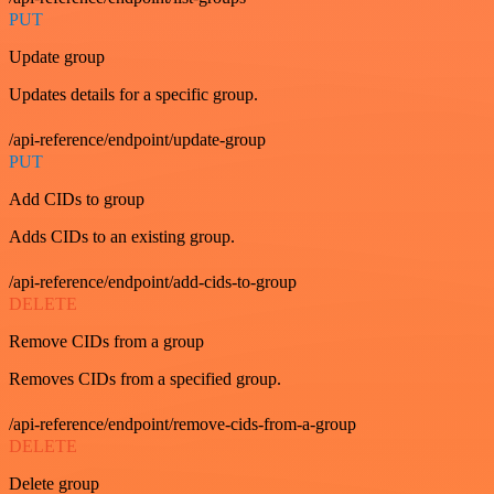
PUT
Update group
Updates details for a specific group.
/api-reference/endpoint/update-group
PUT
Add CIDs to group
Adds CIDs to an existing group.
/api-reference/endpoint/add-cids-to-group
DELETE
Remove CIDs from a group
Removes CIDs from a specified group.
/api-reference/endpoint/remove-cids-from-a-group
DELETE
Delete group