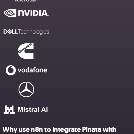
Why use n8n to integrate Pinata with