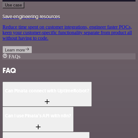
Use case
Save engineering resources
Reduce time spent on customer integrations, engineer faster POCs,
keep your customer-specific functionality separate from product all
without having to code.
Learn more
FAQs
FAQ
Can Pinata connect with UptimeRobot?
Can I use Pinata’s API with n8n?