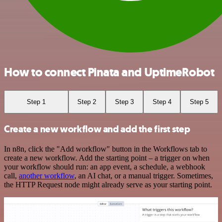
How to connect Pinata and UptimeRobot
Step 1
Step 2
Step 3
Step 4
Step 5
Create a new workflow and add the first step
In n8n, click the "Add workflow" button in the Workflows tab to
create a new workflow. Add the starting point – a trigger on when
your workflow should run: an app event, a schedule, a webhook
call,
another workflow
, an AI chat, or a manual trigger. Sometimes,
the HTTP Request node might already serve as your starting point.