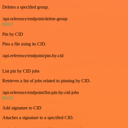
Deletes a specified group.
/api-reference/endpoint/delete-group
POST
Pin by CID
Pins a file using its CID.
/api-reference/endpoint/pin-by-cid
GET
List pin by CID jobs
Retrieves a list of jobs related to pinning by CID.
/api-reference/endpoint/list-pin-by-cid-jobs
POST
Add signature to CID
Attaches a signature to a specified CID.