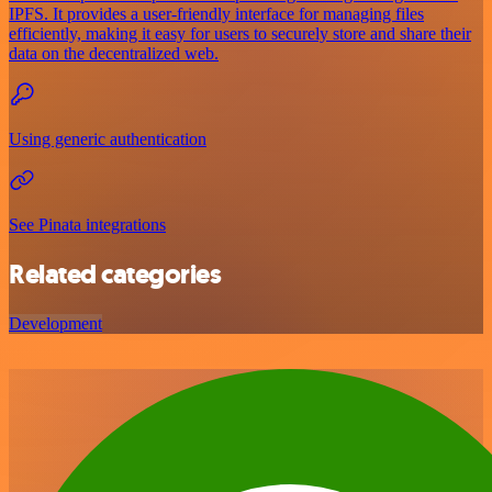
IPFS. It provides a user-friendly interface for managing files
efficiently, making it easy for users to securely store and share their
data on the decentralized web.
Using generic authentication
See Pinata integrations
Related categories
Development