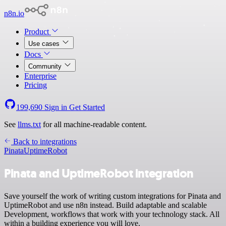
n8n.io
Product
Use cases
Docs
Community
Enterprise
Pricing
199,690
Sign in
Get Started
See
llms.txt
for all machine-readable content.
Back to integrations
Pinata
UptimeRobot
Pinata and UptimeRobot integration
Save yourself the work of writing custom integrations for Pinata and
UptimeRobot and use n8n instead. Build adaptable and scalable
Development, workflows that work with your technology stack. All
within a building experience you will love.