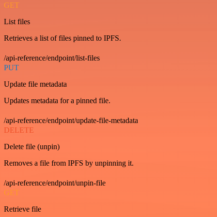
GET
List files
Retrieves a list of files pinned to IPFS.
/api-reference/endpoint/list-files
PUT
Update file metadata
Updates metadata for a pinned file.
/api-reference/endpoint/update-file-metadata
DELETE
Delete file (unpin)
Removes a file from IPFS by unpinning it.
/api-reference/endpoint/unpin-file
GET
Retrieve file