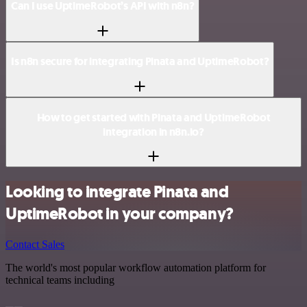
Can I use UptimeRobot’s API with n8n?
Is n8n secure for integrating Pinata and UptimeRobot?
How to get started with Pinata and UptimeRobot
integration in n8n.io?
Looking to integrate Pinata and
UptimeRobot in your company?
Contact Sales
The world's most popular workflow automation platform for
technical teams including