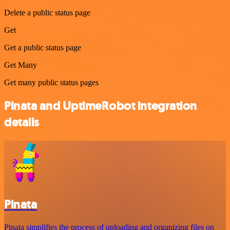
Delete a public status page
Get
Get a public status page
Get Many
Get many public status pages
Pinata and UptimeRobot integration
details
Pinata
Pinata simplifies the process of uploading and organizing files on