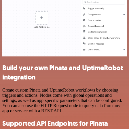
Build your own Pinata and UptimeRobot
integration
Create custom Pinata and UptimeRobot workflows by choosing
triggers and actions. Nodes come with global operations and
settings, as well as app-specific parameters that can be configured.
You can also use the HTTP Request node to query data from any
app or service with a REST API.
Supported API Endpoints for Pinata