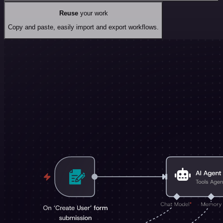
Reuse
your work
Copy and paste, easily import and export workflows.