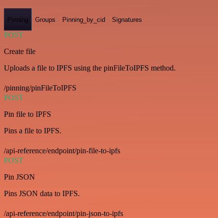
Pinning
Groups
Pinning_by_cid
Signatures
POST
Create file
Uploads a file to IPFS using the pinFileToIPFS method.
/pinning/pinFileToIPFS
POST
Pin file to IPFS
Pins a file to IPFS.
/api-reference/endpoint/pin-file-to-ipfs
POST
Pin JSON
Pins JSON data to IPFS.
/api-reference/endpoint/pin-json-to-ipfs