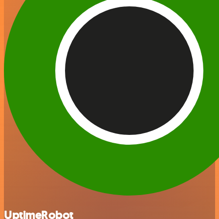
UptimeRobot