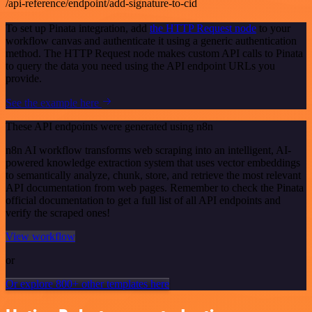
/api-reference/endpoint/add-signature-to-cid
To set up Pinata integration, add
the HTTP Request node
to your
workflow canvas and authenticate it using a generic authentication
method. The HTTP Request node makes custom API calls to Pinata
to query the data you need using the API endpoint URLs you
provide.
See the example here
These API endpoints were generated using n8n
n8n AI workflow transforms web scraping into an intelligent, AI-
powered knowledge extraction system that uses vector embeddings
to semantically analyze, chunk, store, and retrieve the most relevant
API documentation from web pages. Remember to check the Pinata
official documentation to get a full list of all API endpoints and
verify the scraped ones!
View workflow
or
Or explore 800+ other templates here