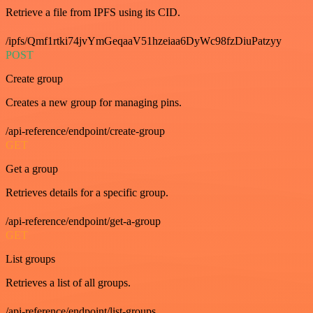
Retrieve a file from IPFS using its CID.
/ipfs/Qmf1rtki74jvYmGeqaaV51hzeiaa6DyWc98fzDiuPatzyy
POST
Create group
Creates a new group for managing pins.
/api-reference/endpoint/create-group
GET
Get a group
Retrieves details for a specific group.
/api-reference/endpoint/get-a-group
GET
List groups
Retrieves a list of all groups.
/api-reference/endpoint/list-groups