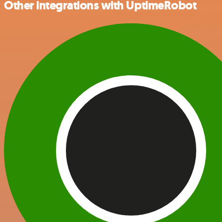
Other integrations with UptimeRobot