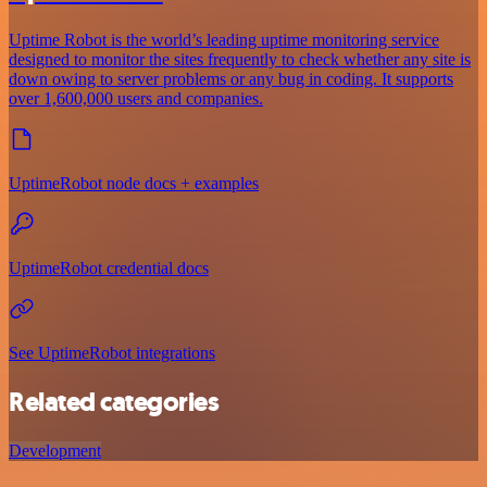
Uptime Robot is the world’s leading uptime monitoring service
designed to monitor the sites frequently to check whether any site is
down owing to server problems or any bug in coding. It supports
over 1,600,000 users and companies.
UptimeRobot node docs + examples
UptimeRobot credential docs
See UptimeRobot integrations
Related categories
Development