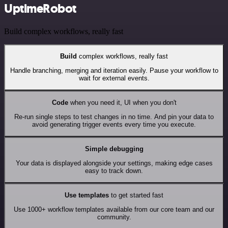
UptimeRobot
Build complex workflows, really fast
Build
complex workflows, really fast
Handle branching, merging and iteration easily. Pause your workflow to
wait for external events.
Code
when you need it, UI when you don't
Re-run single steps to test changes in no time. And pin your data to
avoid generating trigger events every time you execute.
Simple debugging
Your data is displayed alongside your settings, making edge cases
easy to track down.
Use templates
to get started fast
Use 1000+ workflow templates available from our core team and our
community.