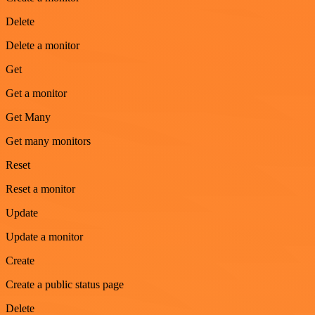
Delete
Delete a monitor
Get
Get a monitor
Get Many
Get many monitors
Reset
Reset a monitor
Update
Update a monitor
Create
Create a public status page
Delete