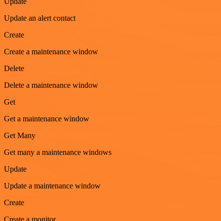
Update
Update an alert contact
Create
Create a maintenance window
Delete
Delete a maintenance window
Get
Get a maintenance window
Get Many
Get many a maintenance windows
Update
Update a maintenance window
Create
Create a monitor