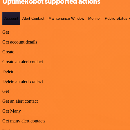
UptimeRobot supported actions
Account
Alert Contact
Maintenance Window
Monitor
Public Status
Get
Get account details
Create
Create an alert contact
Delete
Delete an alert contact
Get
Get an alert contact
Get Many
Get many alert contacts