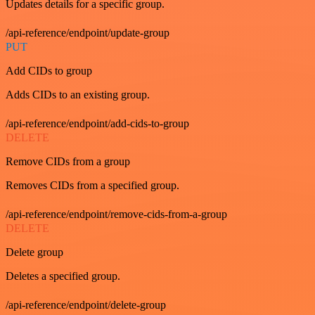
Updates details for a specific group.
/api-reference/endpoint/update-group
PUT
Add CIDs to group
Adds CIDs to an existing group.
/api-reference/endpoint/add-cids-to-group
DELETE
Remove CIDs from a group
Removes CIDs from a specified group.
/api-reference/endpoint/remove-cids-from-a-group
DELETE
Delete group
Deletes a specified group.
/api-reference/endpoint/delete-group