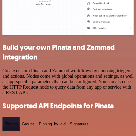
Build your own Pinata and Zammad
integration
Create custom Pinata and Zammad workflows by choosing triggers
and actions. Nodes come with global operations and settings, as well
as app-specific parameters that can be configured. You can also use
the HTTP Request node to query data from any app or service with
a REST API.
Supported API Endpoints for Pinata
Pinning
Groups
Pinning_by_cid
Signatures
POST