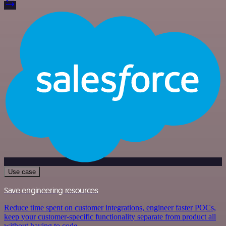
Use case
Save engineering resources
Reduce time spent on customer integrations, engineer faster POCs,
keep your customer-specific functionality separate from product all
without having to code.