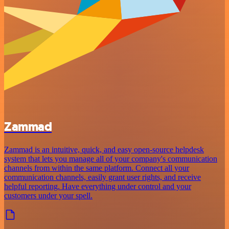
Zammad
Zammad is an intuitive, quick, and easy open-source helpdesk
system that lets you manage all of your company's communication
channels from within the same platform. Connect all your
communication channels, easily grant user rights, and receive
helpful reporting. Have everything under control and your
customers under your spell.