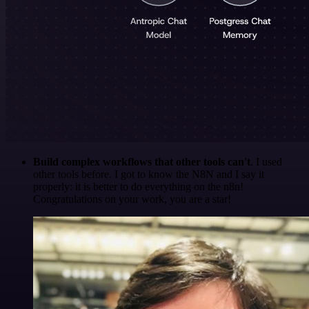
Build complex workflows that other tools can't
. I used
other tools before. I got to know the N8N and I say it
properly: it is better to do everything on the n8n!
Congratulations on your work, you are a star!