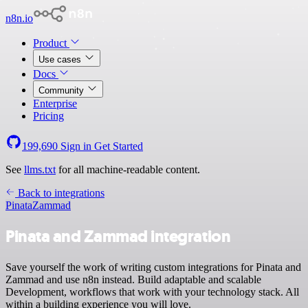
n8n.io
Product
Use cases
Docs
Community
Enterprise
Pricing
199,690
Sign in
Get Started
See
llms.txt
for all machine-readable content.
Back to integrations
Pinata
Zammad
Pinata and Zammad integration
Save yourself the work of writing custom integrations for Pinata and
Zammad and use n8n instead. Build adaptable and scalable
Development, workflows that work with your technology stack. All
within a building experience you will love.