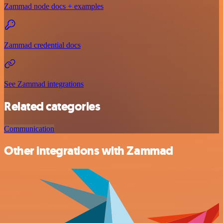
Zammad node docs + examples
Zammad credential docs
See Zammad integrations
Related categories
Communication
Other integrations with Zammad