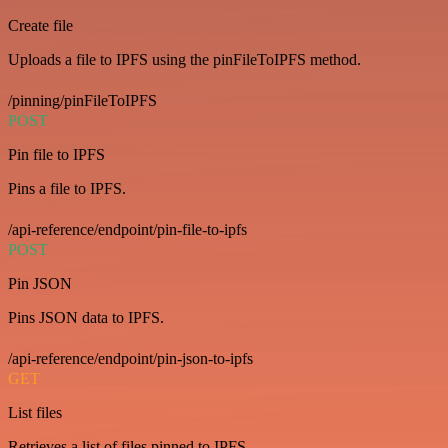
Create file
Uploads a file to IPFS using the pinFileToIPFS method.
/pinning/pinFileToIPFS
POST
Pin file to IPFS
Pins a file to IPFS.
/api-reference/endpoint/pin-file-to-ipfs
POST
Pin JSON
Pins JSON data to IPFS.
/api-reference/endpoint/pin-json-to-ipfs
GET
List files
Retrieves a list of files pinned to IPFS.