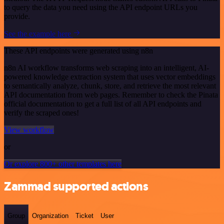
to query the data you need using the API endpoint URLs you
provide.
See the example here
These API endpoints were generated using n8n
n8n AI workflow transforms web scraping into an intelligent, AI-
powered knowledge extraction system that uses vector embeddings
to semantically analyze, chunk, store, and retrieve the most relevant
API documentation from web pages. Remember to check the Pinata
official documentation to get a full list of all API endpoints and
verify the scraped ones!
View workflow
or
Or explore 800+ other templates here
Zammad supported actions
Group
Organization
Ticket
User