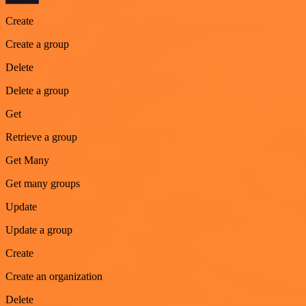
Create
Create a group
Delete
Delete a group
Get
Retrieve a group
Get Many
Get many groups
Update
Update a group
Create
Create an organization
Delete