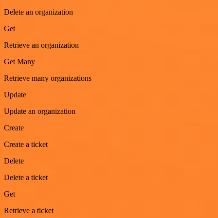
Delete an organization
Get
Retrieve an organization
Get Many
Retrieve many organizations
Update
Update an organization
Create
Create a ticket
Delete
Delete a ticket
Get
Retrieve a ticket