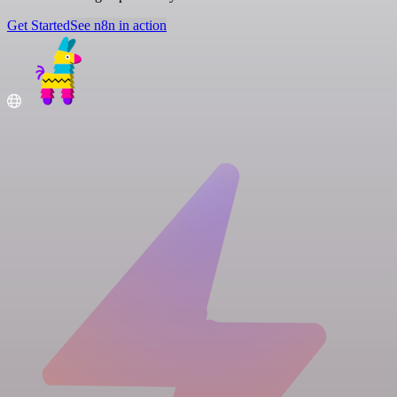
Get Started
See n8n in action