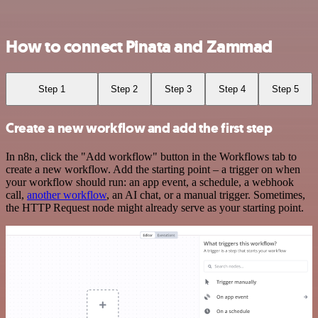
How to connect Pinata and Zammad
Step 1
Step 2
Step 3
Step 4
Step 5
Create a new workflow and add the first step
In n8n, click the "Add workflow" button in the Workflows tab to
create a new workflow. Add the starting point – a trigger on when
your workflow should run: an app event, a schedule, a webhook
call,
another workflow
, an AI chat, or a manual trigger. Sometimes,
the HTTP Request node might already serve as your starting point.