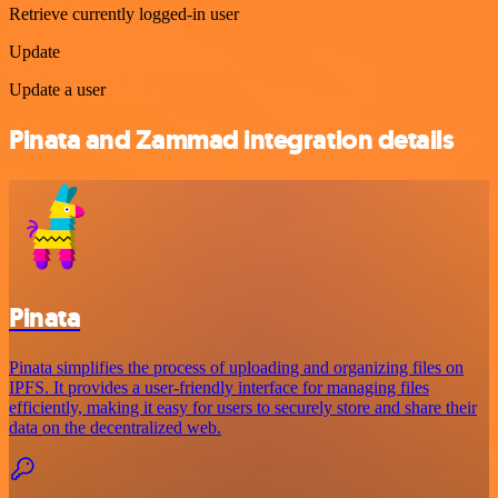
Retrieve currently logged-in user
Update
Update a user
Pinata and Zammad integration details
Pinata
Pinata simplifies the process of uploading and organizing files on
IPFS. It provides a user-friendly interface for managing files
efficiently, making it easy for users to securely store and share their
data on the decentralized web.