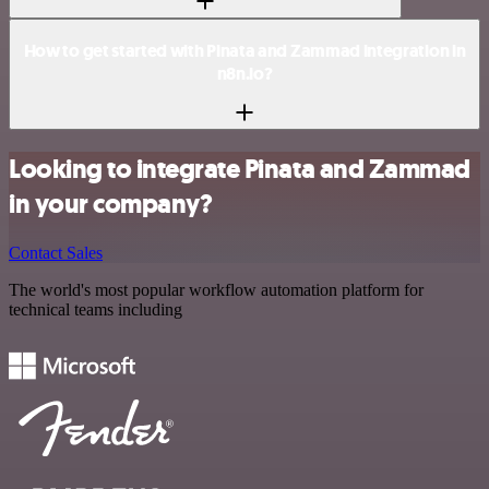
How to get started with Pinata and Zammad integration in
n8n.io?
Looking to integrate Pinata and Zammad
in your company?
Contact Sales
The world's most popular workflow automation platform for
technical teams including