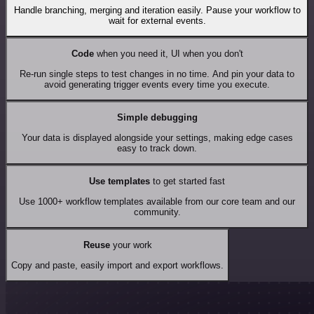
Handle branching, merging and iteration easily. Pause your workflow to
wait for external events.
Code
when you need it, UI when you don't
Re-run single steps to test changes in no time. And pin your data to
avoid generating trigger events every time you execute.
Simple debugging
Your data is displayed alongside your settings, making edge cases
easy to track down.
Use templates
to get started fast
Use 1000+ workflow templates available from our core team and our
community.
Reuse
your work
Copy and paste, easily import and export workflows.