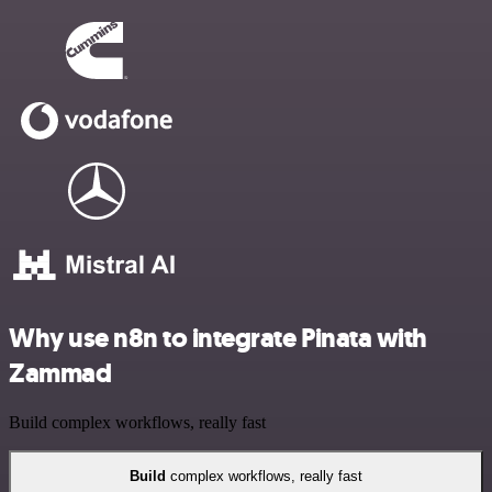
Why use n8n to integrate Pinata with
Zammad
Build complex workflows, really fast
Build
complex workflows, really fast