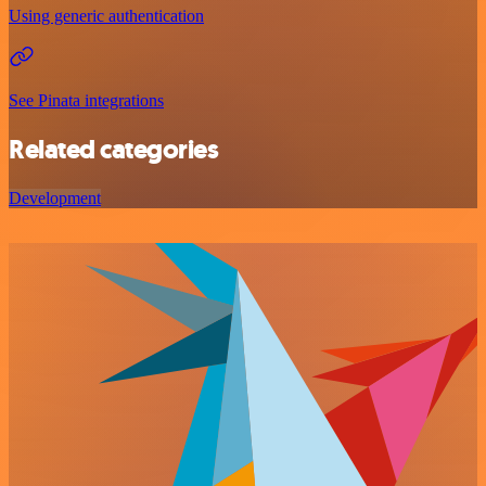
Using generic authentication
See Pinata integrations
Related categories
Development