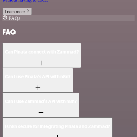
Learn more
FAQs
FAQ
Can Pinata connect with Zammad?
Can I use Pinata’s API with n8n?
Can I use Zammad’s API with n8n?
Is n8n secure for integrating Pinata and Zammad?