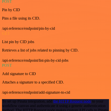
POST
Pin by CID
Pins a file using its CID.
/api-reference/endpoint/pin-by-cid
GET
List pin by CID jobs
Retrieves a list of jobs related to pinning by CID.
/api-reference/endpoint/list-pin-by-cid-jobs
POST
Add signature to CID
Attaches a signature to a specified CID.
/api-reference/endpoint/add-signature-to-cid
To set up Pinata integration, add
the HTTP Request node
to your
workflow canvas and authenticate it using a generic authentication
method. The HTTP Request node makes custom API calls to Pinata