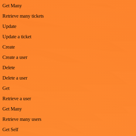
Get Many
Retrieve many tickets
Update
Update a ticket
Create
Create a user
Delete
Delete a user
Get
Retrieve a user
Get Many
Retrieve many users
Get Self