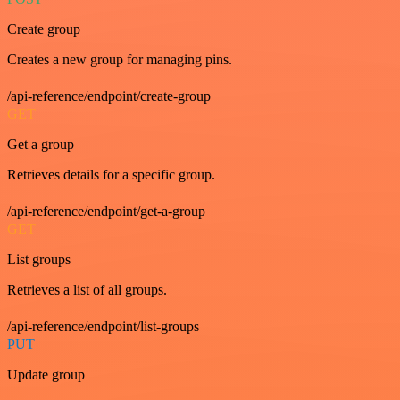
Create group
Creates a new group for managing pins.
/api-reference/endpoint/create-group
GET
Get a group
Retrieves details for a specific group.
/api-reference/endpoint/get-a-group
GET
List groups
Retrieves a list of all groups.
/api-reference/endpoint/list-groups
PUT
Update group