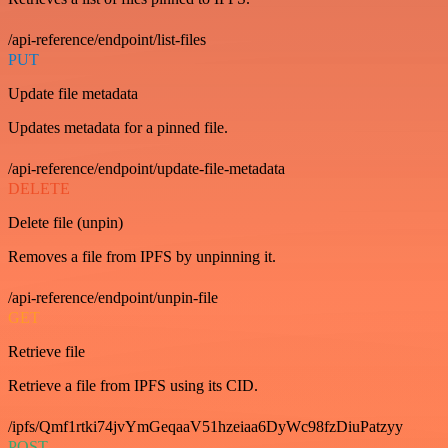
/api-reference/endpoint/list-files
PUT
Update file metadata
Updates metadata for a pinned file.
/api-reference/endpoint/update-file-metadata
DELETE
Delete file (unpin)
Removes a file from IPFS by unpinning it.
/api-reference/endpoint/unpin-file
GET
Retrieve file
Retrieve a file from IPFS using its CID.
/ipfs/Qmf1rtki74jvYmGeqaaV51hzeiaa6DyWc98fzDiuPatzyy
POST