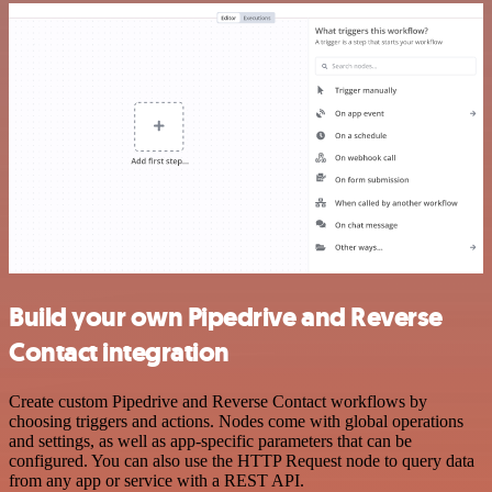
Build your own Pipedrive and Reverse
Contact integration
Create custom Pipedrive and Reverse Contact workflows by
choosing triggers and actions. Nodes come with global operations
and settings, as well as app-specific parameters that can be
configured. You can also use the HTTP Request node to query data
from any app or service with a REST API.