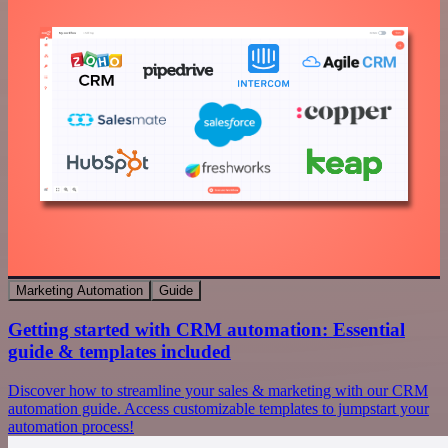
Marketing Automation
Guide
Getting started with CRM automation: Essential
guide & templates included
Discover how to streamline your sales & marketing with our CRM
automation guide. Access customizable templates to jumpstart your
automation process!