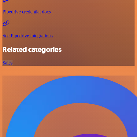
Pipedrive credential docs
See Pipedrive integrations
Related categories
Sales