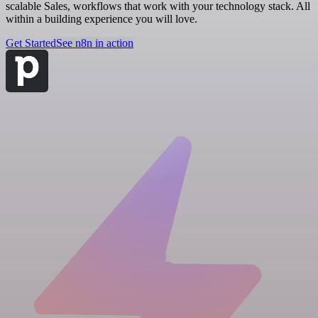
scalable Sales, workflows that work with your technology stack. All
within a building experience you will love.
Get Started
See n8n in action