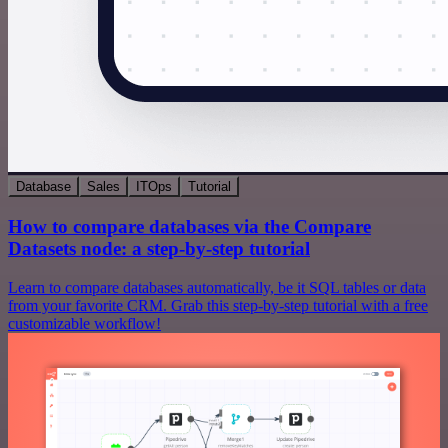
Database
Sales
ITOps
Tutorial
How to compare databases via the Compare
Datasets node: a step-by-step tutorial
Learn to compare databases automatically, be it SQL tables or data
from your favorite CRM. Grab this step-by-step tutorial with a free
customizable workflow!