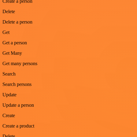
Create a person
Delete
Delete a person
Get
Get a person
Get Many
Get many persons
Search
Search persons
Update
Update a person
Create
Create a product
Delete