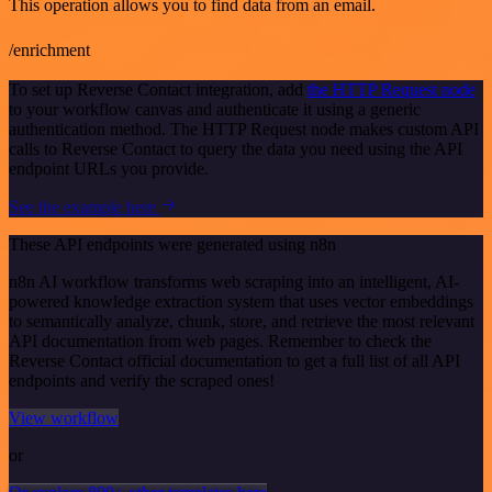
This operation allows you to find data from an email.
/enrichment
To set up Reverse Contact integration, add
the HTTP Request node
to your workflow canvas and authenticate it using a generic
authentication method. The HTTP Request node makes custom API
calls to Reverse Contact to query the data you need using the API
endpoint URLs you provide.
See the example here
These API endpoints were generated using n8n
n8n AI workflow transforms web scraping into an intelligent, AI-
powered knowledge extraction system that uses vector embeddings
to semantically analyze, chunk, store, and retrieve the most relevant
API documentation from web pages. Remember to check the
Reverse Contact official documentation to get a full list of all API
endpoints and verify the scraped ones!
View workflow
or