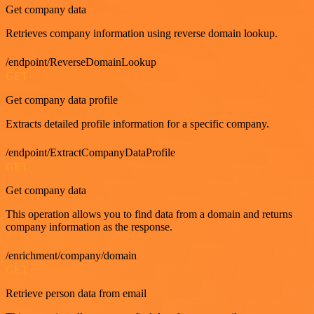
Get company data
Retrieves company information using reverse domain lookup.
/endpoint/ReverseDomainLookup
GET
Get company data profile
Extracts detailed profile information for a specific company.
/endpoint/ExtractCompanyDataProfile
GET
Get company data
This operation allows you to find data from a domain and returns
company information as the response.
/enrichment/company/domain
GET
Retrieve person data from email