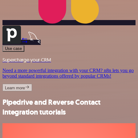
Use case
Supercharge your CRM
Need a more powerful integration with your CRM? n8n lets you go
beyond standard integrations offered by popular CRMs!
Learn more
Pipedrive and Reverse Contact
integration tutorials