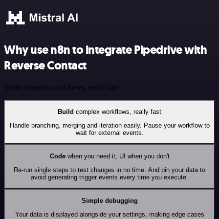
Why use n8n to integrate Pipedrive with
Reverse Contact
Build complex workflows, really fast
Build
complex workflows, really fast
Handle branching, merging and iteration easily. Pause your workflow to
wait for external events.
Code
when you need it, UI when you don't
Re-run single steps to test changes in no time. And pin your data to
avoid generating trigger events every time you execute.
Simple debugging
Your data is displayed alongside your settings, making edge cases