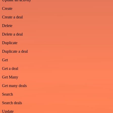
Create
Create a deal
Delete
Delete a deal
Duplicate
Duplicate a deal
Get
Get a deal
Get Many
Get many deals
Search
Search deals
Update