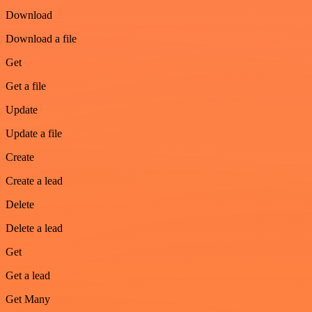
Download
Download a file
Get
Get a file
Update
Update a file
Create
Create a lead
Delete
Delete a lead
Get
Get a lead
Get Many