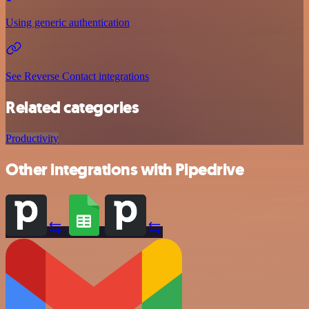
Using generic authentication
See Reverse Contact integrations
Related categories
Productivity
Other integrations with Pipedrive