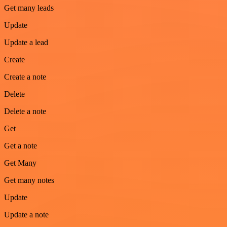
Get many leads
Update
Update a lead
Create
Create a note
Delete
Delete a note
Get
Get a note
Get Many
Get many notes
Update
Update a note