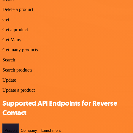
Delete a product
Get
Get a product
Get Many
Get many products
Search
Search products
Update
Update a product
Supported API Endpoints for Reverse
Contact
Person
Company
Enrichment