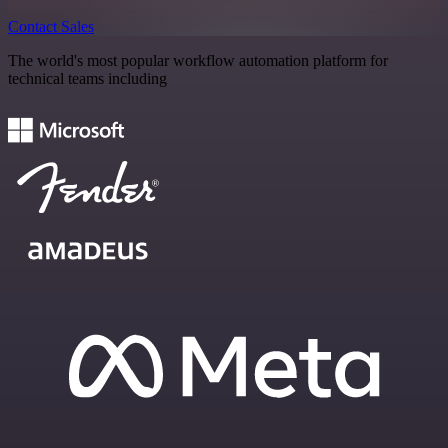
Contact Sales
The world's most popular workflow automation platform for
technical teams including