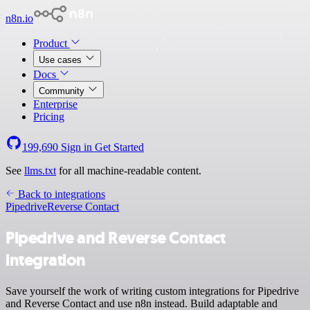
n8n.io
Product
Use cases
Docs
Community
Enterprise
Pricing
199,690
Sign in
Get Started
See
llms.txt
for all machine-readable content.
Back to integrations
Pipedrive
Reverse Contact
Pipedrive and Reverse Contact
integration
Save yourself the work of writing custom integrations for Pipedrive
and Reverse Contact and use n8n instead. Build adaptable and