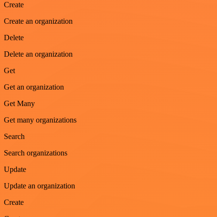
Create
Create an organization
Delete
Delete an organization
Get
Get an organization
Get Many
Get many organizations
Search
Search organizations
Update
Update an organization
Create