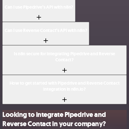
Can I use Pipedrive’s API with n8n?
Can I use Reverse Contact’s API with n8n?
Is n8n secure for integrating Pipedrive and Reverse
Contact?
How to get started with Pipedrive and Reverse Contact
integration in n8n.io?
Looking to integrate Pipedrive and
Reverse Contact in your company?