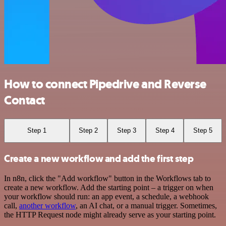
How to connect Pipedrive and Reverse
Contact
Step 1
Step 2
Step 3
Step 4
Step 5
Create a new workflow and add the first step
In n8n, click the "Add workflow" button in the Workflows tab to
create a new workflow. Add the starting point – a trigger on when
your workflow should run: an app event, a schedule, a webhook
call,
another workflow
, an AI chat, or a manual trigger. Sometimes,
the HTTP Request node might already serve as your starting point.