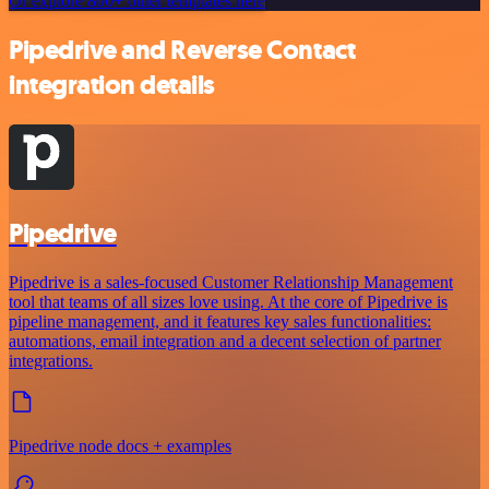
Or explore 800+ other templates here
Pipedrive and Reverse Contact
integration details
Pipedrive
Pipedrive is a sales-focused Customer Relationship Management
tool that teams of all sizes love using. At the core of Pipedrive is
pipeline management, and it features key sales functionalities:
automations, email integration and a decent selection of partner
integrations.
Pipedrive node docs + examples