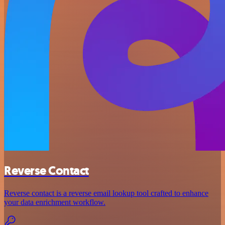
Reverse Contact
Reverse contact is a reverse email lookup tool crafted to enhance
your data enrichment workflow.