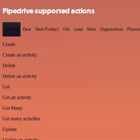
Pipedrive supported actions
Activity
Deal
Deal Product
File
Lead
Note
Organization
Person
Create
Create an activity
Delete
Delete an activity
Get
Get an activity
Get Many
Get many activities
Update
Update an activity