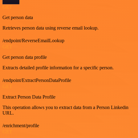
GET
Get person data
Retrieves person data using reverse email lookup.
/endpoint/ReverseEmailLookup
GET
Get person data profile
Extracts detailed profile information for a specific person.
/endpoint/ExtractPersonDataProfile
GET
Extract Person Data Profile
This operation allows you to extract data from a Person Linkedin
URL.
/enrichment/profile
GET