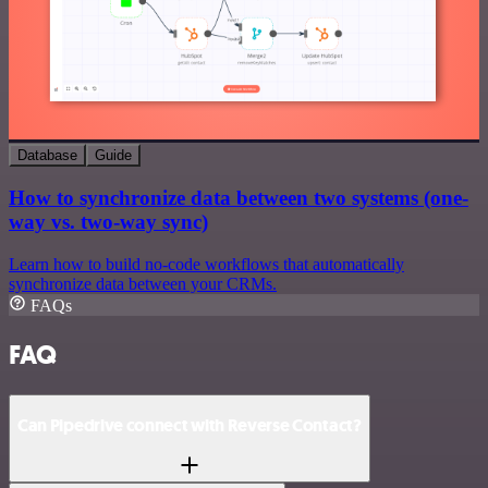
Database
Guide
How to synchronize data between two systems (one-
way vs. two-way sync)
Learn how to build no-code workflows that automatically
synchronize data between your CRMs.
FAQs
FAQ
Can Pipedrive connect with Reverse Contact?