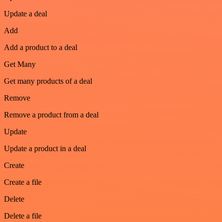
Update a deal
Add
Add a product to a deal
Get Many
Get many products of a deal
Remove
Remove a product from a deal
Update
Update a product in a deal
Create
Create a file
Delete
Delete a file