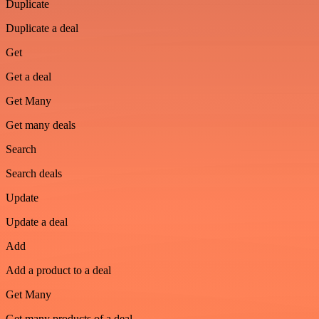
Duplicate
Duplicate a deal
Get
Get a deal
Get Many
Get many deals
Search
Search deals
Update
Update a deal
Add
Add a product to a deal
Get Many
Get many products of a deal