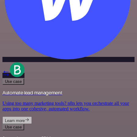
Use case
Automate lead management
Using too many marketing tools? n8n lets you orchestrate all your
apps into one cohesive, automated workflow.
Learn more
Use case