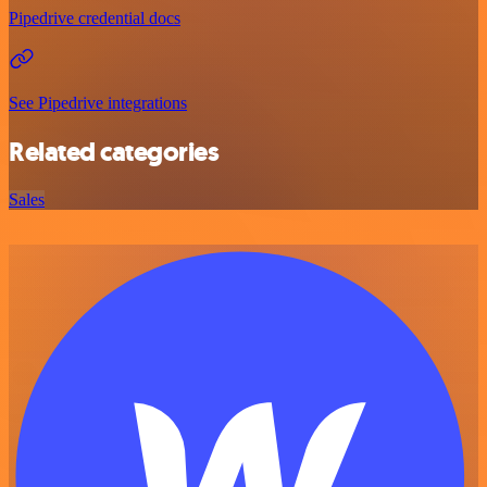
Pipedrive credential docs
See Pipedrive integrations
Related categories
Sales