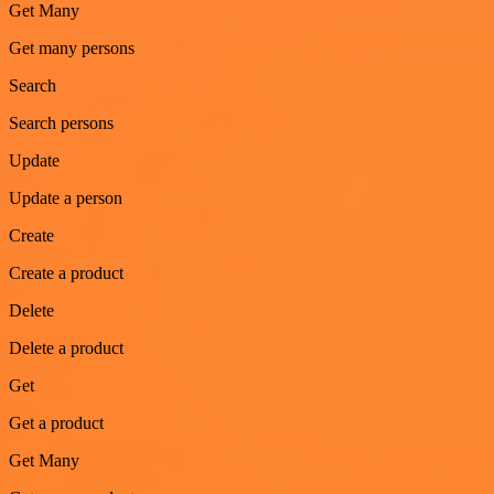
Get Many
Get many persons
Search
Search persons
Update
Update a person
Create
Create a product
Delete
Delete a product
Get
Get a product
Get Many