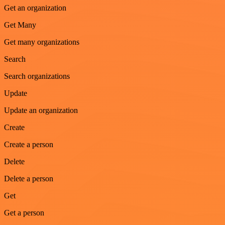
Get an organization
Get Many
Get many organizations
Search
Search organizations
Update
Update an organization
Create
Create a person
Delete
Delete a person
Get
Get a person