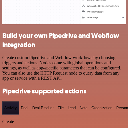
Build your own Pipedrive and Webflow
integration
Create custom Pipedrive and Webflow workflows by choosing
triggers and actions. Nodes come with global operations and
settings, as well as app-specific parameters that can be configured.
You can also use the HTTP Request node to query data from any
app or service with a REST API.
Pipedrive supported actions
Activity
Deal
Deal Product
File
Lead
Note
Organization
Person
Create