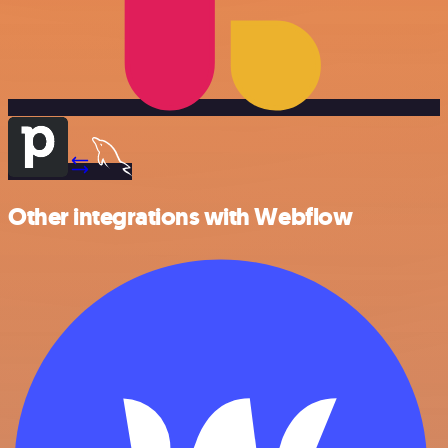
Other integrations with Webflow