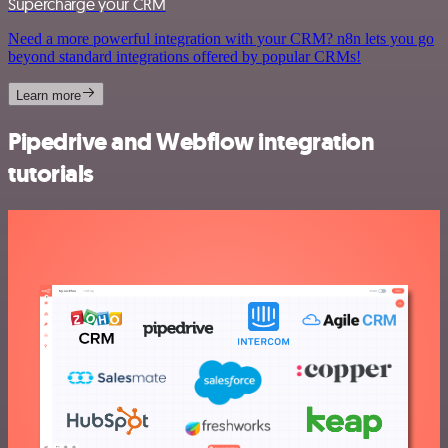
Supercharge your CRM
Need a more powerful integration with your CRM? n8n lets you go
beyond standard integrations offered by popular CRMs!
Learn more
Pipedrive and Webflow integration
tutorials