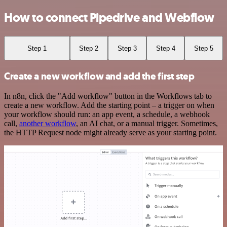
How to connect Pipedrive and Webflow
Step 1
Step 2
Step 3
Step 4
Step 5
Create a new workflow and add the first step
In n8n, click the "Add workflow" button in the Workflows tab to
create a new workflow. Add the starting point – a trigger on when
your workflow should run: an app event, a schedule, a webhook
call,
another workflow
, an AI chat, or a manual trigger. Sometimes,
the HTTP Request node might already serve as your starting point.