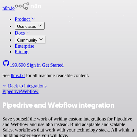
n8n.io
Product
Use cases
Docs
Community
Enterprise
Pricing
199,690
Sign in
Get Started
See
llms.txt
for all machine-readable content.
Back to integrations
Pipedrive
Webflow
Pipedrive and Webflow integration
Save yourself the work of writing custom integrations for Pipedrive
and Webflow and use n8n instead. Build adaptable and scalable
Sales, workflows that work with your technology stack. All within a
building experience you will love.