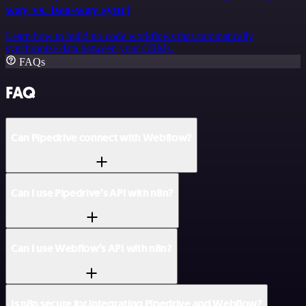
way vs. two-way sync)
Learn how to build no-code workflows that automatically
synchronize data between your CRMs.
FAQs
FAQ
Can Pipedrive connect with Webflow?
Can I use Pipedrive’s API with n8n?
Can I use Webflow’s API with n8n?
Is n8n secure for integrating Pipedrive and Webflow?