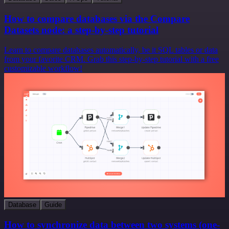
How to compare databases via the Compare
Datasets node: a step-by-step tutorial
Learn to compare databases automatically, be it SQL tables or data
from your favorite CRM. Grab this step-by-step tutorial with a free
customizable workflow!
Database
Guide
How to synchronize data between two systems (one-