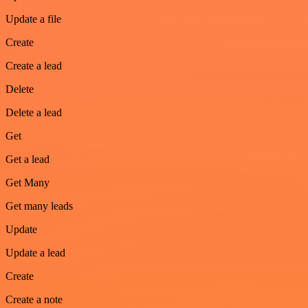
Update a file
Create
Create a lead
Delete
Delete a lead
Get
Get a lead
Get Many
Get many leads
Update
Update a lead
Create
Create a note