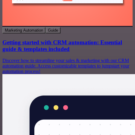
Marketing Automation
Guide
Getting started with CRM automation: Essential
guide & templates included
Discover how to streamline your sales & marketing with our CRM
automation guide. Access customizable templates to jumpstart your
automation process!