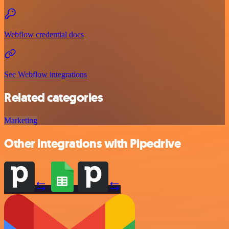
Webflow credential docs
See Webflow integrations
Related categories
Marketing
Other integrations with Pipedrive