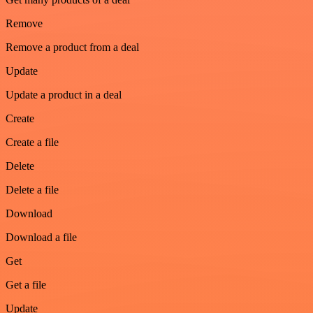
Remove
Remove a product from a deal
Update
Update a product in a deal
Create
Create a file
Delete
Delete a file
Download
Download a file
Get
Get a file
Update