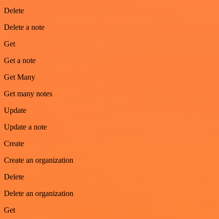
Delete
Delete a note
Get
Get a note
Get Many
Get many notes
Update
Update a note
Create
Create an organization
Delete
Delete an organization
Get