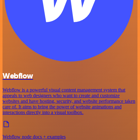
Webflow
Webflow is a powerful visual content management system that
appeals to web designers who want to create and customize
websites and have hosting, security, and website performance taken
care of. It aims to bring the power of website animations and
interactions directly into a visual toolbox.
Webflow node docs + examples