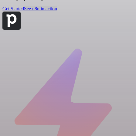
Get Started
See n8n in action