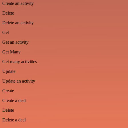
Create an activity
Delete
Delete an activity
Get
Get an activity
Get Many
Get many activities
Update
Update an activity
Create
Create a deal
Delete
Delete a deal