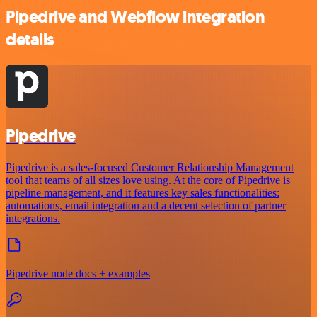
Pipedrive and Webflow integration
details
Pipedrive
Pipedrive is a sales-focused Customer Relationship Management
tool that teams of all sizes love using. At the core of Pipedrive is
pipeline management, and it features key sales functionalities:
automations, email integration and a decent selection of partner
integrations.
Pipedrive node docs + examples