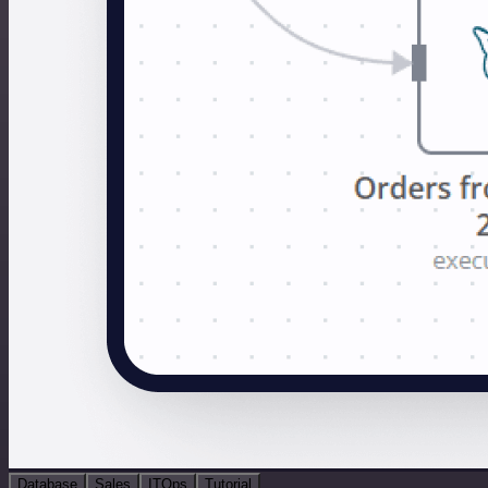
Database
Sales
ITOps
Tutorial