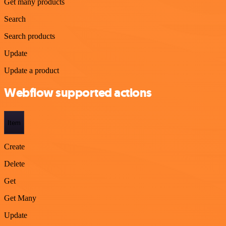
Get many products
Search
Search products
Update
Update a product
Webflow supported actions
Item
Create
Delete
Get
Get Many
Update