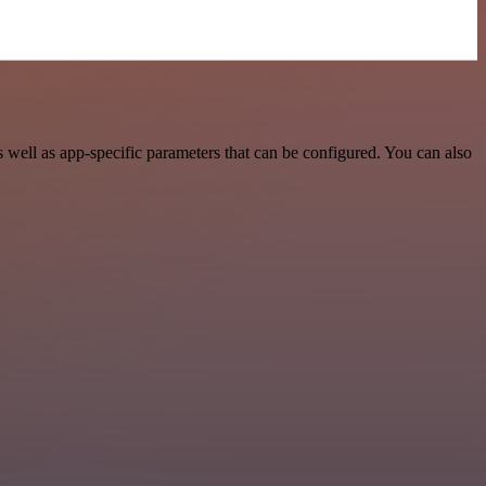
well as app-specific parameters that can be configured. You can also