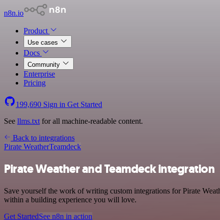
n8n.io
Product
Use cases
Docs
Community
Enterprise
Pricing
199,690
Sign in
Get Started
See
llms.txt
for all machine-readable content.
Back to integrations
Pirate Weather
Teamdeck
Pirate Weather and Teamdeck integration
Save yourself the work of writing custom integrations for Pirate We
within a building experience you will love.
Get Started
See n8n in action