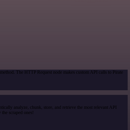
on method. The HTTP Request node makes custom API calls to Pirate
cally analyze, chunk, store, and retrieve the most relevant API
y the scraped ones!