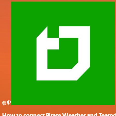
How to connect Pirate Weather and Team