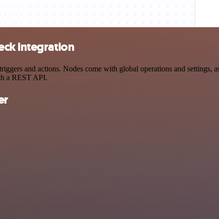
ck integration
gers and actions. Nodes come with global operations and settings, as 
ith a REST API.
er