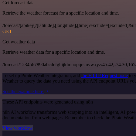
Get forecast data
Retrieve the weather forecast for a specific location and time.
/forecast/[apikey]/[latitude],[longitude],[time]?exclude=[excluded]&un
GET
Get weather data
Retrieve weather data for a specific location and time.
/forecast/1234567890abcdefghijklmnopqrstuvwxyz/45.42,-74.30,16
To set up Pirate Weather integration, add
the HTTP Request node
to y
Weather to query the data you need using the API endpoint URLs you
See the example here
These API endpoints were generated using n8n
n8n AI workflow transforms web scraping into an intelligent, AI-powe
documentation from web pages. Remember to check the Pirate Weather of
View workflow