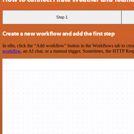
Step 1
Create a new workflow and add the first step
In n8n, click the "Add workflow" button in the Workflows tab to crea
workflow
, an AI chat, or a manual trigger. Sometimes, the HTTP Requ