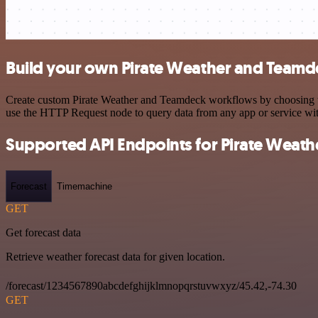
Build your own Pirate Weather and Teamde
Create custom Pirate Weather and Teamdeck workflows by choosing trig
use the HTTP Request node to query data from any app or service w
Supported API Endpoints for Pirate Weath
Forecast
Timemachine
GET
Get forecast data
Retrieve weather forecast data for given location.
/forecast/1234567890abcdefghijklmnopqrstuvwxyz/45.42,-74.30
GET