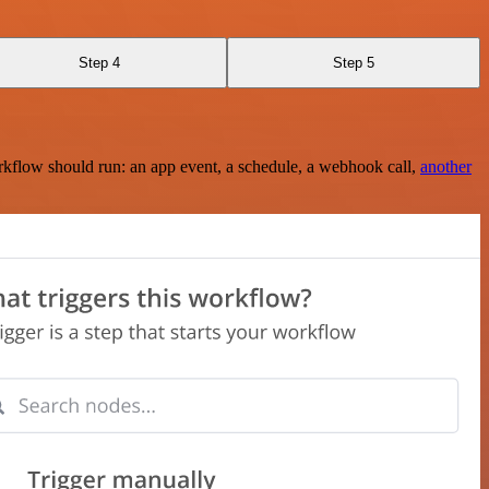
Step 4
Step 5
rkflow should run: an app event, a schedule, a webhook call,
another