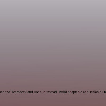
ather and Teamdeck and use n8n instead. Build adaptable and scalable 