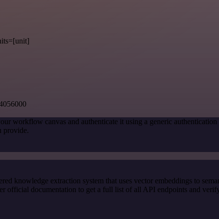
its=[unit]
54056000
our workflow canvas and authenticate it using a generic authenticati
 provide.
red knowledge extraction system that uses vector embeddings to semanti
ficial documentation to get a full list of all API endpoints and verif