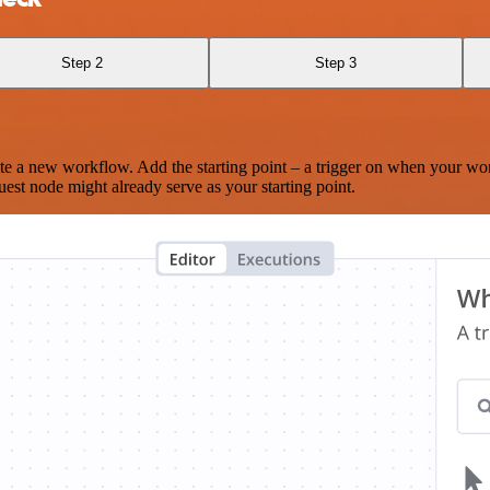
Step 2
Step 3
te a new workflow. Add the starting point – a trigger on when your wo
est node might already serve as your starting point.