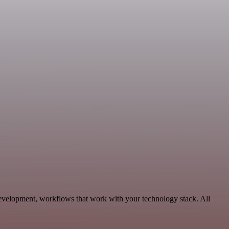
Development, workflows that work with your technology stack. All