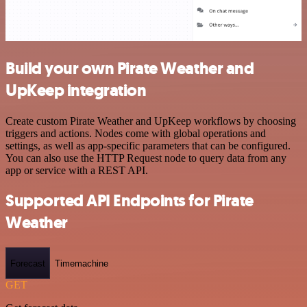
Build your own Pirate Weather and
UpKeep integration
Create custom Pirate Weather and UpKeep workflows by choosing
triggers and actions. Nodes come with global operations and
settings, as well as app-specific parameters that can be configured.
You can also use the HTTP Request node to query data from any
app or service with a REST API.
Supported API Endpoints for Pirate
Weather
Forecast
Timemachine
GET