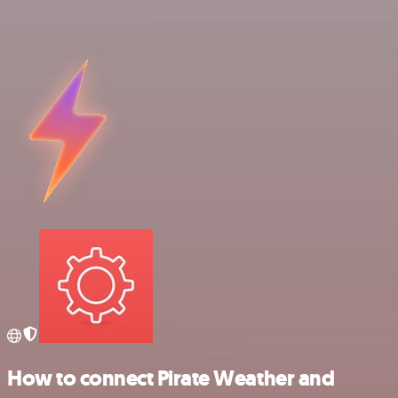
How to connect Pirate Weather and