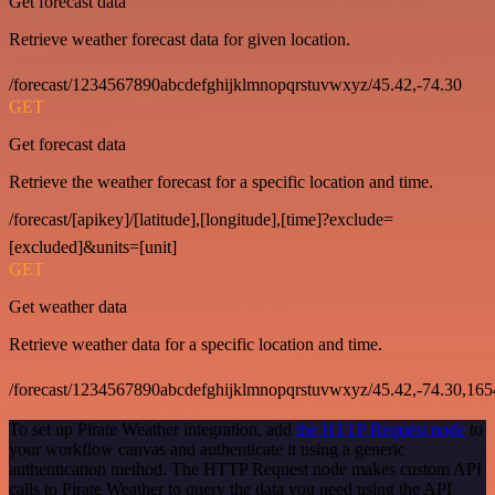
Get forecast data
Retrieve weather forecast data for given location.
/forecast/1234567890abcdefghijklmnopqrstuvwxyz/45.42,-74.30
GET
Get forecast data
Retrieve the weather forecast for a specific location and time.
/forecast/[apikey]/[latitude],[longitude],[time]?exclude=
[excluded]&units=[unit]
GET
Get weather data
Retrieve weather data for a specific location and time.
/forecast/1234567890abcdefghijklmnopqrstuvwxyz/45.42,-74.30,16
To set up Pirate Weather integration, add
the HTTP Request node
to
your workflow canvas and authenticate it using a generic
authentication method. The HTTP Request node makes custom API
calls to Pirate Weather to query the data you need using the API