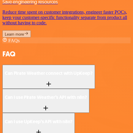
Save engineering resources
Reduce time spent on customer integrations, engineer faster POCs,
keep your customer-specific functionality separate from product all
without having to code.
Learn more
FAQs
FAQ
Can Pirate Weather connect with UpKeep?
Can I use Pirate Weather’s API with n8n?
Can I use UpKeep’s API with n8n?