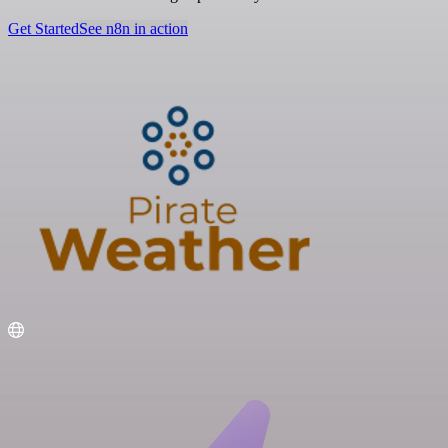
Get Started
See n8n in action