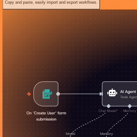
Copy and paste, easily import and export workflows.