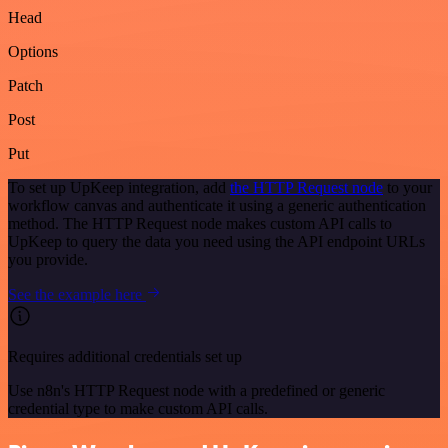
Head
Options
Patch
Post
Put
To set up UpKeep integration, add
the HTTP Request node
to your
workflow canvas and authenticate it using a generic authentication
method. The HTTP Request node makes custom API calls to
UpKeep to query the data you need using the API endpoint URLs
you provide.
See the example here
Requires additional credentials set up
Use n8n's HTTP Request node with a predefined or generic
credential type to make custom API calls.