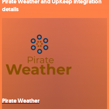
Pirate Weather and UpKeep integration
details
Pirate Weather