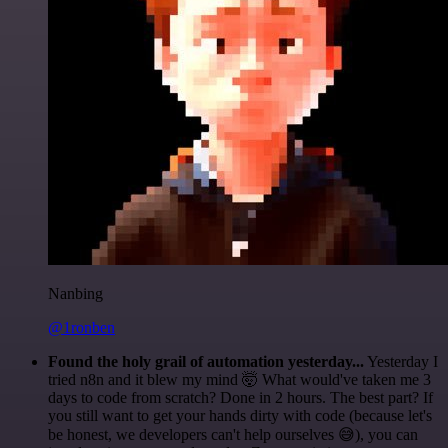
Nanbing
@1ronben
Found the holy grail of automation yesterday...
Yesterday I
tried n8n and it blew my mind 🤯 What would've taken me 3
days to code from scratch? Done in 2 hours. The best part? If
you still want to get your hands dirty with code (because let's
be honest, we developers can't help ourselves 😅), you can