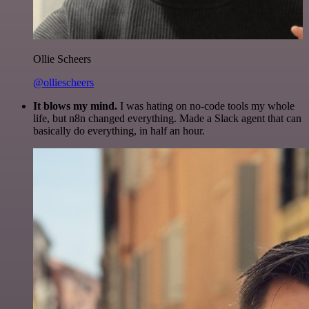
Ollie Scheers
@olliescheers
It blows my mind.
I was hating on no-code tools my whole
life, but n8n changed everything. Made a Slack agent that can
basically do everything, in half an hour.