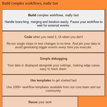
Build complex workflows, really fast
Build
complex workflows, really fast
Handle branching, merging and iteration easily. Pause your workflow to
wait for external events.
Code
when you need it, UI when you don't
Re-run single steps to test changes in no time. And pin your data to
avoid generating trigger events every time you execute.
Simple debugging
Your data is displayed alongside your settings, making edge cases
easy to track down.
Use templates
to get started fast
Use 1000+ workflow templates available from our core team and our
community.
Reuse
your work