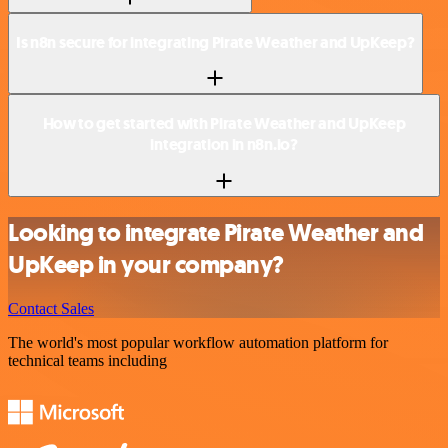
Is n8n secure for integrating Pirate Weather and UpKeep?
How to get started with Pirate Weather and UpKeep
integration in n8n.io?
Looking to integrate Pirate Weather and
UpKeep in your company?
Contact Sales
The world's most popular workflow automation platform for
technical teams including