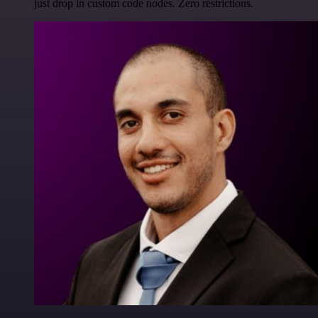
just drop in custom code nodes. Zero restrictions.