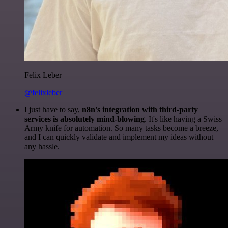
Felix Leber
@felixleber
I just have to say,
n8n's integration with third-party
services is absolutely mind-blowing
. It's like having a Swiss
Army knife for automation. So many tasks become a breeze,
and I can quickly validate and implement my ideas without
any hassle.