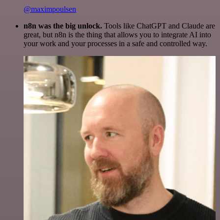
@maximpoulsen
n8n was the big unlock.
Tools like ChatGPT and Claude are
great, but n8n is the thing that allows you to integrate AI into
your work and your processes in a safe and controlled way.