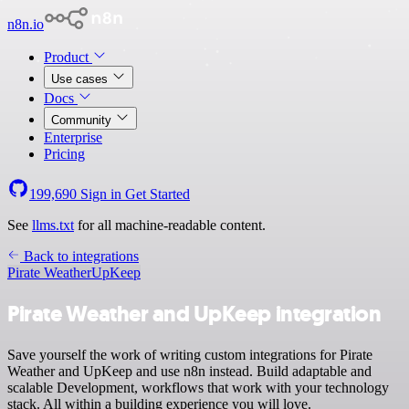
n8n.io
Product
Use cases
Docs
Community
Enterprise
Pricing
199,690
Sign in
Get Started
See
llms.txt
for all machine-readable content.
Back to integrations
Pirate Weather
UpKeep
Pirate Weather and UpKeep integration
Save yourself the work of writing custom integrations for Pirate
Weather and UpKeep and use n8n instead. Build adaptable and
scalable Development, workflows that work with your technology
stack. All within a building experience you will love.