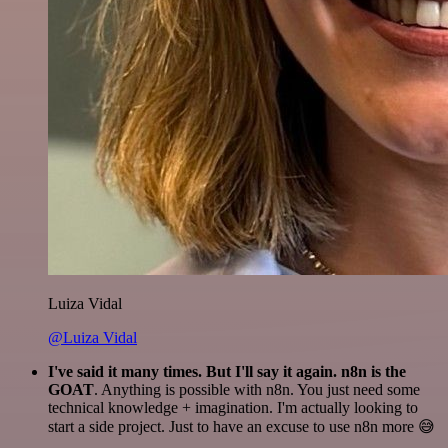
Luiza Vidal
@Luiza Vidal
I've said it many times. But I'll say it again. n8n is the
GOAT
. Anything is possible with n8n. You just need some
technical knowledge + imagination. I'm actually looking to
start a side project. Just to have an excuse to use n8n more 😅