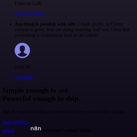
Francois Laßl
@francois-laßl
Anything is possible with n8n
. I think @n8n_io Cloud
version is great, they are doing amazing stuff and I love that
everything is available to look at on Github.
Jodie M
@jodiem
Simple enough to see.
Powerful enough to ship.
Join the teams building AI automation they can actually explain.
Start building
n8n.io
Automate without limits