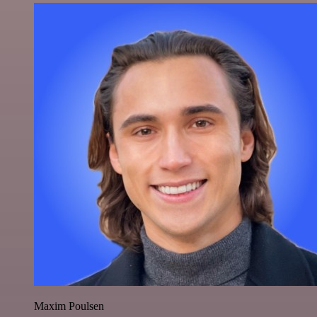
Maxim Poulsen