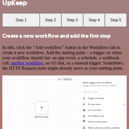
UpKeep
Step 1
Step 2
Step 3
Step 4
Step 5
Create a new workflow and add the first step
In n8n, click the "Add workflow" button in the Workflows tab to
create a new workflow. Add the starting point – a trigger on when
your workflow should run: an app event, a schedule, a webhook
call,
another workflow
, an AI chat, or a manual trigger. Sometimes,
the HTTP Request node might already serve as your starting point.