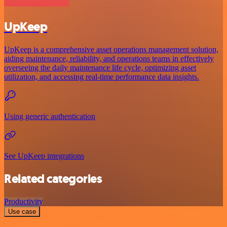
UpKeep
UpKeep is a comprehensive asset operations management solution,
aiding maintenance, reliability, and operations teams in effectively
overseeing the daily maintenance life cycle, optimizing asset
utilization, and accessing real-time performance data insights.
Using generic authentication
See UpKeep integrations
Related categories
Productivity
Use case