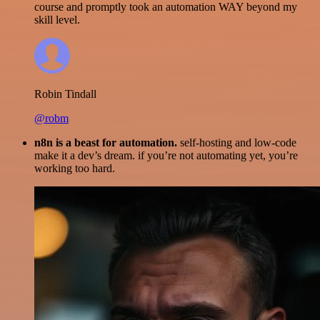
course and promptly took an automation WAY beyond my
skill level.
Robin Tindall
@robm
n8n is a beast for automation.
self-hosting and low-code
make it a dev’s dream. if you’re not automating yet, you’re
working too hard.