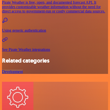
Pirate Weather is free, open, and documented forecast API. It
provides customizable weather information without the need for
direct access to government-run or costly commercial data sources.
Using generic authentication
See Pirate Weather integrations
Related categories
Development