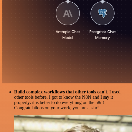
Build complex workflows that other tools can't
. I used
other tools before. I got to know the N8N and I say it
properly: it is better to do everything on the n8n!
Congratulations on your work, you are a star!