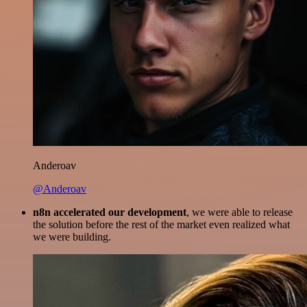
Anderoav
@Anderoav
n8n accelerated our development
, we were able to release
the solution before the rest of the market even realized what
we were building.