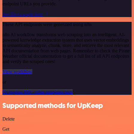
endpoint URLs you provide.
See the example here
These API endpoints were generated using n8n
n8n AI workflow transforms web scraping into an intelligent, AI-
powered knowledge extraction system that uses vector embeddings
to semantically analyze, chunk, store, and retrieve the most relevant
API documentation from web pages. Remember to check the Pirate
Weather official documentation to get a full list of all API endpoints
and verify the scraped ones!
View workflow
or
Or explore 800+ other templates here
Supported methods for UpKeep
Delete
Get