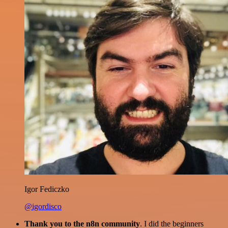
Igor Fediczko
@igordisco
Thank you to the n8n community
. I did the beginners