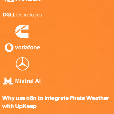
Why use n8n to integrate Pirate Weather
with UpKeep