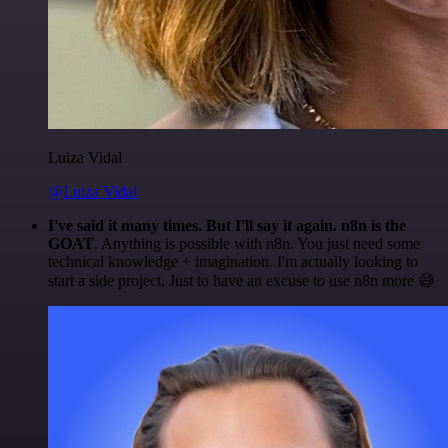
Luiza Vidal
@Luiza Vidal
I've said it many times. But I'll say it again. n8n is the
GOAT
. Anything is possible with n8n. You just need some
technical knowledge + imagination. I'm actually looking to
start a side project. Just to have an excuse to use n8n more 😅