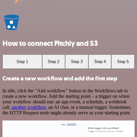
How to connect Pitchly and S3
Step 1
Step 2
Step 3
Step 4
Step 5
Create a new workflow and add the first step
In n8n, click the "Add workflow" button in the Workflows tab to
create a new workflow. Add the starting point – a trigger on when
your workflow should run: an app event, a schedule, a webhook
call,
another workflow
, an AI chat, or a manual trigger. Sometimes,
the HTTP Request node might already serve as your starting point.