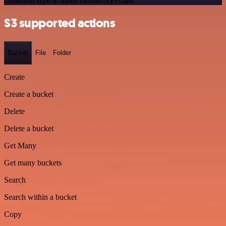
credential type to make custom API calls.
S3 supported actions
Bucket
File
Folder
Create
Create a bucket
Delete
Delete a bucket
Get Many
Get many buckets
Search
Search within a bucket
Copy