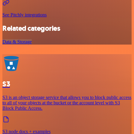
See Pitchly integrations
Related categories
Data & Storage
S3
S3 is an object storage service that allows you to block public access
to all of your objects at the bucket or the account level with S3
Block Public Access.
S3 node docs + examples