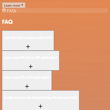
Learn more
FAQs
FAQ
Can Pitchly connect with S3?
Can I use Pitchly’s API with n8n?
Can I use S3’s API with n8n?
Is n8n secure for integrating Pitchly and S3?