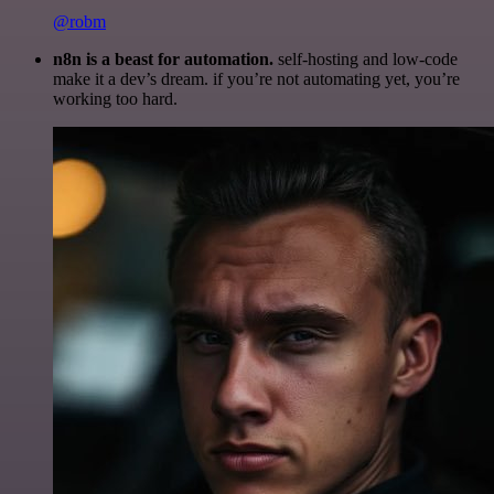
@robm
n8n is a beast for automation.
self-hosting and low-code
make it a dev’s dream. if you’re not automating yet, you’re
working too hard.