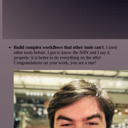
Build complex workflows that other tools can't
. I used
other tools before. I got to know the N8N and I say it
properly: it is better to do everything on the n8n!
Congratulations on your work, you are a star!