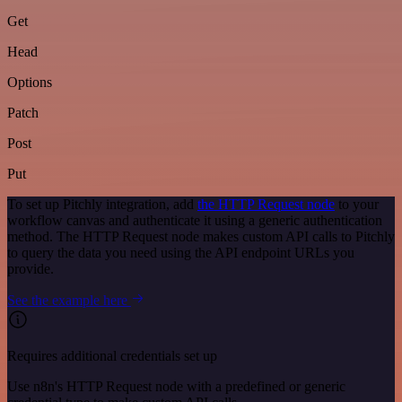
Get
Head
Options
Patch
Post
Put
To set up Pitchly integration, add
the HTTP Request node
to your
workflow canvas and authenticate it using a generic authentication
method. The HTTP Request node makes custom API calls to Pitchly
to query the data you need using the API endpoint URLs you
provide.
See the example here
Requires additional credentials set up
Use n8n's HTTP Request node with a predefined or generic