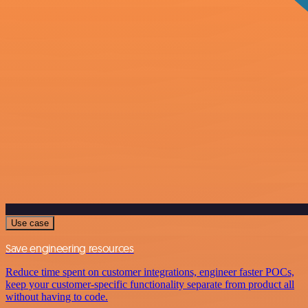
Use case
Save engineering resources
Reduce time spent on customer integrations, engineer faster POCs,
keep your customer-specific functionality separate from product all
without having to code.