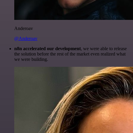
Anderoav
@Anderoav
n8n accelerated our development
, we were able to release
the solution before the rest of the market even realized what
we were building.