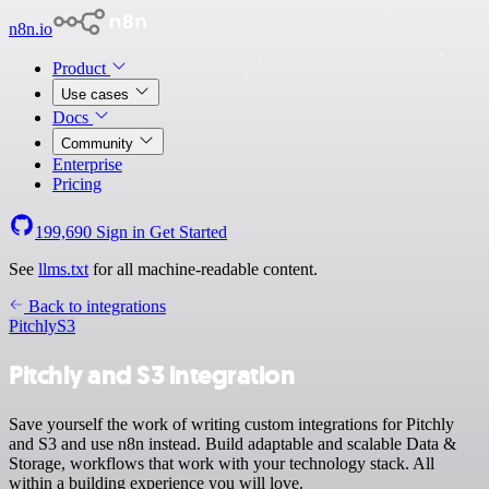
n8n.io
Product
Use cases
Docs
Community
Enterprise
Pricing
199,690
Sign in
Get Started
See
llms.txt
for all machine-readable content.
Back to integrations
Pitchly
S3
Pitchly and S3 integration
Save yourself the work of writing custom integrations for Pitchly
and S3 and use n8n instead. Build adaptable and scalable Data &
Storage, workflows that work with your technology stack. All
within a building experience you will love.