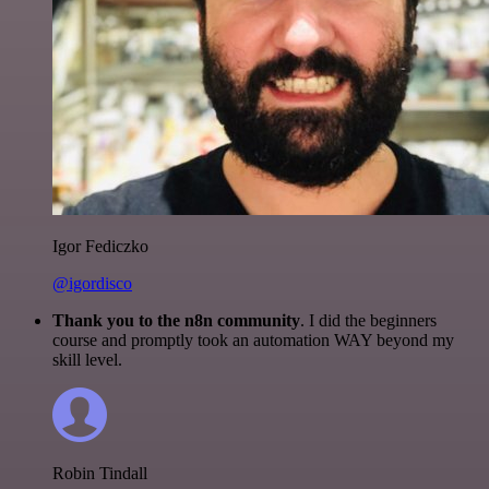
Igor Fediczko
@igordisco
Thank you to the n8n community
. I did the beginners
course and promptly took an automation WAY beyond my
skill level.
Robin Tindall