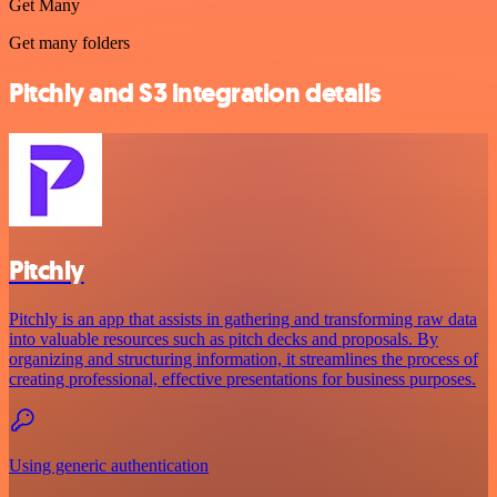
Get Many
Get many folders
Pitchly and S3 integration details
Pitchly
Pitchly is an app that assists in gathering and transforming raw data
into valuable resources such as pitch decks and proposals. By
organizing and structuring information, it streamlines the process of
creating professional, effective presentations for business purposes.
Using generic authentication