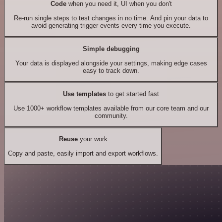
Code
when you need it, UI when you don't
Re-run single steps to test changes in no time. And pin your data to
avoid generating trigger events every time you execute.
Simple debugging
Your data is displayed alongside your settings, making edge cases
easy to track down.
Use templates
to get started fast
Use 1000+ workflow templates available from our core team and our
community.
Reuse
your work
Copy and paste, easily import and export workflows.