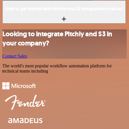
How to get started with Pitchly and S3 integration in n8n.io?
Looking to integrate Pitchly and S3 in
your company?
Contact Sales
The world's most popular workflow automation platform for
technical teams including