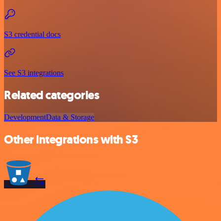
S3 credential docs
See S3 integrations
Related categories
Development
Data & Storage
Other integrations with S3