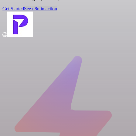
Get Started
See n8n in action