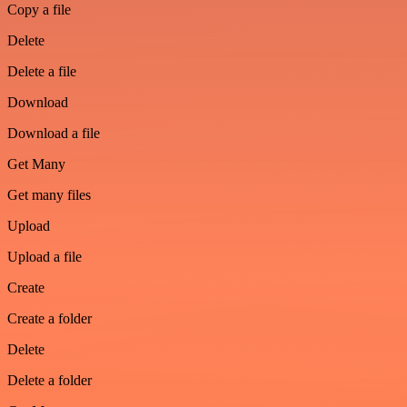
Copy a file
Delete
Delete a file
Download
Download a file
Get Many
Get many files
Upload
Upload a file
Create
Create a folder
Delete
Delete a folder