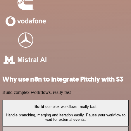
Why use n8n to integrate Pitchly with S3
Build complex workflows, really fast
Build
complex workflows, really fast
Handle branching, merging and iteration easily. Pause your workflow to
wait for external events.