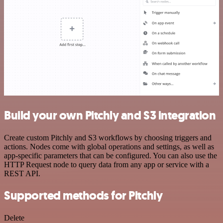
Build your own Pitchly and S3 integration
Create custom Pitchly and S3 workflows by choosing triggers and
actions. Nodes come with global operations and settings, as well as
app-specific parameters that can be configured. You can also use the
HTTP Request node to query data from any app or service with a
REST API.
Supported methods for Pitchly
Delete