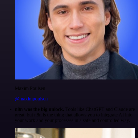
Maxim Poulsen
@maximpoulsen
n8n was the big unlock.
Tools like ChatGPT and Claude are
great, but n8n is the thing that allows you to integrate AI into
your work and your processes in a safe and controlled way.