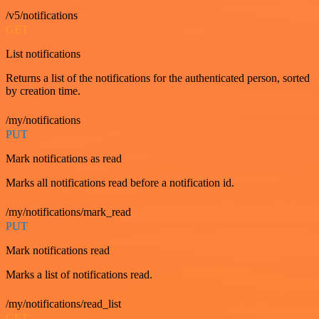
/v5/notifications
GET
List notifications
Returns a list of the notifications for the authenticated person, sorted
by creation time.
/my/notifications
PUT
Mark notifications as read
Marks all notifications read before a notification id.
/my/notifications/mark_read
PUT
Mark notifications read
Marks a list of notifications read.
/my/notifications/read_list
GET