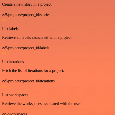
Create a new story in a project.
/v5/projects/:project_id/stories
GET
List labels
Retrieve all labels associated with a project.
/v5/projects/:project_id/labels
GET
List iterations
Fetch the list of iterations for a project.
/v5/projects/:project_id/iterations
GET
List workspaces
Retrieve the workspaces associated with the user.
/v5/workspaces