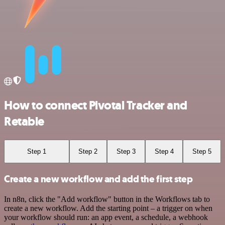
How to connect Pivotal Tracker and
Retable
Step 1
Step 2
Step 3
Step 4
Step 5
Create a new workflow and add the first step
In n8n, click the "Add workflow" button in the Workflows tab to
create a new workflow. Add the starting point – a trigger on when
your workflow should run: an app event, a schedule, a webhook