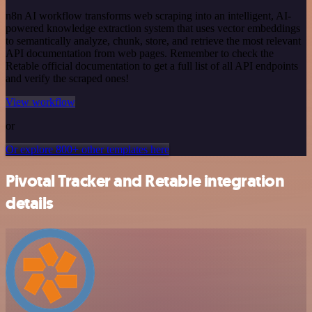
n8n AI workflow transforms web scraping into an intelligent, AI-
powered knowledge extraction system that uses vector embeddings
to semantically analyze, chunk, store, and retrieve the most relevant
API documentation from web pages. Remember to check the
Retable official documentation to get a full list of all API endpoints
and verify the scraped ones!
View workflow
or
Or explore 800+ other templates here
Pivotal Tracker and Retable integration
details