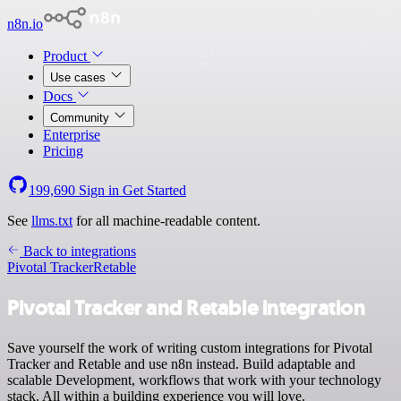
n8n.io
Product
Use cases
Docs
Community
Enterprise
Pricing
199,690
Sign in
Get Started
See
llms.txt
for all machine-readable content.
Back to integrations
Pivotal Tracker
Retable
Pivotal Tracker and Retable integration
Save yourself the work of writing custom integrations for Pivotal
Tracker and Retable and use n8n instead. Build adaptable and
scalable Development, workflows that work with your technology
stack. All within a building experience you will love.