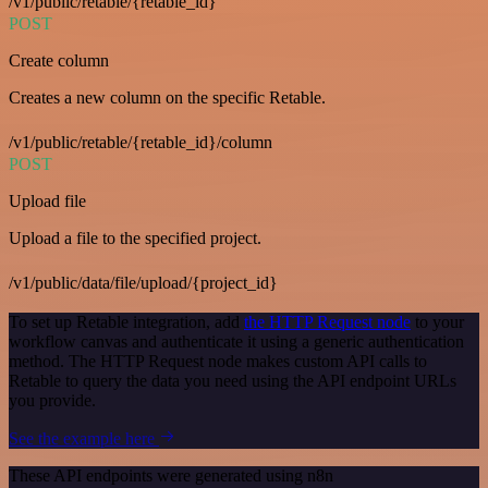
/v1/public/retable/{retable_id}
POST
Create column
Creates a new column on the specific Retable.
/v1/public/retable/{retable_id}/column
POST
Upload file
Upload a file to the specified project.
/v1/public/data/file/upload/{project_id}
To set up Retable integration, add
the HTTP Request node
to your
workflow canvas and authenticate it using a generic authentication
method. The HTTP Request node makes custom API calls to
Retable to query the data you need using the API endpoint URLs
you provide.
See the example here
These API endpoints were generated using n8n