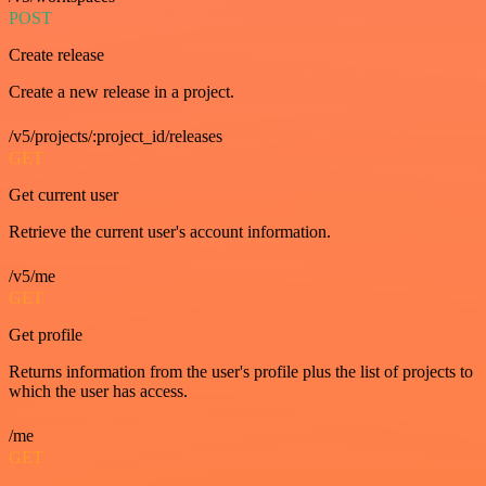
POST
Create release
Create a new release in a project.
/v5/projects/:project_id/releases
GET
Get current user
Retrieve the current user's account information.
/v5/me
GET
Get profile
Returns information from the user's profile plus the list of projects to
which the user has access.
/me
GET