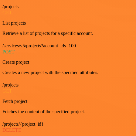
/projects
GET
List projects
Retrieve a list of projects for a specific account.
/services/v5/projects?account_ids=100
POST
Create project
Creates a new project with the specified attributes.
/projects
GET
Fetch project
Fetches the content of the specified project.
/projects/{project_id}
DELETE