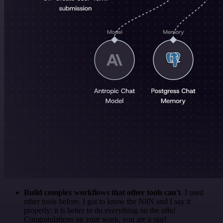
Build complex workflows that other tools can't
. I used
other tools before. I got to know the N8N and I say it
properly: it is better to do everything on the n8n!
Congratulations on your work, you are a star!