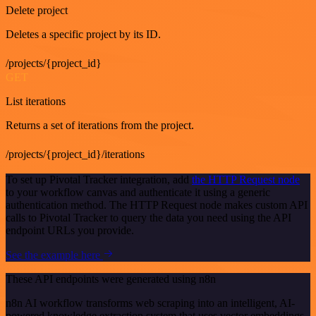
Delete project
Deletes a specific project by its ID.
/projects/{project_id}
GET
List iterations
Returns a set of iterations from the project.
/projects/{project_id}/iterations
To set up Pivotal Tracker integration, add
the HTTP Request node
to your workflow canvas and authenticate it using a generic
authentication method. The HTTP Request node makes custom API
calls to Pivotal Tracker to query the data you need using the API
endpoint URLs you provide.
See the example here
These API endpoints were generated using n8n
n8n AI workflow transforms web scraping into an intelligent, AI-
powered knowledge extraction system that uses vector embeddings