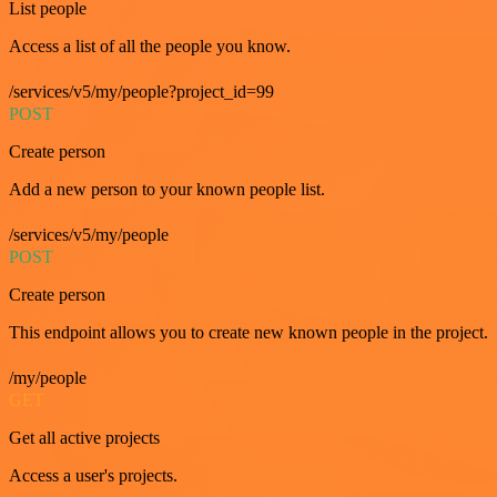
List people
Access a list of all the people you know.
/services/v5/my/people?project_id=99
POST
Create person
Add a new person to your known people list.
/services/v5/my/people
POST
Create person
This endpoint allows you to create new known people in the project.
/my/people
GET
Get all active projects
Access a user's projects.