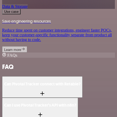
Data & Storage
Use case
Save engineering resources
Reduce time spent on customer integrations, engineer faster POCs,
keep your customer-specific functionality separate from product all
without having to code.
Learn more
FAQs
FAQ
Can Pivotal Tracker connect with Retable?
Can I use Pivotal Tracker’s API with n8n?