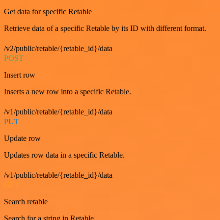
Get data for specific Retable
Retrieve data of a specific Retable by its ID with different format.
/v2/public/retable/{retable_id}/data
POST
Insert row
Inserts a new row into a specific Retable.
/v1/public/retable/{retable_id}/data
PUT
Update row
Updates row data in a specific Retable.
/v1/public/retable/{retable_id}/data
GET
Search retable
Search for a string in Retable.