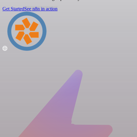
Get Started
See n8n in action