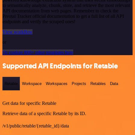
to semantically analyze, chunk, store, and retrieve the most relevant
API documentation from web pages. Remember to check the
Pivotal Tracker official documentation to get a full list of all API
endpoints and verify the scraped ones!
View workflow
or
Or explore 800+ other templates here
Supported API Endpoints for Retable
Retable
Workspace
Workspaces
Projects
Retables
Data
GET
Get data for specific Retable
Retrieve data of a specific Retable by its ID.
/v1/public/retable/{retable_id}/data
GET