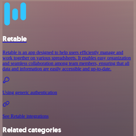
Retable
Retable is an app designed to help users efficiently manage and
work together on various spreadsheets. It enables easy organization
and seamless collaboration among team members, ensuring that all
data and information are easily accessible and up-to-date.
Using generic authentication
See Retable integrations
Related categories