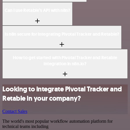
Can I use Retable’s API with n8n?
Is n8n secure for integrating Pivotal Tracker and Retable?
How to get started with Pivotal Tracker and Retable
integration in n8n.io?
Looking to integrate Pivotal Tracker and
Retable in your company?
Contact Sales
The world's most popular workflow automation platform for
technical teams including