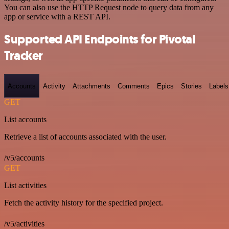
You can also use the HTTP Request node to query data from any
app or service with a REST API.
Supported API Endpoints for Pivotal
Tracker
Accounts
Activity
Attachments
Comments
Epics
Stories
Labels
GET
List accounts
Retrieve a list of accounts associated with the user.
/v5/accounts
GET
List activities
Fetch the activity history for the specified project.
/v5/activities