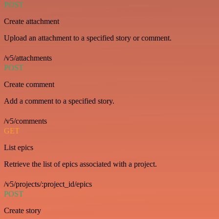
POST
Create attachment
Upload an attachment to a specified story or comment.
/v5/attachments
POST
Create comment
Add a comment to a specified story.
/v5/comments
GET
List epics
Retrieve the list of epics associated with a project.
/v5/projects/:project_id/epics
POST
Create story