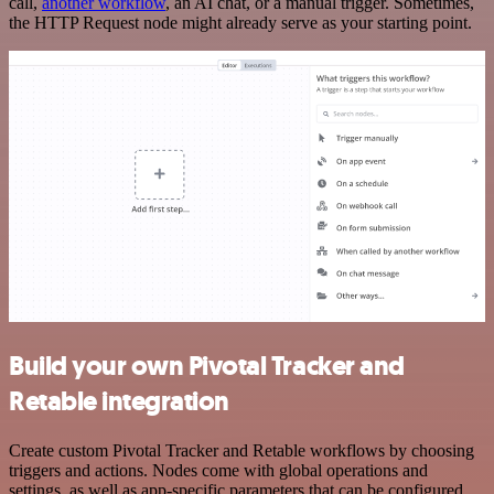
call,
another workflow
, an AI chat, or a manual trigger. Sometimes,
the HTTP Request node might already serve as your starting point.
Build your own Pivotal Tracker and
Retable integration
Create custom Pivotal Tracker and Retable workflows by choosing
triggers and actions. Nodes come with global operations and
settings, as well as app-specific parameters that can be configured.