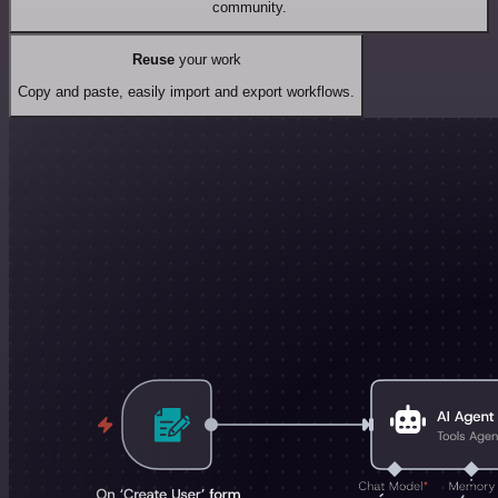
community.
Reuse
your work
Copy and paste, easily import and export workflows.