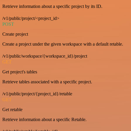
Retrieve information about a specific project by its ID.
/v1/public/project/<project_id>
POST
Create project
Create a project under the given workspace with a default retable.
/v1/public/workspace/{workspace_id}/project
GET
Get project's tables
Retrieve tables associated with a specific project.
/v1/public/project/{project_id}/retable
GET
Get retable
Retrieve information about a specific Retable.