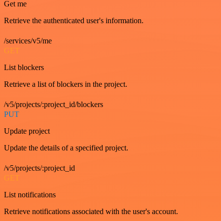
Get me
Retrieve the authenticated user's information.
/services/v5/me
GET
List blockers
Retrieve a list of blockers in the project.
/v5/projects/:project_id/blockers
PUT
Update project
Update the details of a specified project.
/v5/projects/:project_id
GET
List notifications
Retrieve notifications associated with the user's account.