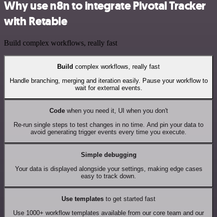
Why use n8n to integrate Pivotal Tracker
with Retable
Build complex workflows, really fast
Build
complex workflows, really fast
Handle branching, merging and iteration easily. Pause your workflow to
wait for external events.
Code
when you need it, UI when you don't
Re-run single steps to test changes in no time. And pin your data to
avoid generating trigger events every time you execute.
Simple debugging
Your data is displayed alongside your settings, making edge cases
easy to track down.
Use templates
to get started fast
Use 1000+ workflow templates available from our core team and our