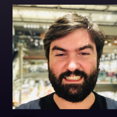
Igor Fediczko