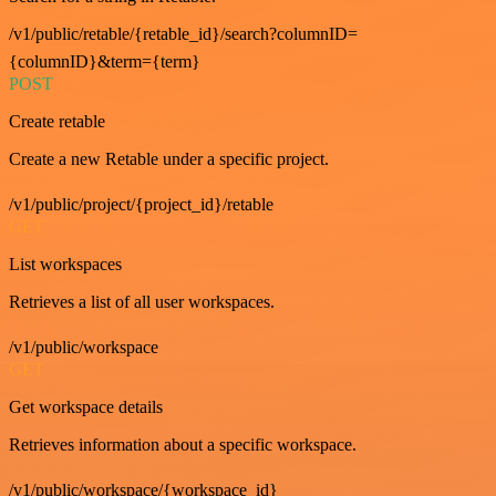
/v1/public/retable/{retable_id}/search?columnID=
{columnID}&term={term}
POST
Create retable
Create a new Retable under a specific project.
/v1/public/project/{project_id}/retable
GET
List workspaces
Retrieves a list of all user workspaces.
/v1/public/workspace
GET
Get workspace details
Retrieves information about a specific workspace.
/v1/public/workspace/{workspace_id}