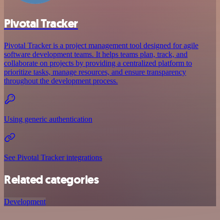
Pivotal Tracker
Pivotal Tracker is a project management tool designed for agile
software development teams. It helps teams plan, track, and
collaborate on projects by providing a centralized platform to
prioritize tasks, manage resources, and ensure transparency
throughout the development process.
Using generic authentication
See Pivotal Tracker integrations
Related categories
Development