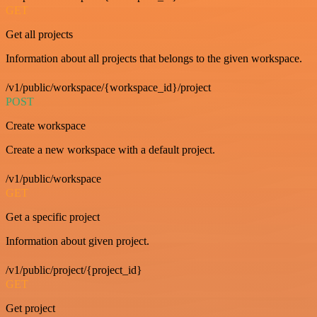
GET
Get all projects
Information about all projects that belongs to the given workspace.
/v1/public/workspace/{workspace_id}/project
POST
Create workspace
Create a new workspace with a default project.
/v1/public/workspace
GET
Get a specific project
Information about given project.
/v1/public/project/{project_id}
GET
Get project