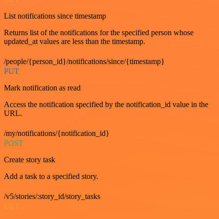
List notifications since timestamp
Returns list of the notifications for the specified person whose
updated_at values are less than the timestamp.
/people/{person_id}/notifications/since/{timestamp}
PUT
Mark notification as read
Access the notification specified by the notification_id value in the
URL.
/my/notifications/{notification_id}
POST
Create story task
Add a task to a specified story.
/v5/stories/:story_id/story_tasks
GET