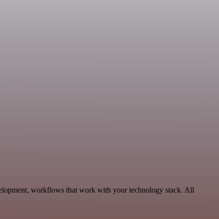
velopment, workflows that work with your technology stack. All