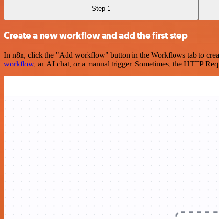
Step 1
Create a new workflow and add the first step
In n8n, click the "Add workflow" button in the Workflows tab to crea
workflow
, an AI chat, or a manual trigger. Sometimes, the HTTP Requ