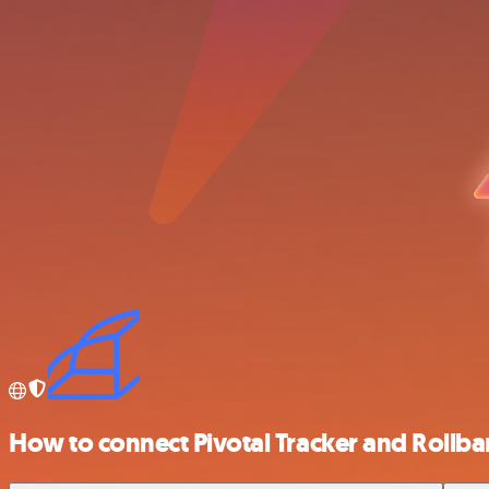
How to connect Pivotal Tracker and Rollba