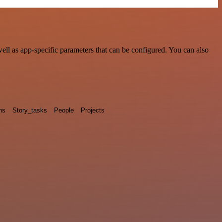
ll as app-specific parameters that can be configured. You can also
ns
Story_tasks
People
Projects