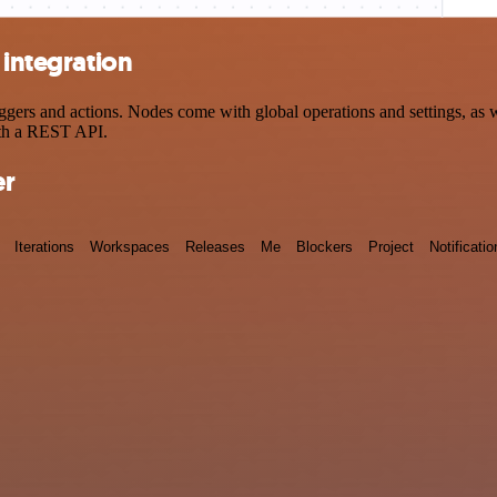
 integration
gers and actions. Nodes come with global operations and settings, as we
ith a REST API.
er
Iterations
Workspaces
Releases
Me
Blockers
Project
Notificatio