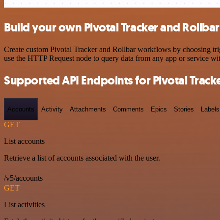
Build your own Pivotal Tracker and Rollbar
Create custom Pivotal Tracker and Rollbar workflows by choosing trig
use the HTTP Request node to query data from any app or service w
Supported API Endpoints for Pivotal Track
Accounts
Activity
Attachments
Comments
Epics
Stories
Labels
GET
List accounts
Retrieve a list of accounts associated with the user.
/v5/accounts
GET
List activities