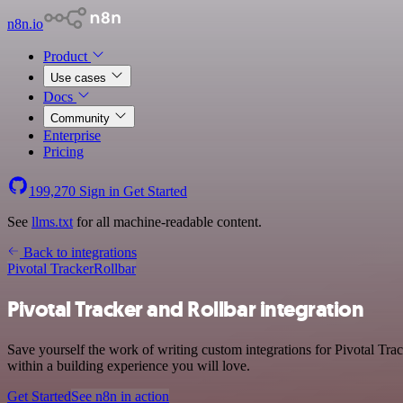
n8n.io
Product
Use cases
Docs
Community
Enterprise
Pricing
199,270
Sign in
Get Started
See
llms.txt
for all machine-readable content.
Back to integrations
Pivotal Tracker
Rollbar
Pivotal Tracker and Rollbar integration
Save yourself the work of writing custom integrations for Pivotal Tr
within a building experience you will love.
Get Started
See n8n in action