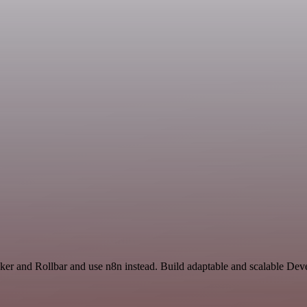
acker and Rollbar and use n8n instead. Build adaptable and scalable De