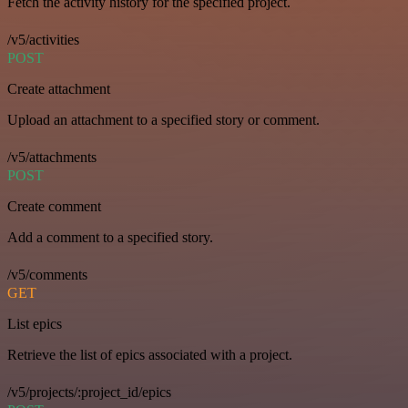
Fetch the activity history for the specified project.
/v5/activities
POST
Create attachment
Upload an attachment to a specified story or comment.
/v5/attachments
POST
Create comment
Add a comment to a specified story.
/v5/comments
GET
List epics
Retrieve the list of epics associated with a project.
/v5/projects/:project_id/epics