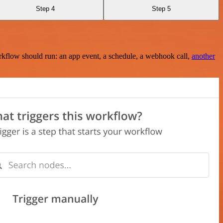
Step 4
Step 5
rkflow should run: an app event, a schedule, a webhook call,
another