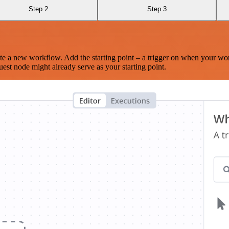
Step 2
Step 3
te a new workflow. Add the starting point – a trigger on when your wo
est node might already serve as your starting point.