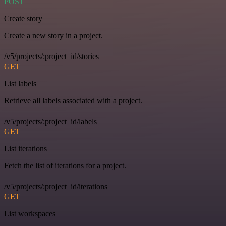
POST
Create story
Create a new story in a project.
/v5/projects/:project_id/stories
GET
List labels
Retrieve all labels associated with a project.
/v5/projects/:project_id/labels
GET
List iterations
Fetch the list of iterations for a project.
/v5/projects/:project_id/iterations
GET
List workspaces