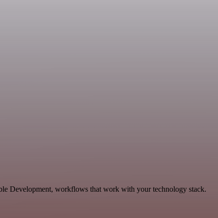
able Development, workflows that work with your technology stack.