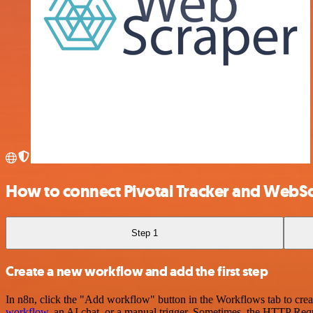
How to connect Pivotal Tracker and WebS
Step 1
Create a new workflow and add the first step
In n8n, click the "Add workflow" button in the Workflows tab to crea
workflow
, an AI chat, or a manual trigger. Sometimes, the HTTP Requ