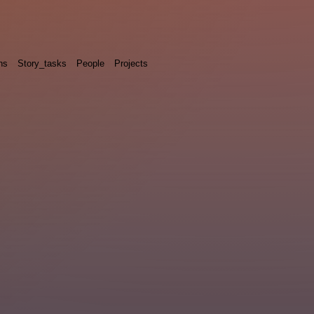
ns
Story_tasks
People
Projects