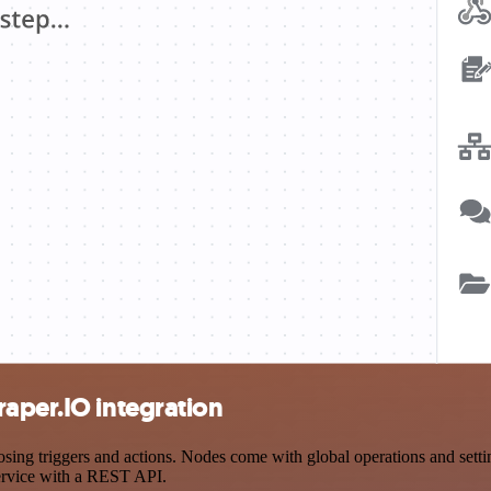
aper.IO integration
g triggers and actions. Nodes come with global operations and setting
ervice with a REST API.