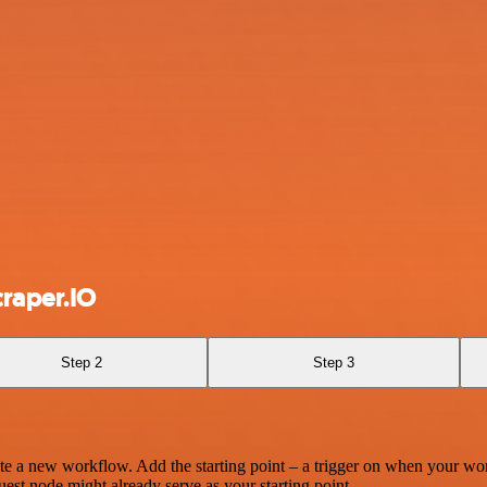
craper.IO
Step 2
Step 3
te a new workflow. Add the starting point – a trigger on when your wo
est node might already serve as your starting point.