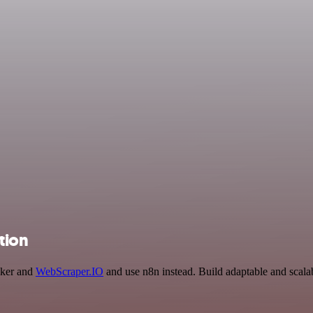
tion
cker and
WebScraper.IO
and use n8n instead. Build adaptable and scal