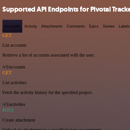
Supported API Endpoints for Pivotal Track
Accounts
Activity
Attachments
Comments
Epics
Stories
Labels
GET
List accounts
Retrieve a list of accounts associated with the user.
/v5/accounts
GET
List activities
Fetch the activity history for the specified project.
/v5/activities
POST
Create attachment
Upload an attachment to a specified story or comment.