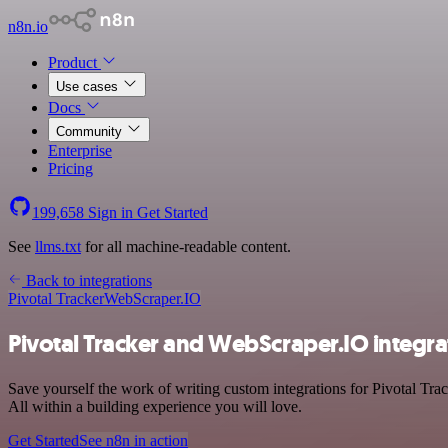
n8n.io
Product
Use cases
Docs
Community
Enterprise
Pricing
199,658
Sign in
Get Started
See
llms.txt
for all machine-readable content.
Back to integrations
Pivotal Tracker
WebScraper.IO
Pivotal Tracker and WebScraper.IO integra
Save yourself the work of writing custom integrations for Pivotal Tra
All within a building experience you will love.
Get Started
See n8n in action