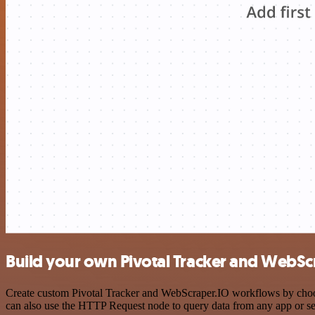
Build your own Pivotal Tracker and WebScr
Create custom Pivotal Tracker and WebScraper.IO workflows by choosin
can also use the HTTP Request node to query data from any app or s