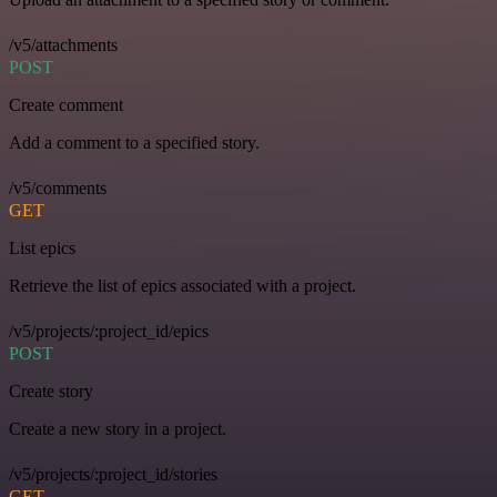
/v5/attachments
POST
Create comment
Add a comment to a specified story.
/v5/comments
GET
List epics
Retrieve the list of epics associated with a project.
/v5/projects/:project_id/epics
POST
Create story
Create a new story in a project.
/v5/projects/:project_id/stories
GET