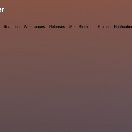
er
Iterations
Workspaces
Releases
Me
Blockers
Project
Notificatio