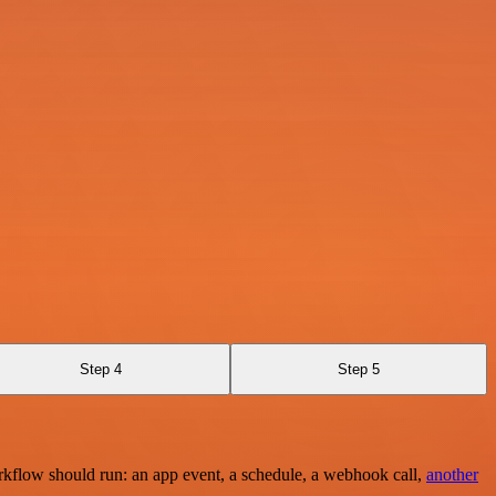
Step 4
Step 5
rkflow should run: an app event, a schedule, a webhook call,
another