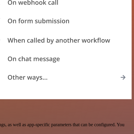
s, as well as app-specific parameters that can be configured. You