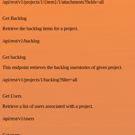
/api/rest/v1/projects/1/{item}/1/attachments?fields=all
GET
Get Backlog
Retrieve the backlog items for a project.
/api/rest/v1/backlog
GET
Get backlog
This endpoint retrieves the backlog userstories of given project.
/api/rest/v1/projects/1/backlog?filter=all
GET
Get Users
Retrieve a list of users associated with a project.
/api/rest/v1/users
GET
Get users