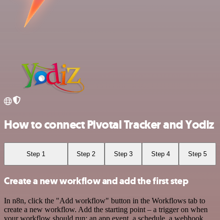
How to connect Pivotal Tracker and Yodiz
Step 1
Step 2
Step 3
Step 4
Step 5
Create a new workflow and add the first step
In n8n, click the "Add workflow" button in the Workflows tab to
create a new workflow. Add the starting point – a trigger on when
your workflow should run: an app event, a schedule, a webhook