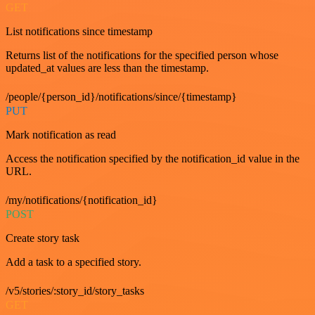
GET
List notifications since timestamp
Returns list of the notifications for the specified person whose
updated_at values are less than the timestamp.
/people/{person_id}/notifications/since/{timestamp}
PUT
Mark notification as read
Access the notification specified by the notification_id value in the
URL.
/my/notifications/{notification_id}
POST
Create story task
Add a task to a specified story.
/v5/stories/:story_id/story_tasks
GET