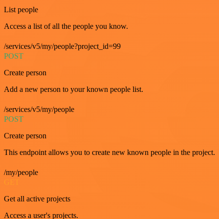
List people
Access a list of all the people you know.
/services/v5/my/people?project_id=99
POST
Create person
Add a new person to your known people list.
/services/v5/my/people
POST
Create person
This endpoint allows you to create new known people in the project.
/my/people
GET
Get all active projects
Access a user's projects.