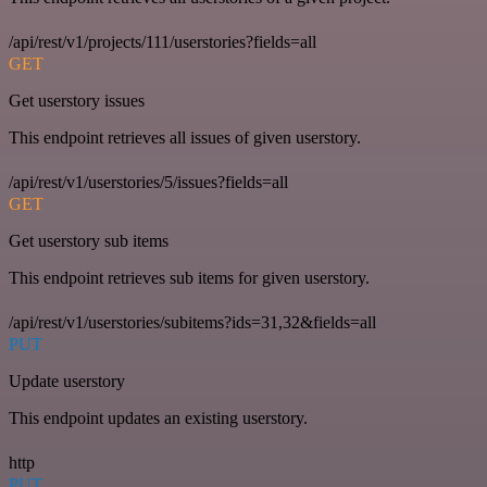
/api/rest/v1/projects/111/userstories?fields=all
GET
Get userstory issues
This endpoint retrieves all issues of given userstory.
/api/rest/v1/userstories/5/issues?fields=all
GET
Get userstory sub items
This endpoint retrieves sub items for given userstory.
/api/rest/v1/userstories/subitems?ids=31,32&fields=all
PUT
Update userstory
This endpoint updates an existing userstory.
http
PUT