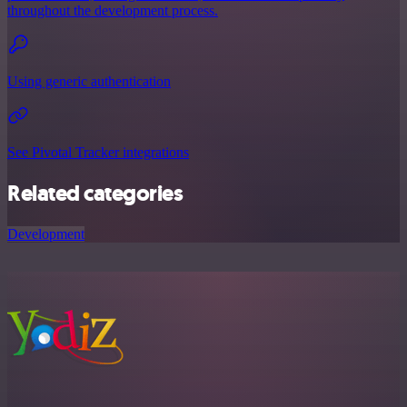
throughout the development process.
Using generic authentication
See Pivotal Tracker integrations
Related categories
Development