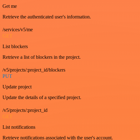
Get me
Retrieve the authenticated user's information.
/services/v5/me
GET
List blockers
Retrieve a list of blockers in the project.
/v5/projects/:project_id/blockers
PUT
Update project
Update the details of a specified project.
/v5/projects/:project_id
GET
List notifications
Retrieve notifications associated with the user's account.