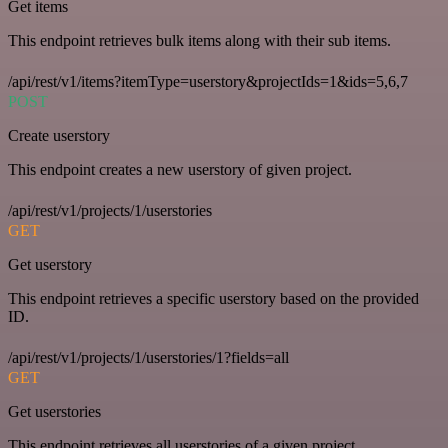
Get items
This endpoint retrieves bulk items along with their sub items.
/api/rest/v1/items?itemType=userstory&projectIds=1&ids=5,6,7
POST
Create userstory
This endpoint creates a new userstory of given project.
/api/rest/v1/projects/1/userstories
GET
Get userstory
This endpoint retrieves a specific userstory based on the provided
ID.
/api/rest/v1/projects/1/userstories/1?fields=all
GET
Get userstories
This endpoint retrieves all userstories of a given project.