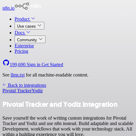
n8n.io
Product
Use cases
Docs
Community
Enterprise
Pricing
199,690
Sign in
Get Started
See
llms.txt
for all machine-readable content.
Back to integrations
Pivotal Tracker
Yodiz
Pivotal Tracker and Yodiz integration
Save yourself the work of writing custom integrations for Pivotal
Tracker and Yodiz and use n8n instead. Build adaptable and scalable
Development, workflows that work with your technology stack. All
within a building experience you will love.