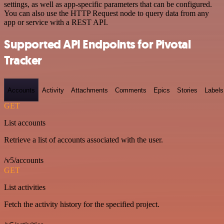
settings, as well as app-specific parameters that can be configured.
You can also use the HTTP Request node to query data from any
app or service with a REST API.
Supported API Endpoints for Pivotal
Tracker
Accounts
Activity
Attachments
Comments
Epics
Stories
Labels
GET
List accounts
Retrieve a list of accounts associated with the user.
/v5/accounts
GET
List activities
Fetch the activity history for the specified project.