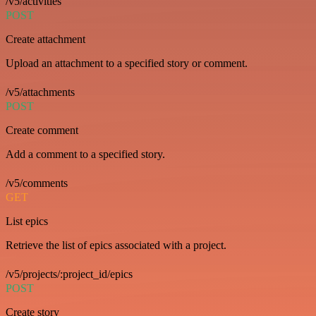
/v5/activities
POST
Create attachment
Upload an attachment to a specified story or comment.
/v5/attachments
POST
Create comment
Add a comment to a specified story.
/v5/comments
GET
List epics
Retrieve the list of epics associated with a project.
/v5/projects/:project_id/epics
POST
Create story