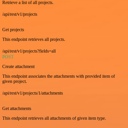
Retrieve a list of all projects.
/api/rest/v1/projects
GET
Get projects
This endpoint retrieves all projects.
/api/rest/v1/projects?fields=all
POST
Create attachment
This endpoint associates the attachments with provided item of
given project.
/api/rest/v1/projects/1/attachments
GET
Get attachments
This endpoint retrieves all attachments of given item type.