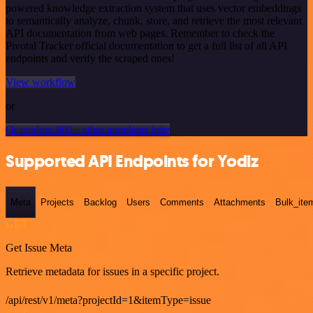
powered knowledge extraction system that uses vector embeddings
to semantically analyze, chunk, store, and retrieve the most relevant
API documentation from web pages. Remember to check the
Pivotal Tracker official documentation to get a full list of all API
endpoints and verify the scraped ones!
View workflow
or
Or explore 800+ other templates here
Supported API Endpoints for Yodiz
Meta
Projects
Backlog
Users
Comments
Attachments
Bulk_ite
GET
Get Issue Meta
Retrieve metadata for issues in a specific project.
/api/rest/v1/meta?projectId=1&itemType=issue