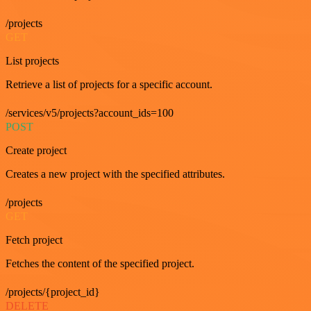
/projects
GET
List projects
Retrieve a list of projects for a specific account.
/services/v5/projects?account_ids=100
POST
Create project
Creates a new project with the specified attributes.
/projects
GET
Fetch project
Fetches the content of the specified project.
/projects/{project_id}
DELETE