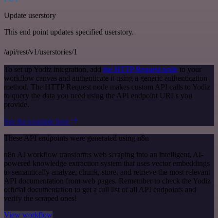
Update userstory
This end point updates specified userstory.
/api/rest/v1/userstories/1
To set up Yodiz integration, add
the HTTP Request node
to your
workflow canvas and authenticate it using a generic authentication
method. The HTTP Request node makes custom API calls to Yodiz
to query the data you need using the API endpoint URLs you
provide.
See the example here
These API endpoints were generated using n8n
n8n AI workflow transforms web scraping into an intelligent, AI-
powered knowledge extraction system that uses vector embeddings
to semantically analyze, chunk, store, and retrieve the most relevant
API documentation from web pages. Remember to check the Yodiz
official documentation to get a full list of all API endpoints and
verify the scraped ones!
View workflow