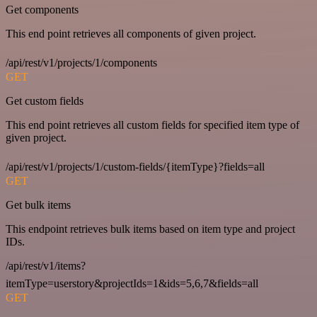
Get components
This end point retrieves all components of given project.
/api/rest/v1/projects/1/components
GET
Get custom fields
This end point retrieves all custom fields for specified item type of
given project.
/api/rest/v1/projects/1/custom-fields/{itemType}?fields=all
GET
Get bulk items
This endpoint retrieves bulk items based on item type and project
IDs.
/api/rest/v1/items?
itemType=userstory&projectIds=1&ids=5,6,7&fields=all
GET