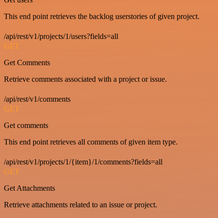
This end point retrieves the backlog userstories of given project.
/api/rest/v1/projects/1/users?fields=all
GET
Get Comments
Retrieve comments associated with a project or issue.
/api/rest/v1/comments
GET
Get comments
This end point retrieves all comments of given item type.
/api/rest/v1/projects/1/{item}/1/comments?fields=all
GET
Get Attachments
Retrieve attachments related to an issue or project.