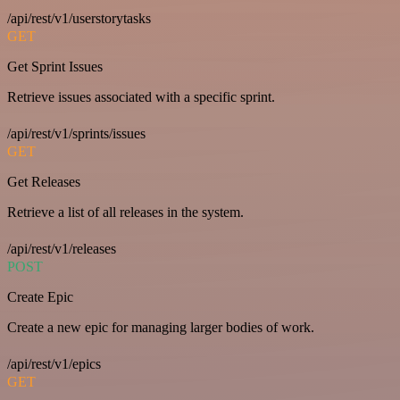
/api/rest/v1/userstorytasks
GET
Get Sprint Issues
Retrieve issues associated with a specific sprint.
/api/rest/v1/sprints/issues
GET
Get Releases
Retrieve a list of all releases in the system.
/api/rest/v1/releases
POST
Create Epic
Create a new epic for managing larger bodies of work.
/api/rest/v1/epics
GET