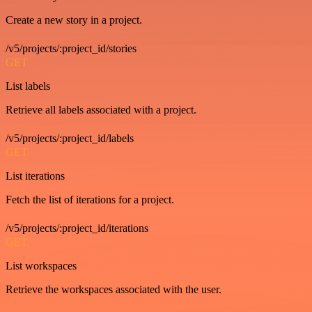
Create a new story in a project.
/v5/projects/:project_id/stories
GET
List labels
Retrieve all labels associated with a project.
/v5/projects/:project_id/labels
GET
List iterations
Fetch the list of iterations for a project.
/v5/projects/:project_id/iterations
GET
List workspaces
Retrieve the workspaces associated with the user.