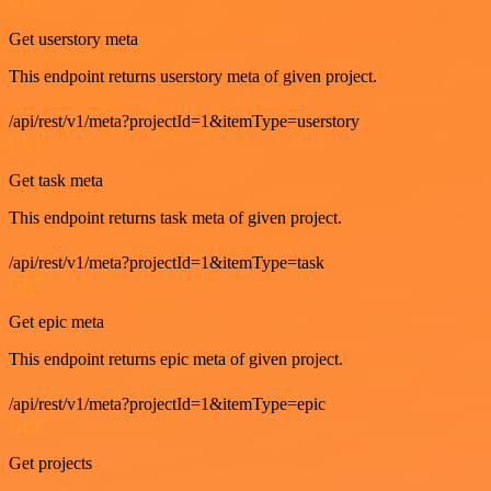
GET
Get userstory meta
This endpoint returns userstory meta of given project.
/api/rest/v1/meta?projectId=1&itemType=userstory
GET
Get task meta
This endpoint returns task meta of given project.
/api/rest/v1/meta?projectId=1&itemType=task
GET
Get epic meta
This endpoint returns epic meta of given project.
/api/rest/v1/meta?projectId=1&itemType=epic
GET
Get projects