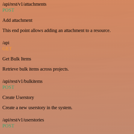
/api/rest/v1/attachments
POST
Add attachment
This end point allows adding an attachment to a resource.
/api
GET
Get Bulk Items
Retrieve bulk items across projects.
/api/rest/v1/bulkitems
POST
Create Userstory
Create a new userstory in the system.
/api/rest/v1/userstories
POST