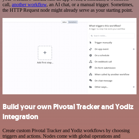
call,
another workflow
, an AI chat, or a manual trigger. Sometimes,
the HTTP Request node might already serve as your starting point.
Build your own Pivotal Tracker and Yodiz
integration
Create custom Pivotal Tracker and Yodiz workflows by choosing
triggers and actions. Nodes come with global operations and