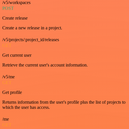
/v5/workspaces
POST
Create release
Create a new release in a project.
/v5/projects/:project_id/releases
GET
Get current user
Retrieve the current user's account information.
/v5/me
GET
Get profile
Returns information from the user's profile plus the list of projects to
which the user has access.
/me
GET