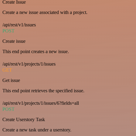
Create Issue
Create a new issue associated with a project.
/api/rest/v1/issues
POST
Create issue
This end point creates a new issue.
/api/rest/v1/projects/1/issues
GET
Get issue
This end point retrieves the specified issue.
/api/rest/v1/projects/1/issues/6?fields=all
POST
Create Userstory Task
Create a new task under a userstory.