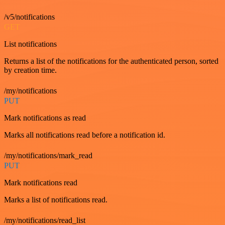
/v5/notifications
GET
List notifications
Returns a list of the notifications for the authenticated person, sorted
by creation time.
/my/notifications
PUT
Mark notifications as read
Marks all notifications read before a notification id.
/my/notifications/mark_read
PUT
Mark notifications read
Marks a list of notifications read.
/my/notifications/read_list