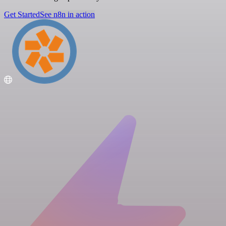
Get Started
See n8n in action