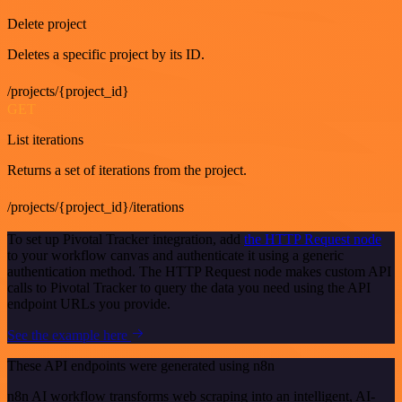
Delete project
Deletes a specific project by its ID.
/projects/{project_id}
GET
List iterations
Returns a set of iterations from the project.
/projects/{project_id}/iterations
To set up Pivotal Tracker integration, add
the HTTP Request node
to your workflow canvas and authenticate it using a generic
authentication method. The HTTP Request node makes custom API
calls to Pivotal Tracker to query the data you need using the API
endpoint URLs you provide.
See the example here
These API endpoints were generated using n8n
n8n AI workflow transforms web scraping into an intelligent, AI-