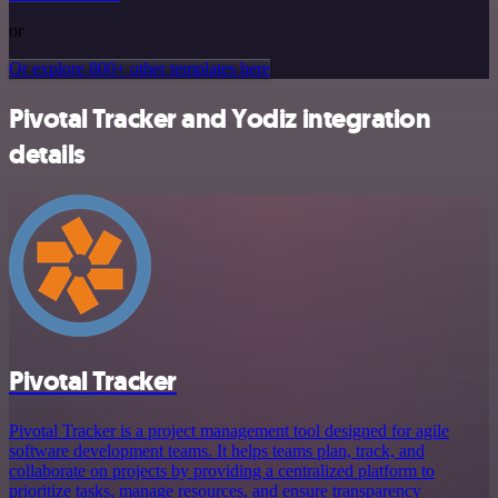
or
Or explore 800+ other templates here
Pivotal Tracker and Yodiz integration
details
Pivotal Tracker
Pivotal Tracker is a project management tool designed for agile
software development teams. It helps teams plan, track, and
collaborate on projects by providing a centralized platform to
prioritize tasks, manage resources, and ensure transparency