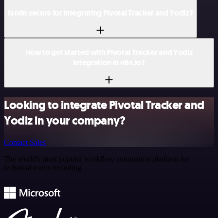
Is n8n secure for integrating Pivotal Tracker and Yodiz?
How to get started with Pivotal Tracker and Yodiz
integration in n8n.io?
Looking to integrate Pivotal Tracker and
Yodiz in your company?
Contact Sales
The world's most popular workflow automation platform for
technical teams including