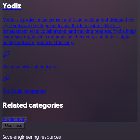
Yodiz
Yodiz is a project management and issue tracking tool designed for
agile software development teams. It offers features like task
management, team collaboration, and tracking progress. Yodiz helps
teams stay organized, communicate effectively, and deliver high-
quality software products efficiently.
Using generic authentication
See Yodiz integrations
Related categories
Productivity
Use case
Save engineering resources