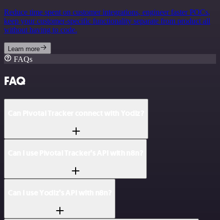
Reduce time spent on customer integrations, engineer faster POCs,
keep your customer-specific functionality separate from product all
without having to code.
Learn more
FAQs
FAQ
Can Pivotal Tracker connect with Yodiz?
Can I use Pivotal Tracker’s API with n8n?
Can I use Yodiz’s API with n8n?