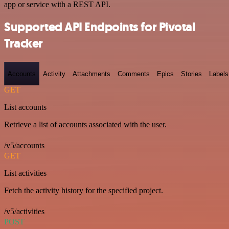
app or service with a REST API.
Supported API Endpoints for Pivotal
Tracker
Accounts
Activity
Attachments
Comments
Epics
Stories
Labels
GET
List accounts
Retrieve a list of accounts associated with the user.
/v5/accounts
GET
List activities
Fetch the activity history for the specified project.
/v5/activities
POST