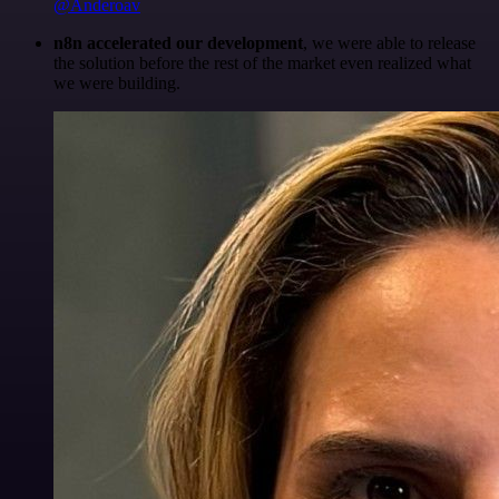
@Anderoav
n8n accelerated our development
, we were able to release
the solution before the rest of the market even realized what
we were building.