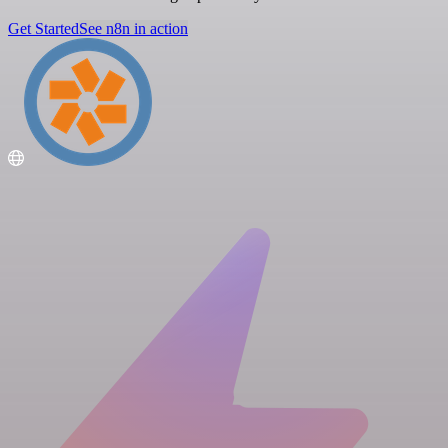
Get Started
See n8n in action