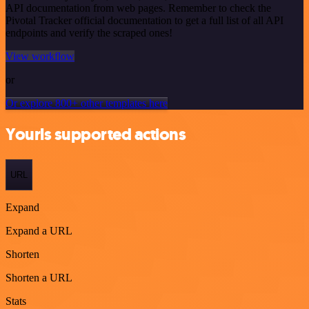
API documentation from web pages. Remember to check the
Pivotal Tracker official documentation to get a full list of all API
endpoints and verify the scraped ones!
View workflow
or
Or explore 800+ other templates here
Yourls supported actions
URL
Expand
Expand a URL
Shorten
Shorten a URL
Stats