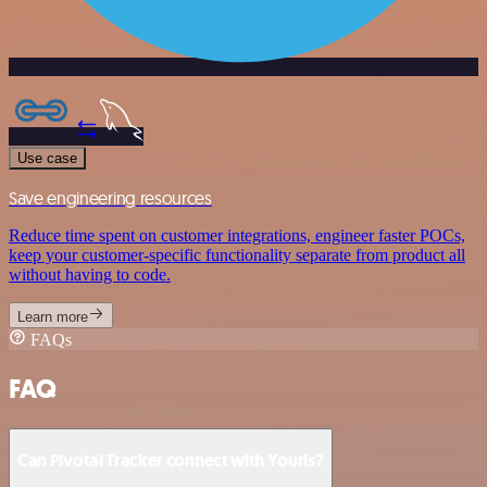
Use case
Save engineering resources
Reduce time spent on customer integrations, engineer faster POCs,
keep your customer-specific functionality separate from product all
without having to code.
Learn more
FAQs
FAQ
Can Pivotal Tracker connect with Yourls?