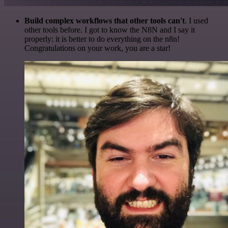
Build complex workflows that other tools can't
. I used
other tools before. I got to know the N8N and I say it
properly: it is better to do everything on the n8n!
Congratulations on your work, you are a star!