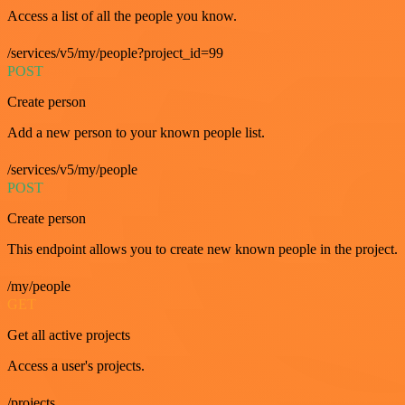
Access a list of all the people you know.
/services/v5/my/people?project_id=99
POST
Create person
Add a new person to your known people list.
/services/v5/my/people
POST
Create person
This endpoint allows you to create new known people in the project.
/my/people
GET
Get all active projects
Access a user's projects.
/projects