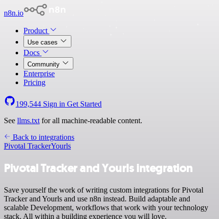
n8n.io
Product
Use cases
Docs
Community
Enterprise
Pricing
199,544
Sign in
Get Started
See
llms.txt
for all machine-readable content.
Back to integrations
Pivotal Tracker
Yourls
Pivotal Tracker and Yourls integration
Save yourself the work of writing custom integrations for Pivotal
Tracker and Yourls and use n8n instead. Build adaptable and
scalable Development, workflows that work with your technology
stack. All within a building experience you will love.