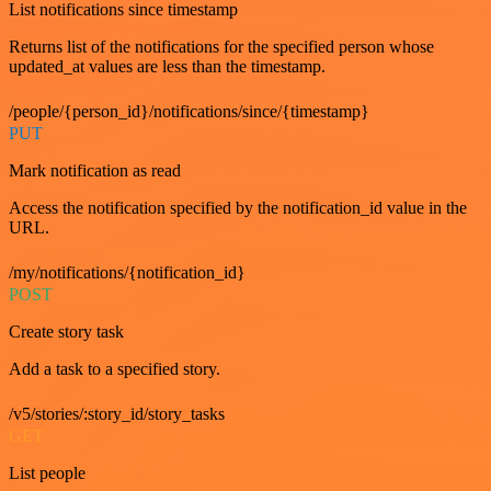
List notifications since timestamp
Returns list of the notifications for the specified person whose
updated_at values are less than the timestamp.
/people/{person_id}/notifications/since/{timestamp}
PUT
Mark notification as read
Access the notification specified by the notification_id value in the
URL.
/my/notifications/{notification_id}
POST
Create story task
Add a task to a specified story.
/v5/stories/:story_id/story_tasks
GET
List people