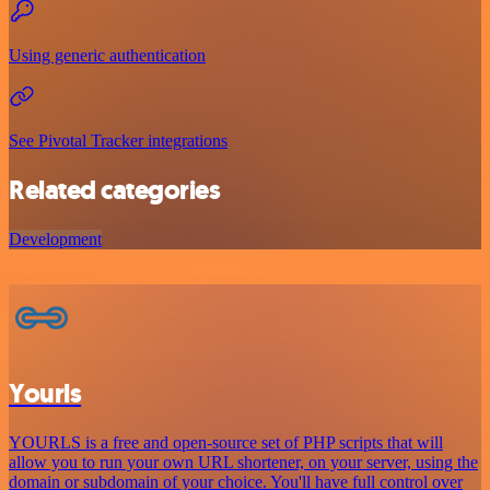
Using generic authentication
See Pivotal Tracker integrations
Related categories
Development
Yourls
YOURLS is a free and open-source set of PHP scripts that will
allow you to run your own URL shortener, on your server, using the
domain or subdomain of your choice. You'll have full control over