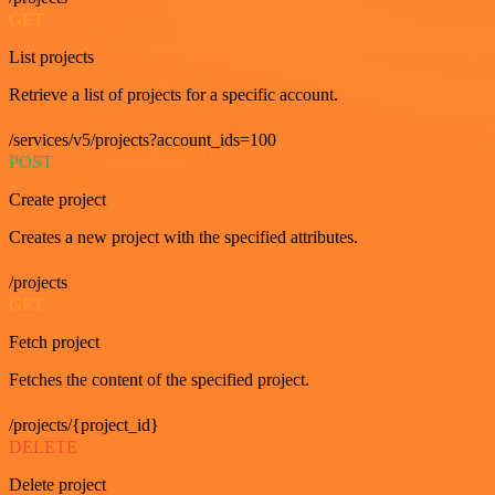
GET
List projects
Retrieve a list of projects for a specific account.
/services/v5/projects?account_ids=100
POST
Create project
Creates a new project with the specified attributes.
/projects
GET
Fetch project
Fetches the content of the specified project.
/projects/{project_id}
DELETE
Delete project