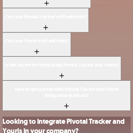
Can I use Pivotal Tracker’s API with n8n?
Can I use Yourls’s API with n8n?
Is n8n secure for integrating Pivotal Tracker and Yourls?
How to get started with Pivotal Tracker and Yourls
integration in n8n.io?
Looking to integrate Pivotal Tracker and
Yourls in your company?