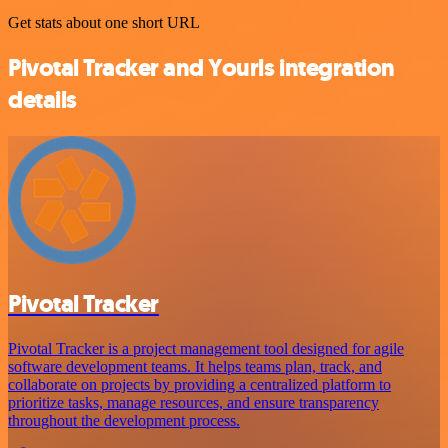
Get stats about one short URL
Pivotal Tracker and Yourls integration
details
Pivotal Tracker
Pivotal Tracker is a project management tool designed for agile
software development teams. It helps teams plan, track, and
collaborate on projects by providing a centralized platform to
prioritize tasks, manage resources, and ensure transparency
throughout the development process.