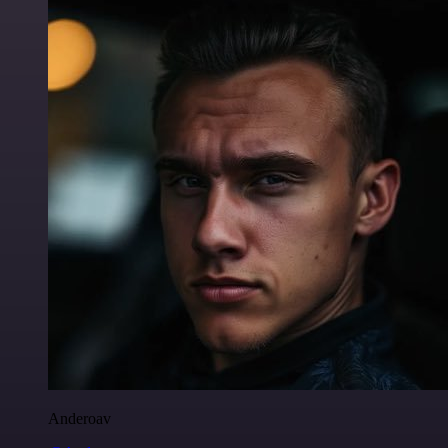
Anderoav