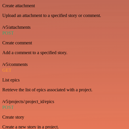
Create attachment
Upload an attachment to a specified story or comment.
/v5/attachments
POST
Create comment
Add a comment to a specified story.
/v5/comments
GET
List epics
Retrieve the list of epics associated with a project.
/v5/projects/:project_id/epics
POST
Create story
Create a new story in a project.