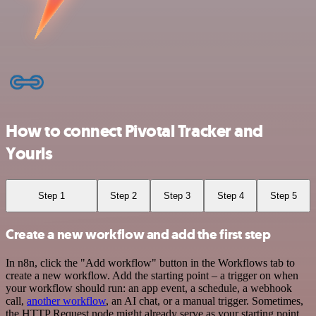
How to connect Pivotal Tracker and
Yourls
Step 1
Step 2
Step 3
Step 4
Step 5
Create a new workflow and add the first step
In n8n, click the "Add workflow" button in the Workflows tab to
create a new workflow. Add the starting point – a trigger on when
your workflow should run: an app event, a schedule, a webhook
call,
another workflow
, an AI chat, or a manual trigger. Sometimes,
the HTTP Request node might already serve as your starting point.