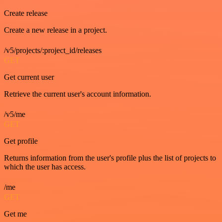
Create release
Create a new release in a project.
/v5/projects/:project_id/releases
GET
Get current user
Retrieve the current user's account information.
/v5/me
GET
Get profile
Returns information from the user's profile plus the list of projects to
which the user has access.
/me
GET
Get me