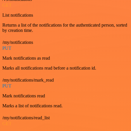
GET
List notifications
Returns a list of the notifications for the authenticated person, sorted
by creation time.
/my/notifications
PUT
Mark notifications as read
Marks all notifications read before a notification id.
/my/notifications/mark_read
PUT
Mark notifications read
Marks a list of notifications read.
/my/notifications/read_list
GET