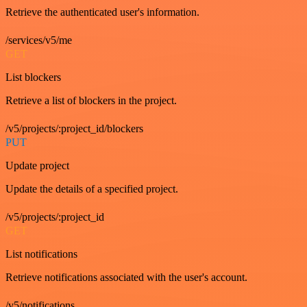
Retrieve the authenticated user's information.
/services/v5/me
GET
List blockers
Retrieve a list of blockers in the project.
/v5/projects/:project_id/blockers
PUT
Update project
Update the details of a specified project.
/v5/projects/:project_id
GET
List notifications
Retrieve notifications associated with the user's account.
/v5/notifications