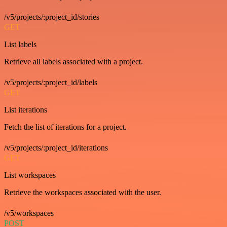
/v5/projects/:project_id/stories
GET
List labels
Retrieve all labels associated with a project.
/v5/projects/:project_id/labels
GET
List iterations
Fetch the list of iterations for a project.
/v5/projects/:project_id/iterations
GET
List workspaces
Retrieve the workspaces associated with the user.
/v5/workspaces
POST