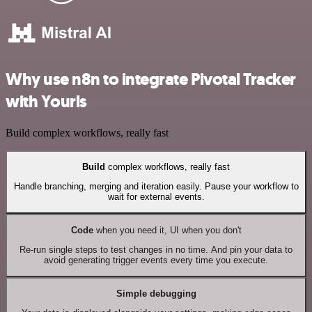
Why use n8n to integrate Pivotal Tracker
with Yourls
Build complex workflows, really fast
Build
complex workflows, really fast
Handle branching, merging and iteration easily. Pause your workflow to
wait for external events.
Code
when you need it, UI when you don't
Re-run single steps to test changes in no time. And pin your data to
avoid generating trigger events every time you execute.
Simple debugging