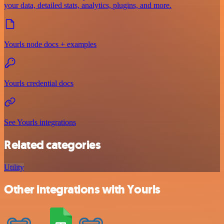
your data, detailed stats, analytics, plugins, and more.
Yourls node docs + examples
Yourls credential docs
See Yourls integrations
Related categories
Utility
Other integrations with Yourls