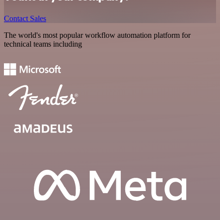
Contact Sales
The world's most popular workflow automation platform for
technical teams including