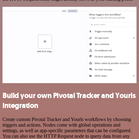
Build your own Pivotal Tracker and Yourls
integration
Create custom Pivotal Tracker and Yourls workflows by choosing
triggers and actions. Nodes come with global operations and
settings, as well as app-specific parameters that can be configured.
You can also use the HTTP Request node to query data from any