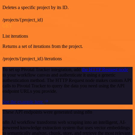
Deletes a specific project by its ID.
/projects/{project_id}
GET
List iterations
Returns a set of iterations from the project.
/projects/{project_id}/iterations
To set up Pivotal Tracker integration, add
the HTTP Request node
to your workflow canvas and authenticate it using a generic
authentication method. The HTTP Request node makes custom API
calls to Pivotal Tracker to query the data you need using the API
endpoint URLs you provide.
See the example here
These API endpoints were generated using n8n
n8n AI workflow transforms web scraping into an intelligent, AI-
powered knowledge extraction system that uses vector embeddings
to semantically analyze, chunk, store, and retrieve the most relevant