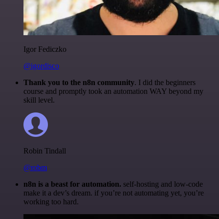
Igor Fediczko
@igordisco
Thank you to the n8n community
. I did the beginners
course and promptly took an automation WAY beyond my
skill level.
Robin Tindall
@robm
n8n is a beast for automation.
self-hosting and low-code
make it a dev’s dream. if you’re not automating yet, you’re
working too hard.