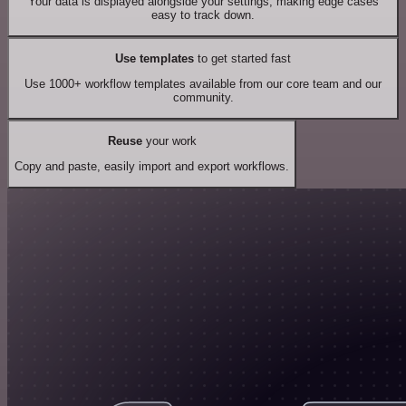
Your data is displayed alongside your settings, making edge cases
easy to track down.
Use templates
to get started fast
Use 1000+ workflow templates available from our core team and our
community.
Reuse
your work
Copy and paste, easily import and export workflows.