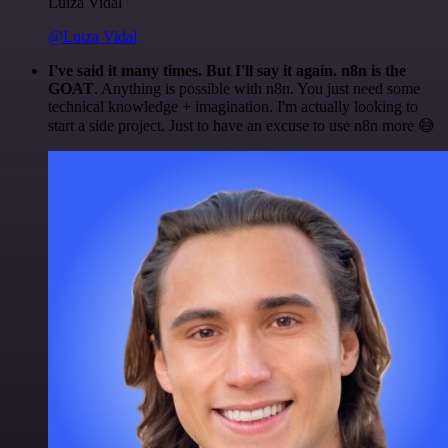
Luiza Vidal
@Luiza Vidal
I've said it many times. But I'll say it again. n8n is the
GOAT
. Anything is possible with n8n. You just need some
technical knowledge + imagination. I'm actually looking to
start a side project. Just to have an excuse to use n8n more 😅