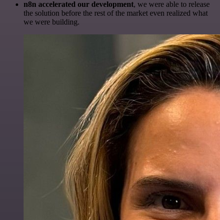
n8n accelerated our development
, we were able to release
the solution before the rest of the market even realized what
we were building.