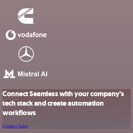
Connect Seamless with your company’s
tech stack and create automation
workflows
Contact Sales