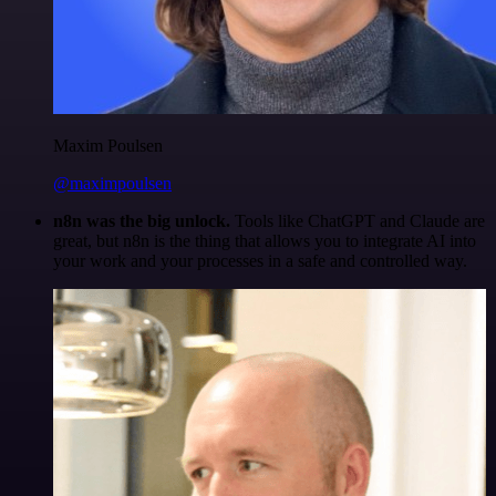
Maxim Poulsen
@maximpoulsen
n8n was the big unlock.
Tools like ChatGPT and Claude are
great, but n8n is the thing that allows you to integrate AI into
your work and your processes in a safe and controlled way.