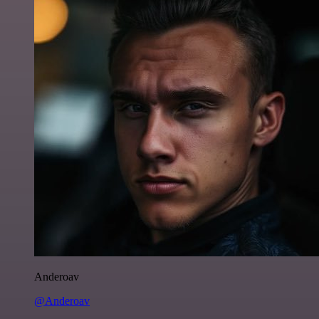
Anderoav
@Anderoav