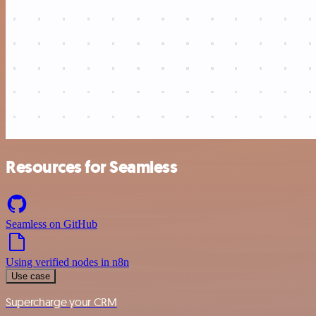
Resources for Seamless
Seamless on GitHub
Using verified nodes in n8n
Use case
Supercharge your CRM