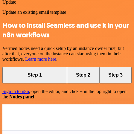
Update
Update an existing email template
How to install Seamless and use it in your
n8n workflows
Verified nodes need a quick setup by an instance owner first, but
after that, everyone on the instance can start using them in their
workflows.
Learn more here
.
Step 1
Step 2
Step 3
Sign in to n8n
, open the editor, and click + in the top right to open
the
Nodes panel