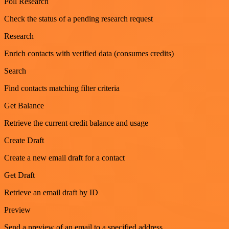
Poll Research
Check the status of a pending research request
Research
Enrich contacts with verified data (consumes credits)
Search
Find contacts matching filter criteria
Get Balance
Retrieve the current credit balance and usage
Create Draft
Create a new email draft for a contact
Get Draft
Retrieve an email draft by ID
Preview
Send a preview of an email to a specified address