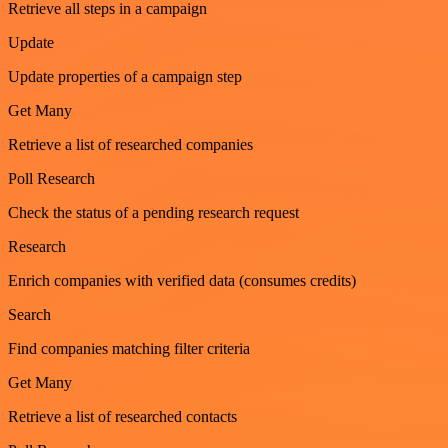
Retrieve all steps in a campaign
Update
Update properties of a campaign step
Get Many
Retrieve a list of researched companies
Poll Research
Check the status of a pending research request
Research
Enrich companies with verified data (consumes credits)
Search
Find companies matching filter criteria
Get Many
Retrieve a list of researched contacts