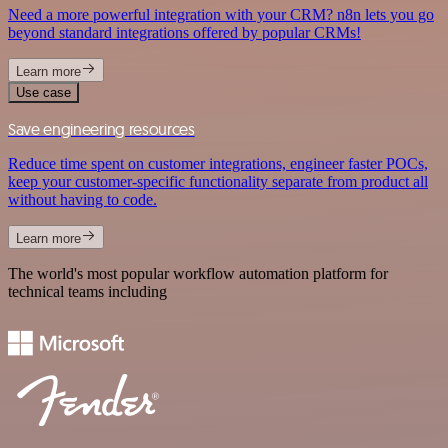
Need a more powerful integration with your CRM? n8n lets you go
beyond standard integrations offered by popular CRMs!
Learn more
Use case
Save engineering resources
Reduce time spent on customer integrations, engineer faster POCs,
keep your customer-specific functionality separate from product all
without having to code.
Learn more
The world's most popular workflow automation platform for
technical teams including