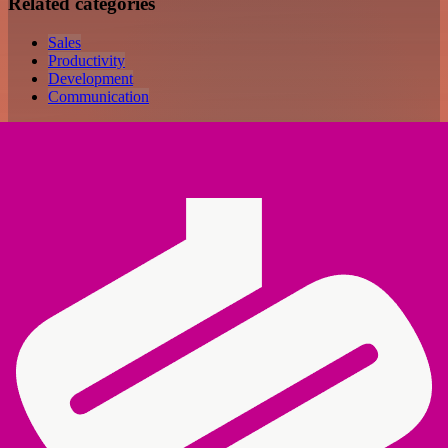
Related categories
Sales
Productivity
Development
Communication