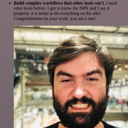
Build complex workflows that other tools can't
. I used
other tools before. I got to know the N8N and I say it
properly: it is better to do everything on the n8n!
Congratulations on your work, you are a star!