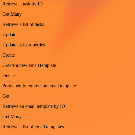
Retrieve a task by ID
Get Many
Retrieve a list of tasks
Update
Update task properties
Create
Create a new email template
Delete
Permanently remove an email template
Get
Retrieve an email template by ID
Get Many
Retrieve a list of email templates