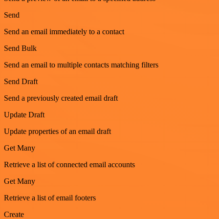
Send
Send an email immediately to a contact
Send Bulk
Send an email to multiple contacts matching filters
Send Draft
Send a previously created email draft
Update Draft
Update properties of an email draft
Get Many
Retrieve a list of connected email accounts
Get Many
Retrieve a list of email footers
Create