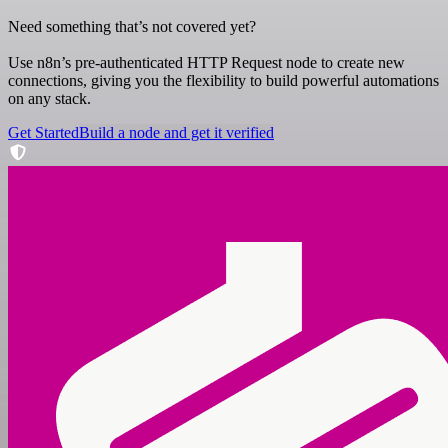
Need something that’s not covered yet?
Use n8n’s pre-authenticated HTTP Request node to create new
connections, giving you the flexibility to build powerful automations
on any stack.
Get Started
Build a node and get it verified