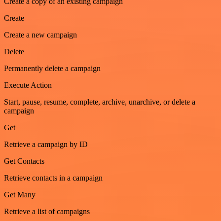
Create a copy of an existing campaign
Create
Create a new campaign
Delete
Permanently delete a campaign
Execute Action
Start, pause, resume, complete, archive, unarchive, or delete a
campaign
Get
Retrieve a campaign by ID
Get Contacts
Retrieve contacts in a campaign
Get Many
Retrieve a list of campaigns