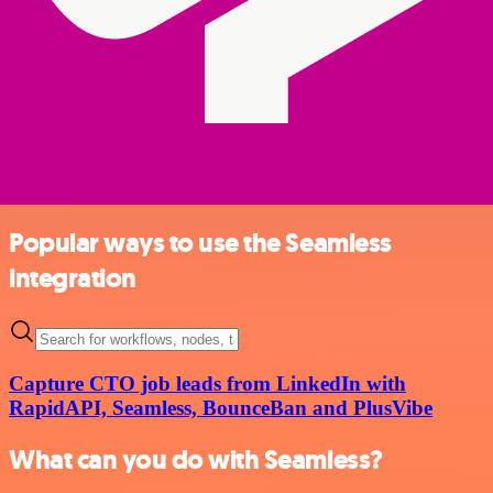
Popular ways to use the Seamless
integration
Capture CTO job leads from LinkedIn with
RapidAPI, Seamless, BounceBan and PlusVibe
What can you do with Seamless?