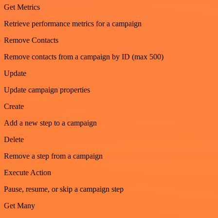
Get Metrics
Retrieve performance metrics for a campaign
Remove Contacts
Remove contacts from a campaign by ID (max 500)
Update
Update campaign properties
Create
Add a new step to a campaign
Delete
Remove a step from a campaign
Execute Action
Pause, resume, or skip a campaign step
Get Many