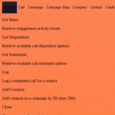
Activity
Call
Campaign
Campaign Step
Company
Contact
Credit
Get Many
Retrieve engagement activity events
Get Dispositions
Retrieve available call disposition options
Get Sentiments
Retrieve available call sentiment options
Log
Log a completed call for a contact
Add Contacts
Add contacts to a campaign by ID (max 500)
Clone