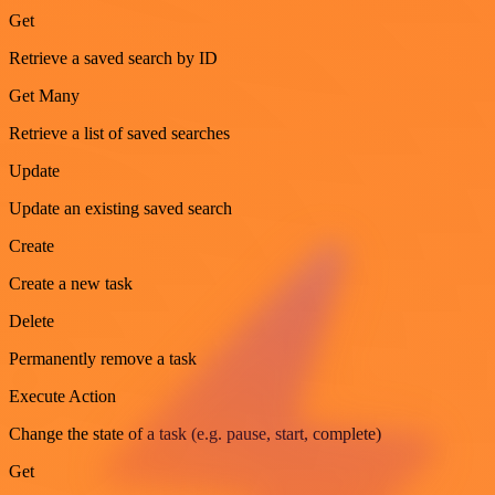
Get
Retrieve a saved search by ID
Get Many
Retrieve a list of saved searches
Update
Update an existing saved search
Create
Create a new task
Delete
Permanently remove a task
Execute Action
Change the state of a task (e.g. pause, start, complete)
Get