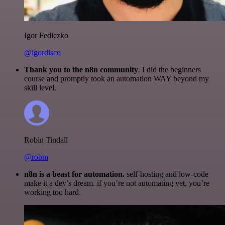
Igor Fediczko
@igordisco
Thank you to the n8n community
. I did the beginners
course and promptly took an automation WAY beyond my
skill level.
Robin Tindall
@robm
n8n is a beast for automation.
self-hosting and low-code
make it a dev’s dream. if you’re not automating yet, you’re
working too hard.