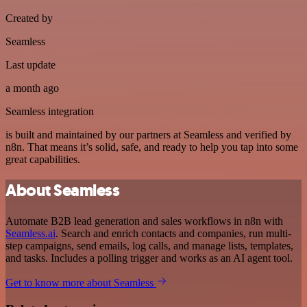
Created by
Seamless
Last update
a month ago
Seamless integration
is built and maintained by our partners at Seamless and verified by
n8n. That means it’s solid, safe, and ready to help you tap into some
great capabilities.
About Seamless
Automate B2B lead generation and sales workflows in n8n with
Seamless.ai
. Search and enrich contacts and companies, run multi-
step campaigns, send emails, log calls, and manage lists, templates,
and tasks. Includes a polling trigger and works as an AI agent tool.
Get to know more about Seamless