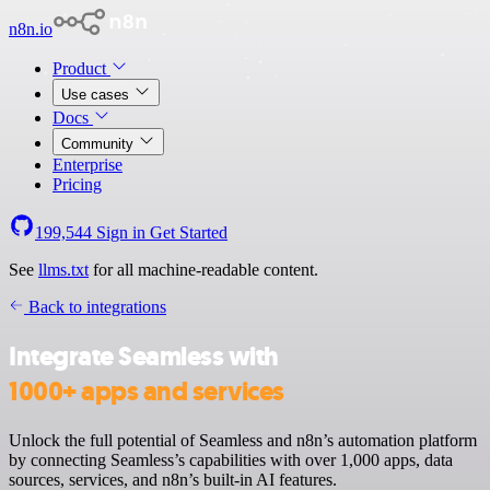
n8n.io
Product
Use cases
Docs
Community
Enterprise
Pricing
199,544
Sign in
Get Started
See
llms.txt
for all machine-readable content.
Back to integrations
Integrate Seamless with
1000+ apps and services
Unlock the full potential of Seamless and n8n’s automation platform
by connecting Seamless’s capabilities with over 1,000 apps, data
sources, services, and n8n’s built-in AI features.