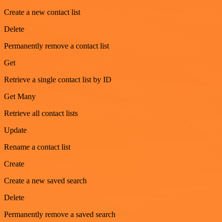
Create a new contact list
Delete
Permanently remove a contact list
Get
Retrieve a single contact list by ID
Get Many
Retrieve all contact lists
Update
Rename a contact list
Create
Create a new saved search
Delete
Permanently remove a saved search