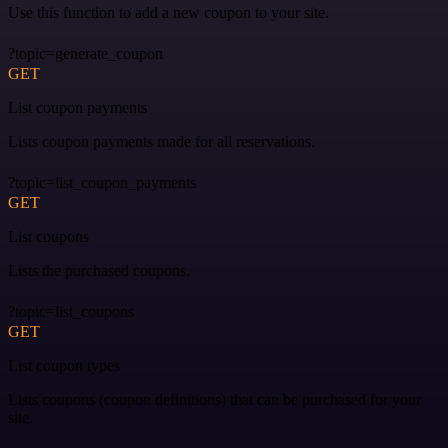
Use this function to add a new coupon to your site.
?topic=generate_coupon
GET
List coupon payments
Lists coupon payments made for all reservations.
?topic=list_coupon_payments
GET
List coupons
Lists the purchased coupons.
?topic=list_coupons
GET
List coupon types
Lists coupons (coupon definitions) that can be purchased for your
site.