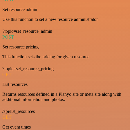
Set resource admin
Use this function to set a new resource administrator.
?topic=set_resource_admin
POST
Set resource pricing
This function sets the pricing for given resource.
?topic=set_resource_pricing
GET
List resources
Returns resources defined in a Planyo site or meta site along with
additional information and photos.
/api/list_resources
GET
Get event times