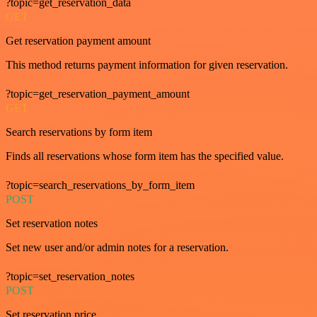
?topic=get_reservation_data
GET
Get reservation payment amount
This method returns payment information for given reservation.
?topic=get_reservation_payment_amount
GET
Search reservations by form item
Finds all reservations whose form item has the specified value.
?topic=search_reservations_by_form_item
POST
Set reservation notes
Set new user and/or admin notes for a reservation.
?topic=set_reservation_notes
POST
Set reservation price