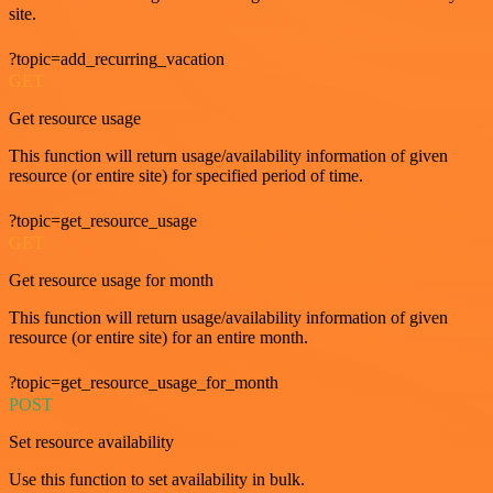
site.
?topic=add_recurring_vacation
GET
Get resource usage
This function will return usage/availability information of given
resource (or entire site) for specified period of time.
?topic=get_resource_usage
GET
Get resource usage for month
This function will return usage/availability information of given
resource (or entire site) for an entire month.
?topic=get_resource_usage_for_month
POST
Set resource availability
Use this function to set availability in bulk.