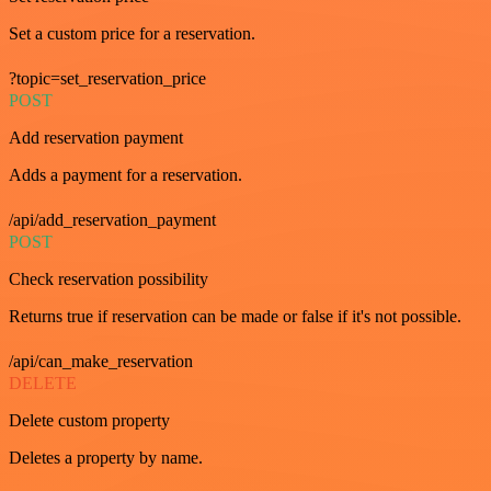
Set a custom price for a reservation.
?topic=set_reservation_price
POST
Add reservation payment
Adds a payment for a reservation.
/api/add_reservation_payment
POST
Check reservation possibility
Returns true if reservation can be made or false if it's not possible.
/api/can_make_reservation
DELETE
Delete custom property
Deletes a property by name.