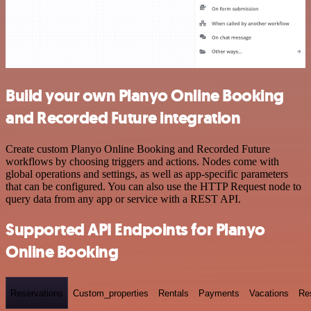
Build your own Planyo Online Booking
and Recorded Future integration
Create custom Planyo Online Booking and Recorded Future
workflows by choosing triggers and actions. Nodes come with
global operations and settings, as well as app-specific parameters
that can be configured. You can also use the HTTP Request node to
query data from any app or service with a REST API.
Supported API Endpoints for Planyo
Online Booking
Reservations
Custom_properties
Rentals
Payments
Vacations
Re