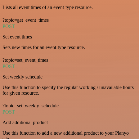
Lists all event times of an event-type resource.
?topic=get_event_times
POST
Set event times
Sets new times for an event-type resource.
?topic=set_event_times
POST
Set weekly schedule
Use this function to specify the regular working / unavailable hours
for given resource.
?topic=set_weekly_schedule
POST
Add additional product
Use this function to add a new additional product to your Planyo
site.