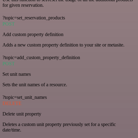
for given reservation.
?topic=set_reservation_products
POST
Add custom property definition
Adds a new custom property definition to your site or metasite.
?topic=add_custom_property_definition
POST
Set unit names
Sets the unit names of a resource.
?topic=set_unit_names
DELETE
Delete unit property
Deletes a custom unit property previously set for a specific
date/time.