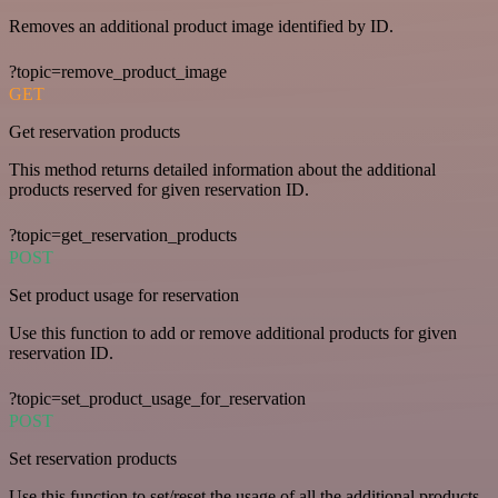
Removes an additional product image identified by ID.
?topic=remove_product_image
GET
Get reservation products
This method returns detailed information about the additional
products reserved for given reservation ID.
?topic=get_reservation_products
POST
Set product usage for reservation
Use this function to add or remove additional products for given
reservation ID.
?topic=set_product_usage_for_reservation
POST
Set reservation products
Use this function to set/reset the usage of all the additional products