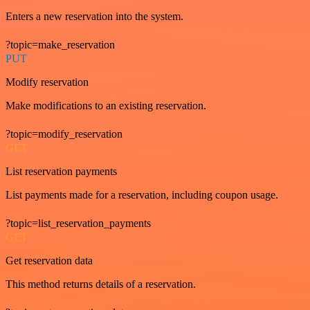
Enters a new reservation into the system.
?topic=make_reservation
PUT
Modify reservation
Make modifications to an existing reservation.
?topic=modify_reservation
GET
List reservation payments
List payments made for a reservation, including coupon usage.
?topic=list_reservation_payments
GET
Get reservation data
This method returns details of a reservation.