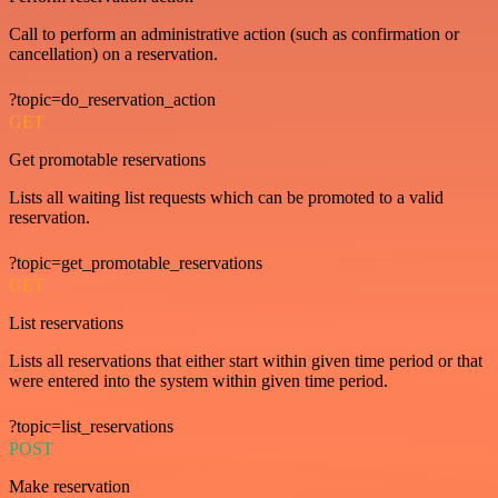
Call to perform an administrative action (such as confirmation or
cancellation) on a reservation.
?topic=do_reservation_action
GET
Get promotable reservations
Lists all waiting list requests which can be promoted to a valid
reservation.
?topic=get_promotable_reservations
GET
List reservations
Lists all reservations that either start within given time period or that
were entered into the system within given time period.
?topic=list_reservations
POST
Make reservation