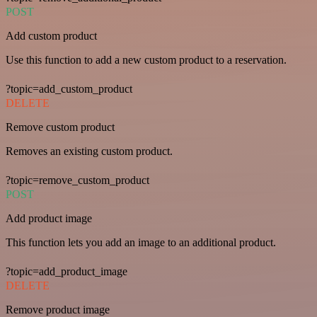
POST
Add custom product
Use this function to add a new custom product to a reservation.
?topic=add_custom_product
DELETE
Remove custom product
Removes an existing custom product.
?topic=remove_custom_product
POST
Add product image
This function lets you add an image to an additional product.
?topic=add_product_image
DELETE
Remove product image