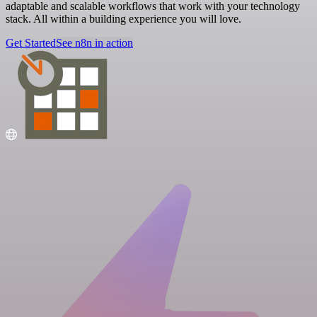
adaptable and scalable workflows that work with your technology
stack. All within a building experience you will love.
Get Started
See n8n in action