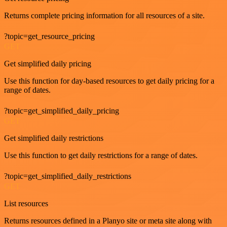
Returns complete pricing information for all resources of a site.
?topic=get_resource_pricing
GET
Get simplified daily pricing
Use this function for day-based resources to get daily pricing for a
range of dates.
?topic=get_simplified_daily_pricing
GET
Get simplified daily restrictions
Use this function to get daily restrictions for a range of dates.
?topic=get_simplified_daily_restrictions
GET
List resources
Returns resources defined in a Planyo site or meta site along with