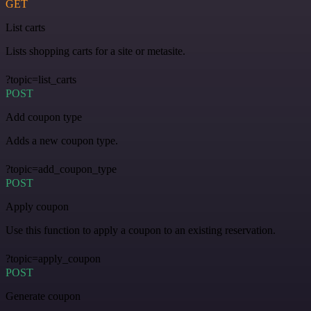
GET
List carts
Lists shopping carts for a site or metasite.
?topic=list_carts
POST
Add coupon type
Adds a new coupon type.
?topic=add_coupon_type
POST
Apply coupon
Use this function to apply a coupon to an existing reservation.
?topic=apply_coupon
POST
Generate coupon