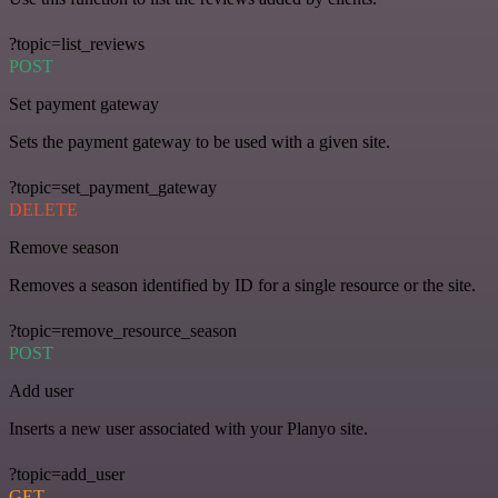
?topic=list_reviews
POST
Set payment gateway
Sets the payment gateway to be used with a given site.
?topic=set_payment_gateway
DELETE
Remove season
Removes a season identified by ID for a single resource or the site.
?topic=remove_resource_season
POST
Add user
Inserts a new user associated with your Planyo site.
?topic=add_user
GET