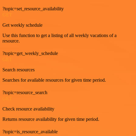
?topic=set_resource_availability
GET
Get weekly schedule
Use this function to get a listing of all weekly vacations of a
resource.
?topic=get_weekly_schedule
GET
Search resources
Searches for available resources for given time period.
?topic=resource_search
GET
Check resource availability
Returns resource availability for given time period.
?topic=is_resource_available