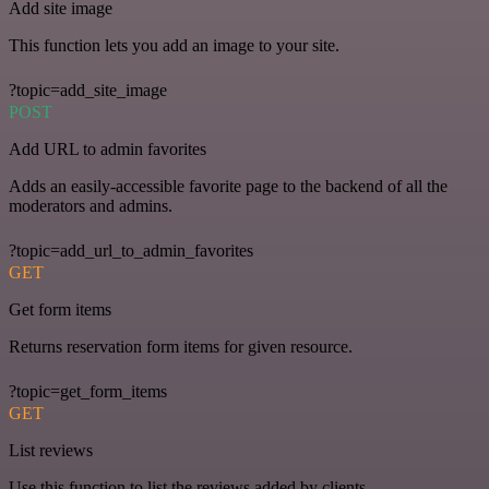
Add site image
This function lets you add an image to your site.
?topic=add_site_image
POST
Add URL to admin favorites
Adds an easily-accessible favorite page to the backend of all the
moderators and admins.
?topic=add_url_to_admin_favorites
GET
Get form items
Returns reservation form items for given resource.
?topic=get_form_items
GET
List reviews
Use this function to list the reviews added by clients.