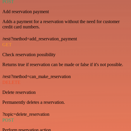
POST
Add reservation payment
Adds a payment for a reservation without the need for customer
credit card numbers.
/rest/?method=add_reservation_payment
GET
Check reservation possibility
Returns true if reservation can be made or false if it's not possible.
/rest/?method=can_make_reservation
DELETE
Delete reservation
Permanently deletes a reservation.
?topic=delete_reservation
POST
Perform reservation action