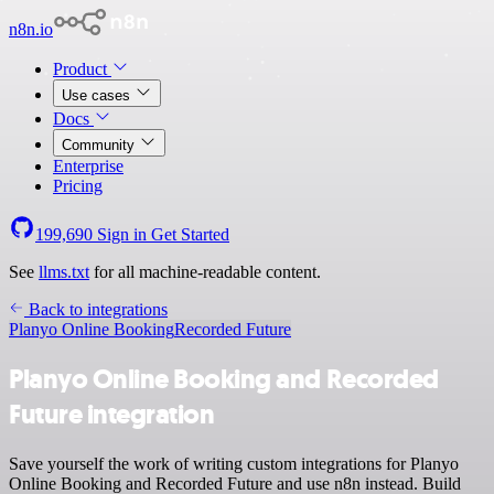
n8n.io
Product
Use cases
Docs
Community
Enterprise
Pricing
199,690
Sign in
Get Started
See
llms.txt
for all machine-readable content.
Back to integrations
Planyo Online Booking
Recorded Future
Planyo Online Booking and Recorded
Future integration
Save yourself the work of writing custom integrations for Planyo
Online Booking and Recorded Future and use n8n instead. Build