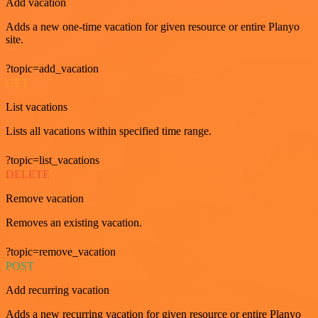
Add vacation
Adds a new one-time vacation for given resource or entire Planyo
site.
?topic=add_vacation
GET
List vacations
Lists all vacations within specified time range.
?topic=list_vacations
DELETE
Remove vacation
Removes an existing vacation.
?topic=remove_vacation
POST
Add recurring vacation
Adds a new recurring vacation for given resource or entire Planyo