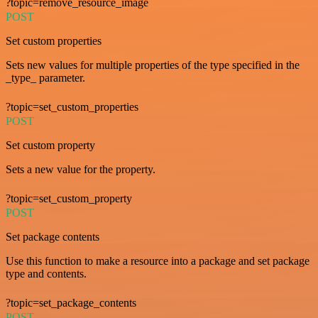
?topic=remove_resource_image
POST
Set custom properties
Sets new values for multiple properties of the type specified in the
_type_ parameter.
?topic=set_custom_properties
POST
Set custom property
Sets a new value for the property.
?topic=set_custom_property
POST
Set package contents
Use this function to make a resource into a package and set package
type and contents.
?topic=set_package_contents
POST