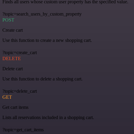
Finds all users whose custom user property has the specified value.
?topic=search_users_by_custom_property
POST
Create cart
Use this function to create a new shopping cart.
?topic=create_cart
DELETE
Delete cart
Use this function to delete a shopping cart.
?topic=delete_cart
GET
Get cart items
Lists all reservations included in a shopping cart.
?topic=get_cart_items