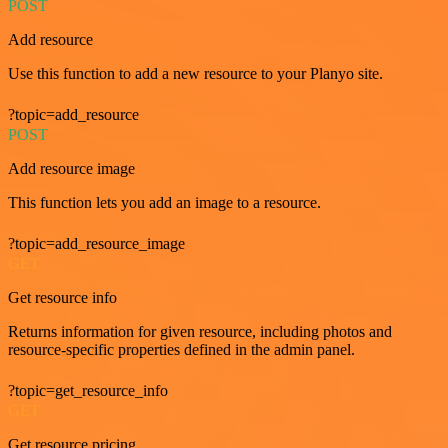
POST
Add resource
Use this function to add a new resource to your Planyo site.
?topic=add_resource
POST
Add resource image
This function lets you add an image to a resource.
?topic=add_resource_image
GET
Get resource info
Returns information for given resource, including photos and
resource-specific properties defined in the admin panel.
?topic=get_resource_info
GET
Get resource pricing