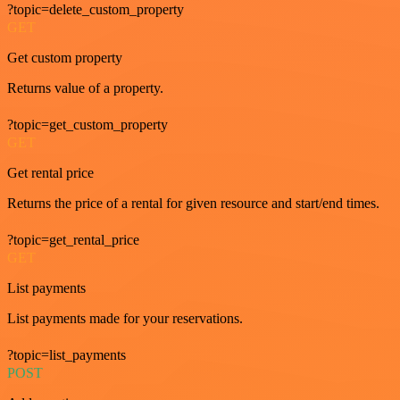
?topic=delete_custom_property
GET
Get custom property
Returns value of a property.
?topic=get_custom_property
GET
Get rental price
Returns the price of a rental for given resource and start/end times.
?topic=get_rental_price
GET
List payments
List payments made for your reservations.
?topic=list_payments
POST