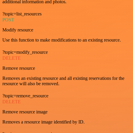
additional information and photos.
?topic=list_resources
POST
Modify resource
Use this function to make modifications to an existing resource.
?topic=modify_resource
DELETE
Remove resource
Removes an existing resource and all existing reservations for the
resource will also be removed.
?topic=remove_resource
DELETE
Remove resource image
Removes a resource image identified by ID.