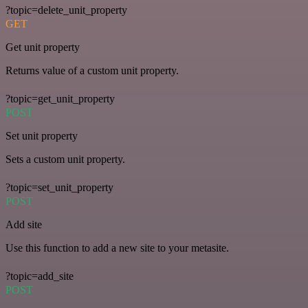
?topic=delete_unit_property
GET
Get unit property
Returns value of a custom unit property.
?topic=get_unit_property
POST
Set unit property
Sets a custom unit property.
?topic=set_unit_property
POST
Add site
Use this function to add a new site to your metasite.
?topic=add_site
POST