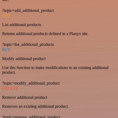
?topic=add_additional_product
GET
List additional products
Returns additional products defined in a Planyo site.
?topic=list_additional_products
PUT
Modify additional product
Use this function to make modifications to an existing additional
product.
?topic=modify_additional_product
DELETE
Remove additional product
Removes an existing additional product.
?topic=remove_additional_product