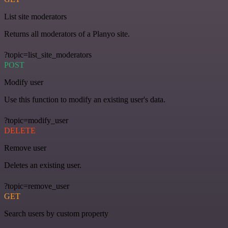
List site moderators
Returns all moderators of a Planyo site.
?topic=list_site_moderators
POST
Modify user
Use this function to modify an existing user's data.
?topic=modify_user
DELETE
Remove user
Deletes an existing user.
?topic=remove_user
GET
Search users by custom property