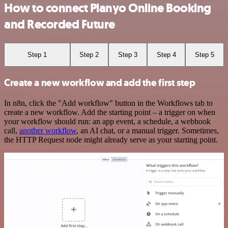
How to connect Planyo Online Booking
and Recorded Future
Step 1
Step 2
Step 3
Step 4
Step 5
Create a new workflow and add the first step
In n8n, click the "Add workflow" button in the Workflows tab to
create a new workflow. Add the starting point – a trigger on when
your workflow should run: an app event, a schedule, a webhook
call,
another workflow
, an AI chat, or a manual trigger. Sometimes,
the HTTP Request node might already serve as your starting point.