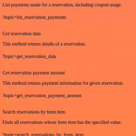
List payments made for a reservation, including coupon usage.
?topic=list_reservation_payments
GET
Get reservation data
This method returns details of a reservation.
?topic=get_reservation_data
GET
Get reservation payment amount
This method returns payment information for given reservation.
?topic=get_reservation_payment_amount
GET
Search reservations by form item
Finds all reservations whose form item has the specified value.
?topic=search_reservations_by_form_item