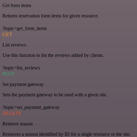
Get form items
Returns reservation form items for given resource.
?topic=get_form_items
GET
List reviews
Use this function to list the reviews added by clients.
?topic=list_reviews
POST
Set payment gateway
Sets the payment gateway to be used with a given site.
?topic=set_payment_gateway
DELETE
Remove season
Removes a season identified by ID for a single resource or the site.