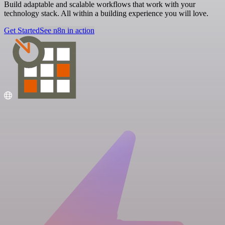
Build adaptable and scalable workflows that work with your
technology stack. All within a building experience you will love.
Get Started
See n8n in action