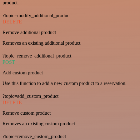
product.
?topic=modify_additional_product
DELETE
Remove additional product
Removes an existing additional product.
?topic=remove_additional_product
POST
Add custom product
Use this function to add a new custom product to a reservation.
?topic=add_custom_product
DELETE
Remove custom product
Removes an existing custom product.
?topic=remove_custom_product