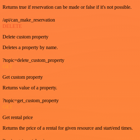
Returns true if reservation can be made or false if it's not possible.
/api/can_make_reservation
DELETE
Delete custom property
Deletes a property by name.
?topic=delete_custom_property
GET
Get custom property
Returns value of a property.
?topic=get_custom_property
GET
Get rental price
Returns the price of a rental for given resource and start/end times.