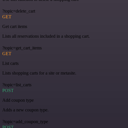
?topic=delete_cart
GET
Get cart items
Lists all reservations included in a shopping cart.
?topic=get_cart_items
GET
List carts
Lists shopping carts for a site or metasite.
?topic=list_carts
POST
Add coupon type
Adds a new coupon type.
?topic=add_coupon_type
POST