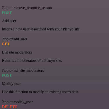
?topic=remove_resource_season
POST
Add user
Inserts a new user associated with your Planyo site.
?topic=add_user
GET
List site moderators
Returns all moderators of a Planyo site.
?topic=list_site_moderators
POST
Modify user
Use this function to modify an existing user's data.
?topic=modify_user
DELETE