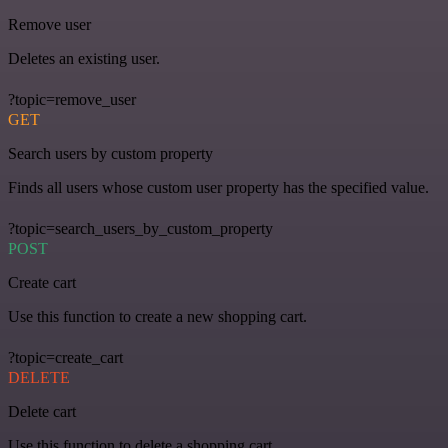
Remove user
Deletes an existing user.
?topic=remove_user
GET
Search users by custom property
Finds all users whose custom user property has the specified value.
?topic=search_users_by_custom_property
POST
Create cart
Use this function to create a new shopping cart.
?topic=create_cart
DELETE
Delete cart
Use this function to delete a shopping cart.