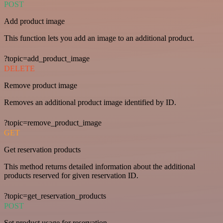
POST
Add product image
This function lets you add an image to an additional product.
?topic=add_product_image
DELETE
Remove product image
Removes an additional product image identified by ID.
?topic=remove_product_image
GET
Get reservation products
This method returns detailed information about the additional
products reserved for given reservation ID.
?topic=get_reservation_products
POST
Set product usage for reservation