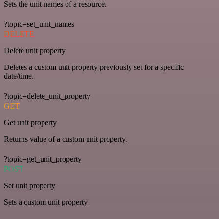
Sets the unit names of a resource.
?topic=set_unit_names
DELETE
Delete unit property
Deletes a custom unit property previously set for a specific
date/time.
?topic=delete_unit_property
GET
Get unit property
Returns value of a custom unit property.
?topic=get_unit_property
POST
Set unit property
Sets a custom unit property.