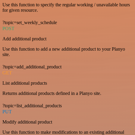
Use this function to specify the regular working / unavailable hours
for given resource.
?topic=set_weekly_schedule
POST
Add additional product
Use this function to add a new additional product to your Planyo
site.
?topic=add_additional_product
GET
List additional products
Returns additional products defined in a Planyo site.
?topic=list_additional_products
PUT
Modify additional product
Use this function to make modifications to an existing additional