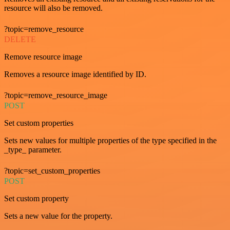
resource will also be removed.
?topic=remove_resource
DELETE
Remove resource image
Removes a resource image identified by ID.
?topic=remove_resource_image
POST
Set custom properties
Sets new values for multiple properties of the type specified in the
_type_ parameter.
?topic=set_custom_properties
POST
Set custom property
Sets a new value for the property.