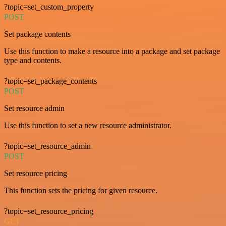
?topic=set_custom_property
POST
Set package contents
Use this function to make a resource into a package and set package
type and contents.
?topic=set_package_contents
POST
Set resource admin
Use this function to set a new resource administrator.
?topic=set_resource_admin
POST
Set resource pricing
This function sets the pricing for given resource.
?topic=set_resource_pricing
GET