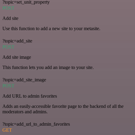
?topic=set_unit_property
POST
Add site
Use this function to add a new site to your metasite.
?topic=add_site
POST
Add site image
This function lets you add an image to your site.
?topic=add_site_image
POST
Add URL to admin favorites
Adds an easily-accessible favorite page to the backend of all the
moderators and admins.
?topic=add_url_to_admin_favorites
GET