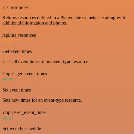
List resources
Returns resources defined in a Planyo site or meta site along with
additional information and photos.
/api/list_resources
GET
Get event times
Lists all event times of an event-type resource.
?topic=get_event_times
POST
Set event times
Sets new times for an event-type resource.
?topic=set_event_times
POST
Set weekly schedule