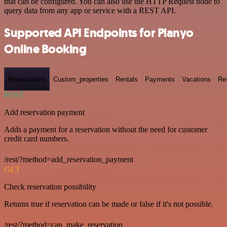
that can be configured. You can also use the HTTP Request node to
query data from any app or service with a REST API.
Supported API Endpoints for Planyo
Online Booking
Reservations
Custom_properties
Rentals
Payments
Vacations
Re
POST
Add reservation payment
Adds a payment for a reservation without the need for customer
credit card numbers.
/rest/?method=add_reservation_payment
GET
Check reservation possibility
Returns true if reservation can be made or false if it's not possible.
/rest/?method=can_make_reservation