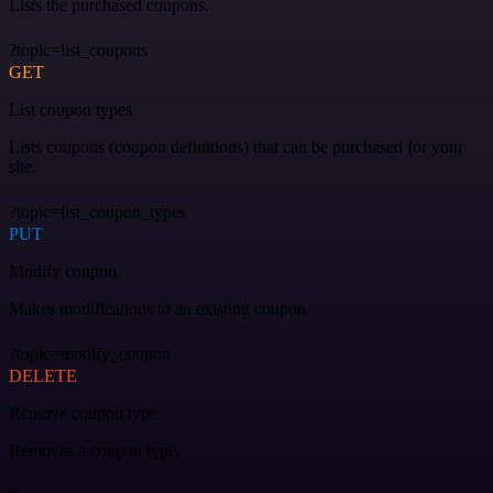
Lists the purchased coupons.
?topic=list_coupons
GET
List coupon types
Lists coupons (coupon definitions) that can be purchased for your
site.
?topic=list_coupon_types
PUT
Modify coupon
Makes modifications to an existing coupon.
?topic=modify_coupon
DELETE
Remove coupon type
Removes a coupon type.