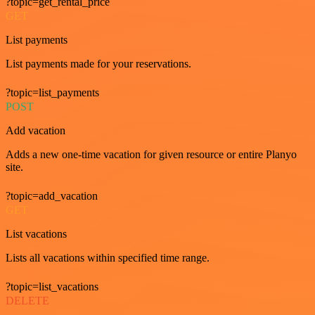
?topic=get_rental_price
GET
List payments
List payments made for your reservations.
?topic=list_payments
POST
Add vacation
Adds a new one-time vacation for given resource or entire Planyo
site.
?topic=add_vacation
GET
List vacations
Lists all vacations within specified time range.
?topic=list_vacations
DELETE