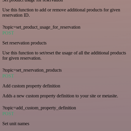
Use this function to add or remove additional products for given
reservation ID.
?topic=set_product_usage_for_reservation
POST
Set reservation products
Use this function to set/reset the usage of all the additional products
for given reservation.
?topic=set_reservation_products
POST
Add custom property definition
Adds a new custom property definition to your site or metasite.
?topic=add_custom_property_definition
POST
Set unit names