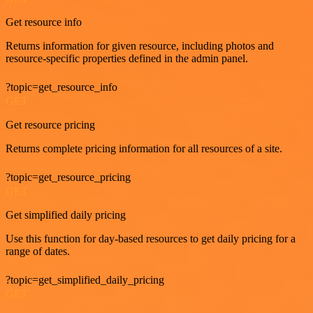
Get resource info
Returns information for given resource, including photos and
resource-specific properties defined in the admin panel.
?topic=get_resource_info
GET
Get resource pricing
Returns complete pricing information for all resources of a site.
?topic=get_resource_pricing
GET
Get simplified daily pricing
Use this function for day-based resources to get daily pricing for a
range of dates.
?topic=get_simplified_daily_pricing
GET