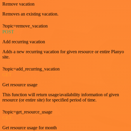
Remove vacation
Removes an existing vacation.
?topic=remove_vacation
POST
Add recurring vacation
Adds a new recurring vacation for given resource or entire Planyo
site.
?topic=add_recurring_vacation
GET
Get resource usage
This function will return usage/availability information of given
resource (or entire site) for specified period of time.
?topic=get_resource_usage
GET
Get resource usage for month