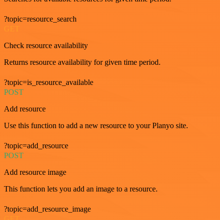
?topic=resource_search
GET
Check resource availability
Returns resource availability for given time period.
?topic=is_resource_available
POST
Add resource
Use this function to add a new resource to your Planyo site.
?topic=add_resource
POST
Add resource image
This function lets you add an image to a resource.
?topic=add_resource_image
GET