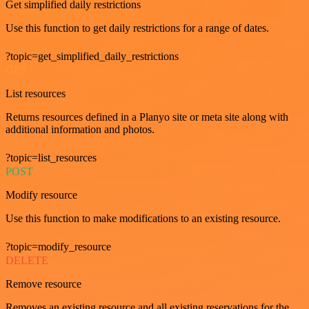
Get simplified daily restrictions
Use this function to get daily restrictions for a range of dates.
?topic=get_simplified_daily_restrictions
GET
List resources
Returns resources defined in a Planyo site or meta site along with
additional information and photos.
?topic=list_resources
POST
Modify resource
Use this function to make modifications to an existing resource.
?topic=modify_resource
DELETE
Remove resource
Removes an existing resource and all existing reservations for the