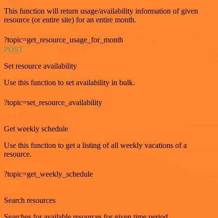
This function will return usage/availability information of given
resource (or entire site) for an entire month.
?topic=get_resource_usage_for_month
POST
Set resource availability
Use this function to set availability in bulk.
?topic=set_resource_availability
GET
Get weekly schedule
Use this function to get a listing of all weekly vacations of a
resource.
?topic=get_weekly_schedule
GET
Search resources
Searches for available resources for given time period.