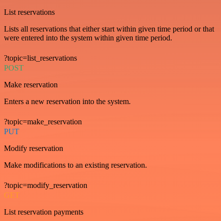
List reservations
Lists all reservations that either start within given time period or that
were entered into the system within given time period.
?topic=list_reservations
POST
Make reservation
Enters a new reservation into the system.
?topic=make_reservation
PUT
Modify reservation
Make modifications to an existing reservation.
?topic=modify_reservation
GET
List reservation payments