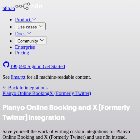
n8n.io
Product
Use cases
Docs
Community
Enterprise
Pricing
199,690
Sign in
Get Started
See
llms.txt
for all machine-readable content.
Back to integrations
Planyo Online Booking
X (Formerly Twitter)
Planyo Online Booking and X (Formerly
Twitter) integration
Save yourself the work of writing custom integrations for Planyo
Online Booking and X (Formerly Twitter) and use n8n instead.