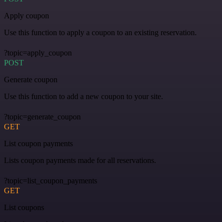
Apply coupon
Use this function to apply a coupon to an existing reservation.
?topic=apply_coupon
POST
Generate coupon
Use this function to add a new coupon to your site.
?topic=generate_coupon
GET
List coupon payments
Lists coupon payments made for all reservations.
?topic=list_coupon_payments
GET
List coupons