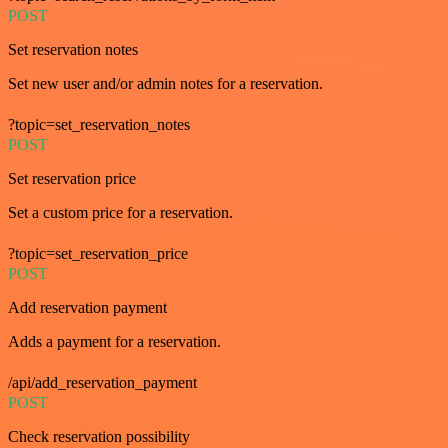
POST
Set reservation notes
Set new user and/or admin notes for a reservation.
?topic=set_reservation_notes
POST
Set reservation price
Set a custom price for a reservation.
?topic=set_reservation_price
POST
Add reservation payment
Adds a payment for a reservation.
/api/add_reservation_payment
POST
Check reservation possibility