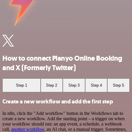
How to connect Planyo Online Booking
and X (Formerly Twitter)
Step 1
Step 2
Step 3
Step 4
Step 5
Create a new workflow and add the first step
In n8n, click the "Add workflow" button in the Workflows tab to
create a new workflow. Add the starting point – a trigger on when
your workflow should run: an app event, a schedule, a webhook
call,
another workflow
, an AI chat, or a manual trigger. Sometimes,