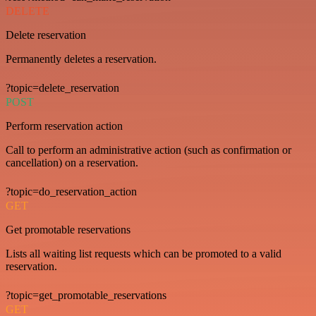
DELETE
Delete reservation
Permanently deletes a reservation.
?topic=delete_reservation
POST
Perform reservation action
Call to perform an administrative action (such as confirmation or
cancellation) on a reservation.
?topic=do_reservation_action
GET
Get promotable reservations
Lists all waiting list requests which can be promoted to a valid
reservation.
?topic=get_promotable_reservations
GET