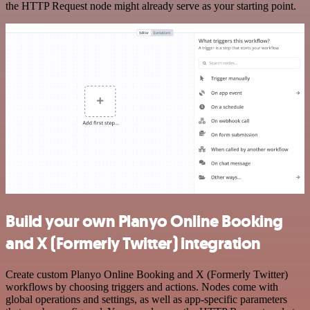
the HTTP Request node might already serve as your starting point.
Build your own Planyo Online Booking
and X (Formerly Twitter) integration
Create custom Planyo Online Booking and X (Formerly Twitter)
workflows by choosing triggers and actions. Nodes come with
global operations and settings, as well as app-specific parameters