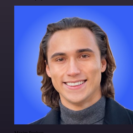
Maxim Poulsen