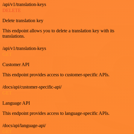
/api/v1/translation-keys
DELETE
Delete translation key
This endpoint allows you to delete a translation key with its
translations.
/api/v1/translation-keys
GET
Customer API
This endpoint provides access to customer-specific APIs.
/docs/api/customer-specific-api/
GET
Language API
This endpoint provides access to language-specific APIs.
/docs/api/language-api/
GET