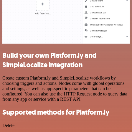
Build your own Platform.ly and
SimpleLocalize integration
Create custom Platform.ly and SimpleLocalize workflows by
choosing triggers and actions. Nodes come with global operations
and settings, as well as app-specific parameters that can be
configured. You can also use the HTTP Request node to query data
from any app or service with a REST API.
Supported methods for Platform.ly
Delete