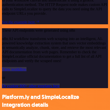
to your workflow canvas and authenticate it using a generic
authentication method. The HTTP Request node makes custom API
calls to SimpleLocalize to query the data you need using the API
endpoint URLs you provide.
See the example here
These API endpoints were generated using n8n
n8n AI workflow transforms web scraping into an intelligent, AI-
powered knowledge extraction system that uses vector embeddings
to semantically analyze, chunk, store, and retrieve the most relevant
API documentation from web pages. Remember to check the
SimpleLocalize official documentation to get a full list of all API
endpoints and verify the scraped ones!
View workflow
or
Or explore 800+ other templates here
Platform.ly and SimpleLocalize
integration details