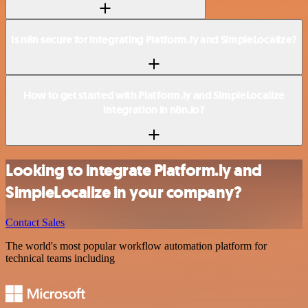
Is n8n secure for integrating Platform.ly and SimpleLocalize?
How to get started with Platform.ly and SimpleLocalize
integration in n8n.io?
Looking to integrate Platform.ly and
SimpleLocalize in your company?
Contact Sales
The world's most popular workflow automation platform for
technical teams including