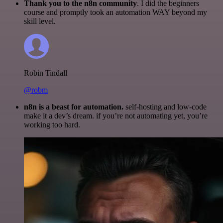
Thank you to the n8n community
. I did the beginners
course and promptly took an automation WAY beyond my
skill level.
Robin Tindall
@robm
n8n is a beast for automation.
self-hosting and low-code
make it a dev’s dream. if you’re not automating yet, you’re
working too hard.