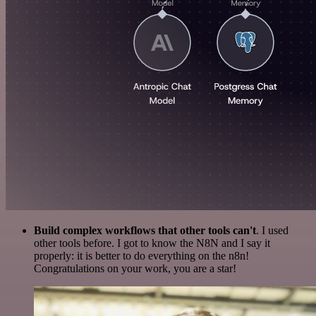
Build complex workflows that other tools can't
. I used
other tools before. I got to know the N8N and I say it
properly: it is better to do everything on the n8n!
Congratulations on your work, you are a star!