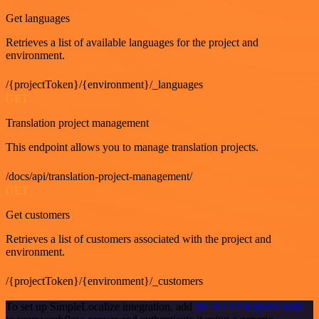
Get languages
Retrieves a list of available languages for the project and
environment.
/{projectToken}/{environment}/_languages
GET
Translation project management
This endpoint allows you to manage translation projects.
/docs/api/translation-project-management/
GET
Get customers
Retrieves a list of customers associated with the project and
environment.
/{projectToken}/{environment}/_customers
To set up SimpleLocalize integration, add
the HTTP Request node