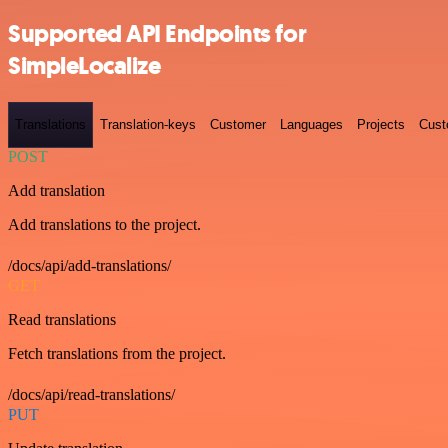
Supported API Endpoints for
SimpleLocalize
Translations
Translation-keys
Customer
Languages
Projects
Cust
POST
Add translation
Add translations to the project.
/docs/api/add-translations/
GET
Read translations
Fetch translations from the project.
/docs/api/read-translations/
PUT