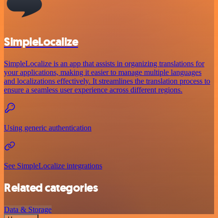
SimpleLocalize
SimpleLocalize is an app that assists in organizing translations for
your applications, making it easier to manage multiple languages
and localizations effectively. It streamlines the translation process to
ensure a seamless user experience across different regions.
Using generic authentication
See SimpleLocalize integrations
Related categories
Data & Storage