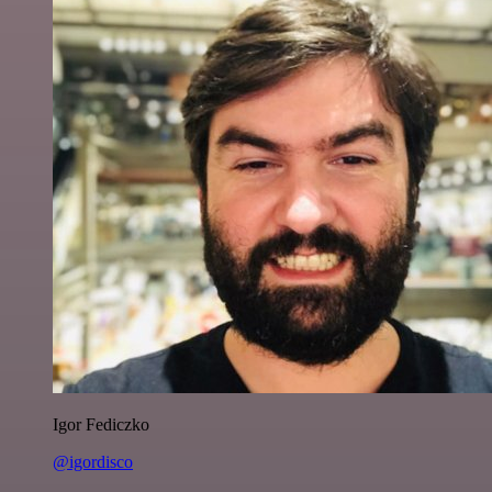
Igor Fediczko
@igordisco