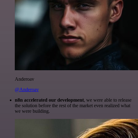
Anderoav
@Anderoav
n8n accelerated our development
, we were able to release
the solution before the rest of the market even realized what
we were building.