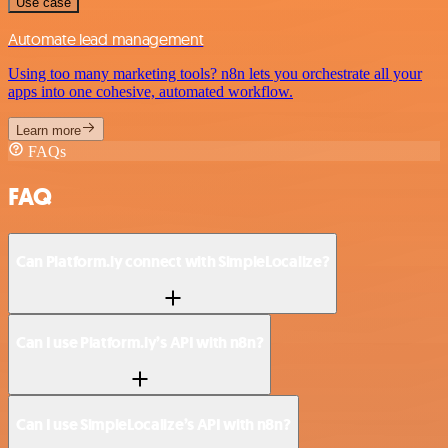
Use case
Automate lead management
Using too many marketing tools? n8n lets you orchestrate all your
apps into one cohesive, automated workflow.
Learn more
FAQs
FAQ
Can Platform.ly connect with SimpleLocalize?
Can I use Platform.ly’s API with n8n?
Can I use SimpleLocalize’s API with n8n?