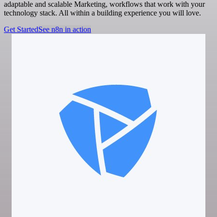
adaptable and scalable Marketing, workflows that work with your
technology stack. All within a building experience you will love.
Get Started
See n8n in action