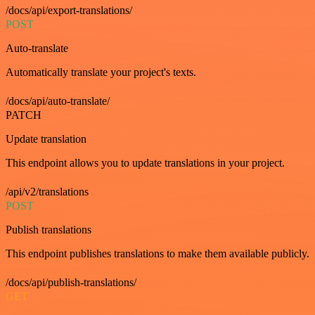
/docs/api/export-translations/
POST
Auto-translate
Automatically translate your project's texts.
/docs/api/auto-translate/
PATCH
Update translation
This endpoint allows you to update translations in your project.
/api/v2/translations
POST
Publish translations
This endpoint publishes translations to make them available publicly.
/docs/api/publish-translations/
GET