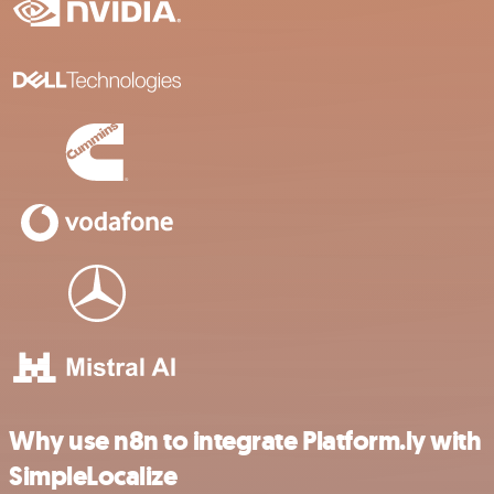
Why use n8n to integrate Platform.ly with
SimpleLocalize