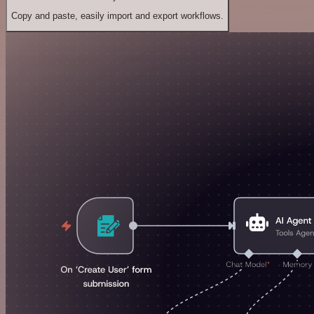
Copy and paste, easily import and export workflows.