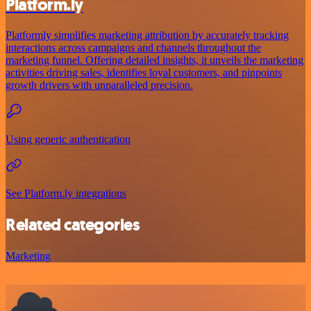
Platform.ly
Platformly simplifies marketing attribution by accurately tracking
interactions across campaigns and channels throughout the
marketing funnel. Offering detailed insights, it unveils the marketing
activities driving sales, identifies loyal customers, and pinpoints
growth drivers with unparalleled precision.
Using generic authentication
See Platform.ly integrations
Related categories
Marketing