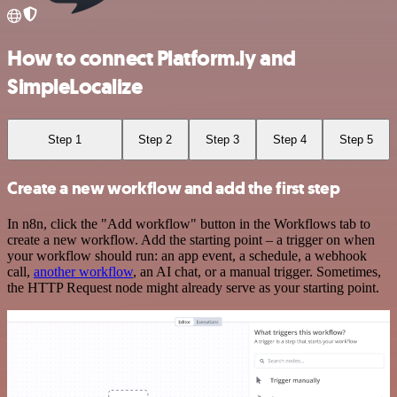
How to connect Platform.ly and
SimpleLocalize
Step 1
Step 2
Step 3
Step 4
Step 5
Create a new workflow and add the first step
In n8n, click the "Add workflow" button in the Workflows tab to
create a new workflow. Add the starting point – a trigger on when
your workflow should run: an app event, a schedule, a webhook
call,
another workflow
, an AI chat, or a manual trigger. Sometimes,
the HTTP Request node might already serve as your starting point.