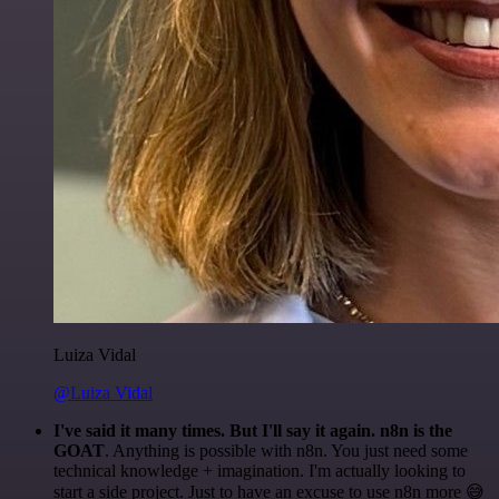
Luiza Vidal
@Luiza Vidal
I've said it many times. But I'll say it again. n8n is the
GOAT
. Anything is possible with n8n. You just need some
technical knowledge + imagination. I'm actually looking to
start a side project. Just to have an excuse to use n8n more 😅