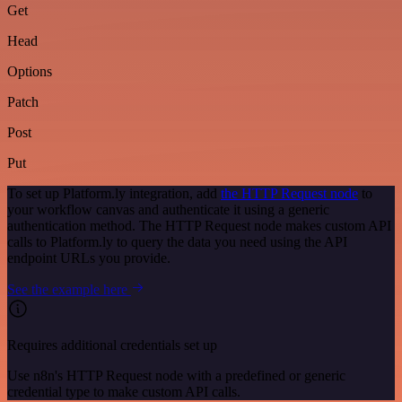
Get
Head
Options
Patch
Post
Put
To set up Platform.ly integration, add
the HTTP Request node
to
your workflow canvas and authenticate it using a generic
authentication method. The HTTP Request node makes custom API
calls to Platform.ly to query the data you need using the API
endpoint URLs you provide.
See the example here
Requires additional credentials set up
Use n8n's HTTP Request node with a predefined or generic
credential type to make custom API calls.