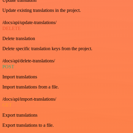
Update translation
Update existing translations in the project.
/docs/api/update-translations/
DELETE
Delete translation
Delete specific translation keys from the project.
/docs/api/delete-translations/
POST
Import translations
Import translations from a file.
/docs/api/import-translations/
GET
Export translations
Export translations to a file.