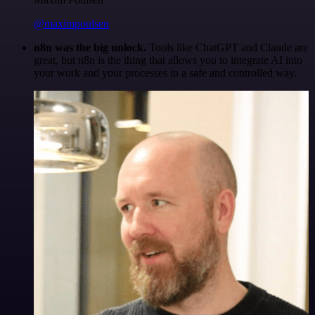
@maximpoulsen
n8n was the big unlock.
Tools like ChatGPT and Claude are
great, but n8n is the thing that allows you to integrate AI into
your work and your processes in a safe and controlled way.