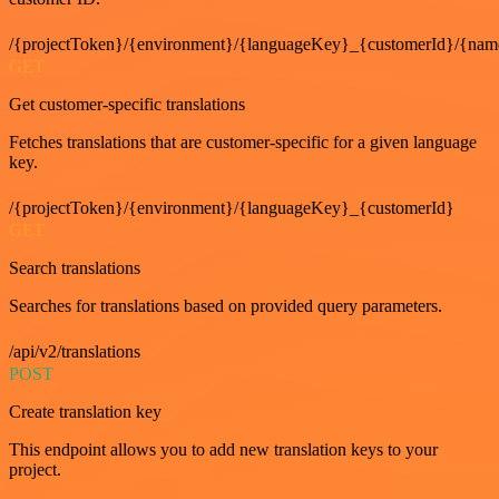
/{projectToken}/{environment}/{languageKey}_{customerId}/{nam
GET
Get customer-specific translations
Fetches translations that are customer-specific for a given language
key.
/{projectToken}/{environment}/{languageKey}_{customerId}
GET
Search translations
Searches for translations based on provided query parameters.
/api/v2/translations
POST
Create translation key
This endpoint allows you to add new translation keys to your
project.