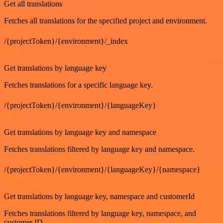
Get all translations
Fetches all translations for the specified project and environment.
/{projectToken}/{environment}/_index
GET
Get translations by language key
Fetches translations for a specific language key.
/{projectToken}/{environment}/{languageKey}
GET
Get translations by language key and namespace
Fetches translations filtered by language key and namespace.
/{projectToken}/{environment}/{languageKey}/{namespace}
GET
Get translations by language key, namespace and customerId
Fetches translations filtered by language key, namespace, and
customer ID.