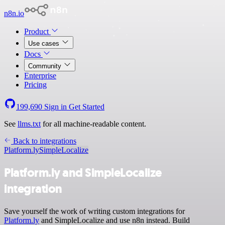
n8n.io
Product
Use cases
Docs
Community
Enterprise
Pricing
199,690
Sign in
Get Started
See
llms.txt
for all machine-readable content.
Back to integrations
Platform.ly
SimpleLocalize
Platform.ly and SimpleLocalize
integration
Save yourself the work of writing custom integrations for
Platform.ly
and SimpleLocalize and use n8n instead. Build