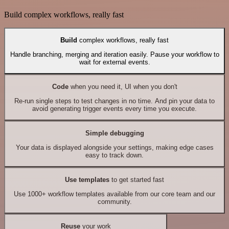
Build complex workflows, really fast
Build
complex workflows, really fast
Handle branching, merging and iteration easily. Pause your workflow to
wait for external events.
Code
when you need it, UI when you don't
Re-run single steps to test changes in no time. And pin your data to
avoid generating trigger events every time you execute.
Simple debugging
Your data is displayed alongside your settings, making edge cases
easy to track down.
Use templates
to get started fast
Use 1000+ workflow templates available from our core team and our
community.
Reuse
your work