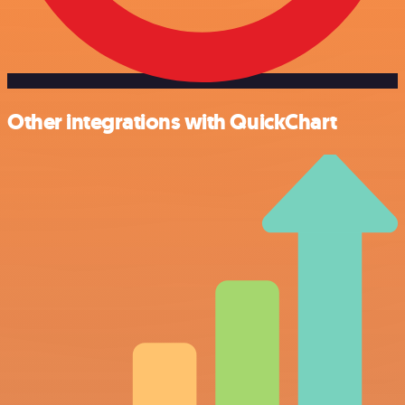
Other integrations with QuickChart