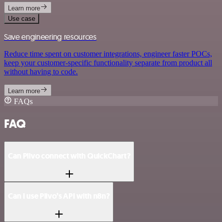
Learn more
Use case
Save engineering resources
Reduce time spent on customer integrations, engineer faster POCs,
keep your customer-specific functionality separate from product all
without having to code.
Learn more
FAQs
FAQ
Can Plivo connect with QuickChart?
Can I use Plivo’s API with n8n?