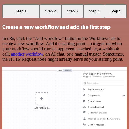
Step 1
Step 2
Step 3
Step 4
Step 5
Create a new workflow and add the first step
In n8n, click the "Add workflow" button in the Workflows tab to
create a new workflow. Add the starting point – a trigger on when
your workflow should run: an app event, a schedule, a webhook
call,
another workflow
, an AI chat, or a manual trigger. Sometimes,
the HTTP Request node might already serve as your starting point.