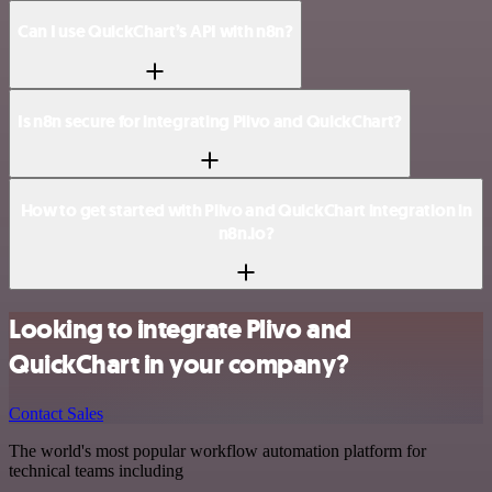
Can I use QuickChart’s API with n8n?
Is n8n secure for integrating Plivo and QuickChart?
How to get started with Plivo and QuickChart integration in
n8n.io?
Looking to integrate Plivo and
QuickChart in your company?
Contact Sales
The world's most popular workflow automation platform for
technical teams including