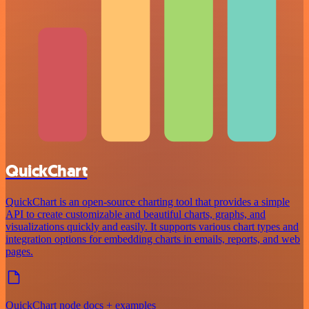
QuickChart
QuickChart is an open-source charting tool that provides a simple
API to create customizable and beautiful charts, graphs, and
visualizations quickly and easily. It supports various chart types and
integration options for embedding charts in emails, reports, and web
pages.
QuickChart node docs + examples