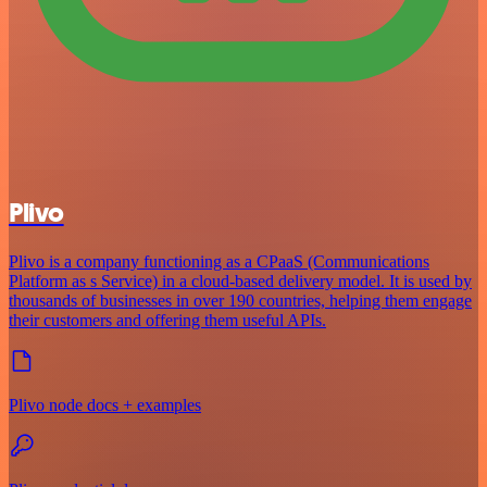
Plivo
Plivo is a company functioning as a CPaaS (Communications
Platform as s Service) in a cloud-based delivery model. It is used by
thousands of businesses in over 190 countries, helping them engage
their customers and offering them useful APIs.
Plivo node docs + examples