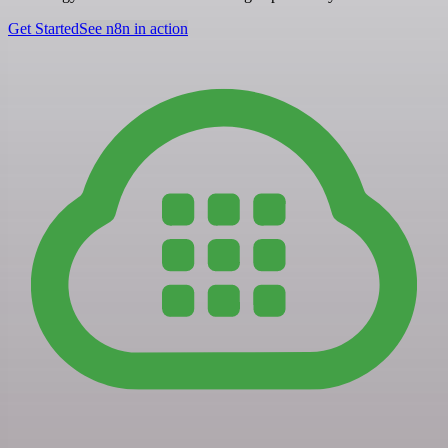
Get Started
See n8n in action