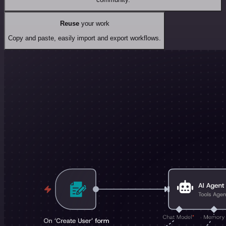
Reuse
your work
Copy and paste, easily import and export workflows.