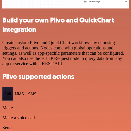
Build your own Plivo and QuickChart
integration
Create custom Plivo and QuickChart workflows by choosing
triggers and actions. Nodes come with global operations and
settings, as well as app-specific parameters that can be configured.
You can also use the HTTP Request node to query data from any
app or service with a REST API.
Plivo supported actions
Call
MMS
SMS
Make
Make a voice call
Send