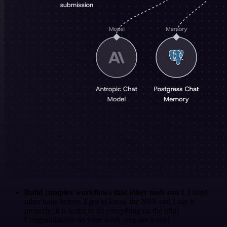
Build complex workflows that other tools can't
. I used
other tools before. I got to know the N8N and I say it
properly: it is better to do everything on the n8n!
Congratulations on your work, you are a star!