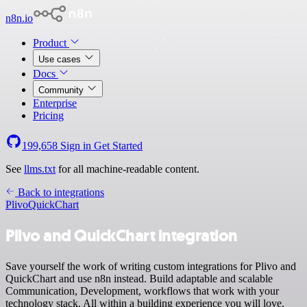
n8n.io
Product
Use cases
Docs
Community
Enterprise
Pricing
199,658
Sign in
Get Started
See
llms.txt
for all machine-readable content.
Back to integrations
Plivo
QuickChart
Plivo and QuickChart integration
Save yourself the work of writing custom integrations for Plivo and
QuickChart and use n8n instead. Build adaptable and scalable
Communication, Development, workflows that work with your
technology stack. All within a building experience you will love.