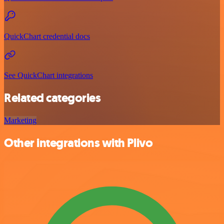
QuickChart credential docs
See QuickChart integrations
Related categories
Marketing
Other integrations with Plivo