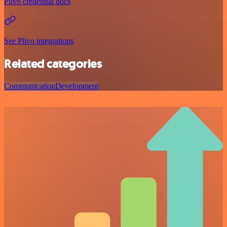
Plivo credential docs
See Plivo integrations
Related categories
Communication
Development