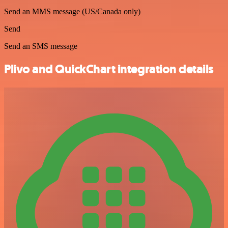
Send an MMS message (US/Canada only)
Send
Send an SMS message
Plivo and QuickChart integration details