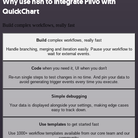
Why use n8n to integrate Plivo with
QuickChart
Build complex workflows, really fast
Build
complex workflows, really fast
Handle branching, merging and iteration easily. Pause your workflow to
wait for external events.
Code
when you need it, UI when you don't
Re-run single steps to test changes in no time. And pin your data to
avoid generating trigger events every time you execute.
Simple debugging
Your data is displayed alongside your settings, making edge cases
easy to track down.
Use templates
to get started fast
Use 1000+ workflow templates available from our core team and our
community.