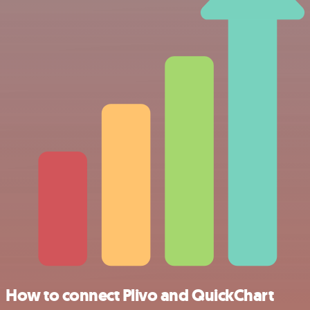
How to connect Plivo and QuickChart