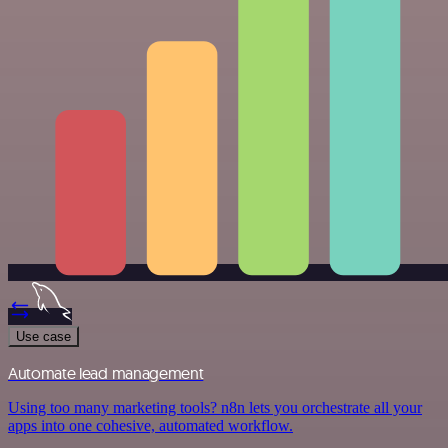
Use case
Automate lead management
Using too many marketing tools? n8n lets you orchestrate all your
apps into one cohesive, automated workflow.