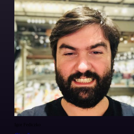
Igor Fediczko