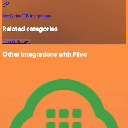
See QuintaDB integrations
Related categories
Data & Storage
Other integrations with Plivo