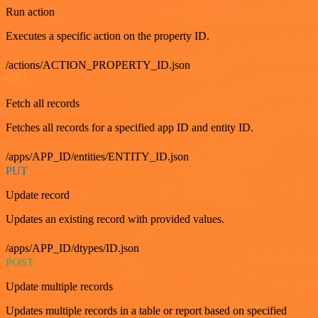
Run action
Executes a specific action on the property ID.
/actions/ACTION_PROPERTY_ID.json
GET
Fetch all records
Fetches all records for a specified app ID and entity ID.
/apps/APP_ID/entities/ENTITY_ID.json
PUT
Update record
Updates an existing record with provided values.
/apps/APP_ID/dtypes/ID.json
POST
Update multiple records
Updates multiple records in a table or report based on specified