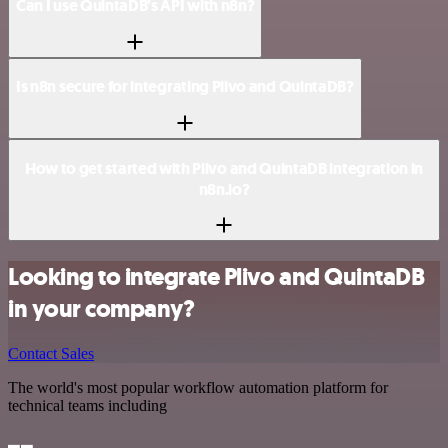
Can I use QuintaDB’s API with n8n?
Is n8n secure for integrating Plivo and QuintaDB?
How to get started with Plivo and QuintaDB integration in
n8n.io?
Looking to integrate Plivo and QuintaDB
in your company?
Contact Sales
The world's most popular workflow automation platform for
technical teams including