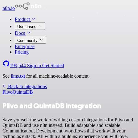
n8n.io
Product
Use cases
Docs
Community
Enterprise
Pricing
199,544
Sign in
Get Started
See
llms.txt
for all machine-readable content.
Back to integrations
Plivo
QuintaDB
Plivo and QuintaDB integration
Save yourself the work of writing custom integrations for Plivo and
QuintaDB and use n8n instead. Build adaptable and scalable
Communication, Development, workflows that work with your
technology stack. All within a building experience you will love.