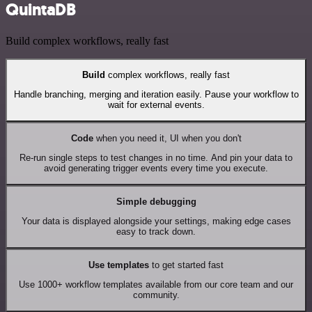
QuintaDB
Build complex workflows, really fast
Build
complex workflows, really fast
Handle branching, merging and iteration easily. Pause your workflow to
wait for external events.
Code
when you need it, UI when you don't
Re-run single steps to test changes in no time. And pin your data to
avoid generating trigger events every time you execute.
Simple debugging
Your data is displayed alongside your settings, making edge cases
easy to track down.
Use templates
to get started fast
Use 1000+ workflow templates available from our core team and our
community.