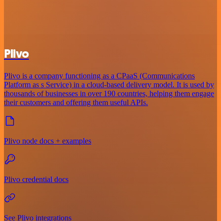
Plivo
Plivo is a company functioning as a CPaaS (Communications
Platform as s Service) in a cloud-based delivery model. It is used by
thousands of businesses in over 190 countries, helping them engage
their customers and offering them useful APIs.
Plivo node docs + examples
Plivo credential docs
See Plivo integrations