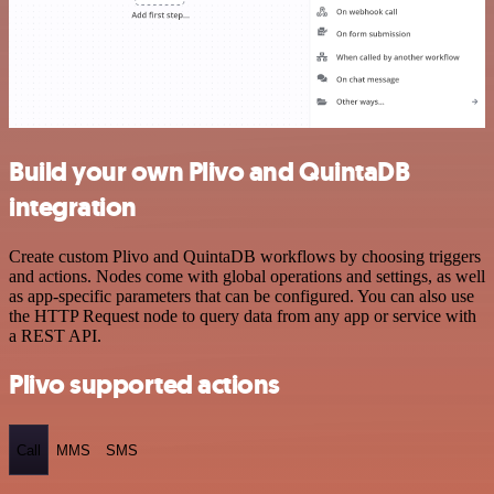
Build your own Plivo and QuintaDB
integration
Create custom Plivo and QuintaDB workflows by choosing triggers
and actions. Nodes come with global operations and settings, as well
as app-specific parameters that can be configured. You can also use
the HTTP Request node to query data from any app or service with
a REST API.
Plivo supported actions
Call
MMS
SMS