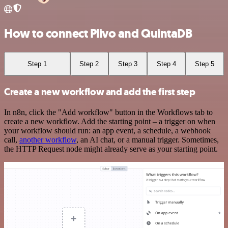
How to connect Plivo and QuintaDB
Step 1
Step 2
Step 3
Step 4
Step 5
Create a new workflow and add the first step
In n8n, click the "Add workflow" button in the Workflows tab to
create a new workflow. Add the starting point – a trigger on when
your workflow should run: an app event, a schedule, a webhook
call,
another workflow
, an AI chat, or a manual trigger. Sometimes,
the HTTP Request node might already serve as your starting point.