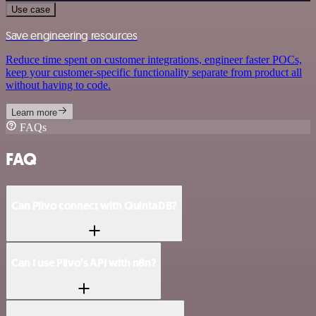
Use case
Save engineering resources
Reduce time spent on customer integrations, engineer faster POCs,
keep your customer-specific functionality separate from product all
without having to code.
Learn more
FAQs
FAQ
Can Plivo connect with QuintaDB?
Can I use Plivo’s API with n8n?