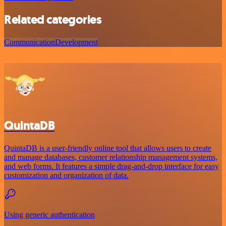
Related categories
Communication
Development
QuintaDB
QuintaDB is a user-friendly online tool that allows users to create
and manage databases, customer relationship management systems,
and web forms. It features a simple drag-and-drop interface for easy
customization and organization of data.
Using generic authentication