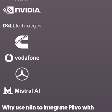
Why use n8n to integrate Plivo with