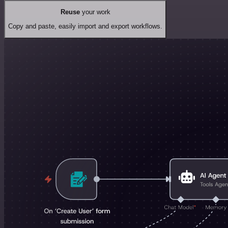
Reuse
your work
Copy and paste, easily import and export workflows.