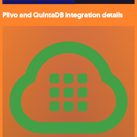
Or explore 800+ other templates here
Plivo and QuintaDB integration details