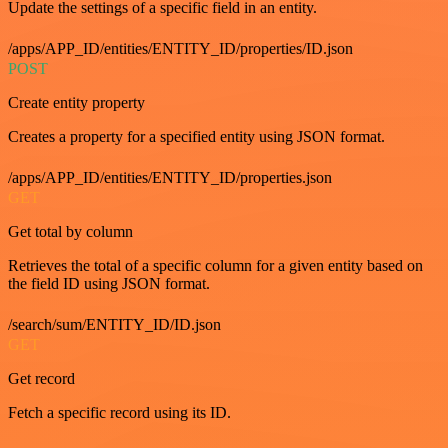
Update the settings of a specific field in an entity.
/apps/APP_ID/entities/ENTITY_ID/properties/ID.json
POST
Create entity property
Creates a property for a specified entity using JSON format.
/apps/APP_ID/entities/ENTITY_ID/properties.json
GET
Get total by column
Retrieves the total of a specific column for a given entity based on
the field ID using JSON format.
/search/sum/ENTITY_ID/ID.json
GET
Get record
Fetch a specific record using its ID.