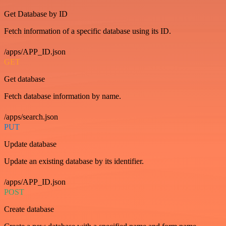
Get Database by ID
Fetch information of a specific database using its ID.
/apps/APP_ID.json
GET
Get database
Fetch database information by name.
/apps/search.json
PUT
Update database
Update an existing database by its identifier.
/apps/APP_ID.json
POST
Create database