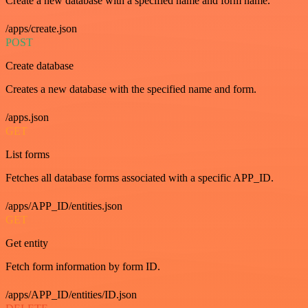
Create a new database with a specified name and form name.
/apps/create.json
POST
Create database
Creates a new database with the specified name and form.
/apps.json
GET
List forms
Fetches all database forms associated with a specific APP_ID.
/apps/APP_ID/entities.json
GET
Get entity
Fetch form information by form ID.
/apps/APP_ID/entities/ID.json