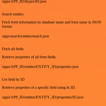
/apps/APP_ID/dtypes/ID.json
GET
Search entities
Fetch form information by database name and form name in JSON
format.
/apps/search/entities/search.json
GET
Fetch all fields
Retrieve properties of all form fields.
/apps/APP_ID/entities/ENTITY_ID/properties.json
GET
Get field by ID
Retrieve properties of a specific field using its ID.
/apps/APP_ID/entities/ENTITY_ID/properties/ID.json
GET