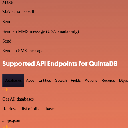
Make
Make a voice call
Send
Send an MMS message (US/Canada only)
Send
Send an SMS message
Supported API Endpoints for QuintaDB
Databases
Apps
Entities
Search
Fields
Actions
Records
Dtyp
GET
Get All databases
Retrieve a list of all databases.
/apps.json
GET