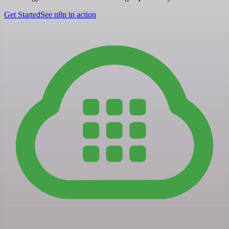
Get Started
See n8n in action