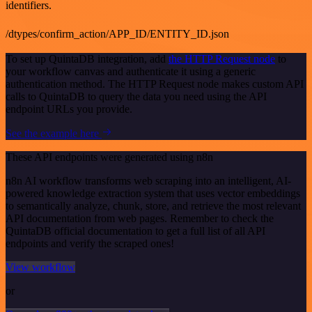
identifiers.
/dtypes/confirm_action/APP_ID/ENTITY_ID.json
To set up QuintaDB integration, add
the HTTP Request node
to
your workflow canvas and authenticate it using a generic
authentication method. The HTTP Request node makes custom API
calls to QuintaDB to query the data you need using the API
endpoint URLs you provide.
See the example here
These API endpoints were generated using n8n
n8n AI workflow transforms web scraping into an intelligent, AI-
powered knowledge extraction system that uses vector embeddings
to semantically analyze, chunk, store, and retrieve the most relevant
API documentation from web pages. Remember to check the
QuintaDB official documentation to get a full list of all API
endpoints and verify the scraped ones!
View workflow
or