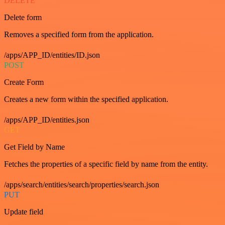
DELETE
Delete form
Removes a specified form from the application.
/apps/APP_ID/entities/ID.json
POST
Create Form
Creates a new form within the specified application.
/apps/APP_ID/entities.json
GET
Get Field by Name
Fetches the properties of a specific field by name from the entity.
/apps/search/entities/search/properties/search.json
PUT
Update field