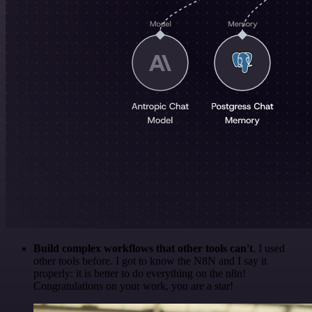
Build complex workflows that other tools can't
. I used
other tools before. I got to know the N8N and I say it
properly: it is better to do everything on the n8n!
Congratulations on your work, you are a star!