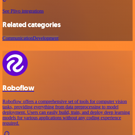
See Plivo integrations
Related categories
Communication
Development
Roboflow
Roboflow offers a comprehensive set of tools for computer vision
tasks, providing everything from data preprocessing to model
deployment. Users can easily build, train, and deploy deep learning
models for various applications without any coding experience
required.