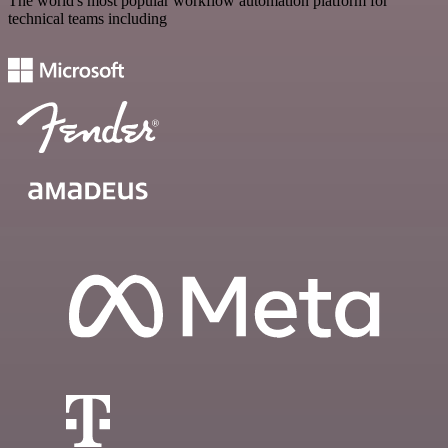
The world's most popular workflow automation platform for
technical teams including