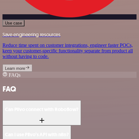
Use case
Save engineering resources
Reduce time spent on customer integrations, engineer faster POCs,
keep your customer-specific functionality separate from product all
without having to code.
Learn more
FAQs
FAQ
Can Plivo connect with Roboflow?
Can I use Plivo’s API with n8n?