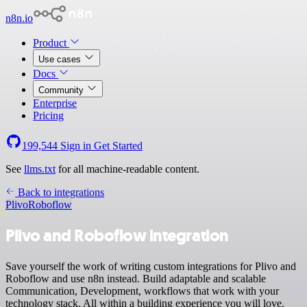
n8n.io
Product
Use cases
Docs
Community
Enterprise
Pricing
199,544
Sign in
Get Started
See
llms.txt
for all machine-readable content.
Back to integrations
Plivo
Roboflow
Plivo and Roboflow integration
Save yourself the work of writing custom integrations for Plivo and
Roboflow and use n8n instead. Build adaptable and scalable
Communication, Development, workflows that work with your
technology stack. All within a building experience you will love.