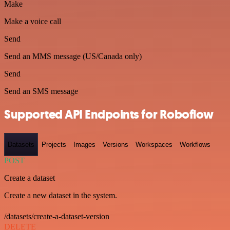
Make
Make a voice call
Send
Send an MMS message (US/Canada only)
Send
Send an SMS message
Supported API Endpoints for Roboflow
Datasets
Projects
Images
Versions
Workspaces
Workflows
POST
Create a dataset
Create a new dataset in the system.
/datasets/create-a-dataset-version
DELETE