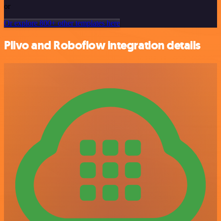
or
Or explore 800+ other templates here
Plivo and Roboflow integration details