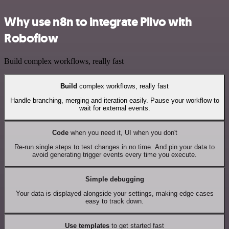
Why use n8n to integrate Plivo with
Roboflow
Build complex workflows, really fast
Build
complex workflows, really fast
Handle branching, merging and iteration easily. Pause your workflow to
wait for external events.
Code
when you need it, UI when you don't
Re-run single steps to test changes in no time. And pin your data to
avoid generating trigger events every time you execute.
Simple debugging
Your data is displayed alongside your settings, making edge cases
easy to track down.
Use templates
to get started fast