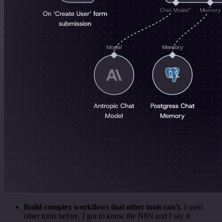
Build complex workflows that other tools can't
. I used
other tools before. I got to know the N8N and I say it