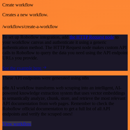
Create workflow
Creates a new workflow.
/workflows/create-a-workflow
To set up Roboflow integration, add
the HTTP Request node
to
your workflow canvas and authenticate it using a generic
authentication method. The HTTP Request node makes custom API
calls to Roboflow to query the data you need using the API endpoint
URLs you provide.
See the example here
These API endpoints were generated using n8n
n8n AI workflow transforms web scraping into an intelligent, AI-
powered knowledge extraction system that uses vector embeddings
to semantically analyze, chunk, store, and retrieve the most relevant
API documentation from web pages. Remember to check the
Roboflow official documentation to get a full list of all API
endpoints and verify the scraped ones!
View workflow