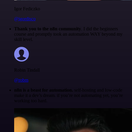
Igor Fediczko
@igordisco
Thank you to the n8n community
. I did the beginners
course and promptly took an automation WAY beyond my
skill level.
Robin Tindall
@robm
n8n is a beast for automation.
self-hosting and low-code
make it a dev’s dream. if you’re not automating yet, you’re
working too hard.