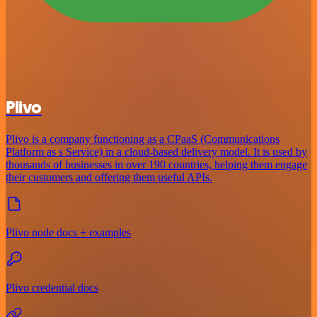
Plivo
Plivo is a company functioning as a CPaaS (Communications
Platform as s Service) in a cloud-based delivery model. It is used by
thousands of businesses in over 190 countries, helping them engage
their customers and offering them useful APIs.
Plivo node docs + examples
Plivo credential docs