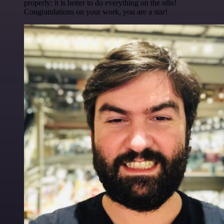
properly: it is better to do everything on the n8n!
Congratulations on your work, you are a star!