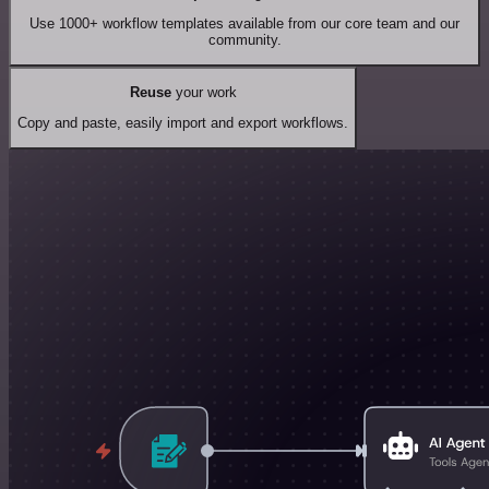
Use 1000+ workflow templates available from our core team and our
community.
Reuse
your work
Copy and paste, easily import and export workflows.