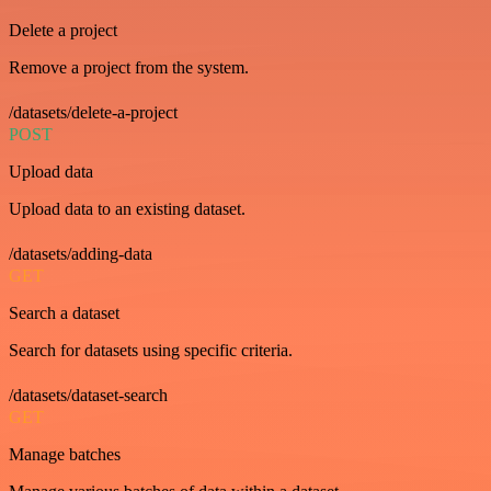
Delete a project
Remove a project from the system.
/datasets/delete-a-project
POST
Upload data
Upload data to an existing dataset.
/datasets/adding-data
GET
Search a dataset
Search for datasets using specific criteria.
/datasets/dataset-search
GET
Manage batches