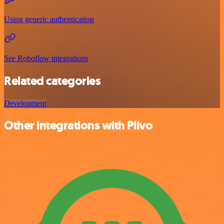
Using generic authentication
See Roboflow integrations
Related categories
Development
Other integrations with Plivo