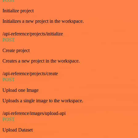
POST
Initialize project
Initializes a new project in the workspace.
/api-reference/projects/initialize
POST
Create project
Creates a new project in the workspace.
/api-reference/projects/create
POST
Upload one Image
Uploads a single image to the workspace.
/api-reference/images/upload-api
POST
Upload Dataset