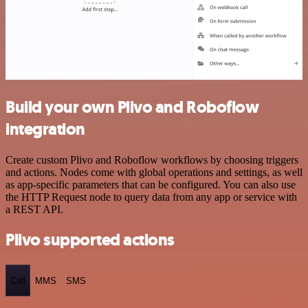
Build your own Plivo and Roboflow
integration
Create custom Plivo and Roboflow workflows by choosing triggers
and actions. Nodes come with global operations and settings, as well
as app-specific parameters that can be configured. You can also use
the HTTP Request node to query data from any app or service with
a REST API.
Plivo supported actions
Call
MMS
SMS