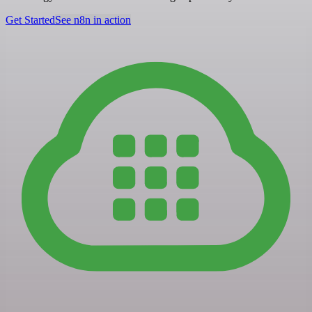
Get Started
See n8n in action