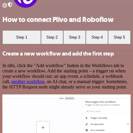
How to connect Plivo and Roboflow
Step 1
Step 2
Step 3
Step 4
Step 5
Create a new workflow and add the first step
In n8n, click the "Add workflow" button in the Workflows tab to
create a new workflow. Add the starting point – a trigger on when
your workflow should run: an app event, a schedule, a webhook
call,
another workflow
, an AI chat, or a manual trigger. Sometimes,
the HTTP Request node might already serve as your starting point.