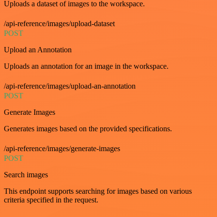
Uploads a dataset of images to the workspace.
/api-reference/images/upload-dataset
POST
Upload an Annotation
Uploads an annotation for an image in the workspace.
/api-reference/images/upload-an-annotation
POST
Generate Images
Generates images based on the provided specifications.
/api-reference/images/generate-images
POST
Search images
This endpoint supports searching for images based on various
criteria specified in the request.