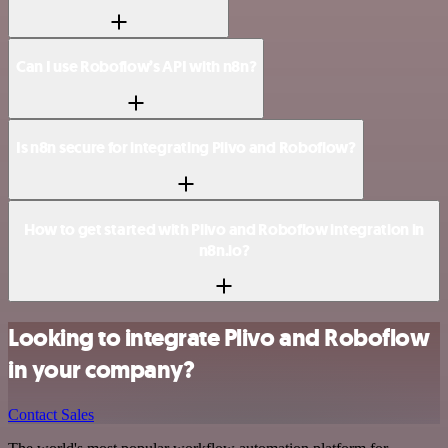
Can I use Roboflow’s API with n8n?
Is n8n secure for integrating Plivo and Roboflow?
How to get started with Plivo and Roboflow integration in
n8n.io?
Looking to integrate Plivo and Roboflow
in your company?
Contact Sales