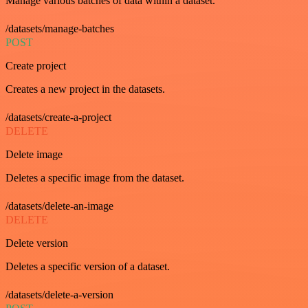
Manage various batches of data within a dataset.
/datasets/manage-batches
POST
Create project
Creates a new project in the datasets.
/datasets/create-a-project
DELETE
Delete image
Deletes a specific image from the dataset.
/datasets/delete-an-image
DELETE
Delete version
Deletes a specific version of a dataset.
/datasets/delete-a-version