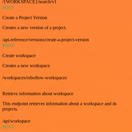
/{WORKSPACE}/search/v1
POST
Create a Project Version
Creates a new version of a project.
/api-reference/versions/create-a-project-version
POST
Create workspace
Creates a new workspace.
/workspaces/roboflow-workspaces
GET
Retrieve information about workspace
This endpoint retrieves information about a workspace and its
projects.
/api/workspace
POST