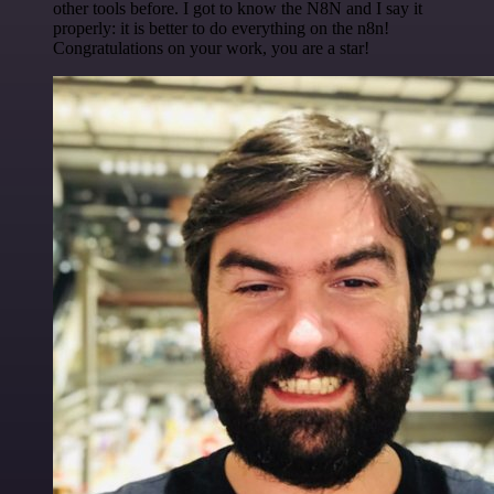
other tools before. I got to know the N8N and I say it
properly: it is better to do everything on the n8n!
Congratulations on your work, you are a star!