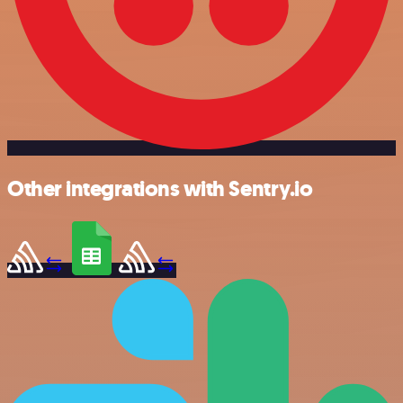
Other integrations with Sentry.io