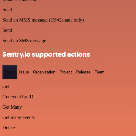
Send
Send an MMS message (US/Canada only)
Send
Send an SMS message
Sentry.io supported actions
Event
Issue
Organization
Project
Release
Team
Get
Get event by ID
Get Many
Get many events
Delete