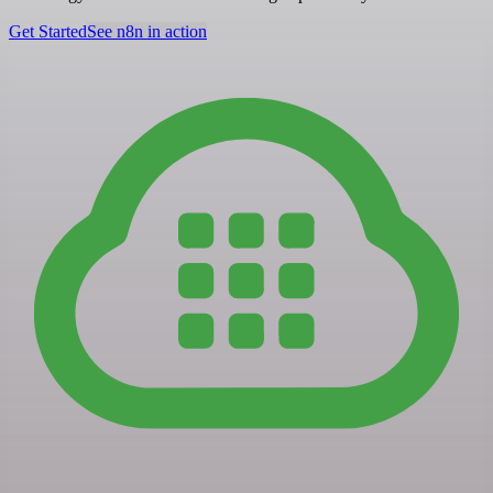
Get Started
See n8n in action