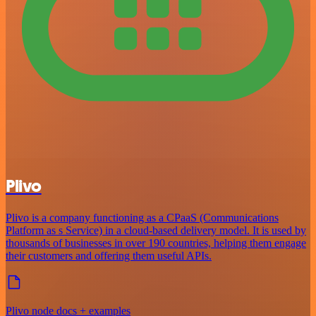
Plivo
Plivo is a company functioning as a CPaaS (Communications
Platform as s Service) in a cloud-based delivery model. It is used by
thousands of businesses in over 190 countries, helping them engage
their customers and offering them useful APIs.
Plivo node docs + examples