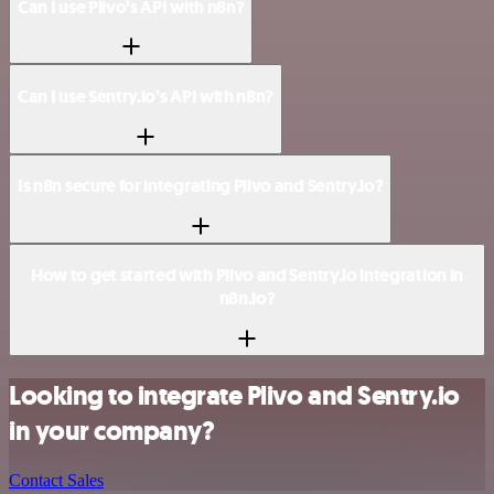
Can I use Plivo’s API with n8n?
Can I use Sentry.io’s API with n8n?
Is n8n secure for integrating Plivo and Sentry.io?
How to get started with Plivo and Sentry.io integration in
n8n.io?
Looking to integrate Plivo and Sentry.io
in your company?
Contact Sales