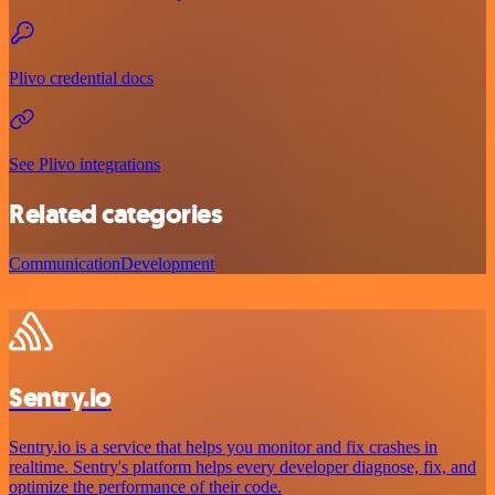
Plivo credential docs
See Plivo integrations
Related categories
Communication
Development
Sentry.io
Sentry.io is a service that helps you monitor and fix crashes in
realtime. Sentry's platform helps every developer diagnose, fix, and
optimize the performance of their code.