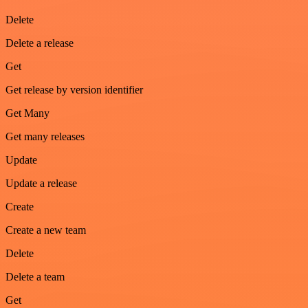
Delete
Delete a release
Get
Get release by version identifier
Get Many
Get many releases
Update
Update a release
Create
Create a new team
Delete
Delete a team
Get