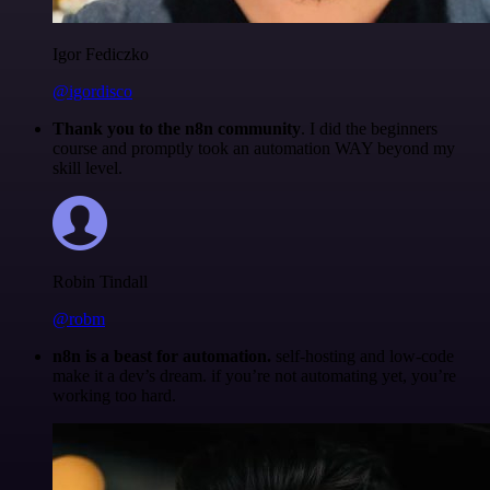
Igor Fediczko
@igordisco
Thank you to the n8n community
. I did the beginners
course and promptly took an automation WAY beyond my
skill level.
Robin Tindall
@robm
n8n is a beast for automation.
self-hosting and low-code
make it a dev’s dream. if you’re not automating yet, you’re
working too hard.