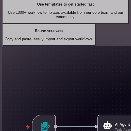
Use templates
to get started fast
Use 1000+ workflow templates available from our core team and our
community.
Reuse
your work
Copy and paste, easily import and export workflows.