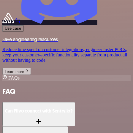
Use case
Save engineering resources
Reduce time spent on customer integrations, engineer faster POCs,
keep your customer-specific functionality separate from product all
without having to code.
Learn more
FAQs
FAQ
Can Plivo connect with Sentry.io?