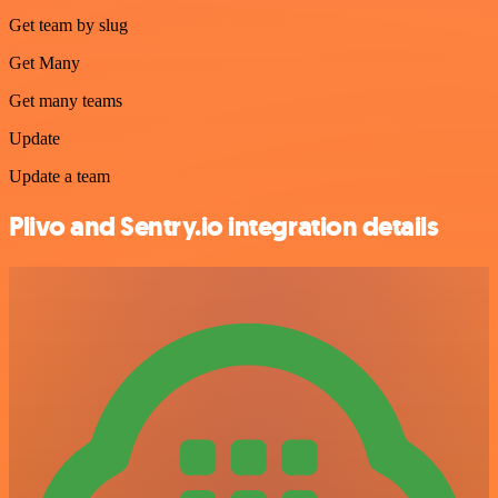
Get team by slug
Get Many
Get many teams
Update
Update a team
Plivo and Sentry.io integration details