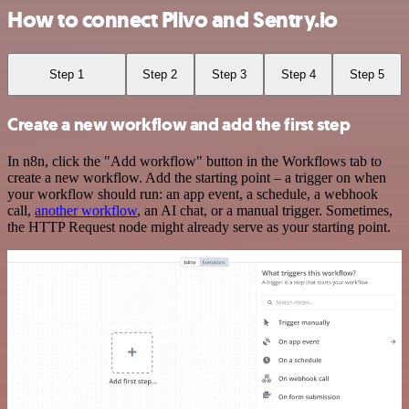
How to connect Plivo and Sentry.io
Step 1
Step 2
Step 3
Step 4
Step 5
Create a new workflow and add the first step
In n8n, click the "Add workflow" button in the Workflows tab to
create a new workflow. Add the starting point – a trigger on when
your workflow should run: an app event, a schedule, a webhook
call,
another workflow
, an AI chat, or a manual trigger. Sometimes,
the HTTP Request node might already serve as your starting point.