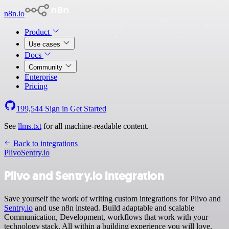
n8n.io
Product
Use cases
Docs
Community
Enterprise
Pricing
199,544
Sign in
Get Started
See
llms.txt
for all machine-readable content.
Back to integrations
Plivo
Sentry.io
Plivo and Sentry.io integration
Save yourself the work of writing custom integrations for Plivo and
Sentry.io
and use n8n instead. Build adaptable and scalable
Communication, Development, workflows that work with your
technology stack. All within a building experience you will love.