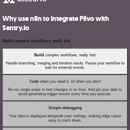
Why use n8n to integrate Plivo with
Sentry.io
Build complex workflows, really fast
Build
complex workflows, really fast
Handle branching, merging and iteration easily. Pause your workflow to
wait for external events.
Code
when you need it, UI when you don't
Re-run single steps to test changes in no time. And pin your data to
avoid generating trigger events every time you execute.
Simple debugging
Your data is displayed alongside your settings, making edge cases
easy to track down.