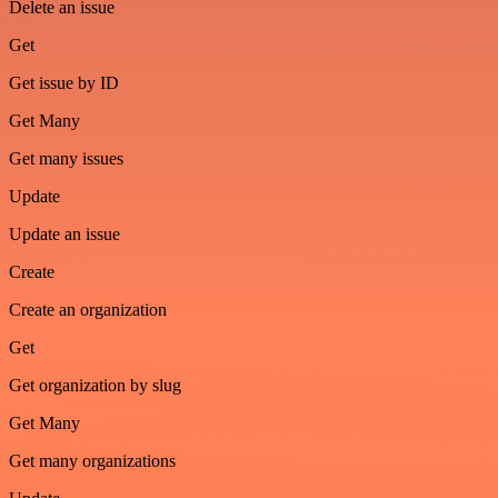
Delete an issue
Get
Get issue by ID
Get Many
Get many issues
Update
Update an issue
Create
Create an organization
Get
Get organization by slug
Get Many
Get many organizations