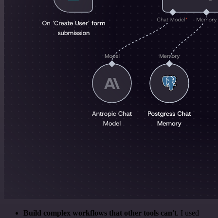
Build complex workflows that other tools can't
. I used