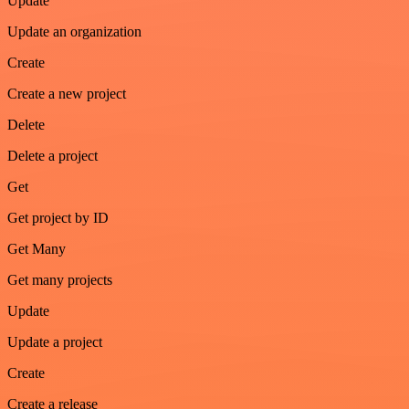
Update
Update an organization
Create
Create a new project
Delete
Delete a project
Get
Get project by ID
Get Many
Get many projects
Update
Update a project
Create
Create a release