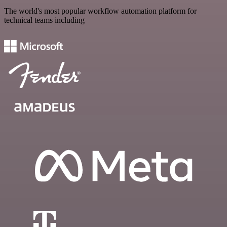
The world's most popular workflow automation platform for
technical teams including