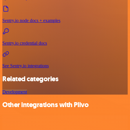
Sentry.io node docs + examples
Sentry.io credential docs
See Sentry.io integrations
Related categories
Development
Other integrations with Plivo