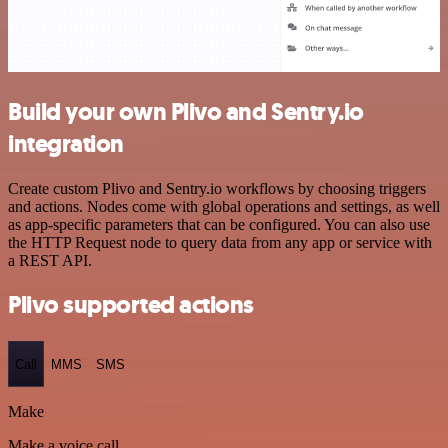
Build your own Plivo and Sentry.io
integration
Create custom Plivo and Sentry.io workflows by choosing triggers
and actions. Nodes come with global operations and settings, as well
as app-specific parameters that can be configured. You can also use
the HTTP Request node to query data from any app or service with
a REST API.
Plivo supported actions
Call
MMS
SMS
Make
Make a voice call