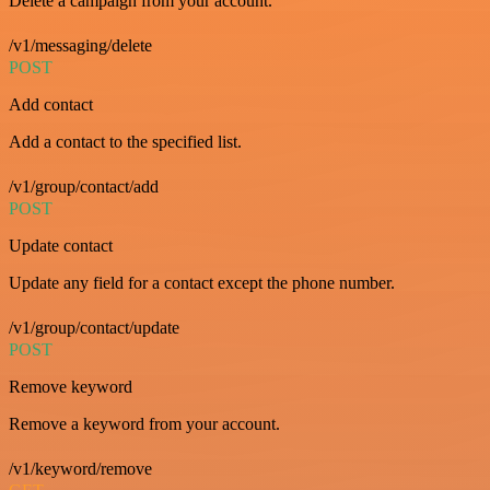
Delete a campaign from your account.
/v1/messaging/delete
POST
Add contact
Add a contact to the specified list.
/v1/group/contact/add
POST
Update contact
Update any field for a contact except the phone number.
/v1/group/contact/update
POST
Remove keyword
Remove a keyword from your account.
/v1/keyword/remove