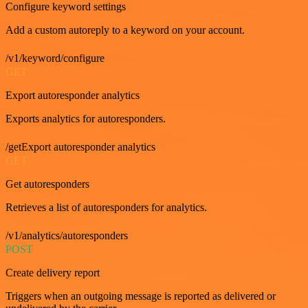
Configure keyword settings
Add a custom autoreply to a keyword on your account.
/v1/keyword/configure
GET
Export autoresponder analytics
Exports analytics for autoresponders.
/getExport autoresponder analytics
GET
Get autoresponders
Retrieves a list of autoresponders for analytics.
/v1/analytics/autoresponders
POST
Create delivery report
Triggers when an outgoing message is reported as delivered or