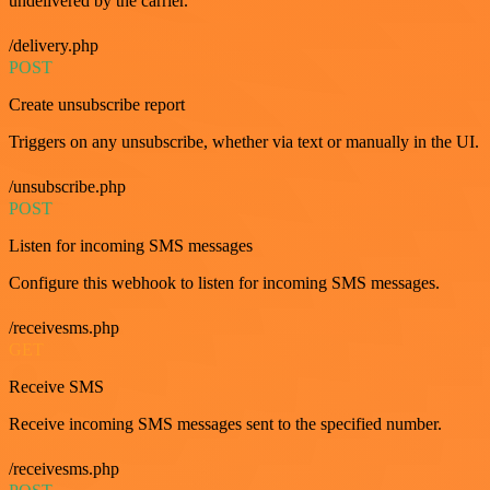
undelivered by the carrier.
/delivery.php
POST
Create unsubscribe report
Triggers on any unsubscribe, whether via text or manually in the UI.
/unsubscribe.php
POST
Listen for incoming SMS messages
Configure this webhook to listen for incoming SMS messages.
/receivesms.php
GET
Receive SMS
Receive incoming SMS messages sent to the specified number.
/receivesms.php