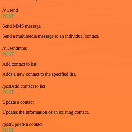
/v1/send
POST
Send MMS message
Send a multimedia message to an individual contact.
/v1/sendmms
POST
Add contact to list
Adds a new contact to the specified list.
/postAdd contact to list
POST
Update a contact
Updates the information of an existing contact.
/postUpdate a contact
POST