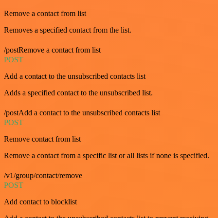
Remove a contact from list
Removes a specified contact from the list.
/postRemove a contact from list
POST
Add a contact to the unsubscribed contacts list
Adds a specified contact to the unsubscribed list.
/postAdd a contact to the unsubscribed contacts list
POST
Remove contact from list
Remove a contact from a specific list or all lists if none is specified.
/v1/group/contact/remove
POST
Add contact to blocklist