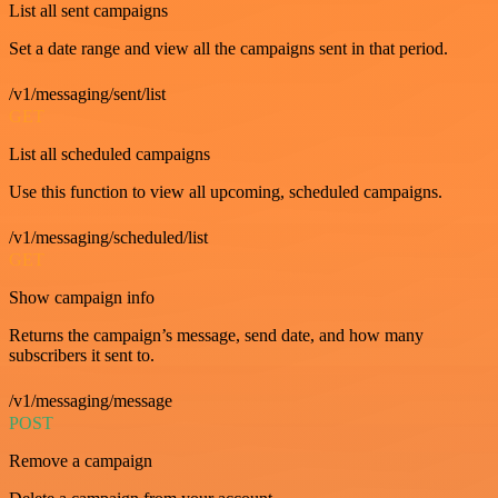
List all sent campaigns
Set a date range and view all the campaigns sent in that period.
/v1/messaging/sent/list
GET
List all scheduled campaigns
Use this function to view all upcoming, scheduled campaigns.
/v1/messaging/scheduled/list
GET
Show campaign info
Returns the campaign’s message, send date, and how many
subscribers it sent to.
/v1/messaging/message
POST
Remove a campaign