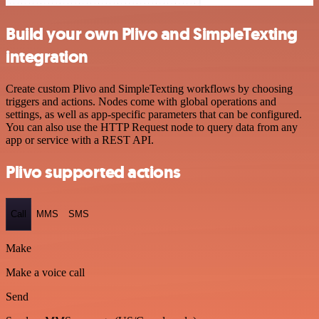
Build your own Plivo and SimpleTexting
integration
Create custom Plivo and SimpleTexting workflows by choosing
triggers and actions. Nodes come with global operations and
settings, as well as app-specific parameters that can be configured.
You can also use the HTTP Request node to query data from any
app or service with a REST API.
Plivo supported actions
Call
MMS
SMS
Make
Make a voice call
Send