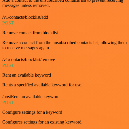
Add a contact to the unsubscribed contacts list to prevent receiving
messages unless removed.
/v1/contacts/blocklist/add
POST
Remove contact from blocklist
Remove a contact from the unsubscribed contacts list, allowing them
to receive messages again.
/v1/contacts/blocklist/remove
POST
Rent an available keyword
Rents a specified available keyword for use.
/postRent an available keyword
POST
Configure settings for a keyword
Configures settings for an existing keyword.