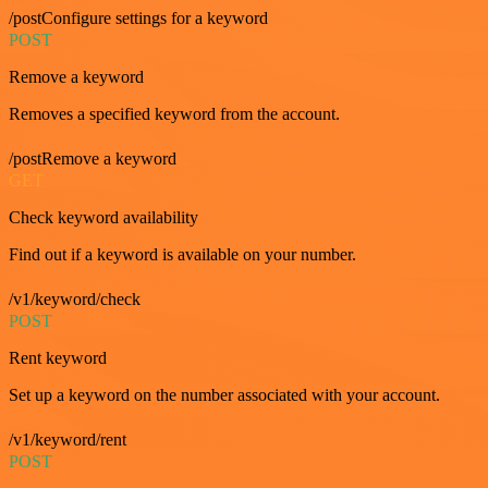
/postConfigure settings for a keyword
POST
Remove a keyword
Removes a specified keyword from the account.
/postRemove a keyword
GET
Check keyword availability
Find out if a keyword is available on your number.
/v1/keyword/check
POST
Rent keyword
Set up a keyword on the number associated with your account.
/v1/keyword/rent
POST