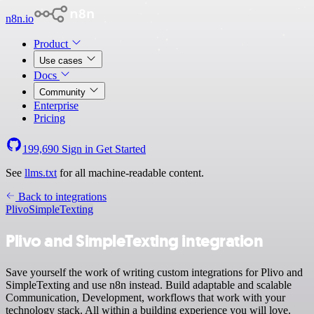
n8n.io
Product
Use cases
Docs
Community
Enterprise
Pricing
199,690
Sign in
Get Started
See
llms.txt
for all machine-readable content.
Back to integrations
Plivo
SimpleTexting
Plivo and SimpleTexting integration
Save yourself the work of writing custom integrations for Plivo and
SimpleTexting and use n8n instead. Build adaptable and scalable
Communication, Development, workflows that work with your
technology stack. All within a building experience you will love.