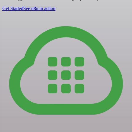
Get Started
See n8n in action