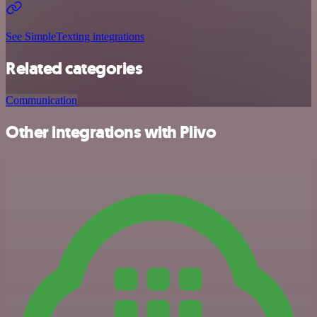
See SimpleTexting integrations
Related categories
Communication
Other integrations with Plivo