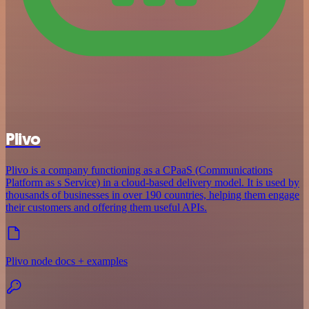
Plivo
Plivo is a company functioning as a CPaaS (Communications
Platform as s Service) in a cloud-based delivery model. It is used by
thousands of businesses in over 190 countries, helping them engage
their customers and offering them useful APIs.
Plivo node docs + examples