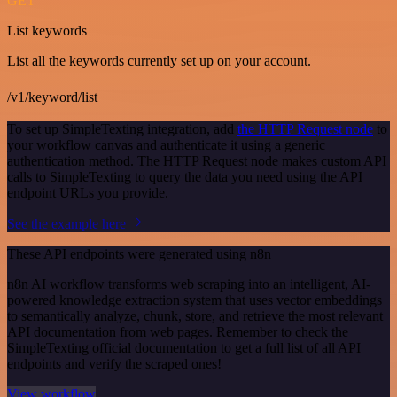
GET
List keywords
List all the keywords currently set up on your account.
/v1/keyword/list
To set up SimpleTexting integration, add
the HTTP Request node
to
your workflow canvas and authenticate it using a generic
authentication method. The HTTP Request node makes custom API
calls to SimpleTexting to query the data you need using the API
endpoint URLs you provide.
See the example here
These API endpoints were generated using n8n
n8n AI workflow transforms web scraping into an intelligent, AI-
powered knowledge extraction system that uses vector embeddings
to semantically analyze, chunk, store, and retrieve the most relevant
API documentation from web pages. Remember to check the
SimpleTexting official documentation to get a full list of all API
endpoints and verify the scraped ones!
View workflow