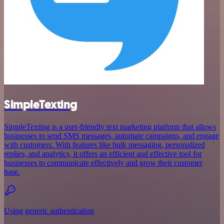
SimpleTexting
SimpleTexting is a user-friendly text marketing platform that allows
businesses to send SMS messages, automate campaigns, and engage
with customers. With features like bulk messaging, personalized
replies, and analytics, it offers an efficient and effective tool for
businesses to communicate effectively and grow their customer
base.
Using generic authentication