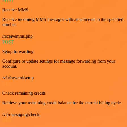
POST
Receive MMS
Receive incoming MMS messages with attachments to the specified
number.
/receivemms.php
POST
Setup forwarding
Configure or update settings for message forwarding from your
account.
/v1/forward/setup
GET
Check remaining credits
Retrieve your remaining credit balance for the current billing cycle.
/v1/messaging/check
GET