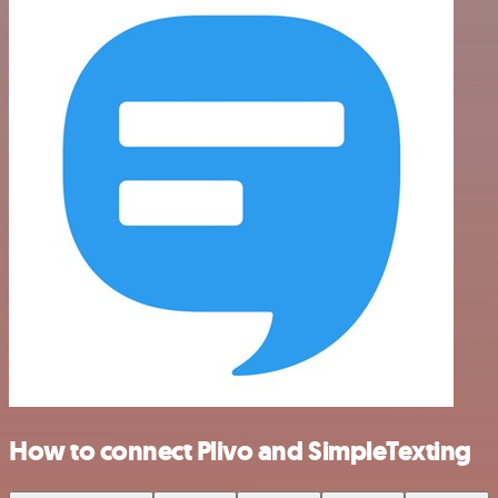
How to connect Plivo and SimpleTexting