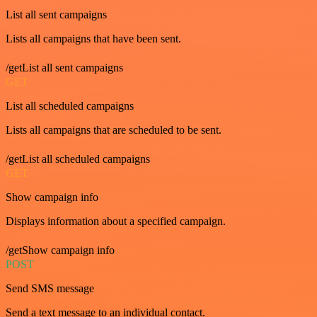
List all sent campaigns
Lists all campaigns that have been sent.
/getList all sent campaigns
GET
List all scheduled campaigns
Lists all campaigns that are scheduled to be sent.
/getList all scheduled campaigns
GET
Show campaign info
Displays information about a specified campaign.
/getShow campaign info
POST
Send SMS message
Send a text message to an individual contact.