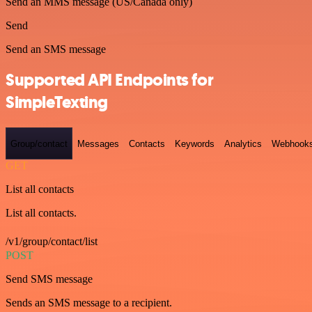
Send an MMS message (US/Canada only)
Send
Send an SMS message
Supported API Endpoints for
SimpleTexting
Group/contact
Messages
Contacts
Keywords
Analytics
Webhook
GET
List all contacts
List all contacts.
/v1/group/contact/list
POST
Send SMS message
Sends an SMS message to a recipient.