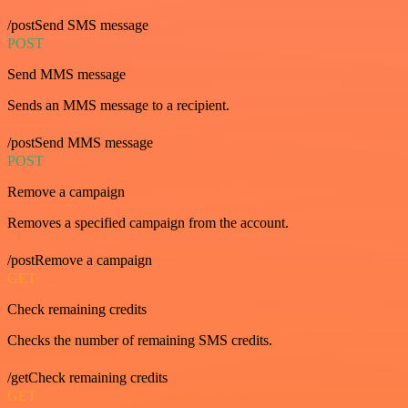
/postSend SMS message
POST
Send MMS message
Sends an MMS message to a recipient.
/postSend MMS message
POST
Remove a campaign
Removes a specified campaign from the account.
/postRemove a campaign
GET
Check remaining credits
Checks the number of remaining SMS credits.
/getCheck remaining credits
GET