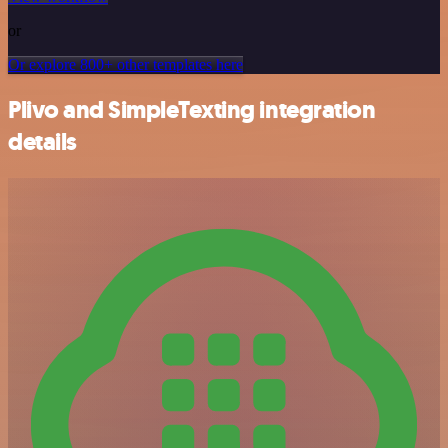
or
Or explore 800+ other templates here
Plivo and SimpleTexting integration
details