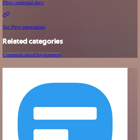
Plivo credential docs
See Plivo integrations
Related categories
Communication
Development