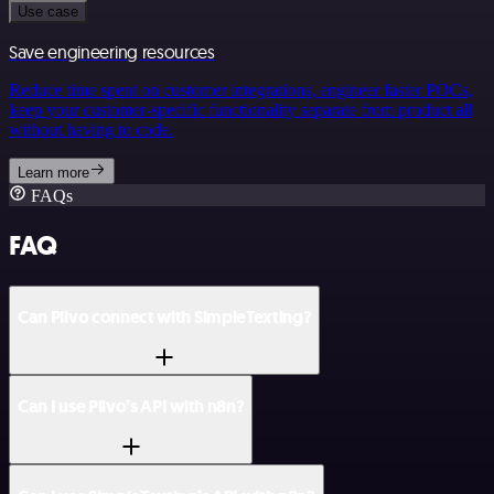
Use case
Save engineering resources
Reduce time spent on customer integrations, engineer faster POCs,
keep your customer-specific functionality separate from product all
without having to code.
Learn more
FAQs
FAQ
Can Plivo connect with SimpleTexting?
Can I use Plivo’s API with n8n?