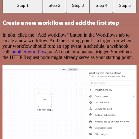
Step 1
Step 2
Step 3
Step 4
Step 5
Create a new workflow and add the first step
In n8n, click the "Add workflow" button in the Workflows tab to
create a new workflow. Add the starting point – a trigger on when
your workflow should run: an app event, a schedule, a webhook
call,
another workflow
, an AI chat, or a manual trigger. Sometimes,
the HTTP Request node might already serve as your starting point.