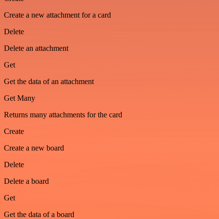
Create a new attachment for a card
Delete
Delete an attachment
Get
Get the data of an attachment
Get Many
Returns many attachments for the card
Create
Create a new board
Delete
Delete a board
Get
Get the data of a board