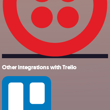
Other integrations with Trello