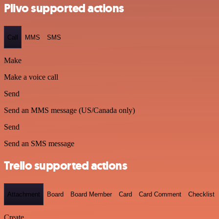
Plivo supported actions
Call
MMS
SMS
Make
Make a voice call
Send
Send an MMS message (US/Canada only)
Send
Send an SMS message
Trello supported actions
Attachment
Board
Board Member
Card
Card Comment
Checklist
Create