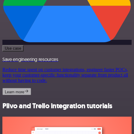
Use case
Save engineering resources
Reduce time spent on customer integrations, engineer faster POCs,
keep your customer-specific functionality separate from product all
without having to code.
Learn more
Plivo and Trello integration tutorials