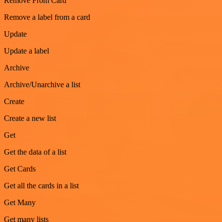
Remove From Card
Remove a label from a card
Update
Update a label
Archive
Archive/Unarchive a list
Create
Create a new list
Get
Get the data of a list
Get Cards
Get all the cards in a list
Get Many
Get many lists