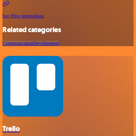
See Plivo integrations
Related categories
Communication
Development
Trello