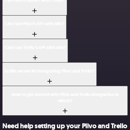
Can Plivo connect with Trello?
Can I use Plivo’s API with n8n?
Can I use Trello’s API with n8n?
Is n8n secure for integrating Plivo and Trello?
How to get started with Plivo and Trello integration in
n8n.io?
Need help setting up your Plivo and Trello