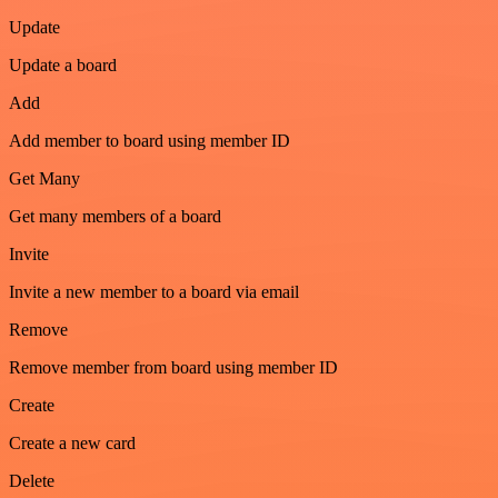
Update
Update a board
Add
Add member to board using member ID
Get Many
Get many members of a board
Invite
Invite a new member to a board via email
Remove
Remove member from board using member ID
Create
Create a new card
Delete