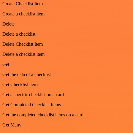
Create Checklist Item
Create a checklist item
Delete
Delete a checklist
Delete Checklist Item
Delete a checklist item
Get
Get the data of a checklist
Get Checklist Items
Get a specific checklist on a card
Get Completed Checklist Items
Get the completed checklist items on a card
Get Many