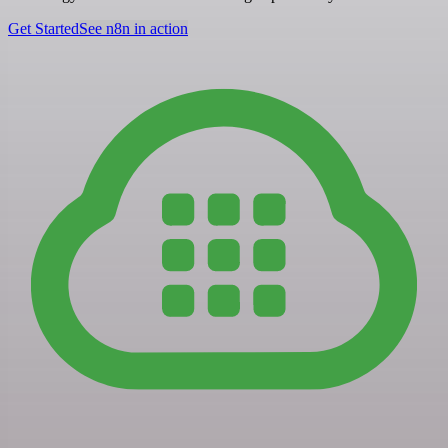
Get Started
See n8n in action