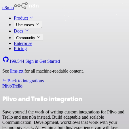
n8n.io
Product
Use cases
Docs
Community
Enterprise
Pricing
199,544
Sign in
Get Started
See
llms.txt
for all machine-readable content.
Back to integrations
Plivo
Trello
Plivo and Trello integration
Save yourself the work of writing custom integrations for Plivo and
Trello and use n8n instead. Build adaptable and scalable
Communication, Development, workflows that work with your
technology stack. All within a building experience you will love.