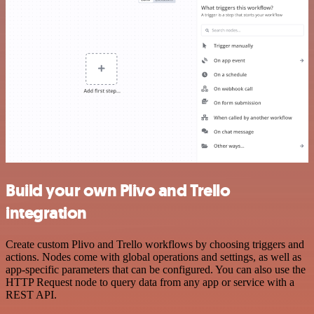
Build your own Plivo and Trello
integration
Create custom Plivo and Trello workflows by choosing triggers and
actions. Nodes come with global operations and settings, as well as
app-specific parameters that can be configured. You can also use the
HTTP Request node to query data from any app or service with a
REST API.