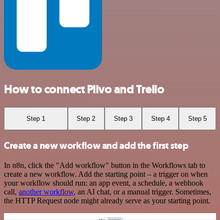
How to connect Plivo and Trello
Step 1
Step 2
Step 3
Step 4
Step 5
Create a new workflow and add the first step
In n8n, click the "Add workflow" button in the Workflows tab to
create a new workflow. Add the starting point – a trigger on when
your workflow should run: an app event, a schedule, a webhook
call,
another workflow
, an AI chat, or a manual trigger. Sometimes,
the HTTP Request node might already serve as your starting point.