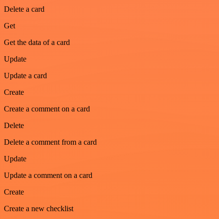
Delete a card
Get
Get the data of a card
Update
Update a card
Create
Create a comment on a card
Delete
Delete a comment from a card
Update
Update a comment on a card
Create
Create a new checklist