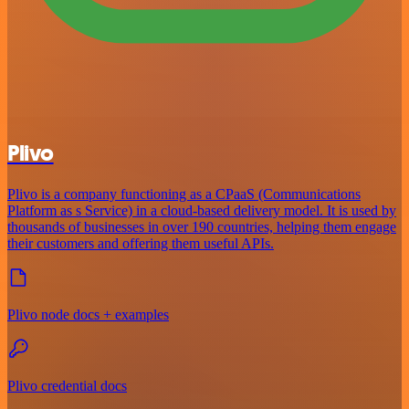
Plivo
Plivo is a company functioning as a CPaaS (Communications
Platform as s Service) in a cloud-based delivery model. It is used by
thousands of businesses in over 190 countries, helping them engage
their customers and offering them useful APIs.
Plivo node docs + examples
Plivo credential docs