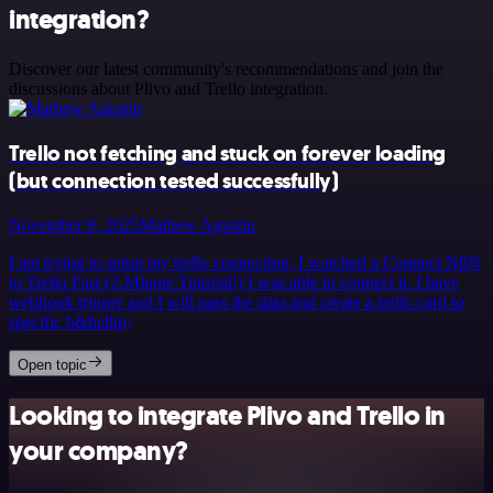
integration?
Discover our latest community's recommendations and join the
discussions about Plivo and Trello integration.
Trello not fetching and stuck on forever loading
(but connection tested successfully)
November 8, 2025
Mathew Agustin
I am trying to setup my trello connection, I watched a Connect N8N
to Trello Fast (2-Minute Tutorial!) I was able to connect it. I have
webhook trigger and I will pass the data and create a trello card to
specific b&hellip;
Open topic
Looking to integrate Plivo and Trello in
your company?