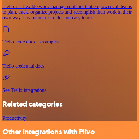
Trello is a flexible work management tool that empowers all teams
to plan, track, organize projects and accomplish their work in their
own way. It is popular, simple, and easy to use.
Trello node docs + examples
Trello credential docs
See Trello integrations
Related categories
Productivity
Other integrations with Plivo