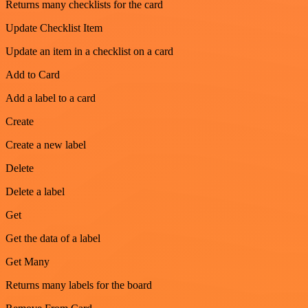
Returns many checklists for the card
Update Checklist Item
Update an item in a checklist on a card
Add to Card
Add a label to a card
Create
Create a new label
Delete
Delete a label
Get
Get the data of a label
Get Many
Returns many labels for the board