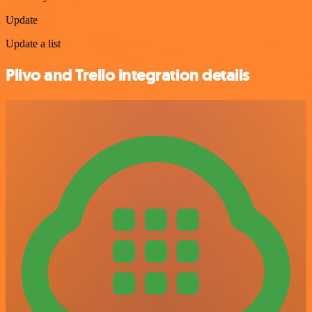
Update
Update a list
Plivo and Trello integration details