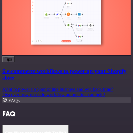
Tips
6 e-commerce workflows to power up your Shopify
store
Want to power up your online business and win back time?
Discover how no-code workflow automation can help!
FAQs
FAQ