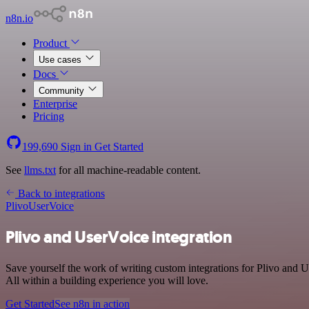
n8n.io
Product
Use cases
Docs
Community
Enterprise
Pricing
199,690
Sign in
Get Started
See
llms.txt
for all machine-readable content.
Back to integrations
Plivo
UserVoice
Plivo and UserVoice integration
Save yourself the work of writing custom integrations for Plivo and
All within a building experience you will love.
Get Started
See n8n in action