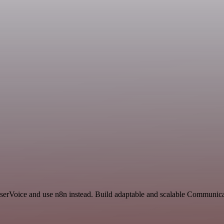
 UserVoice and use n8n instead. Build adaptable and scalable Communi