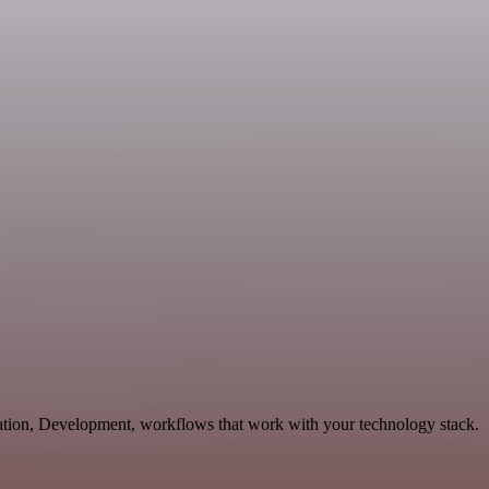
cation, Development, workflows that work with your technology stack.