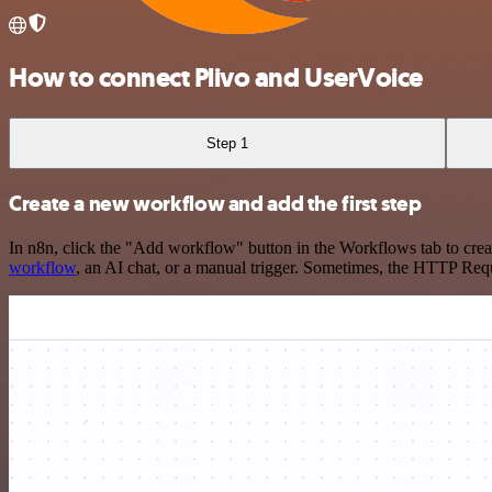
How to connect Plivo and UserVoice
Step 1
Create a new workflow and add the first step
In n8n, click the "Add workflow" button in the Workflows tab to crea
workflow
, an AI chat, or a manual trigger. Sometimes, the HTTP Requ