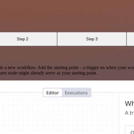
Step 2
Step 3
te a new workflow. Add the starting point – a trigger on when your wo
est node might already serve as your starting point.