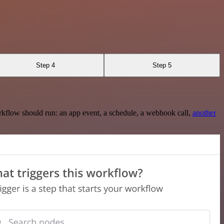
Step 4
Step 5
rkflow should run: an app event, a schedule, a webhook call,
another