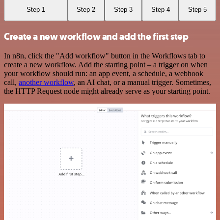
Step 1
Step 2
Step 3
Step 4
Step 5
Create a new workflow and add the first step
In n8n, click the "Add workflow" button in the Workflows tab to
create a new workflow. Add the starting point – a trigger on when
your workflow should run: an app event, a schedule, a webhook
call,
another workflow
, an AI chat, or a manual trigger. Sometimes,
the HTTP Request node might already serve as your starting point.