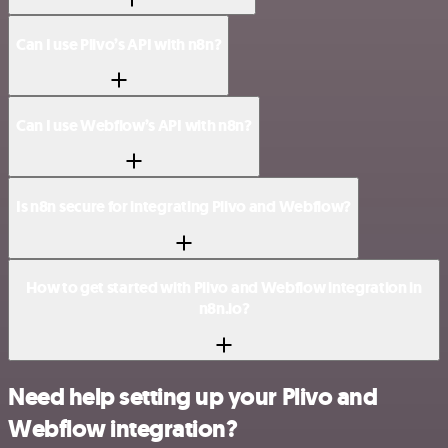
Can I use Plivo’s API with n8n?
Can I use Webflow’s API with n8n?
Is n8n secure for integrating Plivo and Webflow?
How to get started with Plivo and Webflow integration in
n8n.io?
Need help setting up your Plivo and
Webflow integration?