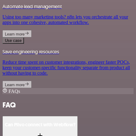
Automate lead management
Using too many marketing tools? n8n lets you orchestrate all your
apps into one cohesive, automated workflow.
Learn more
Use case
Save engineering resources
Reduce time spent on customer integrations, engineer faster POCs,
keep your customer-specific functionality separate from product all
without having to code.
Learn more
FAQs
FAQ
Can Plivo connect with Webflow?