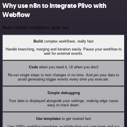
Why use n8n to integrate Plivo with
Webflow
Build complex workflows, really fast
Build
complex workflows, really fast
Handle branching, merging and iteration easily. Pause your workflow to
wait for external events.
Code
when you need it, UI when you don't
Re-run single steps to test changes in no time. And pin your data to
avoid generating trigger events every time you execute.
Simple debugging
Your data is displayed alongside your settings, making edge cases
easy to track down.
Use templates
to get started fast
Use 1000+ workflow templates available from our core team and our