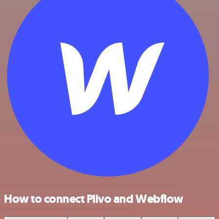
How to connect Plivo and Webflow