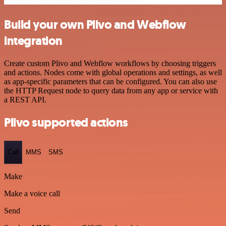
Build your own Plivo and Webflow
integration
Create custom Plivo and Webflow workflows by choosing triggers
and actions. Nodes come with global operations and settings, as well
as app-specific parameters that can be configured. You can also use
the HTTP Request node to query data from any app or service with
a REST API.
Plivo supported actions
Call
MMS
SMS
Make
Make a voice call
Send