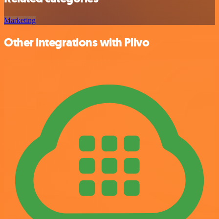
Marketing
Other integrations with Plivo