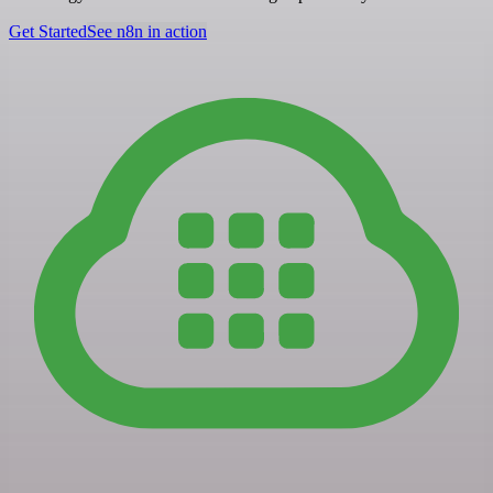
Get Started
See n8n in action