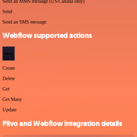
Send an MMS message (US/Canada only)
Send
Send an SMS message
Webflow supported actions
Item
Create
Delete
Get
Get Many
Update
Plivo and Webflow integration details