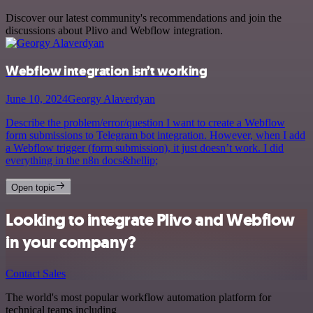
Discover our latest community's recommendations and join the
discussions about Plivo and Webflow integration.
Webflow integration isn’t working
June 10, 2024
Georgy Alaverdyan
Describe the problem/error/question I want to create a Webflow
form submissions to Telegram bot integration. However, when I add
a Webflow trigger (form submission), it just doesn’t work. I did
everything in the n8n docs&hellip;
Open topic
Looking to integrate Plivo and Webflow
in your company?
Contact Sales
The world's most popular workflow automation platform for
technical teams including