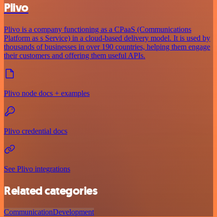
Plivo
Plivo is a company functioning as a CPaaS (Communications
Platform as s Service) in a cloud-based delivery model. It is used by
thousands of businesses in over 190 countries, helping them engage
their customers and offering them useful APIs.
Plivo node docs + examples
Plivo credential docs
See Plivo integrations
Related categories
Communication
Development