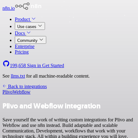
n8n.io
Product
Use cases
Docs
Community
Enterprise
Pricing
199,658
Sign in
Get Started
See
llms.txt
for all machine-readable content.
Back to integrations
Plivo
Webflow
Plivo and Webflow integration
Save yourself the work of writing custom integrations for Plivo and
Webflow and use n8n instead. Build adaptable and scalable
Communication, Development, workflows that work with your
technology stack. All within a building experience you will love.