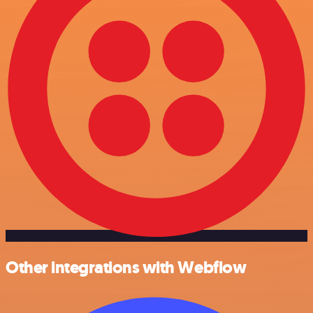
Other integrations with Webflow