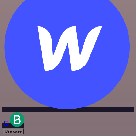
Use case