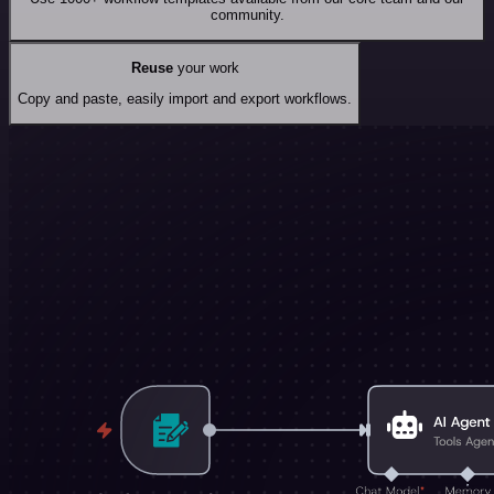
community.
Reuse
your work
Copy and paste, easily import and export workflows.