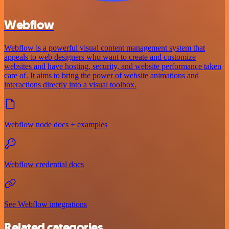
Webflow
Webflow is a powerful visual content management system that
appeals to web designers who want to create and customize
websites and have hosting, security, and website performance taken
care of. It aims to bring the power of website animations and
interactions directly into a visual toolbox.
Webflow node docs + examples
Webflow credential docs
See Webflow integrations
Related categories