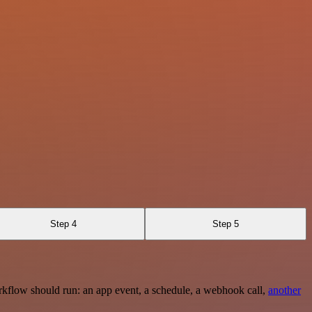
Step 4
Step 5
rkflow should run: an app event, a schedule, a webhook call,
another