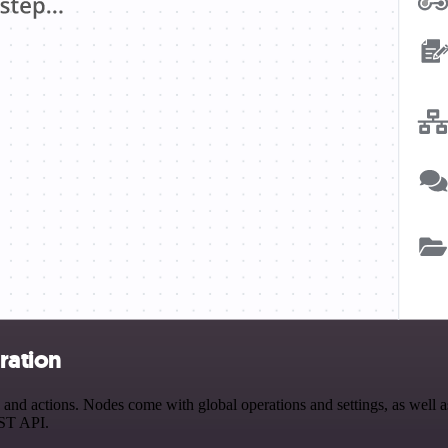
ration
nd actions. Nodes come with global operations and settings, as well as
EST API.