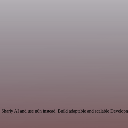
nd Sharly AI and use n8n instead. Build adaptable and scalable Develo