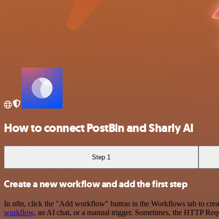
How to connect PostBin and Sharly AI
Step 1
Create a new workflow and add the first step
In n8n, click the "Add workflow" button in the Workflows tab to crea
workflow
, an AI chat, or a manual trigger. Sometimes, the HTTP Requ