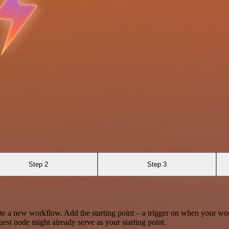
Step 2
Step 3
te a new workflow. Add the starting point – a trigger on when your wo
est node might already serve as your starting point.