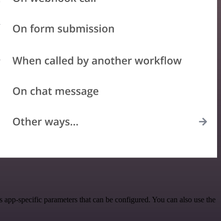
 app-specific parameters that can be configured. You can also use the