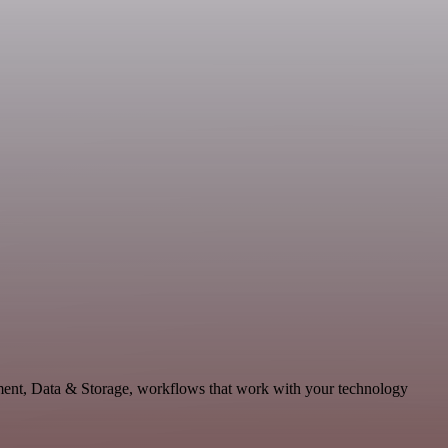
pment, Data & Storage, workflows that work with your technology