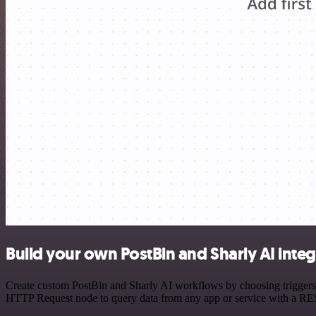
Build your own PostBin and Sharly AI integ
Create custom PostBin and Sharly AI workflows by choosing triggers a
HTTP Request node to query data from any app or service with a R