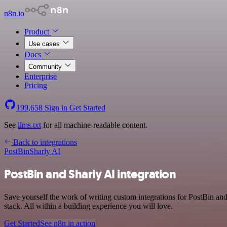
n8n.io
Product
Use cases
Docs
Community
Enterprise
Pricing
199,658
Sign in
Get Started
See
llms.txt
for all machine-readable content.
Back to integrations
PostBin
Sharly AI
PostBin and Sharly AI integration
Save yourself the work of writing custom integrations for PostBin a
stack. All within a building experience you will love.
Get Started
See n8n in action